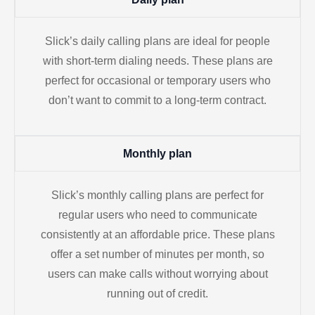
Slick’s daily calling plans are ideal for people
with short-term dialing needs. These plans are
perfect for occasional or temporary users who
don’t want to commit to a long-term contract.
Monthly plan
Slick’s monthly calling plans are perfect for
regular users who need to communicate
consistently at an affordable price. These plans
offer a set number of minutes per month, so
users can make calls without worrying about
running out of credit.