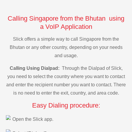
Calling Singapore from the Bhutan using
a VoIP Application
Slick offers a simple way to call Singapore from the
Bhutan or any other country, depending on your needs
and usage.
Calling Using Dialpad:
Through the Dialpad of Slick,
you need to select the country where you want to contact
and enter the recipient number you want to contact. There
is no need to enter the exit, country, and area code.
Easy Dialing procedure:
Open the Slick app.