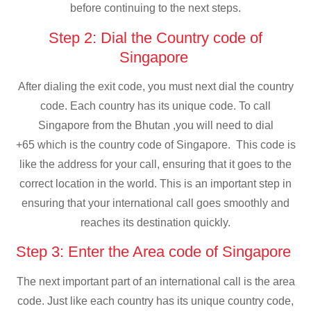
before continuing to the next steps.
Step 2: Dial the Country code of
Singapore
After dialing the exit code, you must next dial the country
code. Each country has its unique code. To call
Singapore from the Bhutan ,you will need to dial
+65 which is the country code of Singapore. This code is
like the address for your call, ensuring that it goes to the
correct location in the world. This is an important step in
ensuring that your international call goes smoothly and
reaches its destination quickly.
Step 3: Enter the Area code of Singapore
The next important part of an international call is the area
code. Just like each country has its unique country code,