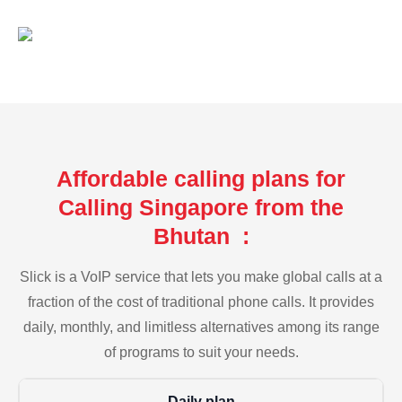
Affordable calling plans for
Calling Singapore from the
Bhutan :
Slick is a VoIP service that lets you make global calls at a
fraction of the cost of traditional phone calls. It provides
daily, monthly, and limitless alternatives among its range
of programs to suit your needs.
Daily plan