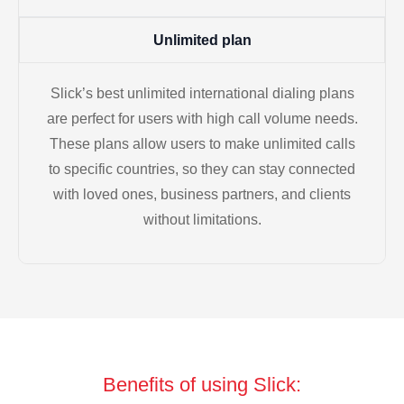
Unlimited plan
Slick’s best unlimited international dialing plans
are perfect for users with high call volume needs.
These plans allow users to make unlimited calls
to specific countries, so they can stay connected
with loved ones, business partners, and clients
without limitations.
Benefits of using Slick: