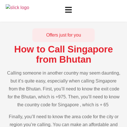
Offers just for you
How to Call Singapore
from Bhutan
Calling someone in another country may seem daunting,
but it’s quite easy, especially when calling Singapore
from the Bhutan. First, you’ll need to know the exit code
for the Bhutan, which is +975. Then, you’ll need to know
the country code for Singapore , which is + 65
Finally, you’ll need to know the area code for the city or
region you’re calling. You can make an affordable and