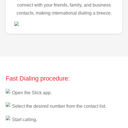
connect with your friends, family, and business
contacts, making international dialing a breeze.
Fast Dialing procedure:
Open the Slick app.
Select the desired number from the contact list.
Start calling.