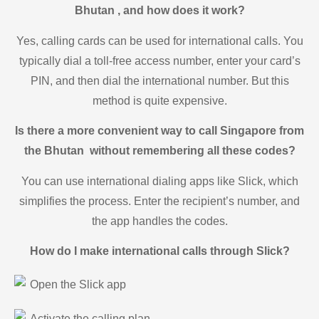
Bhutan , and how does it work?
Yes, calling cards can be used for international calls. You
typically dial a toll-free access number, enter your card’s
PIN, and then dial the international number. But this
method is quite expensive.
Is there a more convenient way to call Singapore from
the Bhutan without remembering all these codes?
You can use international dialing apps like Slick, which
simplifies the process. Enter the recipient’s number, and
the app handles the codes.
How do I make international calls through Slick?
Open the Slick app
Activate the calling plan