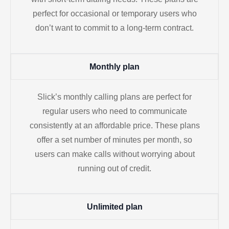
perfect for occasional or temporary users who
don’t want to commit to a long-term contract.
Monthly plan
Slick’s monthly calling plans are perfect for
regular users who need to communicate
consistently at an affordable price. These plans
offer a set number of minutes per month, so
users can make calls without worrying about
running out of credit.
Unlimited plan