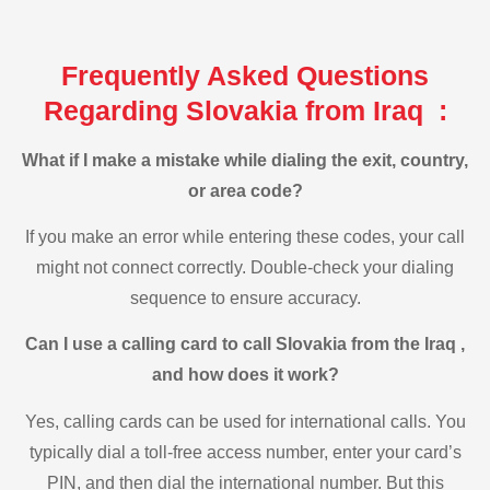
Frequently Asked Questions
Regarding Slovakia from Iraq :
What if I make a mistake while dialing the exit, country,
or area code?
If you make an error while entering these codes, your call
might not connect correctly. Double-check your dialing
sequence to ensure accuracy.
Can I use a calling card to call Slovakia from the Iraq ,
and how does it work?
Yes, calling cards can be used for international calls. You
typically dial a toll-free access number, enter your card’s
PIN, and then dial the international number. But this