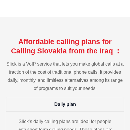
Affordable calling plans for
Calling Slovakia from the Iraq :
Slick is a VoIP service that lets you make global calls at a
fraction of the cost of traditional phone calls. It provides
daily, monthly, and limitless alternatives among its range
of programs to suit your needs.
Daily plan
Slick’s daily calling plans are ideal for people
with short-term dialing needs. These plans are