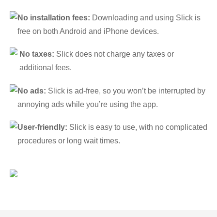
No installation fees:
Downloading and using Slick is
free on both Android and iPhone devices.
No taxes:
Slick does not charge any taxes or
additional fees.
No ads:
Slick is ad-free, so you won’t be interrupted by
annoying ads while you’re using the app.
User-friendly:
Slick is easy to use, with no complicated
procedures or long wait times.