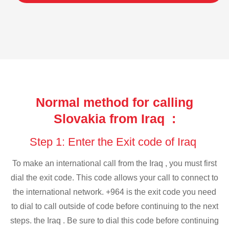
Normal method for calling
Slovakia from Iraq :
Step 1: Enter the Exit code of Iraq
To make an international call from the Iraq , you must first
dial the exit code. This code allows your call to connect to
the international network. +964 is the exit code you need
to dial to call outside of code before continuing to the next
steps. the Iraq . Be sure to dial this code before continuing