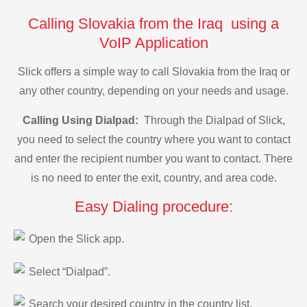
Calling Slovakia from the Iraq using a
VoIP Application
Slick offers a simple way to call Slovakia from the Iraq or
any other country, depending on your needs and usage.
Calling Using Dialpad:
Through the Dialpad of Slick,
you need to select the country where you want to contact
and enter the recipient number you want to contact. There
is no need to enter the exit, country, and area code.
Easy Dialing procedure:
Open the Slick app.
Select “Dialpad”.
Search your desired country in the country list.