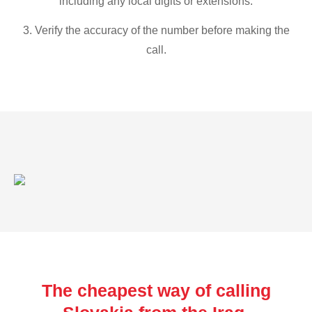
including any local digits or extensions.
3. Verify the accuracy of the number before making the
call.
The cheapest way of calling