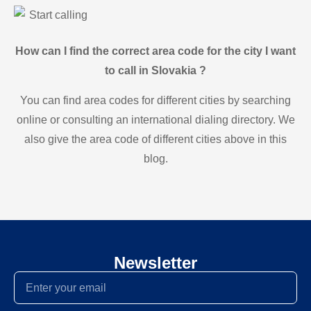
Start calling
How can I find the correct area code for the city I want
to call in Slovakia ?
You can find area codes for different cities by searching
online or consulting an international dialing directory. We
also give the area code of different cities above in this
blog.
Newsletter