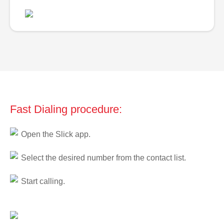
Fast Dialing procedure:
Open the Slick app.
Select the desired number from the contact list.
Start calling.