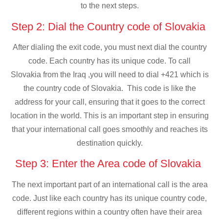
to the next steps.
Step 2: Dial the Country code of Slovakia
After dialing the exit code, you must next dial the country
code. Each country has its unique code. To call
Slovakia from the Iraq ,you will need to dial +421 which is
the country code of Slovakia. This code is like the
address for your call, ensuring that it goes to the correct
location in the world. This is an important step in ensuring
that your international call goes smoothly and reaches its
destination quickly.
Step 3: Enter the Area code of Slovakia
The next important part of an international call is the area
code. Just like each country has its unique country code,
different regions within a country often have their area