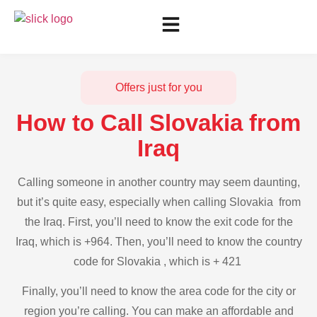
Offers just for you
How to Call Slovakia from
Iraq
Calling someone in another country may seem daunting,
but it’s quite easy, especially when calling Slovakia from
the Iraq. First, you’ll need to know the exit code for the
Iraq, which is +964. Then, you’ll need to know the country
code for Slovakia , which is + 421
Finally, you’ll need to know the area code for the city or
region you’re calling. You can make an affordable and