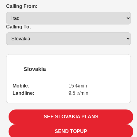
Calling From:
Calling To:
Slovakia
Mobile:
15 ¢/min
Landline:
9.5 ¢/min
SEE SLOVAKIA PLANS
SEND TOPUP