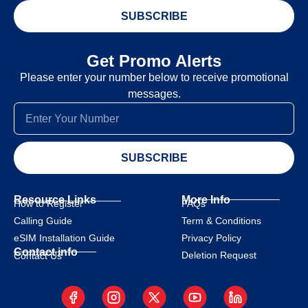
SUBSCRIBE
Get Promo Alerts
Please enter your number below to receive promotional
messages.
SUBSCRIBE
Resource Links
More Info
How to Register
FAQs
Calling Guide
Term & Conditions
eSIM Installation Guide
Privacy Policy
Contact info
Deletion Request
Contact Us