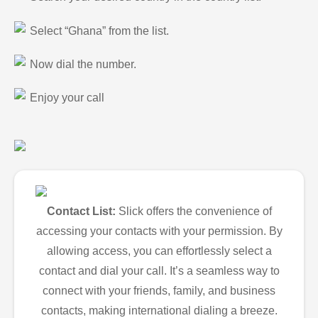
Select “Ghana” from the list.
Now dial the number.
Enjoy your call
Contact List:
Slick offers the convenience of
accessing your contacts with your permission. By
allowing access, you can effortlessly select a
contact and dial your call. It’s a seamless way to
connect with your friends, family, and business
contacts, making international dialing a breeze.