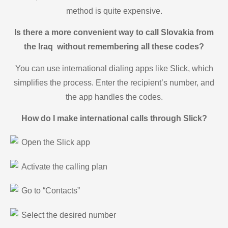
method is quite expensive.
Is there a more convenient way to call Slovakia from
the Iraq without remembering all these codes?
You can use international dialing apps like Slick, which
simplifies the process. Enter the recipient’s number, and
the app handles the codes.
How do I make international calls through Slick?
Open the Slick app
Activate the calling plan
Go to “Contacts”
Select the desired number