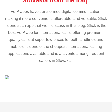
Slovakia from the Iraq
VoIP apps have transformed digital communication,
making it more convenient, affordable, and versatile. Slick
is one such app that we’ll discuss in this blog. Slick is the
best VoIP app for international calls, offering premium-
quality calls at super-low prices for both landlines and
mobiles. It’s one of the cheapest international calling
applications available and is a favorite among frequent
callers in Slovakia.
+