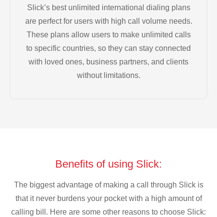
Slick’s best unlimited international dialing plans
are perfect for users with high call volume needs.
These plans allow users to make unlimited calls
to specific countries, so they can stay connected
with loved ones, business partners, and clients
without limitations.
Benefits of using Slick:
The biggest advantage of making a call through Slick is
that it never burdens your pocket with a high amount of
calling bill. Here are some other reasons to choose Slick: