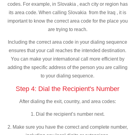
codes. For example, in Slovakia , each city or region has
its area code. When calling Slovakia from the Iraq , it is
important to know the correct area code for the place you
are trying to reach.
Including the correct area code in your dialing sequence
ensures that your call reaches the intended destination.
You can make your international call more efficient by
adding the specific address of the person you are calling
to your dialing sequence.
Step 4: Dial the Recipient's Number
After dialing the exit, country, and area codes:
1. Dial the recipient’s number next.
2. Make sure you have the correct and complete number,