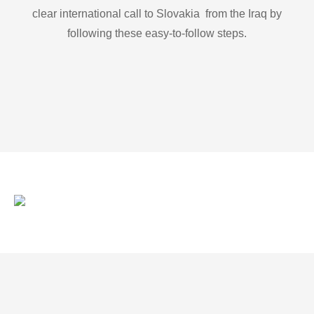
clear international call to Slovakia from the Iraq by
following these easy-to-follow steps.