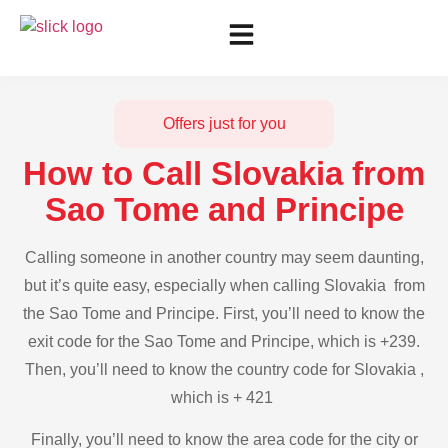
Offers just for you
How to Call Slovakia from
Sao Tome and Principe
Calling someone in another country may seem daunting,
but it’s quite easy, especially when calling Slovakia from
the Sao Tome and Principe. First, you’ll need to know the
exit code for the Sao Tome and Principe, which is +239.
Then, you’ll need to know the country code for Slovakia ,
which is + 421
Finally, you’ll need to know the area code for the city or