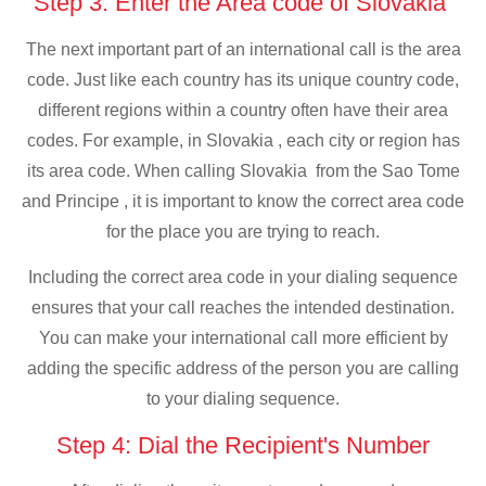
Step 3: Enter the Area code of Slovakia
The next important part of an international call is the area
code. Just like each country has its unique country code,
different regions within a country often have their area
codes. For example, in Slovakia , each city or region has
its area code. When calling Slovakia from the Sao Tome
and Principe , it is important to know the correct area code
for the place you are trying to reach.
Including the correct area code in your dialing sequence
ensures that your call reaches the intended destination.
You can make your international call more efficient by
adding the specific address of the person you are calling
to your dialing sequence.
Step 4: Dial the Recipient's Number