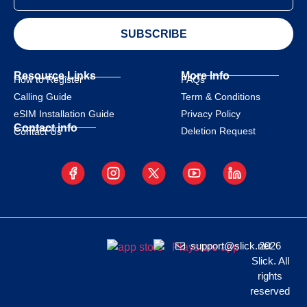
SUBSCRIBE
Resource Links
More Info
How to Register
FAQs
Calling Guide
Term & Conditions
eSIM Installation Guide
Privacy Policy
Contact info
Deletion Request
Contact Us
support@slick.net
2026
Slick. All
rights
reserved