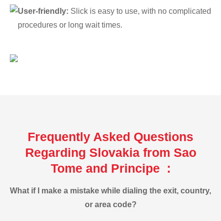
User-friendly:
Slick is easy to use, with no complicated
procedures or long wait times.
Frequently Asked Questions
Regarding Slovakia from Sao
Tome and Principe :
What if I make a mistake while dialing the exit, country,
or area code?