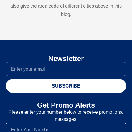
also give the area code of different cities above in this
blog.
Newsletter
SUBSCRIBE
Get Promo Alerts
Please enter your number below to receive promotional
messages.