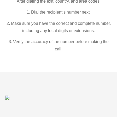
After dialing the exit, country, and area codes:
1. Dial the recipient’s number next.
2. Make sure you have the correct and complete number,
including any local digits or extensions.
3. Verify the accuracy of the number before making the
call.