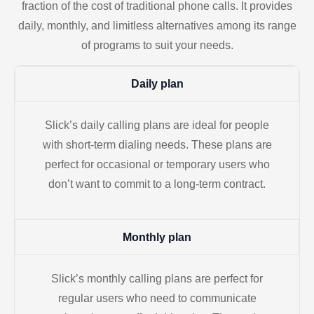
fraction of the cost of traditional phone calls. It provides
daily, monthly, and limitless alternatives among its range
of programs to suit your needs.
Daily plan
Slick’s daily calling plans are ideal for people
with short-term dialing needs. These plans are
perfect for occasional or temporary users who
don’t want to commit to a long-term contract.
Monthly plan
Slick’s monthly calling plans are perfect for
regular users who need to communicate