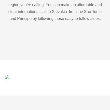
region you’re calling. You can make an affordable and
clear international call to Slovakia from the Sao Tome
and Principe by following these easy-to-follow steps.