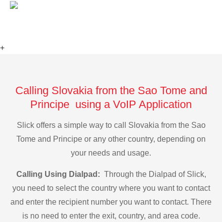
+
Calling Slovakia from the Sao Tome and
Principe using a VoIP Application
Slick offers a simple way to call Slovakia from the Sao
Tome and Principe or any other country, depending on
your needs and usage.
Calling Using Dialpad:
Through the Dialpad of Slick,
you need to select the country where you want to contact
and enter the recipient number you want to contact. There
is no need to enter the exit, country, and area code.