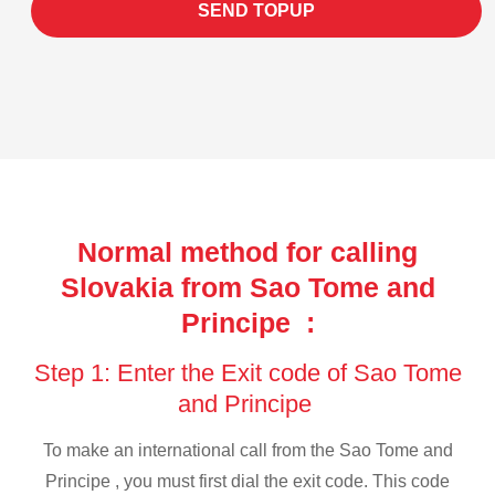
SEND TOPUP
Normal method for calling
Slovakia from Sao Tome and
Principe :
Step 1: Enter the Exit code of Sao Tome
and Principe
To make an international call from the Sao Tome and
Principe , you must first dial the exit code. This code