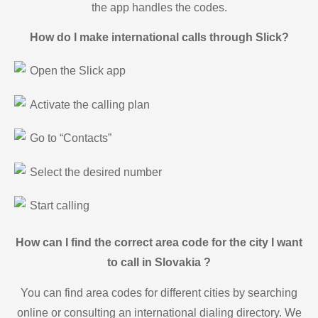
the app handles the codes.
How do I make international calls through Slick?
Open the Slick app
Activate the calling plan
Go to “Contacts”
Select the desired number
Start calling
How can I find the correct area code for the city I want
to call in Slovakia ?
You can find area codes for different cities by searching
online or consulting an international dialing directory. We