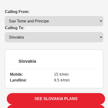
Calling From:
Calling To:
Slovakia
Mobile:
15 ¢/min
Landline:
9.5 ¢/min
SEE SLOVAKIA PLANS