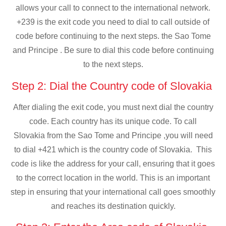
allows your call to connect to the international network.
+239 is the exit code you need to dial to call outside of
code before continuing to the next steps. the Sao Tome
and Principe . Be sure to dial this code before continuing
to the next steps.
Step 2: Dial the Country code of Slovakia
After dialing the exit code, you must next dial the country
code. Each country has its unique code. To call
Slovakia from the Sao Tome and Principe ,you will need
to dial +421 which is the country code of Slovakia. This
code is like the address for your call, ensuring that it goes
to the correct location in the world. This is an important
step in ensuring that your international call goes smoothly
and reaches its destination quickly.