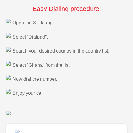
Easy Dialing procedure:
Open the Slick app.
Select “Dialpad”.
Search your desired country in the country list.
Select “Ghana” from the list.
Now dial the number.
Enjoy your call