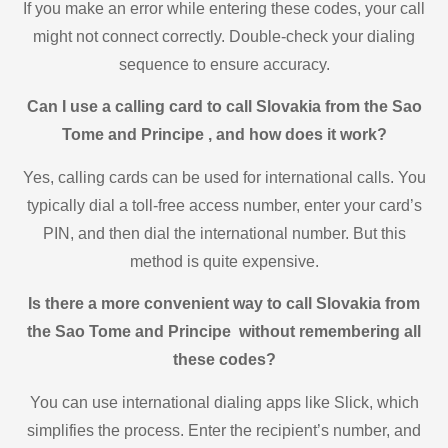
If you make an error while entering these codes, your call
might not connect correctly. Double-check your dialing
sequence to ensure accuracy.
Can I use a calling card to call Slovakia from the Sao
Tome and Principe , and how does it work?
Yes, calling cards can be used for international calls. You
typically dial a toll-free access number, enter your card’s
PIN, and then dial the international number. But this
method is quite expensive.
Is there a more convenient way to call Slovakia from
the Sao Tome and Principe without remembering all
these codes?
You can use international dialing apps like Slick, which
simplifies the process. Enter the recipient’s number, and