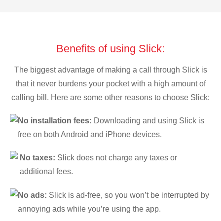
Benefits of using Slick:
The biggest advantage of making a call through Slick is
that it never burdens your pocket with a high amount of
calling bill. Here are some other reasons to choose Slick:
No installation fees:
Downloading and using Slick is
free on both Android and iPhone devices.
No taxes:
Slick does not charge any taxes or
additional fees.
No ads:
Slick is ad-free, so you won’t be interrupted by
annoying ads while you’re using the app.