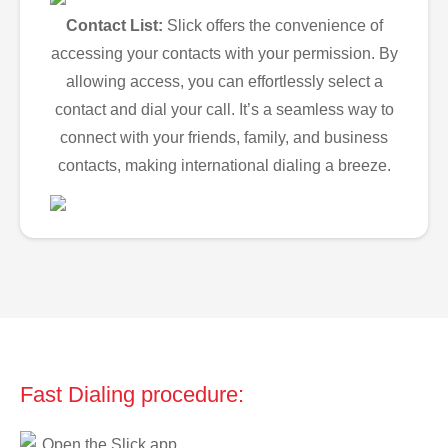
Contact List:
Slick offers the convenience of
accessing your contacts with your permission. By
allowing access, you can effortlessly select a
contact and dial your call. It’s a seamless way to
connect with your friends, family, and business
contacts, making international dialing a breeze.
Fast Dialing procedure:
Open the Slick app.