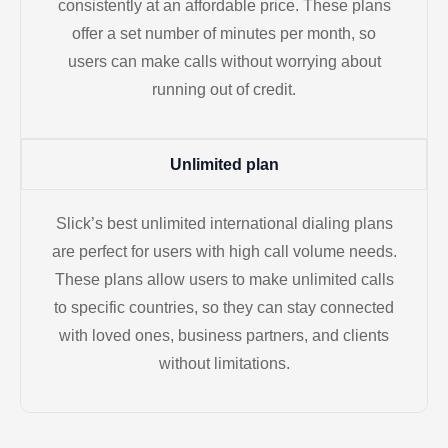
consistently at an affordable price. These plans
offer a set number of minutes per month, so
users can make calls without worrying about
running out of credit.
Unlimited plan
Slick’s best unlimited international dialing plans
are perfect for users with high call volume needs.
These plans allow users to make unlimited calls
to specific countries, so they can stay connected
with loved ones, business partners, and clients
without limitations.