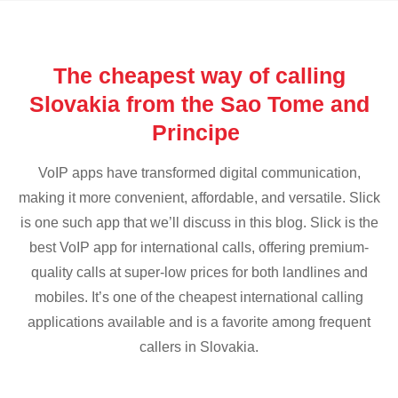
The cheapest way of calling
Slovakia from the Sao Tome and
Principe
VoIP apps have transformed digital communication,
making it more convenient, affordable, and versatile. Slick
is one such app that we’ll discuss in this blog. Slick is the
best VoIP app for international calls, offering premium-
quality calls at super-low prices for both landlines and
mobiles. It’s one of the cheapest international calling
applications available and is a favorite among frequent
callers in Slovakia.