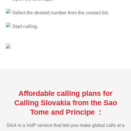
Select the desired number from the contact list.
Start calling.
Affordable calling plans for
Calling Slovakia from the Sao
Tome and Principe :
Slick is a VoIP service that lets you make global calls at a