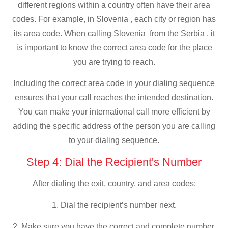
different regions within a country often have their area
codes. For example, in Slovenia , each city or region has
its area code. When calling Slovenia from the Serbia , it
is important to know the correct area code for the place
you are trying to reach.
Including the correct area code in your dialing sequence
ensures that your call reaches the intended destination.
You can make your international call more efficient by
adding the specific address of the person you are calling
to your dialing sequence.
Step 4: Dial the Recipient's Number
After dialing the exit, country, and area codes:
1. Dial the recipient’s number next.
2. Make sure you have the correct and complete number,