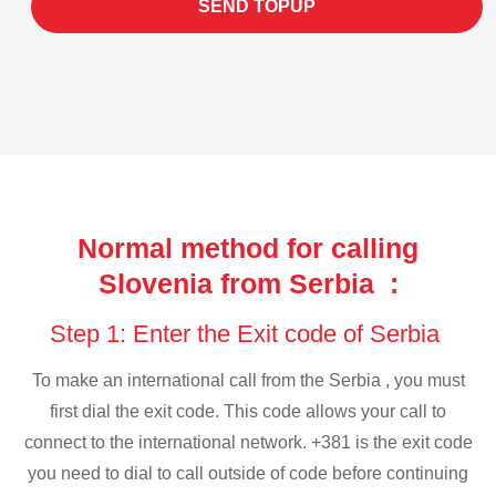
SEND TOPUP
Normal method for calling
Slovenia from Serbia :
Step 1: Enter the Exit code of Serbia
To make an international call from the Serbia , you must
first dial the exit code. This code allows your call to
connect to the international network. +381 is the exit code
you need to dial to call outside of code before continuing