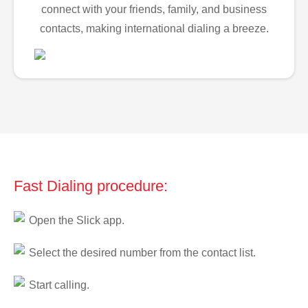
connect with your friends, family, and business
contacts, making international dialing a breeze.
Fast Dialing procedure:
Open the Slick app.
Select the desired number from the contact list.
Start calling.