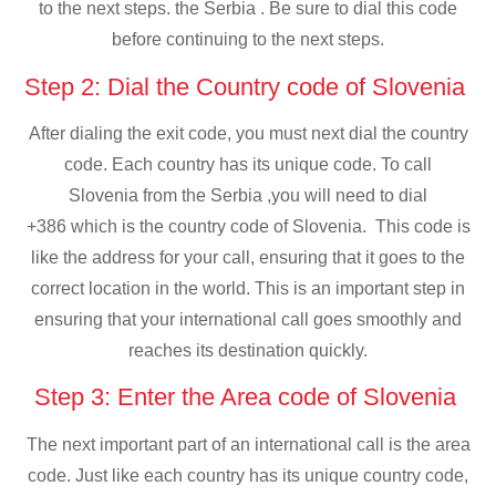
to the next steps. the Serbia . Be sure to dial this code
before continuing to the next steps.
Step 2: Dial the Country code of Slovenia
After dialing the exit code, you must next dial the country
code. Each country has its unique code. To call
Slovenia from the Serbia ,you will need to dial
+386 which is the country code of Slovenia. This code is
like the address for your call, ensuring that it goes to the
correct location in the world. This is an important step in
ensuring that your international call goes smoothly and
reaches its destination quickly.
Step 3: Enter the Area code of Slovenia
The next important part of an international call is the area
code. Just like each country has its unique country code,