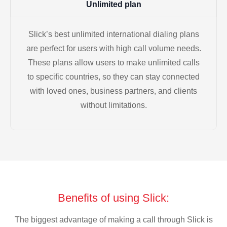
Unlimited plan
Slick’s best unlimited international dialing plans
are perfect for users with high call volume needs.
These plans allow users to make unlimited calls
to specific countries, so they can stay connected
with loved ones, business partners, and clients
without limitations.
Benefits of using Slick:
The biggest advantage of making a call through Slick is