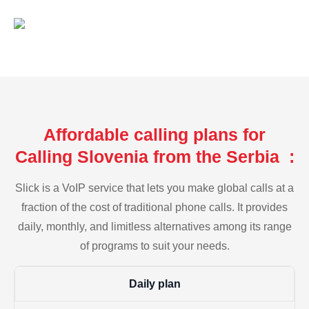
Affordable calling plans for
Calling Slovenia from the Serbia :
Slick is a VoIP service that lets you make global calls at a
fraction of the cost of traditional phone calls. It provides
daily, monthly, and limitless alternatives among its range
of programs to suit your needs.
Daily plan