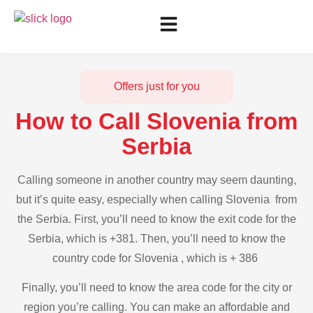
Offers just for you
How to Call Slovenia from
Serbia
Calling someone in another country may seem daunting,
but it’s quite easy, especially when calling Slovenia from
the Serbia. First, you’ll need to know the exit code for the
Serbia, which is +381. Then, you’ll need to know the
country code for Slovenia , which is + 386
Finally, you’ll need to know the area code for the city or
region you’re calling. You can make an affordable and