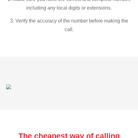
including any local digits or extensions.
3. Verify the accuracy of the number before making the
call.
The cheapest way of calling