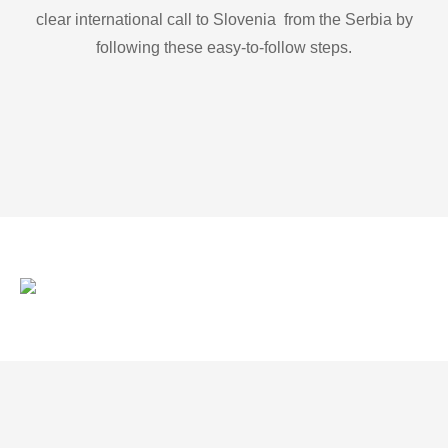
clear international call to Slovenia from the Serbia by
following these easy-to-follow steps.