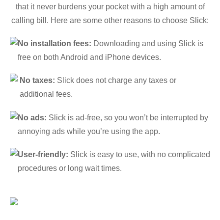
that it never burdens your pocket with a high amount of
calling bill. Here are some other reasons to choose Slick:
No installation fees:
Downloading and using Slick is
free on both Android and iPhone devices.
No taxes:
Slick does not charge any taxes or
additional fees.
No ads:
Slick is ad-free, so you won’t be interrupted by
annoying ads while you’re using the app.
User-friendly:
Slick is easy to use, with no complicated
procedures or long wait times.