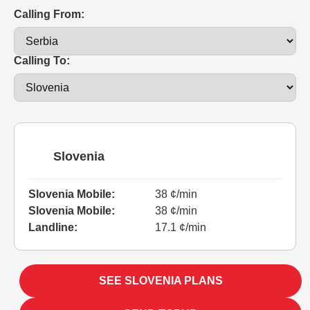
Calling From:
Calling To:
Slovenia
Slovenia Mobile:
38 ¢/min
Slovenia Mobile:
38 ¢/min
Landline:
17.1 ¢/min
SEE SLOVENIA PLANS