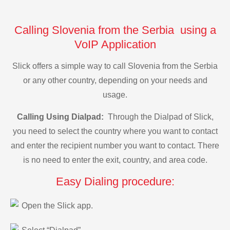
Calling Slovenia from the Serbia using a
VoIP Application
Slick offers a simple way to call Slovenia from the Serbia
or any other country, depending on your needs and
usage.
Calling Using Dialpad:
Through the Dialpad of Slick,
you need to select the country where you want to contact
and enter the recipient number you want to contact. There
is no need to enter the exit, country, and area code.
Easy Dialing procedure:
Open the Slick app.