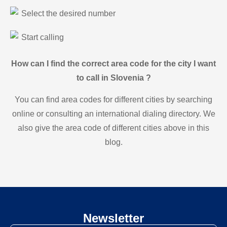
Select the desired number
Start calling
How can I find the correct area code for the city I want
to call in Slovenia ?
You can find area codes for different cities by searching
online or consulting an international dialing directory. We
also give the area code of different cities above in this
blog.
Newsletter