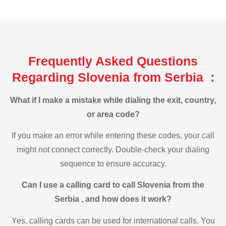
Frequently Asked Questions
Regarding Slovenia from Serbia :
What if I make a mistake while dialing the exit, country,
or area code?
If you make an error while entering these codes, your call
might not connect correctly. Double-check your dialing
sequence to ensure accuracy.
Can I use a calling card to call Slovenia from the
Serbia , and how does it work?
Yes, calling cards can be used for international calls. You