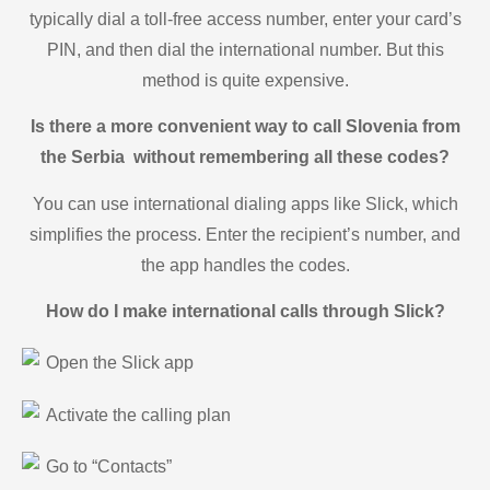
typically dial a toll-free access number, enter your card’s
PIN, and then dial the international number. But this
method is quite expensive.
Is there a more convenient way to call Slovenia from
the Serbia without remembering all these codes?
You can use international dialing apps like Slick, which
simplifies the process. Enter the recipient’s number, and
the app handles the codes.
How do I make international calls through Slick?
Open the Slick app
Activate the calling plan
Go to “Contacts”