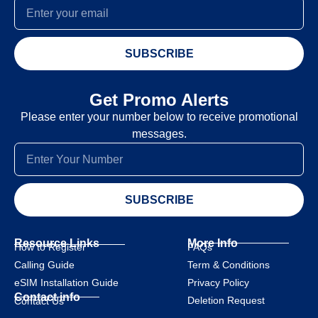
SUBSCRIBE
Get Promo Alerts
Please enter your number below to receive promotional
messages.
SUBSCRIBE
Resource Links
More Info
How to Register
FAQs
Calling Guide
Term & Conditions
eSIM Installation Guide
Privacy Policy
Contact info
Deletion Request
Contact Us