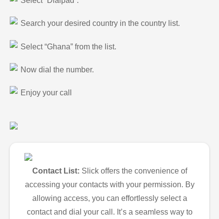
Select “Dialpad”.
Search your desired country in the country list.
Select “Ghana” from the list.
Now dial the number.
Enjoy your call
Contact List:
Slick offers the convenience of
accessing your contacts with your permission. By
allowing access, you can effortlessly select a
contact and dial your call. It’s a seamless way to