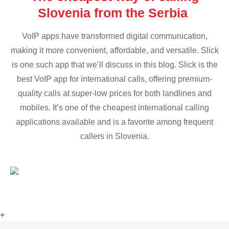
Slovenia from the Serbia
VoIP apps have transformed digital communication,
making it more convenient, affordable, and versatile. Slick
is one such app that we’ll discuss in this blog. Slick is the
best VoIP app for international calls, offering premium-
quality calls at super-low prices for both landlines and
mobiles. It’s one of the cheapest international calling
applications available and is a favorite among frequent
callers in Slovenia.
+