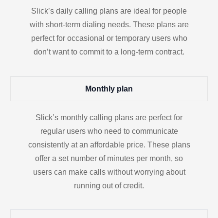
Slick’s daily calling plans are ideal for people
with short-term dialing needs. These plans are
perfect for occasional or temporary users who
don’t want to commit to a long-term contract.
Monthly plan
Slick’s monthly calling plans are perfect for
regular users who need to communicate
consistently at an affordable price. These plans
offer a set number of minutes per month, so
users can make calls without worrying about
running out of credit.