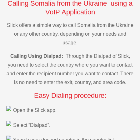
Calling Somalia from the Ukraine using a
VoIP Application
Slick offers a simple way to call Somalia from the Ukraine
or any other country, depending on your needs and
usage.
Calling Using Dialpad:
Through the Dialpad of Slick,
you need to select the country where you want to contact
and enter the recipient number you want to contact. There
is no need to enter the exit, country, and area code.
Easy Dialing procedure:
Open the Slick app.
Select “Dialpad”.
Search your desired country in the country list.