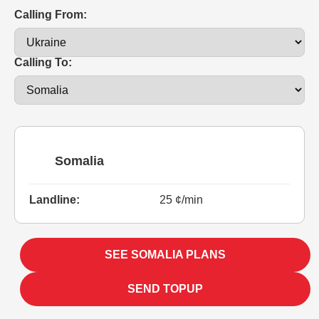
Calling From:
Calling To:
Somalia
Landline:
25 ¢/min
SEE SOMALIA PLANS
SEND TOPUP