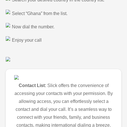
Select “Ghana” from the list.
Now dial the number.
Enjoy your call
Contact List:
Slick offers the convenience of
accessing your contacts with your permission. By
allowing access, you can effortlessly select a
contact and dial your call. It’s a seamless way to
connect with your friends, family, and business
contacts, making international dialing a breeze.