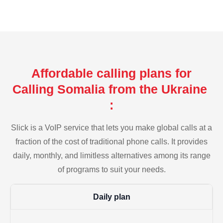
Affordable calling plans for
Calling Somalia from the Ukraine
:
Slick is a VoIP service that lets you make global calls at a
fraction of the cost of traditional phone calls. It provides
daily, monthly, and limitless alternatives among its range
of programs to suit your needs.
Daily plan