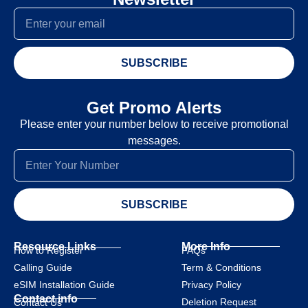
SUBSCRIBE
Get Promo Alerts
Please enter your number below to receive promotional
messages.
SUBSCRIBE
Resource Links
More Info
How to Register
FAQs
Calling Guide
Term & Conditions
eSIM Installation Guide
Privacy Policy
Contact info
Deletion Request
Contact Us