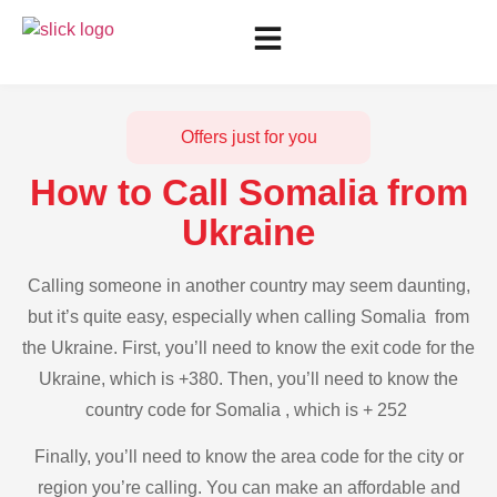
Offers just for you
How to Call Somalia from
Ukraine
Calling someone in another country may seem daunting,
but it’s quite easy, especially when calling Somalia from
the Ukraine. First, you’ll need to know the exit code for the
Ukraine, which is +380. Then, you’ll need to know the
country code for Somalia , which is + 252
Finally, you’ll need to know the area code for the city or
region you’re calling. You can make an affordable and