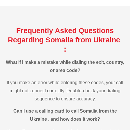
Frequently Asked Questions
Regarding Somalia from Ukraine
:
What if I make a mistake while dialing the exit, country,
or area code?
If you make an error while entering these codes, your call
might not connect correctly. Double-check your dialing
sequence to ensure accuracy.
Can I use a calling card to call Somalia from the
Ukraine , and how does it work?