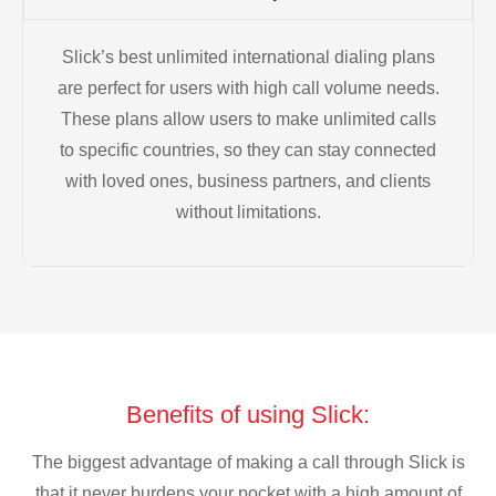
Slick’s best unlimited international dialing plans
are perfect for users with high call volume needs.
These plans allow users to make unlimited calls
to specific countries, so they can stay connected
with loved ones, business partners, and clients
without limitations.
Benefits of using Slick:
The biggest advantage of making a call through Slick is
that it never burdens your pocket with a high amount of