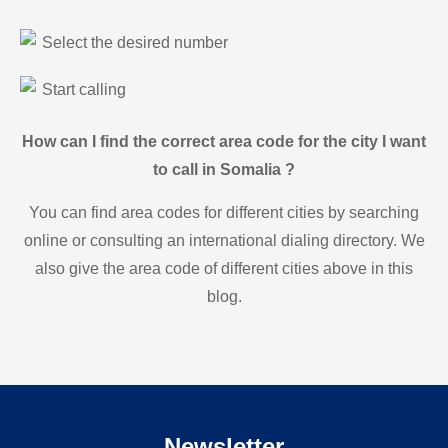
Select the desired number
Start calling
How can I find the correct area code for the city I want
to call in Somalia ?
You can find area codes for different cities by searching
online or consulting an international dialing directory. We
also give the area code of different cities above in this
blog.
Newsletter