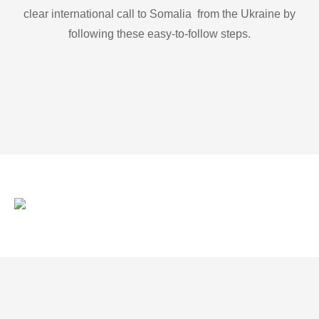
clear international call to Somalia from the Ukraine by
following these easy-to-follow steps.