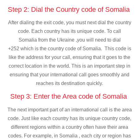
Step 2: Dial the Country code of Somalia
After dialing the exit code, you must next dial the country
code. Each country has its unique code. To call
Somalia from the Ukraine ,you will need to dial
+252 which is the country code of Somalia. This code is
like the address for your call, ensuring that it goes to the
correct location in the world. This is an important step in
ensuring that your international call goes smoothly and
reaches its destination quickly.
Step 3: Enter the Area code of Somalia
The next important part of an international call is the area
code. Just like each country has its unique country code,
different regions within a country often have their area
codes. For example, in Somalia , each city or region has