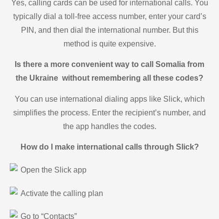
Yes, calling cards can be used for international calls. You
typically dial a toll-free access number, enter your card’s
PIN, and then dial the international number. But this
method is quite expensive.
Is there a more convenient way to call Somalia from
the Ukraine without remembering all these codes?
You can use international dialing apps like Slick, which
simplifies the process. Enter the recipient’s number, and
the app handles the codes.
How do I make international calls through Slick?
Open the Slick app
Activate the calling plan
Go to “Contacts”