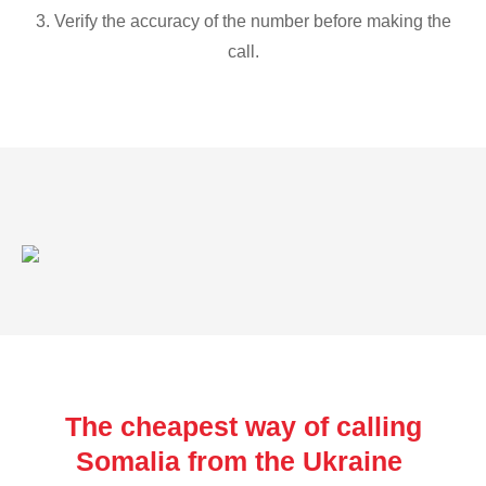
3. Verify the accuracy of the number before making the
call.
The cheapest way of calling
Somalia from the Ukraine