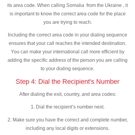
its area code. When calling Somalia from the Ukraine , it
is important to know the correct area code for the place
you are trying to reach.
Including the correct area code in your dialing sequence
ensures that your call reaches the intended destination.
You can make your international call more efficient by
adding the specific address of the person you are calling
to your dialing sequence.
Step 4: Dial the Recipient's Number
After dialing the exit, country, and area codes:
1. Dial the recipient’s number next.
2. Make sure you have the correct and complete number,
including any local digits or extensions.