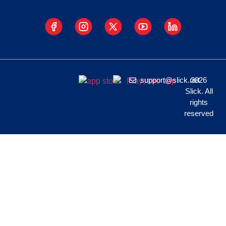
support@slick.net
2026
Slick. All
rights
reserved