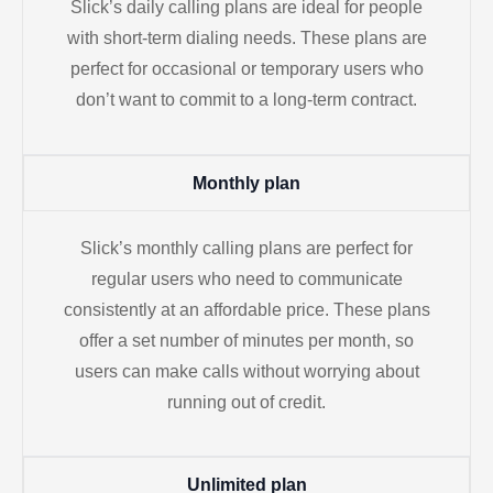
Slick’s daily calling plans are ideal for people
with short-term dialing needs. These plans are
perfect for occasional or temporary users who
don’t want to commit to a long-term contract.
Monthly plan
Slick’s monthly calling plans are perfect for
regular users who need to communicate
consistently at an affordable price. These plans
offer a set number of minutes per month, so
users can make calls without worrying about
running out of credit.
Unlimited plan