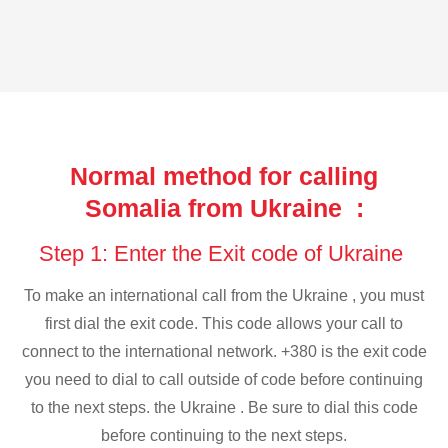
Normal method for calling
Somalia from Ukraine :
Step 1: Enter the Exit code of Ukraine
To make an international call from the Ukraine , you must
first dial the exit code. This code allows your call to
connect to the international network. +380 is the exit code
you need to dial to call outside of code before continuing
to the next steps. the Ukraine . Be sure to dial this code
before continuing to the next steps.