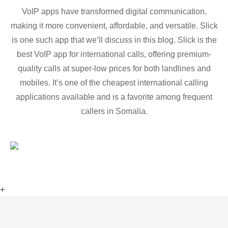
VoIP apps have transformed digital communication,
making it more convenient, affordable, and versatile. Slick
is one such app that we’ll discuss in this blog. Slick is the
best VoIP app for international calls, offering premium-
quality calls at super-low prices for both landlines and
mobiles. It’s one of the cheapest international calling
applications available and is a favorite among frequent
callers in Somalia.
+