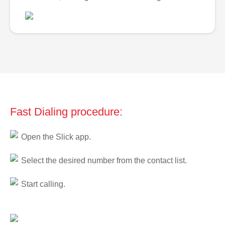
Fast Dialing procedure:
Open the Slick app.
Select the desired number from the contact list.
Start calling.