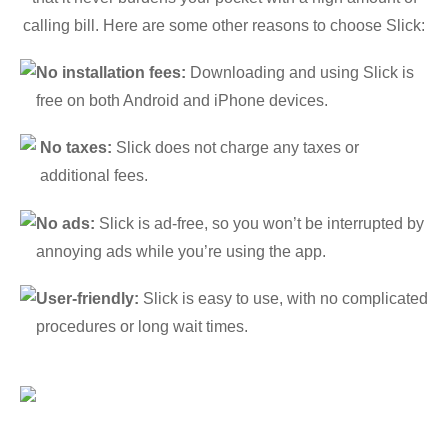
calling bill. Here are some other reasons to choose Slick:
No installation fees:
Downloading and using Slick is
free on both Android and iPhone devices.
No taxes:
Slick does not charge any taxes or
additional fees.
No ads:
Slick is ad-free, so you won’t be interrupted by
annoying ads while you’re using the app.
User-friendly:
Slick is easy to use, with no complicated
procedures or long wait times.