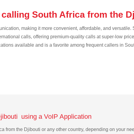
calling South Africa from the D
cation, making it more convenient, affordable, and versatile. S
ternational calls, offering premium-quality calls at super-low pric
cations available and is a favorite among frequent callers in Sout
Djibouti using a VoIP Application
rica from the Djibouti or any other country, depending on your n