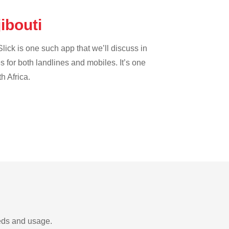
jibouti
lick is one such app that we’ll discuss in
es for both landlines and mobiles. It’s one
h Africa.
eeds and usage.