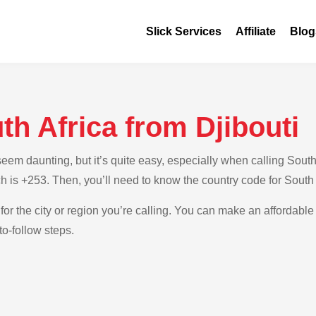
Slick Services
Affiliate
Blog
th Africa from Djibouti
m daunting, but it’s quite easy, especially when calling South A
ch is +253. Then, you’ll need to know the country code for South 
for the city or region you’re calling. You can make an affordable 
to-follow steps.