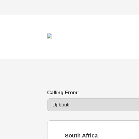
Calling From:
South Africa