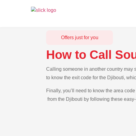
Offers just for you
How to Call Sou
Calling someone in another country may see
to know the exit code for the Djibouti, whi
Finally, you’ll need to know the area code 
from the Djibouti by following these easy-