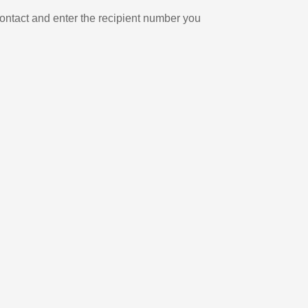
ontact and enter the recipient number you