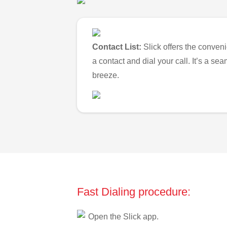
Contact List:
Slick offers the conveni
a contact and dial your call. It’s a s
breeze.
Fast Dialing procedure:
Open the Slick app.