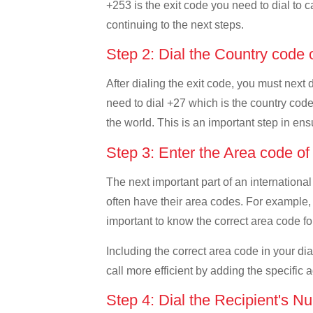
+253 is the exit code you need to dial to ca
continuing to the next steps.
Step 2: Dial the Country code 
After dialing the exit code, you must next 
need to dial +27 which is the country code o
the world. This is an important step in ens
Step 3: Enter the Area code of
The next important part of an international
often have their area codes. For example, i
important to know the correct area code for
Including the correct area code in your d
call more efficient by adding the specific 
Step 4: Dial the Recipient's N