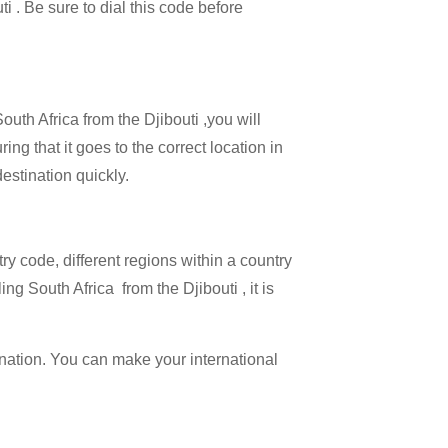
ti . Be sure to dial this code before
outh Africa from the Djibouti ,you will
ing that it goes to the correct location in
estination quickly.
try code, different regions within a country
ng South Africa from the Djibouti , it is
ination. You can make your international