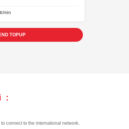
¢/min
END TOPUP
i :
l to connect to the international network.