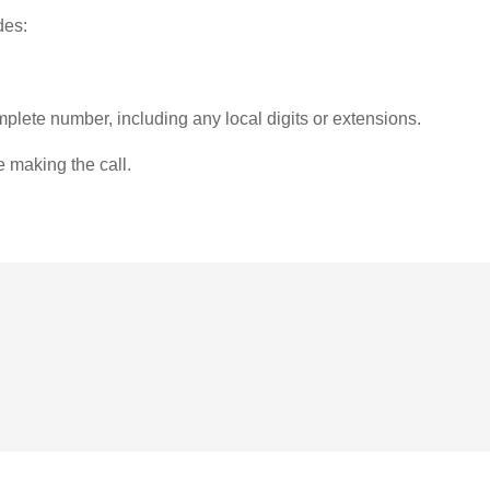
des:
plete number, including any local digits or extensions.
e making the call.