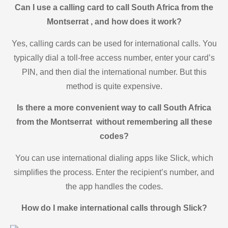
Can I use a calling card to call South Africa from the
Montserrat , and how does it work?
Yes, calling cards can be used for international calls. You
typically dial a toll-free access number, enter your card’s
PIN, and then dial the international number. But this
method is quite expensive.
Is there a more convenient way to call South Africa
from the Montserrat without remembering all these
codes?
You can use international dialing apps like Slick, which
simplifies the process. Enter the recipient’s number, and
the app handles the codes.
How do I make international calls through Slick?