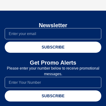
Newsletter
SUBSCRIBE
Get Promo Alerts
Please enter your number below to receive promotional
messages.
SUBSCRIBE