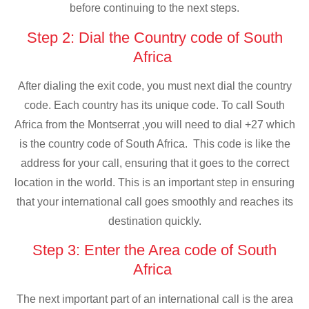
before continuing to the next steps.
Step 2: Dial the Country code of South
Africa
After dialing the exit code, you must next dial the country
code. Each country has its unique code. To call South
Africa from the Montserrat ,you will need to dial +27 which
is the country code of South Africa. This code is like the
address for your call, ensuring that it goes to the correct
location in the world. This is an important step in ensuring
that your international call goes smoothly and reaches its
destination quickly.
Step 3: Enter the Area code of South
Africa
The next important part of an international call is the area