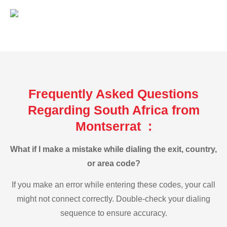
Frequently Asked Questions
Regarding South Africa from
Montserrat :
What if I make a mistake while dialing the exit, country,
or area code?
If you make an error while entering these codes, your call
might not connect correctly. Double-check your dialing
sequence to ensure accuracy.