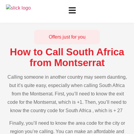
Offers just for you
How to Call South Africa
from Montserrat
Calling someone in another country may seem daunting,
but it’s quite easy, especially when calling South Africa
from the Montserrat. First, you’ll need to know the exit
code for the Montserrat, which is +1. Then, you’ll need to
know the country code for South Africa , which is + 27
Finally, you’ll need to know the area code for the city or
region you’re calling. You can make an affordable and