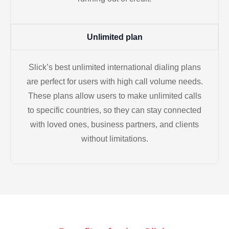
Unlimited plan
Slick’s best unlimited international dialing plans
are perfect for users with high call volume needs.
These plans allow users to make unlimited calls
to specific countries, so they can stay connected
with loved ones, business partners, and clients
without limitations.