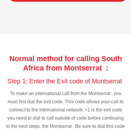
Normal method for calling South
Africa from Montserrat :
Step 1: Enter the Exit code of Montserrat
To make an international call from the Montserrat , you
must first dial the exit code. This code allows your call to
connect to the international network. +1 is the exit code
you need to dial to call outside of code before continuing
to the next steps. the Montserrat . Be sure to dial this code