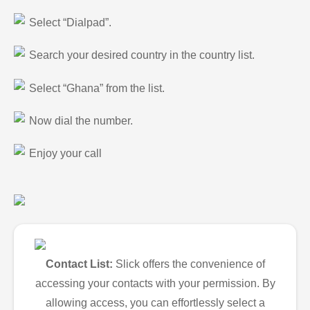
Select “Dialpad”.
Search your desired country in the country list.
Select “Ghana” from the list.
Now dial the number.
Enjoy your call
Contact List:
Slick offers the convenience of
accessing your contacts with your permission. By
allowing access, you can effortlessly select a