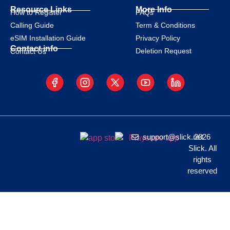
Resource Links
More Info
How to Register
FAQs
Calling Guide
Term & Conditions
eSIM Installation Guide
Privacy Policy
Contact info
Deletion Request
Contact Us
support@slick.net
2026
Slick. All
rights
reserved