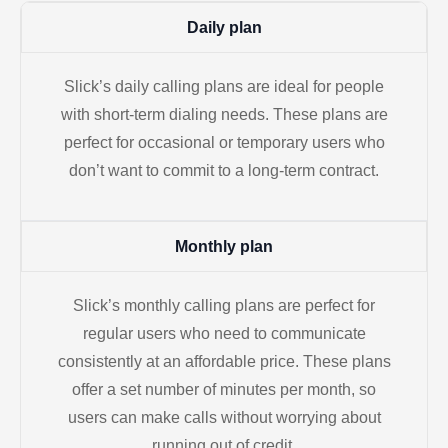
Daily plan
Slick’s daily calling plans are ideal for people
with short-term dialing needs. These plans are
perfect for occasional or temporary users who
don’t want to commit to a long-term contract.
Monthly plan
Slick’s monthly calling plans are perfect for
regular users who need to communicate
consistently at an affordable price. These plans
offer a set number of minutes per month, so
users can make calls without worrying about
running out of credit.