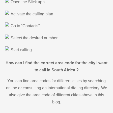
Open the Slick app
Activate the calling plan
Go to “Contacts”
Select the desired number
Start calling
How can I find the correct area code for the city I want
to call in South Africa ?
You can find area codes for different cities by searching
online or consulting an international dialing directory. We
also give the area code of different cities above in this
blog.