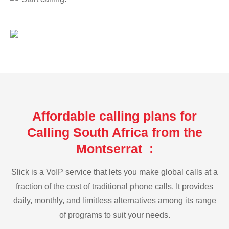
Affordable calling plans for
Calling South Africa from the
Montserrat :
Slick is a VoIP service that lets you make global calls at a
fraction of the cost of traditional phone calls. It provides
daily, monthly, and limitless alternatives among its range
of programs to suit your needs.