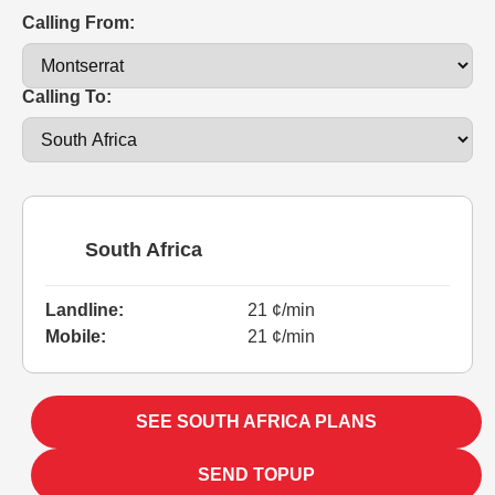
Calling From:
Calling To:
South Africa
Landline:
21 ¢/min
Mobile:
21 ¢/min
SEE SOUTH AFRICA PLANS
SEND TOPUP