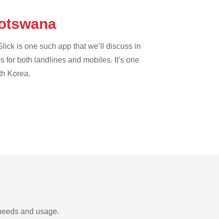
 Botswana
lick is one such app that we’ll discuss in
es for both landlines and mobiles. It’s one
th Korea.
 needs and usage.