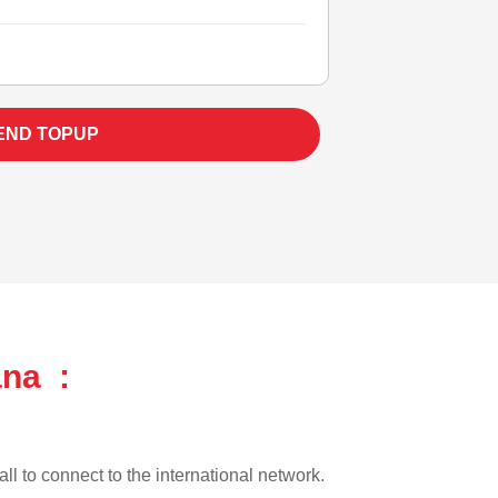
END TOPUP
ana :
ll to connect to the international network.