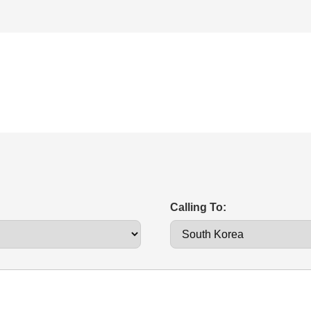
Calling To: