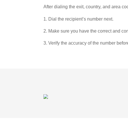
After dialing the exit, country, and area co
1. Dial the recipient’s number next.
2. Make sure you have the correct and com
3. Verify the accuracy of the number befor