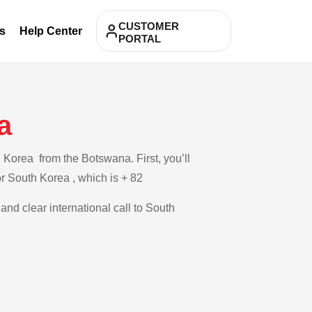
CUSTOMER
s
Help Center
PORTAL
a
 Korea from the Botswana. First, you’ll
or South Korea , which is + 82
and clear international call to South