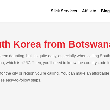
Slick Services
Affiliate
Blog
uth Korea from Botswan
em daunting, but it’s quite easy, especially when calling South
na, which is +267. Then, you’ll need to know the country code f
for the city or region you’re calling. You can make an affordable 
se easy-to-follow steps.