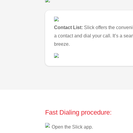
Contact List:
Slick offers the conveni
a contact and dial your call. It’s a s
breeze.
Fast Dialing procedure:
Open the Slick app.