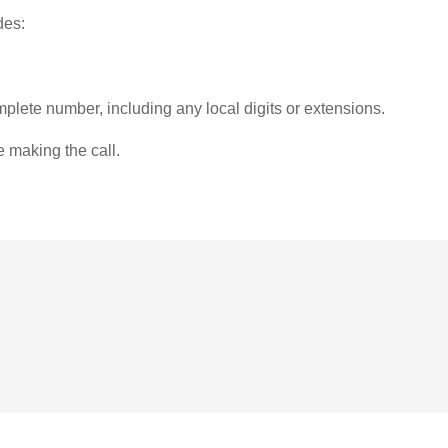
des:
plete number, including any local digits or extensions.
e making the call.