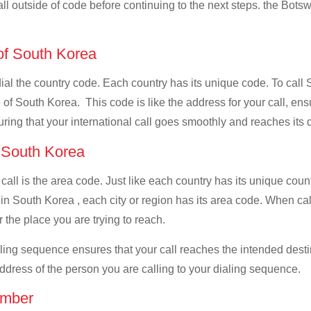
all outside of code before continuing to the next steps. the Botsw
 of South Korea
 dial the country code. Each country has its unique code. To cal
of South Korea. This code is like the address for your call, ensur
uring that your international call goes smoothly and reaches its d
f South Korea
 call is the area code. Just like each country has its unique coun
in South Korea , each city or region has its area code. When ca
 the place you are trying to reach.
ialing sequence ensures that your call reaches the intended dest
address of the person you are calling to your dialing sequence.
umber