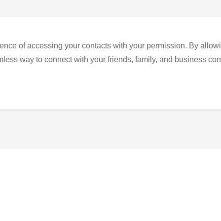
ence of accessing your contacts with your permission. By allowi
eamless way to connect with your friends, family, and business con