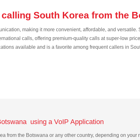
 calling South Korea from the
cation, making it more convenient, affordable, and versatile. S
ternational calls, offering premium-quality calls at super-low pric
ications available and is a favorite among frequent callers in Sou
Botswana using a VoIP Application
orea from the Botswana or any other country, depending on your