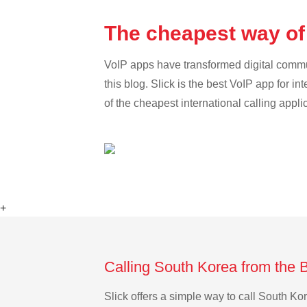
The cheapest way of
VoIP apps have transformed digital communi
this blog. Slick is the best VoIP app for in
of the cheapest international calling appl
+
Calling South Korea from the 
Slick offers a simple way to call South K