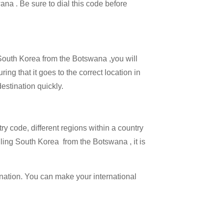
ana . Be sure to dial this code before
l South Korea from the Botswana ,you will
ing that it goes to the correct location in
estination quickly.
try code, different regions within a country
lling South Korea from the Botswana , it is
ination. You can make your international