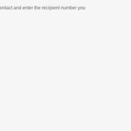
ontact and enter the recipient number you