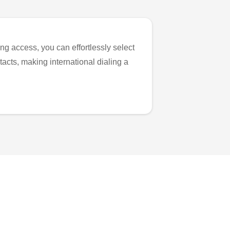
ng access, you can effortlessly select
tacts, making international dialing a