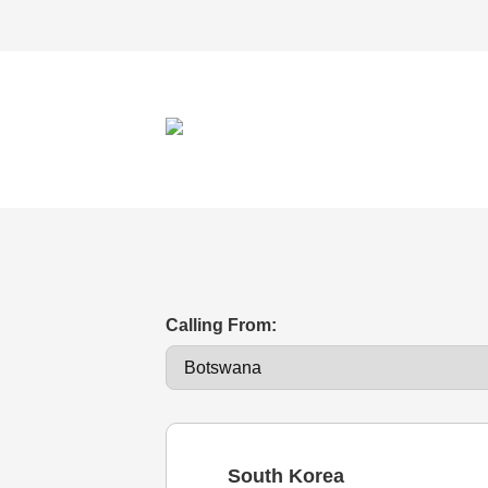
Calling From:
South Korea