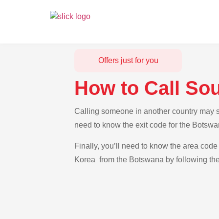
Offers just for you
How to Call So
Calling someone in another country may se
need to know the exit code for the Botswa
Finally, you’ll need to know the area code 
Korea from the Botswana by following the