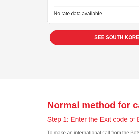
No rate data available
SEE SOUTH KORE
Normal method for c
Step 1: Enter the Exit code o
To make an international call from the Bots