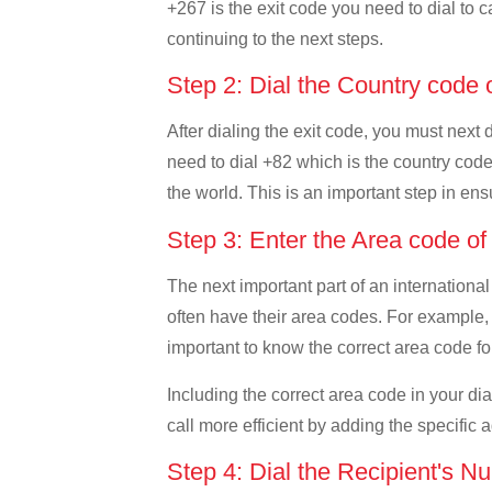
+267 is the exit code you need to dial to c
continuing to the next steps.
Step 2: Dial the Country code
After dialing the exit code, you must next
need to dial +82 which is the country code 
the world. This is an important step in ens
Step 3: Enter the Area code o
The next important part of an international
often have their area codes. For example, 
important to know the correct area code for
Including the correct area code in your d
call more efficient by adding the specific 
Step 4: Dial the Recipient's N