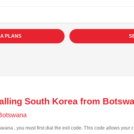
A PLANS
S
alling South Korea from Botsw
f Botswana
wana , you must first dial the exit code. This code allows your ca