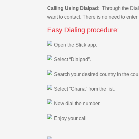
Calling Using Dialpad:
Through the Dialp
want to contact. There is no need to enter 
Easy Dialing procedure:
Open the Slick app.
Select “Dialpad”.
Search your desired country in the count
Select “Ghana” from the list.
Now dial the number.
Enjoy your call