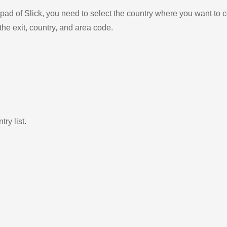
ad of Slick, you need to select the country where you want to c
the exit, country, and area code.
ry list.