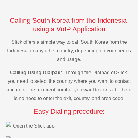
Calling South Korea from the Indonesia
using a VoIP Application
Slick offers a simple way to call South Korea from the
Indonesia or any other country, depending on your needs
and usage.
Calling Using Dialpad:
Through the Dialpad of Slick,
you need to select the country where you want to contact
and enter the recipient number you want to contact. There
is no need to enter the exit, country, and area code.
Easy Dialing procedure:
Open the Slick app.