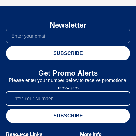
Newsletter
SUBSCRIBE
Get Promo Alerts
Please enter your number below to receive promotional
messages.
SUBSCRIBE
Resource Links
More Info