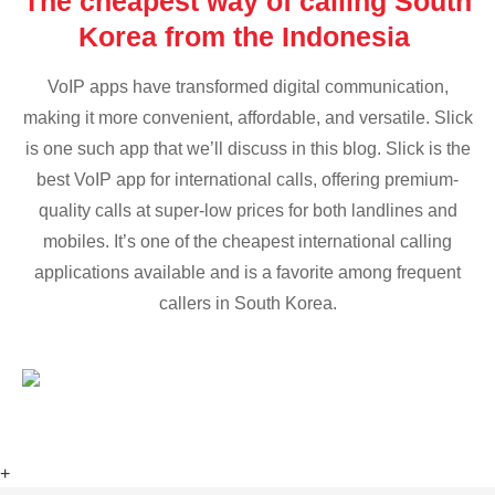
The cheapest way of calling South
Korea from the Indonesia
VoIP apps have transformed digital communication,
making it more convenient, affordable, and versatile. Slick
is one such app that we’ll discuss in this blog. Slick is the
best VoIP app for international calls, offering premium-
quality calls at super-low prices for both landlines and
mobiles. It’s one of the cheapest international calling
applications available and is a favorite among frequent
callers in South Korea.
+