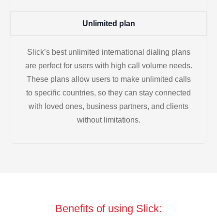
Unlimited plan
Slick’s best unlimited international dialing plans
are perfect for users with high call volume needs.
These plans allow users to make unlimited calls
to specific countries, so they can stay connected
with loved ones, business partners, and clients
without limitations.
Benefits of using Slick: