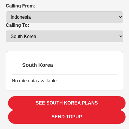
Calling From:
Calling To:
South Korea
No rate data available
SEE SOUTH KOREA PLANS
SEND TOPUP