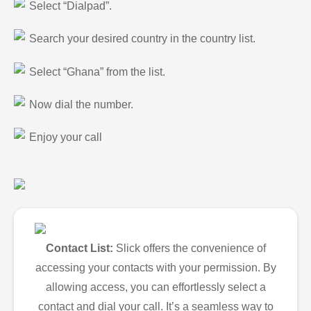
Select “Dialpad”.
Search your desired country in the country list.
Select “Ghana” from the list.
Now dial the number.
Enjoy your call
Contact List:
Slick offers the convenience of
accessing your contacts with your permission. By
allowing access, you can effortlessly select a
contact and dial your call. It’s a seamless way to