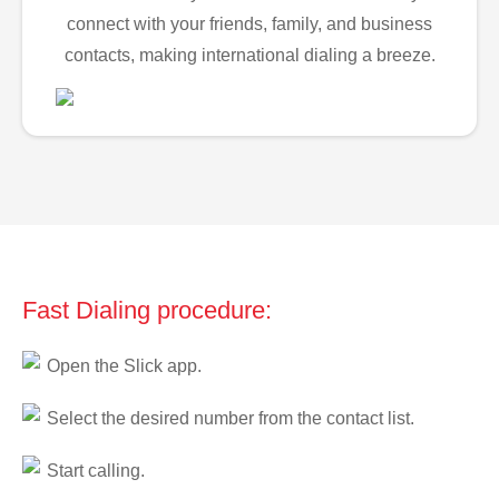
connect with your friends, family, and business
contacts, making international dialing a breeze.
Fast Dialing procedure:
Open the Slick app.
Select the desired number from the contact list.
Start calling.