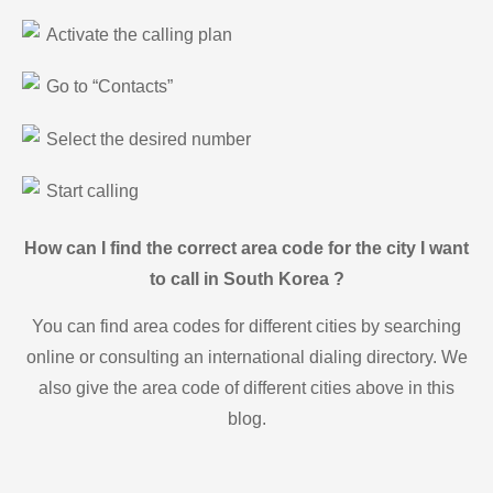
Activate the calling plan
Go to “Contacts”
Select the desired number
Start calling
How can I find the correct area code for the city I want
to call in South Korea ?
You can find area codes for different cities by searching
online or consulting an international dialing directory. We
also give the area code of different cities above in this
blog.