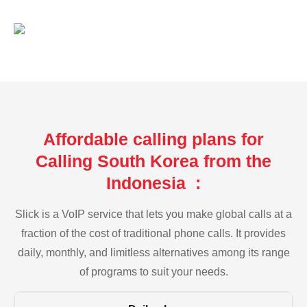
Affordable calling plans for
Calling South Korea from the
Indonesia :
Slick is a VoIP service that lets you make global calls at a
fraction of the cost of traditional phone calls. It provides
daily, monthly, and limitless alternatives among its range
of programs to suit your needs.