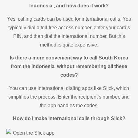
Indonesia , and how does it work?
Yes, calling cards can be used for international calls. You
typically dial a toll-free access number, enter your card’s
PIN, and then dial the international number. But this
method is quite expensive.
Is there a more convenient way to call South Korea
from the Indonesia without remembering all these
codes?
You can use international dialing apps like Slick, which
simplifies the process. Enter the recipient’s number, and
the app handles the codes.
How do I make international calls through Slick?
Open the Slick app