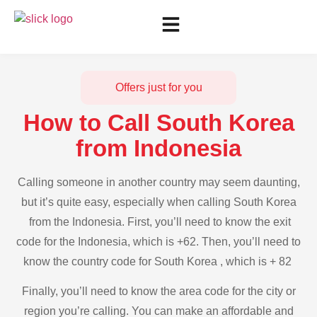
Offers just for you
How to Call South Korea
from Indonesia
Calling someone in another country may seem daunting,
but it’s quite easy, especially when calling South Korea
from the Indonesia. First, you’ll need to know the exit
code for the Indonesia, which is +62. Then, you’ll need to
know the country code for South Korea , which is + 82
Finally, you’ll need to know the area code for the city or
region you’re calling. You can make an affordable and