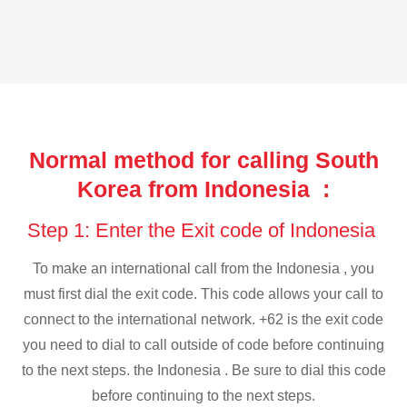
Normal method for calling South
Korea from Indonesia :
Step 1: Enter the Exit code of Indonesia
To make an international call from the Indonesia , you
must first dial the exit code. This code allows your call to
connect to the international network. +62 is the exit code
you need to dial to call outside of code before continuing
to the next steps. the Indonesia . Be sure to dial this code
before continuing to the next steps.