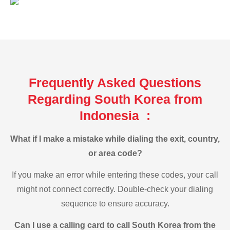
Frequently Asked Questions
Regarding South Korea from
Indonesia :
What if I make a mistake while dialing the exit, country,
or area code?
If you make an error while entering these codes, your call
might not connect correctly. Double-check your dialing
sequence to ensure accuracy.
Can I use a calling card to call South Korea from the