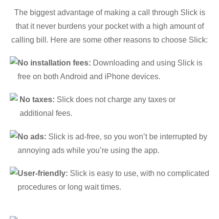
The biggest advantage of making a call through Slick is
that it never burdens your pocket with a high amount of
calling bill. Here are some other reasons to choose Slick:
No installation fees:
Downloading and using Slick is
free on both Android and iPhone devices.
No taxes:
Slick does not charge any taxes or
additional fees.
No ads:
Slick is ad-free, so you won’t be interrupted by
annoying ads while you’re using the app.
User-friendly:
Slick is easy to use, with no complicated
procedures or long wait times.