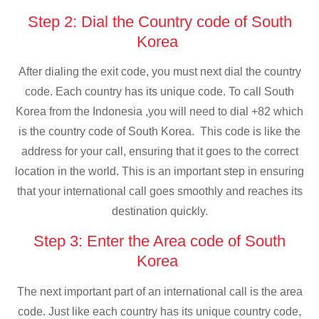
Step 2: Dial the Country code of South
Korea
After dialing the exit code, you must next dial the country
code. Each country has its unique code. To call South
Korea from the Indonesia ,you will need to dial +82 which
is the country code of South Korea. This code is like the
address for your call, ensuring that it goes to the correct
location in the world. This is an important step in ensuring
that your international call goes smoothly and reaches its
destination quickly.
Step 3: Enter the Area code of South
Korea
The next important part of an international call is the area
code. Just like each country has its unique country code,