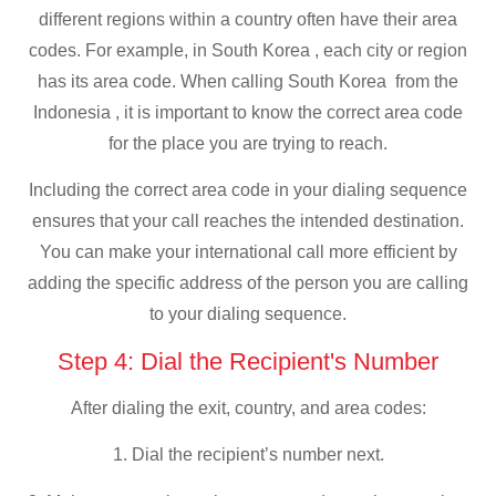
different regions within a country often have their area
codes. For example, in South Korea , each city or region
has its area code. When calling South Korea from the
Indonesia , it is important to know the correct area code
for the place you are trying to reach.
Including the correct area code in your dialing sequence
ensures that your call reaches the intended destination.
You can make your international call more efficient by
adding the specific address of the person you are calling
to your dialing sequence.
Step 4: Dial the Recipient's Number
After dialing the exit, country, and area codes:
1. Dial the recipient’s number next.