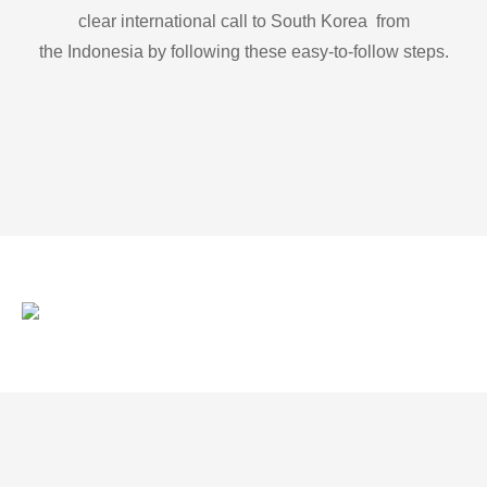
clear international call to South Korea from
the Indonesia by following these easy-to-follow steps.