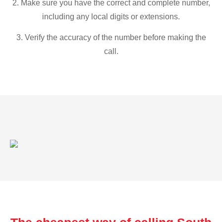
2. Make sure you have the correct and complete number,
including any local digits or extensions.
3. Verify the accuracy of the number before making the
call.