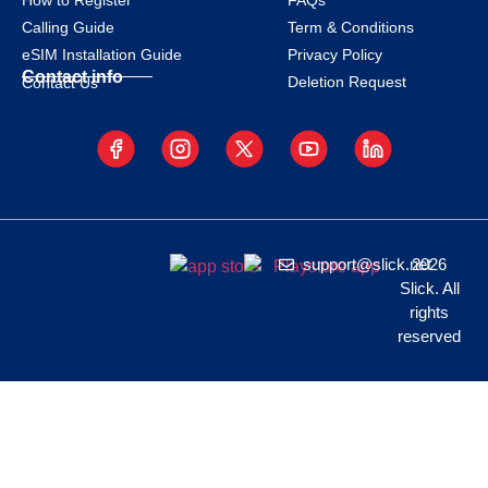
How to Register
FAQs
Calling Guide
Term & Conditions
eSIM Installation Guide
Privacy Policy
Contact info
Deletion Request
Contact Us
support@slick.net
2026
Slick. All
rights
reserved