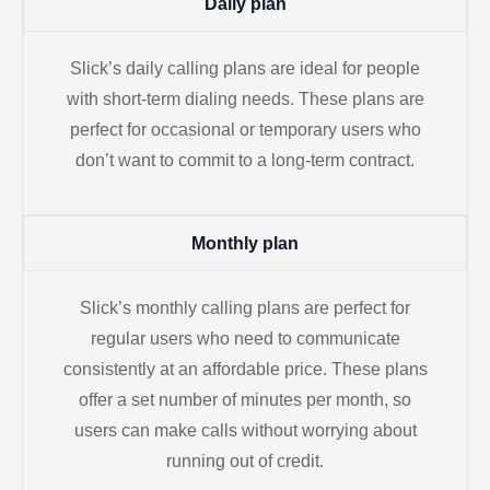
Daily plan
Slick’s daily calling plans are ideal for people
with short-term dialing needs. These plans are
perfect for occasional or temporary users who
don’t want to commit to a long-term contract.
Monthly plan
Slick’s monthly calling plans are perfect for
regular users who need to communicate
consistently at an affordable price. These plans
offer a set number of minutes per month, so
users can make calls without worrying about
running out of credit.