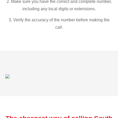
2. Make sure you have the correct and complete number,
including any local digits or extensions.
3. Verify the accuracy of the number before making the
call.