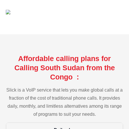
Affordable calling plans for
Calling South Sudan from the
Congo :
Slick is a VoIP service that lets you make global calls at a
fraction of the cost of traditional phone calls. It provides
daily, monthly, and limitless alternatives among its range
of programs to suit your needs.