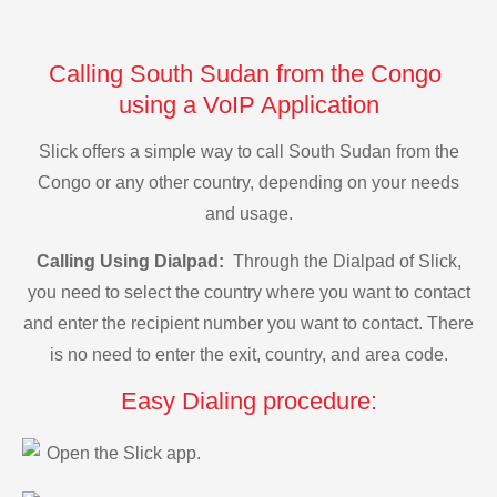
Calling South Sudan from the Congo
using a VoIP Application
Slick offers a simple way to call South Sudan from the
Congo or any other country, depending on your needs
and usage.
Calling Using Dialpad:
Through the Dialpad of Slick,
you need to select the country where you want to contact
and enter the recipient number you want to contact. There
is no need to enter the exit, country, and area code.
Easy Dialing procedure:
Open the Slick app.