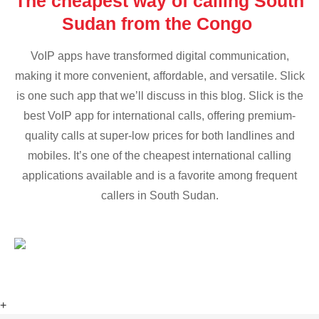
The cheapest way of calling South
Sudan from the Congo
VoIP apps have transformed digital communication,
making it more convenient, affordable, and versatile. Slick
is one such app that we’ll discuss in this blog. Slick is the
best VoIP app for international calls, offering premium-
quality calls at super-low prices for both landlines and
mobiles. It’s one of the cheapest international calling
applications available and is a favorite among frequent
callers in South Sudan.
+