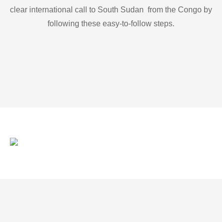
clear international call to South Sudan from the Congo by
following these easy-to-follow steps.