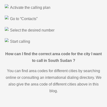
Activate the calling plan
Go to “Contacts”
Select the desired number
Start calling
How can I find the correct area code for the city I want
to call in South Sudan ?
You can find area codes for different cities by searching
online or consulting an international dialing directory. We
also give the area code of different cities above in this
blog.