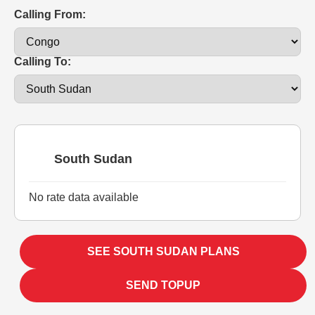
Calling From:
Calling To:
South Sudan
No rate data available
SEE SOUTH SUDAN PLANS
SEND TOPUP