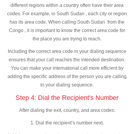
different regions within a country often have their area
codes. For example, in South Sudan , each city or region
has its area code. When calling South Sudan from the
Congo , it is important to know the correct area code for
the place you are trying to reach.
Including the correct area code in your dialing sequence
ensures that your call reaches the intended destination.
You can make your international call more efficient by
adding the specific address of the person you are calling
to your dialing sequence.
Step 4: Dial the Recipient's Number
After dialing the exit, country, and area codes:
1. Dial the recipient’s number next.