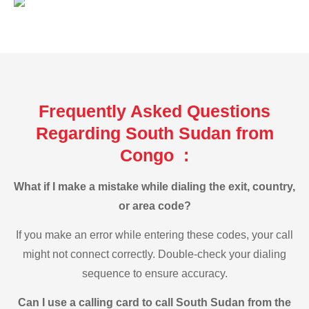
Frequently Asked Questions
Regarding South Sudan from
Congo :
What if I make a mistake while dialing the exit, country,
or area code?
If you make an error while entering these codes, your call
might not connect correctly. Double-check your dialing
sequence to ensure accuracy.
Can I use a calling card to call South Sudan from the