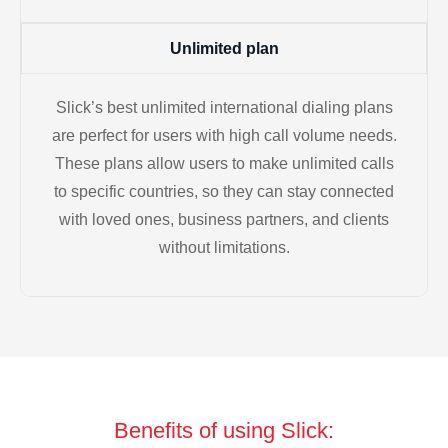
Unlimited plan
Slick’s best unlimited international dialing plans
are perfect for users with high call volume needs.
These plans allow users to make unlimited calls
to specific countries, so they can stay connected
with loved ones, business partners, and clients
without limitations.
Benefits of using Slick: