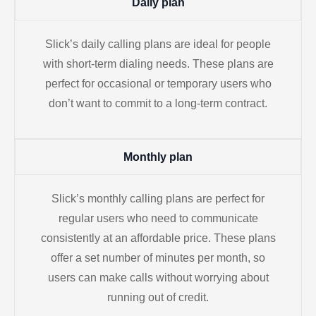
Daily plan
Slick’s daily calling plans are ideal for people
with short-term dialing needs. These plans are
perfect for occasional or temporary users who
don’t want to commit to a long-term contract.
Monthly plan
Slick’s monthly calling plans are perfect for
regular users who need to communicate
consistently at an affordable price. These plans
offer a set number of minutes per month, so
users can make calls without worrying about
running out of credit.