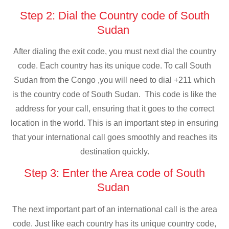
Step 2: Dial the Country code of South
Sudan
After dialing the exit code, you must next dial the country
code. Each country has its unique code. To call South
Sudan from the Congo ,you will need to dial +211 which
is the country code of South Sudan. This code is like the
address for your call, ensuring that it goes to the correct
location in the world. This is an important step in ensuring
that your international call goes smoothly and reaches its
destination quickly.
Step 3: Enter the Area code of South
Sudan
The next important part of an international call is the area
code. Just like each country has its unique country code,