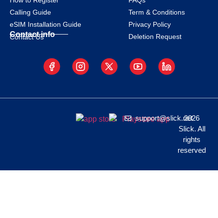
How to Register
FAQs
Calling Guide
Term & Conditions
eSIM Installation Guide
Privacy Policy
Contact info
Deletion Request
Contact Us
support@slick.net
2026
Slick. All
rights
reserved