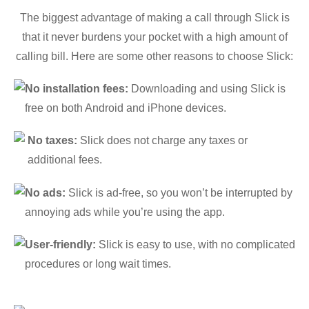
The biggest advantage of making a call through Slick is
that it never burdens your pocket with a high amount of
calling bill. Here are some other reasons to choose Slick:
No installation fees:
Downloading and using Slick is
free on both Android and iPhone devices.
No taxes:
Slick does not charge any taxes or
additional fees.
No ads:
Slick is ad-free, so you won’t be interrupted by
annoying ads while you’re using the app.
User-friendly:
Slick is easy to use, with no complicated
procedures or long wait times.