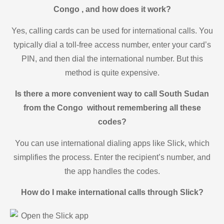
Congo , and how does it work?
Yes, calling cards can be used for international calls. You
typically dial a toll-free access number, enter your card’s
PIN, and then dial the international number. But this
method is quite expensive.
Is there a more convenient way to call South Sudan
from the Congo without remembering all these
codes?
You can use international dialing apps like Slick, which
simplifies the process. Enter the recipient’s number, and
the app handles the codes.
How do I make international calls through Slick?
Open the Slick app