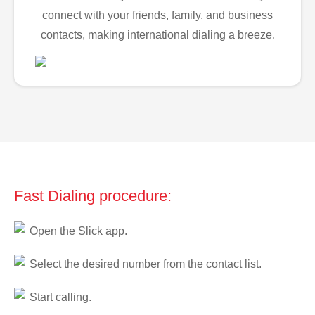
connect with your friends, family, and business
contacts, making international dialing a breeze.
Fast Dialing procedure:
Open the Slick app.
Select the desired number from the contact list.
Start calling.