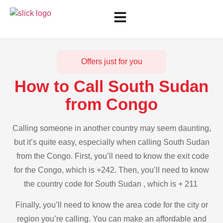
Offers just for you
How to Call South Sudan
from Congo
Calling someone in another country may seem daunting,
but it’s quite easy, especially when calling South Sudan
from the Congo. First, you’ll need to know the exit code
for the Congo, which is +242. Then, you’ll need to know
the country code for South Sudan , which is + 211
Finally, you’ll need to know the area code for the city or
region you’re calling. You can make an affordable and