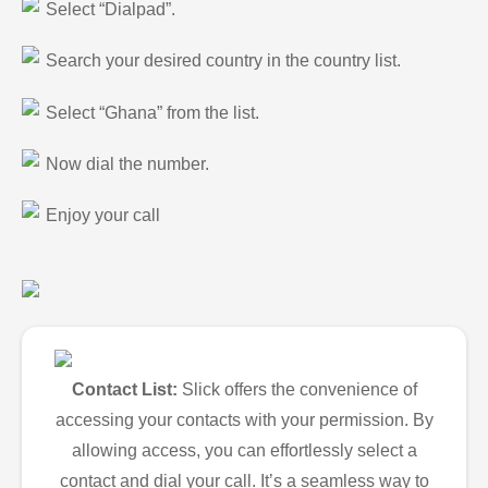
Select “Dialpad”.
Search your desired country in the country list.
Select “Ghana” from the list.
Now dial the number.
Enjoy your call
Contact List:
Slick offers the convenience of
accessing your contacts with your permission. By
allowing access, you can effortlessly select a
contact and dial your call. It’s a seamless way to