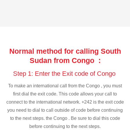
Normal method for calling South
Sudan from Congo :
Step 1: Enter the Exit code of Congo
To make an international call from the Congo , you must
first dial the exit code. This code allows your call to
connect to the international network. +242 is the exit code
you need to dial to call outside of code before continuing
to the next steps. the Congo . Be sure to dial this code
before continuing to the next steps.