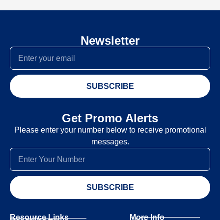
Newsletter
SUBSCRIBE
Get Promo Alerts
Please enter your number below to receive promotional
messages.
SUBSCRIBE
Resource Links
More Info