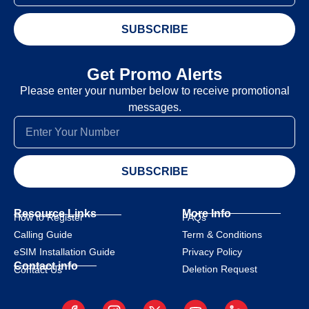
SUBSCRIBE
Get Promo Alerts
Please enter your number below to receive promotional
messages.
SUBSCRIBE
Resource Links
More Info
How to Register
FAQs
Calling Guide
Term & Conditions
eSIM Installation Guide
Privacy Policy
Contact info
Deletion Request
Contact Us