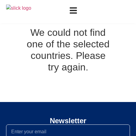
We could not find
one of the selected
countries. Please
try again.
Newsletter