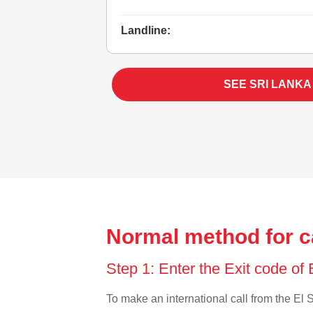
Landline:
SEE SRI LANKA
Normal method for ca
Step 1: Enter the Exit code of
To make an international call from the El S