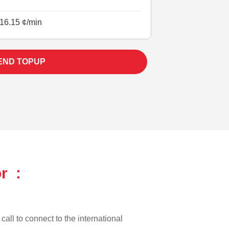
16.15 ¢/min
END TOPUP
r :
call to connect to the international