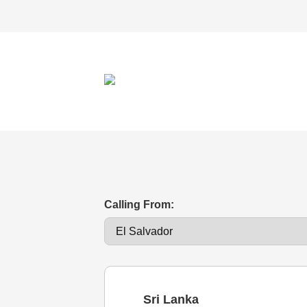
Calling From:
Sri Lanka