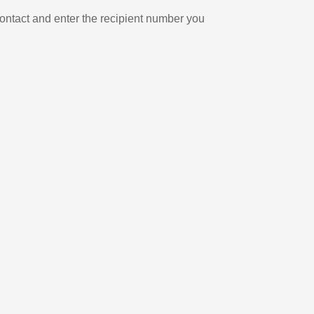
ontact and enter the recipient number you