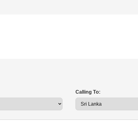
Calling To: