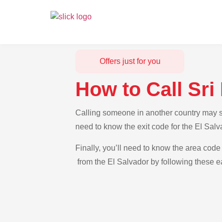
Offers just for you
How to Call Sri
Calling someone in another country may see
need to know the exit code for the El Salv
Finally, you’ll need to know the area code 
from the El Salvador by following these ea