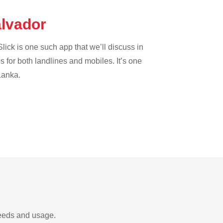
alvador
lick is one such app that we’ll discuss in
es for both landlines and mobiles. It’s one
 Lanka.
needs and usage.