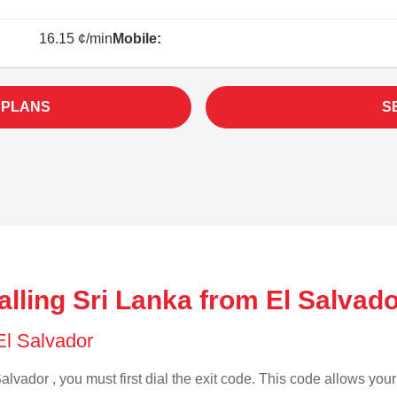
16.15 ¢/min
Mobile:
 PLANS
S
lling Sri Lanka from El Salvado
 El Salvador
alvador , you must first dial the exit code. This code allows your 