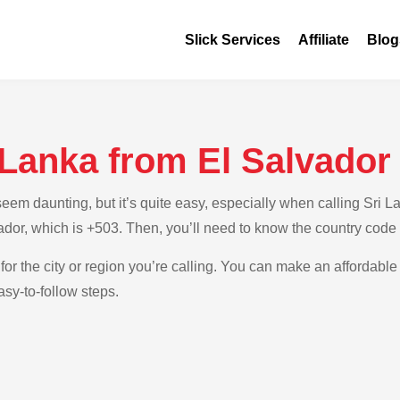
Slick Services
Affiliate
Blog
 Lanka from El Salvador
m daunting, but it’s quite easy, especially when calling Sri Lan
ador, which is +503. Then, you’ll need to know the country code 
for the city or region you’re calling. You can make an affordable 
sy-to-follow steps.