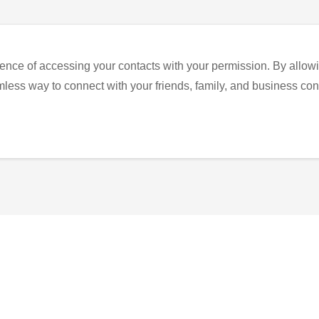
ence of accessing your contacts with your permission. By allowi
eamless way to connect with your friends, family, and business con