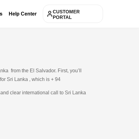
CUSTOMER
s
Help Center
PORTAL
ka from the El Salvador. First, you’ll
for Sri Lanka , which is + 94
and clear international call to Sri Lanka