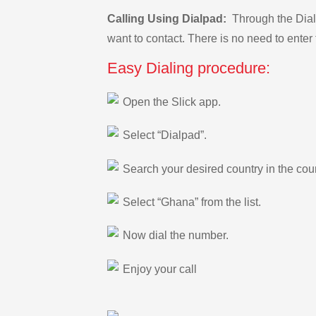
Calling Using Dialpad:
Through the Dialp
want to contact. There is no need to enter 
Easy Dialing procedure:
Open the Slick app.
Select “Dialpad”.
Search your desired country in the count
Select “Ghana” from the list.
Now dial the number.
Enjoy your call