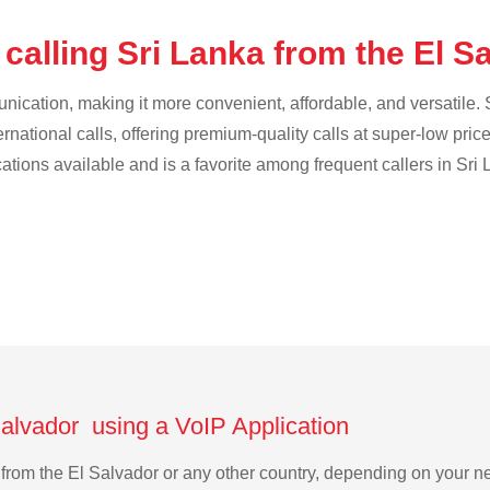
calling Sri Lanka from the El S
cation, making it more convenient, affordable, and versatile. S
ternational calls, offering premium-quality calls at super-low pric
cations available and is a favorite among frequent callers in Sri
Salvador using a VoIP Application
ka from the El Salvador or any other country, depending on your 