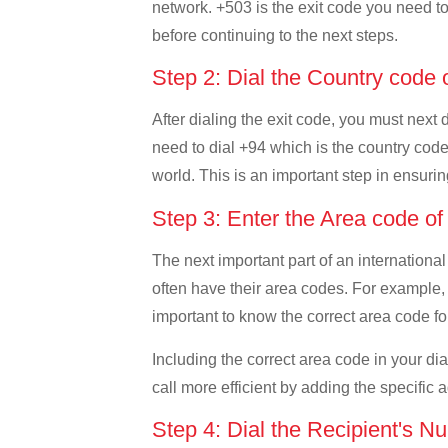
network. +503 is the exit code you need to 
before continuing to the next steps.
Step 2: Dial the Country code 
After dialing the exit code, you must next 
need to dial +94 which is the country code o
world. This is an important step in ensurin
Step 3: Enter the Area code o
The next important part of an international
often have their area codes. For example, i
important to know the correct area code for
Including the correct area code in your d
call more efficient by adding the specific 
Step 4: Dial the Recipient's N