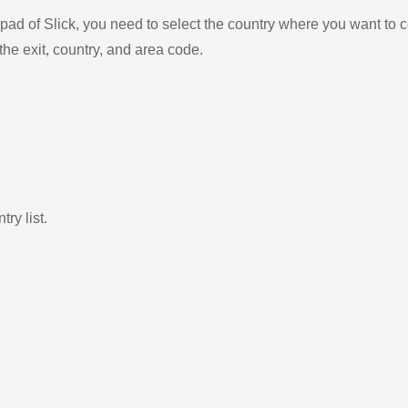
ad of Slick, you need to select the country where you want to c
the exit, country, and area code.
ry list.