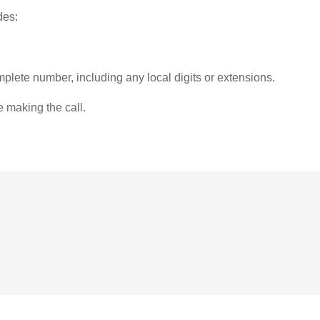
des:
plete number, including any local digits or extensions.
e making the call.