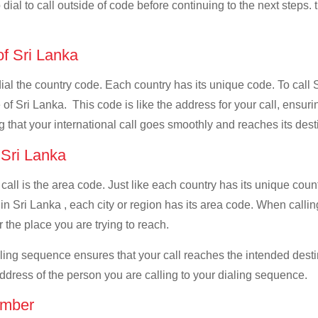
dial to call outside of code before continuing to the next steps. 
of Sri Lanka
dial the country code. Each country has its unique code. To call 
f Sri Lanka. This code is like the address for your call, ensuring
g that your international call goes smoothly and reaches its dest
f Sri Lanka
 call is the area code. Just like each country has its unique coun
n Sri Lanka , each city or region has its area code. When calling
 the place you are trying to reach.
ialing sequence ensures that your call reaches the intended dest
address of the person you are calling to your dialing sequence.
umber