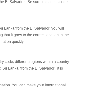
the El Salvador . Be sure to dial this code
Sri Lanka from the El Salvador ,you will
 that it goes to the correct location in the
ination quickly.
try code, different regions within a country
 Sri Lanka from the El Salvador , it is
ination. You can make your international