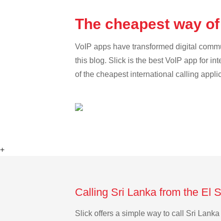
The cheapest way of 
VoIP apps have transformed digital communi
this blog. Slick is the best VoIP app for in
of the cheapest international calling appli
+
Calling Sri Lanka from the El 
Slick offers a simple way to call Sri Lan