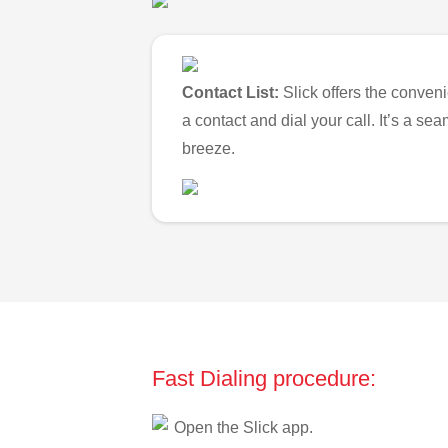
Contact List:
Slick offers the conveni
a contact and dial your call. It’s a s
breeze.
Fast Dialing procedure:
Open the Slick app.