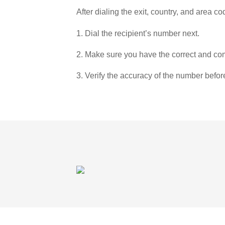
After dialing the exit, country, and area co
1. Dial the recipient’s number next.
2. Make sure you have the correct and com
3. Verify the accuracy of the number befor