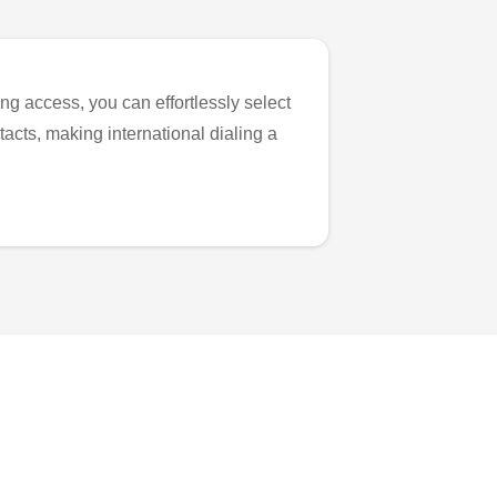
ng access, you can effortlessly select
tacts, making international dialing a