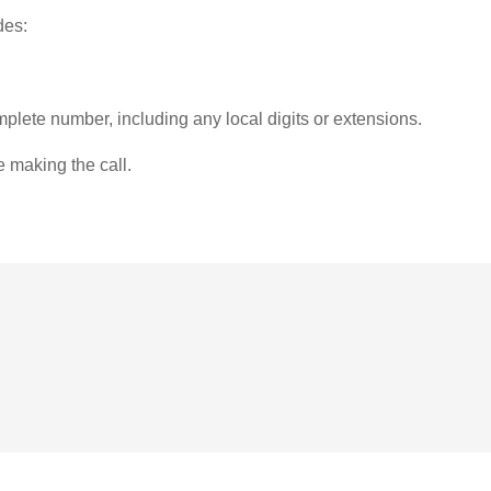
des:
plete number, including any local digits or extensions.
e making the call.