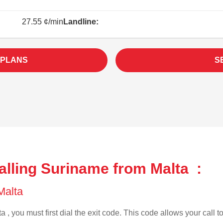
27.55 ¢/min
Landline:
 PLANS
S
alling Suriname from Malta :
 Malta
a , you must first dial the exit code. This code allows your call t