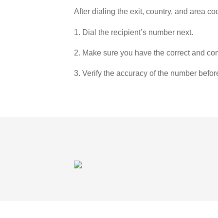
After dialing the exit, country, and area co
1. Dial the recipient’s number next.
2. Make sure you have the correct and com
3. Verify the accuracy of the number befor