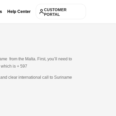
CUSTOMER
s
Help Center
PORTAL
me from the Malta. First, you’ll need to
, which is + 597
 and clear international call to Suriname