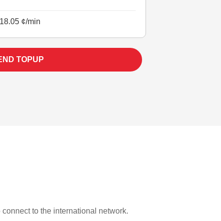
18.05 ¢/min
END TOPUP
o connect to the international network.