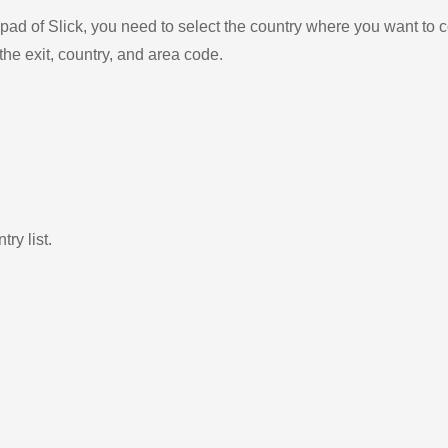
ad of Slick, you need to select the country where you want to c
the exit, country, and area code.
ry list.