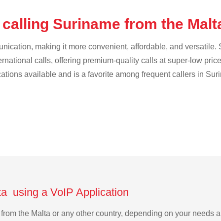
 calling Suriname from the Mal
cation, making it more convenient, affordable, and versatile. S
ternational calls, offering premium-quality calls at super-low pric
ications available and is a favorite among frequent callers in Su
ta using a VoIP Application
e from the Malta or any other country, depending on your needs 