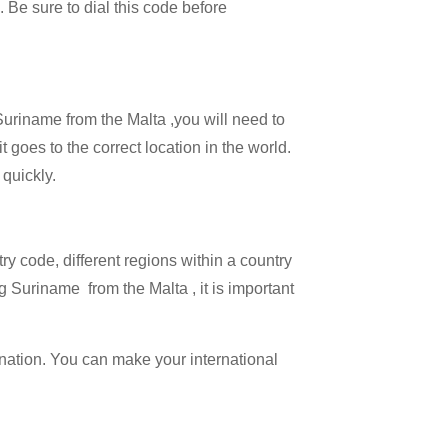
. Be sure to dial this code before
 Suriname from the Malta ,you will need to
t goes to the correct location in the world.
 quickly.
try code, different regions within a country
g Suriname from the Malta , it is important
ination. You can make your international