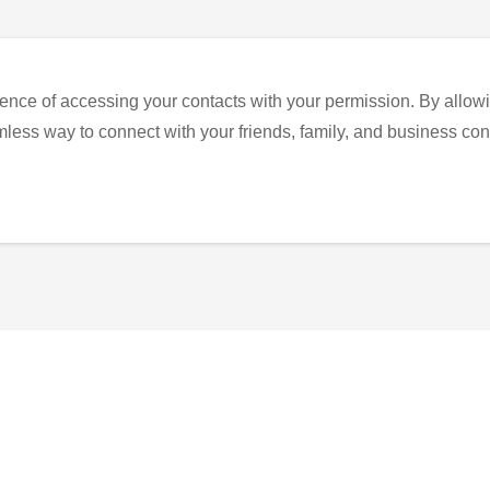
ence of accessing your contacts with your permission. By allowi
eamless way to connect with your friends, family, and business con