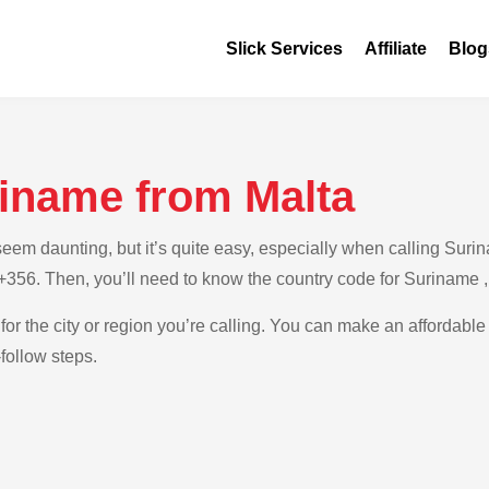
Slick Services
Affiliate
Blog
riname from Malta
em daunting, but it’s quite easy, especially when calling Surina
s +356. Then, you’ll need to know the country code for Suriname 
for the city or region you’re calling. You can make an affordable
follow steps.