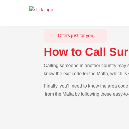
Offers just for you
How to Call Su
Calling someone in another country may se
know the exit code for the Malta, which i
Finally, you’ll need to know the area code 
from the Malta by following these easy-to-