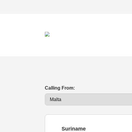
Calling From:
Suriname