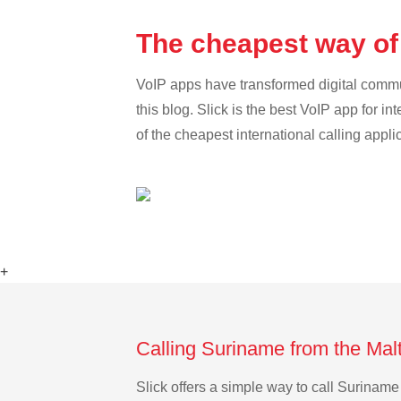
The cheapest way of
VoIP apps have transformed digital communi
this blog. Slick is the best VoIP app for in
of the cheapest international calling appl
+
Calling Suriname from the Mal
Slick offers a simple way to call Surinam