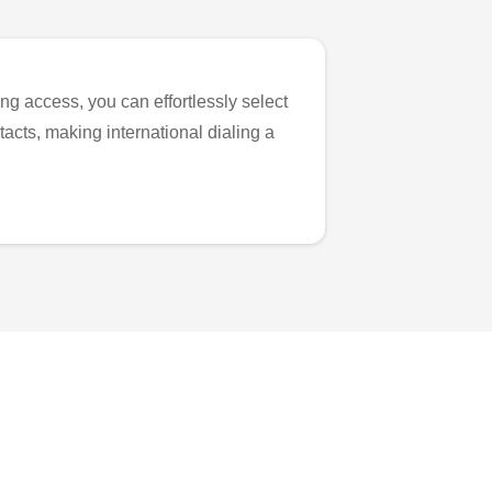
ng access, you can effortlessly select
tacts, making international dialing a