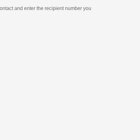
ontact and enter the recipient number you