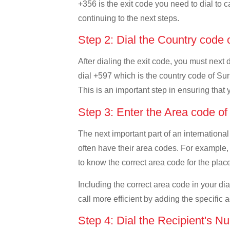
+356 is the exit code you need to dial to c
continuing to the next steps.
Step 2: Dial the Country code
After dialing the exit code, you must next
dial +597 which is the country code of Suri
This is an important step in ensuring that 
Step 3: Enter the Area code o
The next important part of an international
often have their area codes. For example, 
to know the correct area code for the place
Including the correct area code in your d
call more efficient by adding the specific 
Step 4: Dial the Recipient's N