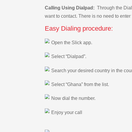
Calling Using Dialpad:
Through the Dialp
want to contact. There is no need to enter 
Easy Dialing procedure:
Open the Slick app.
Select “Dialpad”.
Search your desired country in the count
Select “Ghana” from the list.
Now dial the number.
Enjoy your call