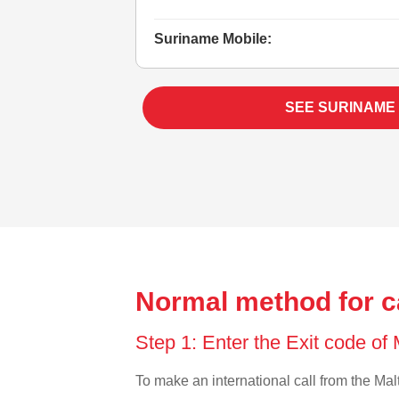
Suriname Mobile:
SEE SURINAME
Normal method for c
Step 1: Enter the Exit code of
To make an international call from the Malt