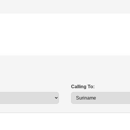
Calling To: