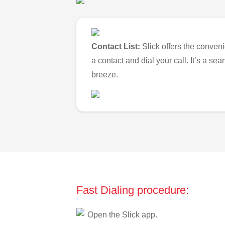
Contact List:
Slick offers the conveni
a contact and dial your call. It’s a s
breeze.
Fast Dialing procedure:
Open the Slick app.