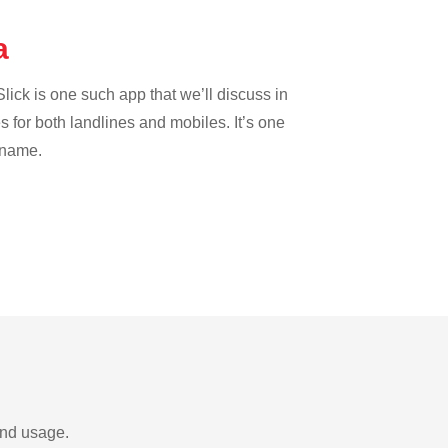
ta
lick is one such app that we’ll discuss in
es for both landlines and mobiles. It’s one
riname.
and usage.