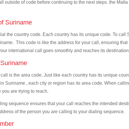
all outside of code before continuing to the next steps. the Malta 
 of Suriname
 dial the country code. Each country has its unique code. To call
name. This code is like the address for your call, ensuring that i
your international call goes smoothly and reaches its destination
f Suriname
 call is the area code. Just like each country has its unique coun
in Suriname , each city or region has its area code. When callin
 you are trying to reach.
ialing sequence ensures that your call reaches the intended dest
address of the person you are calling to your dialing sequence.
umber