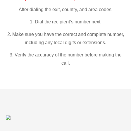
After dialing the exit, country, and area codes:
1. Dial the recipient’s number next.
2. Make sure you have the correct and complete number,
including any local digits or extensions.
3. Verify the accuracy of the number before making the
call.