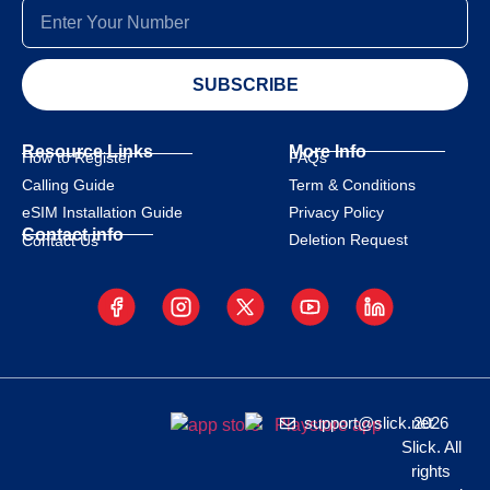
SUBSCRIBE
Resource Links
More Info
How to Register
FAQs
Calling Guide
Term & Conditions
eSIM Installation Guide
Privacy Policy
Contact info
Deletion Request
Contact Us
support@slick.net
2026
Slick. All
rights