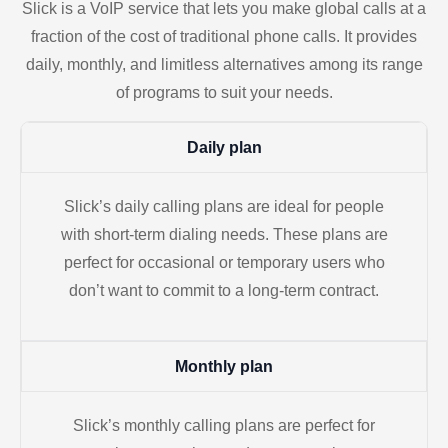
Slick is a VoIP service that lets you make global calls at a
fraction of the cost of traditional phone calls. It provides
daily, monthly, and limitless alternatives among its range
of programs to suit your needs.
Daily plan
Slick’s daily calling plans are ideal for people
with short-term dialing needs. These plans are
perfect for occasional or temporary users who
don’t want to commit to a long-term contract.
Monthly plan
Slick’s monthly calling plans are perfect for