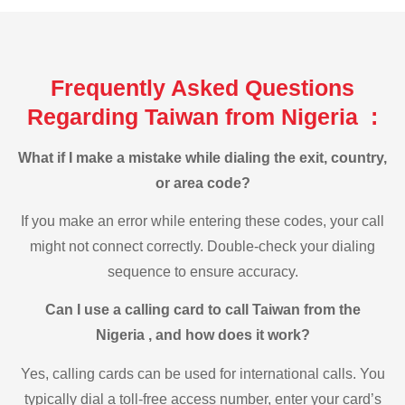
Frequently Asked Questions
Regarding Taiwan from Nigeria :
What if I make a mistake while dialing the exit, country,
or area code?
If you make an error while entering these codes, your call
might not connect correctly. Double-check your dialing
sequence to ensure accuracy.
Can I use a calling card to call Taiwan from the
Nigeria , and how does it work?
Yes, calling cards can be used for international calls. You
typically dial a toll-free access number, enter your card’s