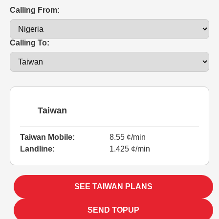
Calling From:
Calling To:
Taiwan
Taiwan Mobile:
8.55 ¢/min
Landline:
1.425 ¢/min
SEE TAIWAN PLANS
SEND TOPUP