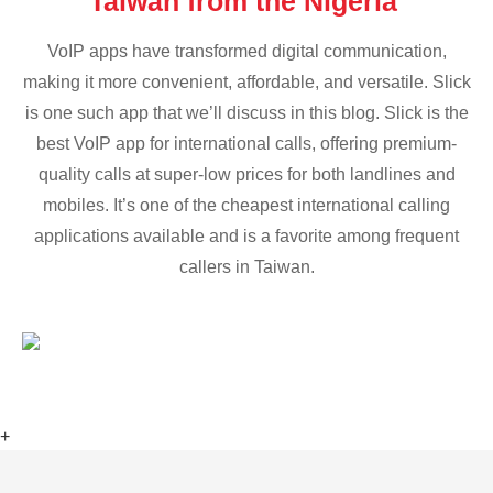
Taiwan from the Nigeria
VoIP apps have transformed digital communication,
making it more convenient, affordable, and versatile. Slick
is one such app that we’ll discuss in this blog. Slick is the
best VoIP app for international calls, offering premium-
quality calls at super-low prices for both landlines and
mobiles. It’s one of the cheapest international calling
applications available and is a favorite among frequent
callers in Taiwan.
+