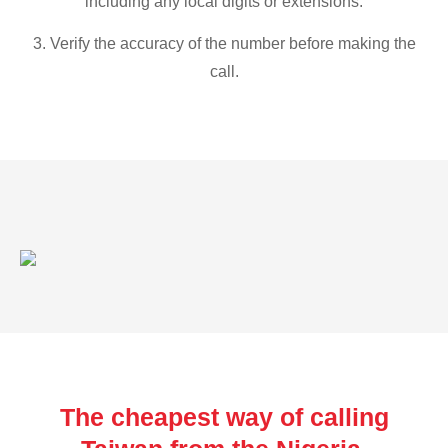
including any local digits or extensions.
3. Verify the accuracy of the number before making the
call.
The cheapest way of calling