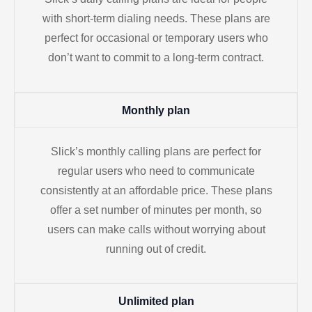
with short-term dialing needs. These plans are
perfect for occasional or temporary users who
don’t want to commit to a long-term contract.
Monthly plan
Slick’s monthly calling plans are perfect for
regular users who need to communicate
consistently at an affordable price. These plans
offer a set number of minutes per month, so
users can make calls without worrying about
running out of credit.
Unlimited plan