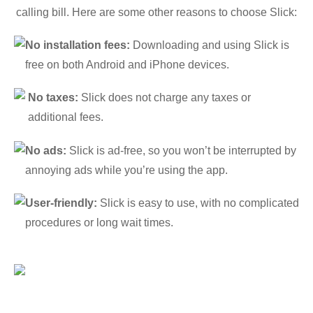
calling bill. Here are some other reasons to choose Slick:
No installation fees:
Downloading and using Slick is
free on both Android and iPhone devices.
No taxes:
Slick does not charge any taxes or
additional fees.
No ads:
Slick is ad-free, so you won’t be interrupted by
annoying ads while you’re using the app.
User-friendly:
Slick is easy to use, with no complicated
procedures or long wait times.