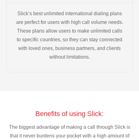
Slick’s best unlimited international dialing plans
are perfect for users with high call volume needs.
These plans allow users to make unlimited calls
to specific countries, so they can stay connected
with loved ones, business partners, and clients
without limitations.
Benefits of using Slick:
The biggest advantage of making a call through Slick is
that it never burdens your pocket with a high amount of