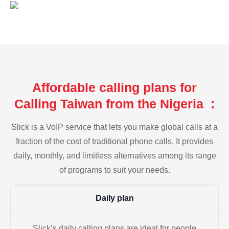
Affordable calling plans for
Calling Taiwan from the Nigeria :
Slick is a VoIP service that lets you make global calls at a
fraction of the cost of traditional phone calls. It provides
daily, monthly, and limitless alternatives among its range
of programs to suit your needs.
Daily plan
Slick’s daily calling plans are ideal for people