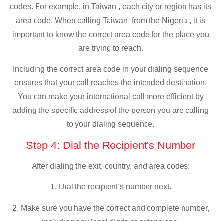
codes. For example, in Taiwan , each city or region has its
area code. When calling Taiwan from the Nigeria , it is
important to know the correct area code for the place you
are trying to reach.
Including the correct area code in your dialing sequence
ensures that your call reaches the intended destination.
You can make your international call more efficient by
adding the specific address of the person you are calling
to your dialing sequence.
Step 4: Dial the Recipient's Number
After dialing the exit, country, and area codes:
1. Dial the recipient’s number next.
2. Make sure you have the correct and complete number,