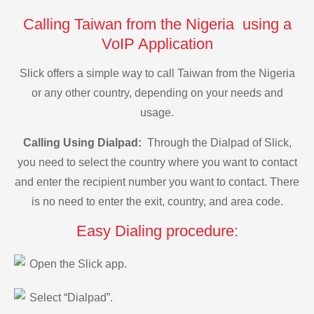
Calling Taiwan from the Nigeria using a
VoIP Application
Slick offers a simple way to call Taiwan from the Nigeria
or any other country, depending on your needs and
usage.
Calling Using Dialpad:
Through the Dialpad of Slick,
you need to select the country where you want to contact
and enter the recipient number you want to contact. There
is no need to enter the exit, country, and area code.
Easy Dialing procedure:
Open the Slick app.
Select “Dialpad”.