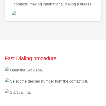
contacts, making international dialing a breeze.
Fast Dialing procedure:
Open the Slick app.
Select the desired number from the contact list.
Start calling.