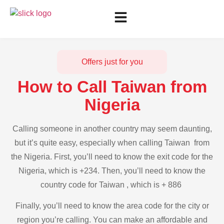
Offers just for you
How to Call Taiwan from
Nigeria
Calling someone in another country may seem daunting,
but it’s quite easy, especially when calling Taiwan from
the Nigeria. First, you’ll need to know the exit code for the
Nigeria, which is +234. Then, you’ll need to know the
country code for Taiwan , which is + 886
Finally, you’ll need to know the area code for the city or
region you’re calling. You can make an affordable and