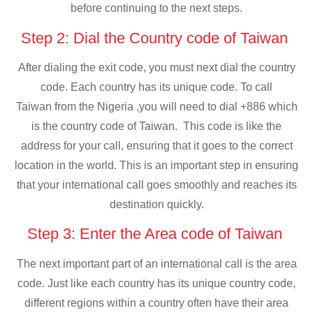
before continuing to the next steps.
Step 2: Dial the Country code of Taiwan
After dialing the exit code, you must next dial the country
code. Each country has its unique code. To call
Taiwan from the Nigeria ,you will need to dial +886 which
is the country code of Taiwan. This code is like the
address for your call, ensuring that it goes to the correct
location in the world. This is an important step in ensuring
that your international call goes smoothly and reaches its
destination quickly.
Step 3: Enter the Area code of Taiwan
The next important part of an international call is the area
code. Just like each country has its unique country code,
different regions within a country often have their area