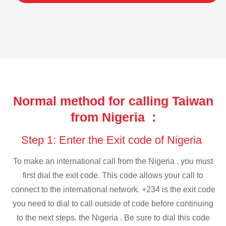
Normal method for calling Taiwan
from Nigeria :
Step 1: Enter the Exit code of Nigeria
To make an international call from the Nigeria , you must
first dial the exit code. This code allows your call to
connect to the international network. +234 is the exit code
you need to dial to call outside of code before continuing
to the next steps. the Nigeria . Be sure to dial this code