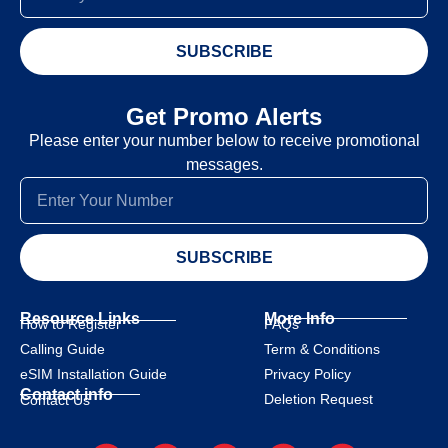
SUBSCRIBE
Get Promo Alerts
Please enter your number below to receive promotional
messages.
SUBSCRIBE
Resource Links
More Info
How to Register
FAQs
Calling Guide
Term & Conditions
eSIM Installation Guide
Privacy Policy
Contact info
Deletion Request
Contact Us