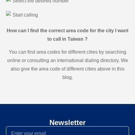
Select the desired number
Start calling
How can I find the correct area code for the city I want
to call in Taiwan ?
You can find area codes for different cities by searching
online or consulting an international dialing directory. We
also give the area code of different cities above in this
blog.
Newsletter