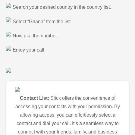
Search your desired country in the country list.
Select “Ghana” from the list.
Now dial the number.
Enjoy your call
Contact List:
Slick offers the convenience of
accessing your contacts with your permission. By
allowing access, you can effortlessly select a
contact and dial your call. It’s a seamless way to
connect with your friends, family, and business