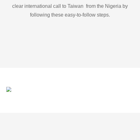
clear international call to Taiwan from the Nigeria by
following these easy-to-follow steps.