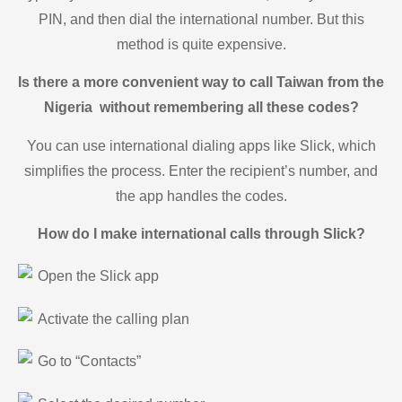
PIN, and then dial the international number. But this
method is quite expensive.
Is there a more convenient way to call Taiwan from the
Nigeria without remembering all these codes?
You can use international dialing apps like Slick, which
simplifies the process. Enter the recipient’s number, and
the app handles the codes.
How do I make international calls through Slick?
Open the Slick app
Activate the calling plan
Go to “Contacts”