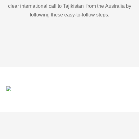
clear international call to Tajikistan from the Australia by
following these easy-to-follow steps.