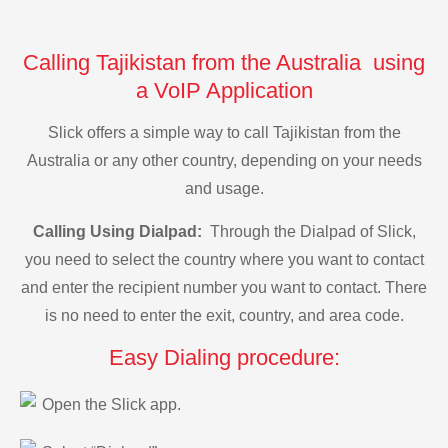
Calling Tajikistan from the Australia using
a VoIP Application
Slick offers a simple way to call Tajikistan from the
Australia or any other country, depending on your needs
and usage.
Calling Using Dialpad:
Through the Dialpad of Slick,
you need to select the country where you want to contact
and enter the recipient number you want to contact. There
is no need to enter the exit, country, and area code.
Easy Dialing procedure:
Open the Slick app.