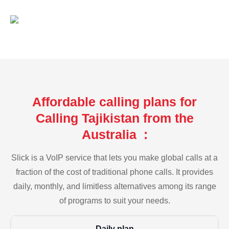
Affordable calling plans for
Calling Tajikistan from the
Australia :
Slick is a VoIP service that lets you make global calls at a
fraction of the cost of traditional phone calls. It provides
daily, monthly, and limitless alternatives among its range
of programs to suit your needs.
Daily plan