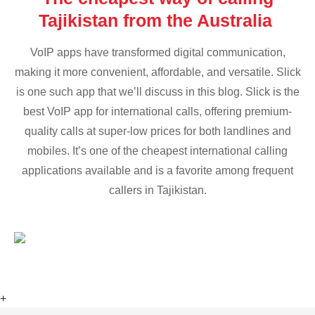
Tajikistan from the Australia
VoIP apps have transformed digital communication,
making it more convenient, affordable, and versatile. Slick
is one such app that we’ll discuss in this blog. Slick is the
best VoIP app for international calls, offering premium-
quality calls at super-low prices for both landlines and
mobiles. It’s one of the cheapest international calling
applications available and is a favorite among frequent
callers in Tajikistan.
+