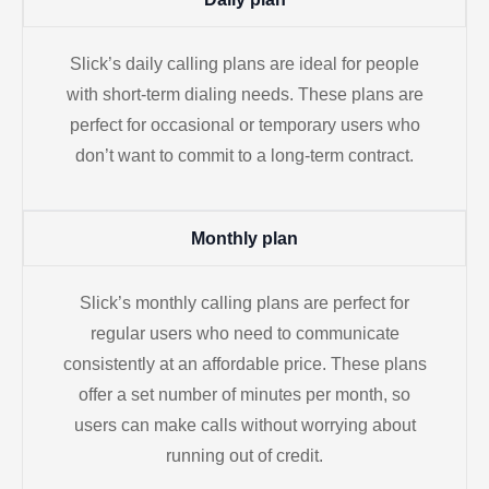
Slick’s daily calling plans are ideal for people
with short-term dialing needs. These plans are
perfect for occasional or temporary users who
don’t want to commit to a long-term contract.
Monthly plan
Slick’s monthly calling plans are perfect for
regular users who need to communicate
consistently at an affordable price. These plans
offer a set number of minutes per month, so
users can make calls without worrying about
running out of credit.