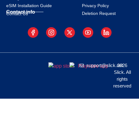
eSIM Installation Guide
Privacy Policy
Contact info
Deletion Request
Contact Us
support@slick.net
2026
Slick. All
rights
reserved