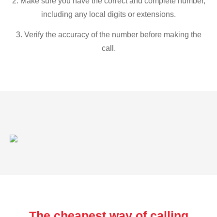
2. Make sure you have the correct and complete number,
including any local digits or extensions.
3. Verify the accuracy of the number before making the
call.
The cheapest way of calling