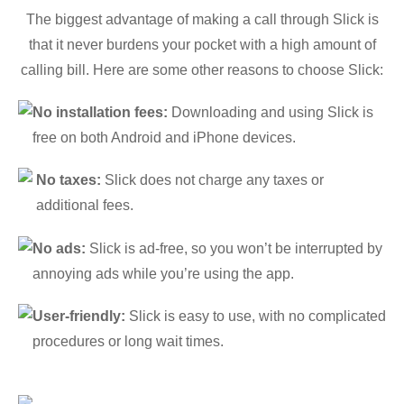
The biggest advantage of making a call through Slick is
that it never burdens your pocket with a high amount of
calling bill. Here are some other reasons to choose Slick:
No installation fees:
Downloading and using Slick is
free on both Android and iPhone devices.
No taxes:
Slick does not charge any taxes or
additional fees.
No ads:
Slick is ad-free, so you won’t be interrupted by
annoying ads while you’re using the app.
User-friendly:
Slick is easy to use, with no complicated
procedures or long wait times.