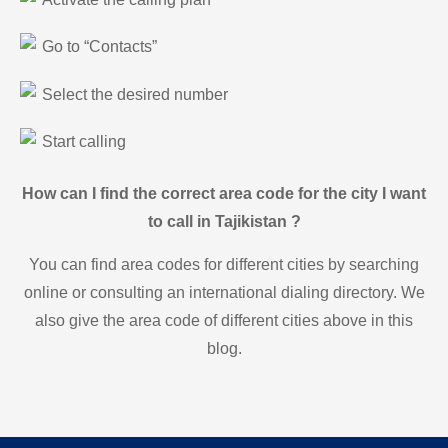
Go to “Contacts”
Select the desired number
Start calling
How can I find the correct area code for the city I want
to call in Tajikistan ?
You can find area codes for different cities by searching
online or consulting an international dialing directory. We
also give the area code of different cities above in this
blog.