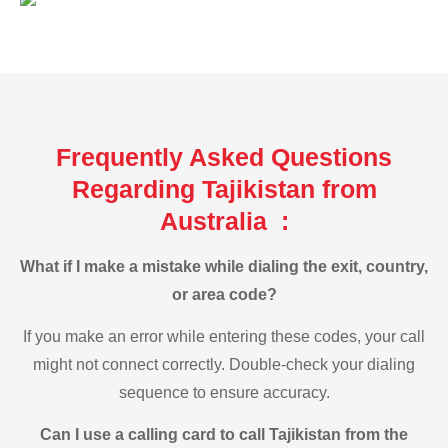
Frequently Asked Questions
Regarding Tajikistan from
Australia :
What if I make a mistake while dialing the exit, country,
or area code?
If you make an error while entering these codes, your call
might not connect correctly. Double-check your dialing
sequence to ensure accuracy.
Can I use a calling card to call Tajikistan from the