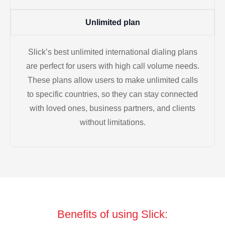
Unlimited plan
Slick’s best unlimited international dialing plans
are perfect for users with high call volume needs.
These plans allow users to make unlimited calls
to specific countries, so they can stay connected
with loved ones, business partners, and clients
without limitations.
Benefits of using Slick: