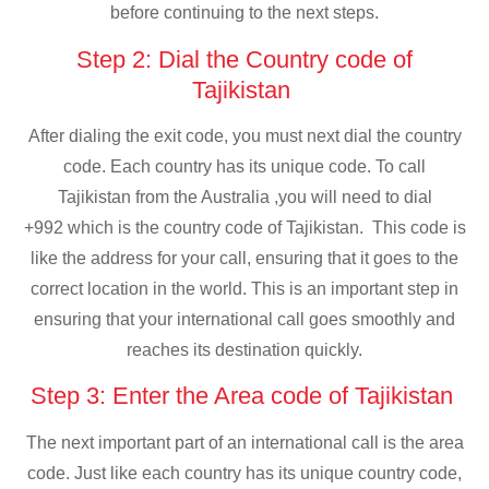
before continuing to the next steps.
Step 2: Dial the Country code of
Tajikistan
After dialing the exit code, you must next dial the country
code. Each country has its unique code. To call
Tajikistan from the Australia ,you will need to dial
+992 which is the country code of Tajikistan. This code is
like the address for your call, ensuring that it goes to the
correct location in the world. This is an important step in
ensuring that your international call goes smoothly and
reaches its destination quickly.
Step 3: Enter the Area code of Tajikistan
The next important part of an international call is the area
code. Just like each country has its unique country code,