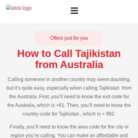
Offers just for you
How to Call Tajikistan
from Australia
Calling someone in another country may seem daunting,
but it’s quite easy, especially when calling Tajikistan from
the Australia. First, you’ll need to know the exit code for
the Australia, which is +61. Then, you’ll need to know the
country code for Tajikistan , which is + 992
Finally, you’ll need to know the area code for the city or
region you’re calling. You can make an affordable and