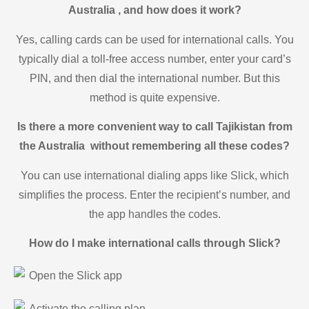
Australia , and how does it work?
Yes, calling cards can be used for international calls. You
typically dial a toll-free access number, enter your card’s
PIN, and then dial the international number. But this
method is quite expensive.
Is there a more convenient way to call Tajikistan from
the Australia without remembering all these codes?
You can use international dialing apps like Slick, which
simplifies the process. Enter the recipient’s number, and
the app handles the codes.
How do I make international calls through Slick?
Open the Slick app
Activate the calling plan