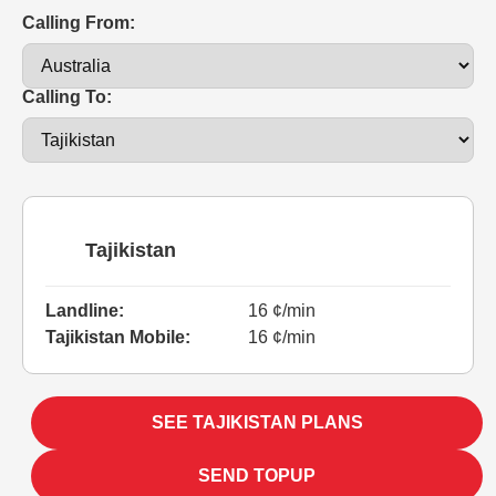
Calling From:
Calling To:
Tajikistan
Landline:
16 ¢/min
Tajikistan Mobile:
16 ¢/min
SEE TAJIKISTAN PLANS
SEND TOPUP