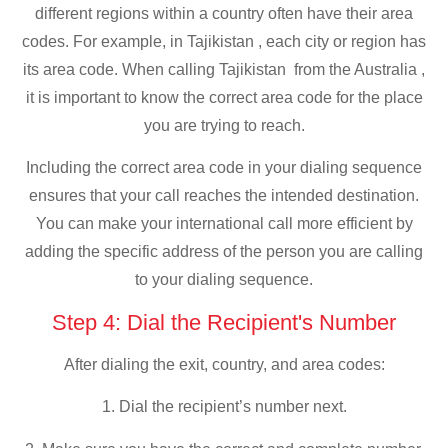
different regions within a country often have their area
codes. For example, in Tajikistan , each city or region has
its area code. When calling Tajikistan from the Australia ,
it is important to know the correct area code for the place
you are trying to reach.
Including the correct area code in your dialing sequence
ensures that your call reaches the intended destination.
You can make your international call more efficient by
adding the specific address of the person you are calling
to your dialing sequence.
Step 4: Dial the Recipient's Number
After dialing the exit, country, and area codes:
1. Dial the recipient’s number next.