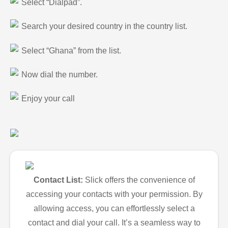
Select “Dialpad”.
Search your desired country in the country list.
Select “Ghana” from the list.
Now dial the number.
Enjoy your call
Contact List:
Slick offers the convenience of
accessing your contacts with your permission. By
allowing access, you can effortlessly select a
contact and dial your call. It’s a seamless way to