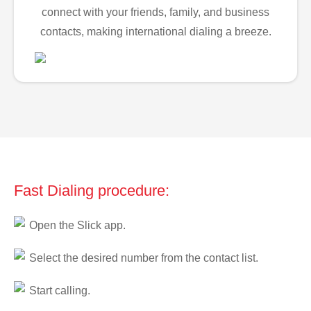
connect with your friends, family, and business
contacts, making international dialing a breeze.
Fast Dialing procedure:
Open the Slick app.
Select the desired number from the contact list.
Start calling.