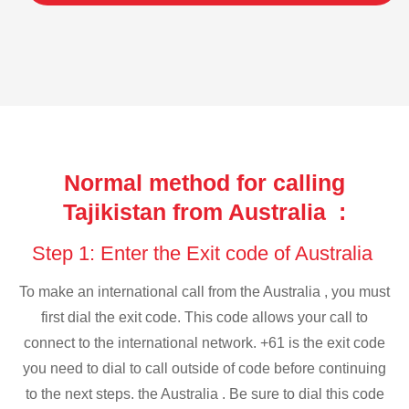
Normal method for calling
Tajikistan from Australia :
Step 1: Enter the Exit code of Australia
To make an international call from the Australia , you must
first dial the exit code. This code allows your call to
connect to the international network. +61 is the exit code
you need to dial to call outside of code before continuing
to the next steps. the Australia . Be sure to dial this code