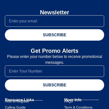
Newsletter
SUBSCRIBE
Get Promo Alerts
Please enter your number below to receive promotional
messages.
SUBSCRIBE
Resource Links
More Info
How to Register
FAQs
Calling Guide
Term & Conditions