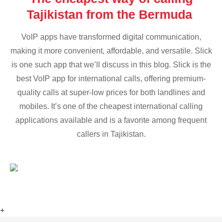
Tajikistan from the Bermuda
VoIP apps have transformed digital communication,
making it more convenient, affordable, and versatile. Slick
is one such app that we’ll discuss in this blog. Slick is the
best VoIP app for international calls, offering premium-
quality calls at super-low prices for both landlines and
mobiles. It’s one of the cheapest international calling
applications available and is a favorite among frequent
callers in Tajikistan.
+