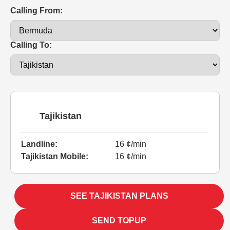
Calling From:
Calling To:
Tajikistan
Landline:
16 ¢/min
Tajikistan Mobile:
16 ¢/min
SEE TAJIKISTAN PLANS
SEND TOPUP