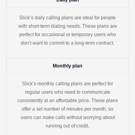
Slick’s daily calling plans are ideal for people
with short-term dialing needs. These plans are
perfect for occasional or temporary users who
don’t want to commit to a long-term contract.
Monthly plan
Slick’s monthly calling plans are perfect for
regular users who need to communicate
consistently at an affordable price. These plans
offer a set number of minutes per month, so
users can make calls without worrying about
running out of credit.