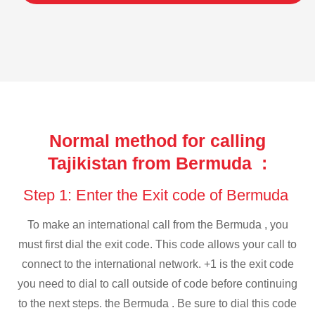
Normal method for calling
Tajikistan from Bermuda :
Step 1: Enter the Exit code of Bermuda
To make an international call from the Bermuda , you
must first dial the exit code. This code allows your call to
connect to the international network. +1 is the exit code
you need to dial to call outside of code before continuing
to the next steps. the Bermuda . Be sure to dial this code