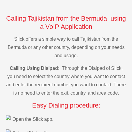
Calling Tajikistan from the Bermuda using
a VoIP Application
Slick offers a simple way to call Tajikistan from the
Bermuda or any other country, depending on your needs
and usage.
Calling Using Dialpad:
Through the Dialpad of Slick,
you need to select the country where you want to contact
and enter the recipient number you want to contact. There
is no need to enter the exit, country, and area code.
Easy Dialing procedure:
Open the Slick app.