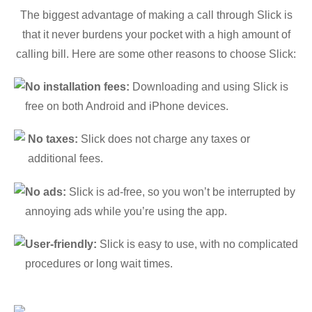
The biggest advantage of making a call through Slick is
that it never burdens your pocket with a high amount of
calling bill. Here are some other reasons to choose Slick:
No installation fees:
Downloading and using Slick is
free on both Android and iPhone devices.
No taxes:
Slick does not charge any taxes or
additional fees.
No ads:
Slick is ad-free, so you won’t be interrupted by
annoying ads while you’re using the app.
User-friendly:
Slick is easy to use, with no complicated
procedures or long wait times.