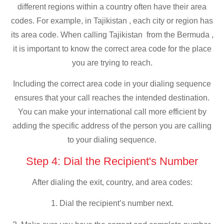
different regions within a country often have their area
codes. For example, in Tajikistan , each city or region has
its area code. When calling Tajikistan from the Bermuda ,
it is important to know the correct area code for the place
you are trying to reach.
Including the correct area code in your dialing sequence
ensures that your call reaches the intended destination.
You can make your international call more efficient by
adding the specific address of the person you are calling
to your dialing sequence.
Step 4: Dial the Recipient's Number
After dialing the exit, country, and area codes:
1. Dial the recipient’s number next.