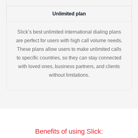
Unlimited plan
Slick’s best unlimited international dialing plans
are perfect for users with high call volume needs.
These plans allow users to make unlimited calls
to specific countries, so they can stay connected
with loved ones, business partners, and clients
without limitations.
Benefits of using Slick: