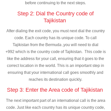
before continuing to the next steps.
Step 2: Dial the Country code of
Tajikistan
After dialing the exit code, you must next dial the country
code. Each country has its unique code. To call
Tajikistan from the Bermuda ,you will need to dial
+992 which is the country code of Tajikistan. This code is
like the address for your call, ensuring that it goes to the
correct location in the world. This is an important step in
ensuring that your international call goes smoothly and
reaches its destination quickly.
Step 3: Enter the Area code of Tajikistan
The next important part of an international call is the area
code. Just like each country has its unique country code,