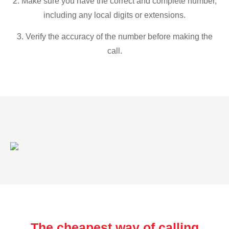
2. Make sure you have the correct and complete number,
including any local digits or extensions.
3. Verify the accuracy of the number before making the
call.
The cheapest way of calling