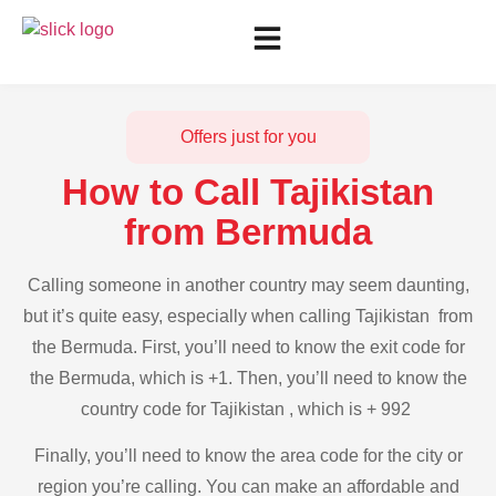
Offers just for you
How to Call Tajikistan
from Bermuda
Calling someone in another country may seem daunting,
but it’s quite easy, especially when calling Tajikistan from
the Bermuda. First, you’ll need to know the exit code for
the Bermuda, which is +1. Then, you’ll need to know the
country code for Tajikistan , which is + 992
Finally, you’ll need to know the area code for the city or
region you’re calling. You can make an affordable and