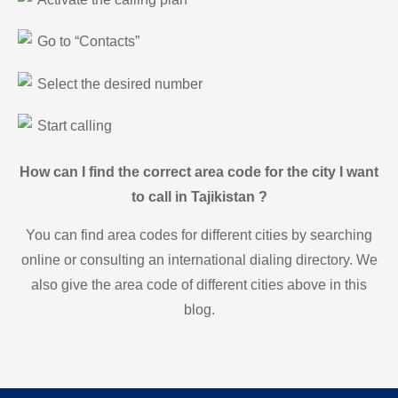
Go to “Contacts”
Select the desired number
Start calling
How can I find the correct area code for the city I want
to call in Tajikistan ?
You can find area codes for different cities by searching
online or consulting an international dialing directory. We
also give the area code of different cities above in this
blog.