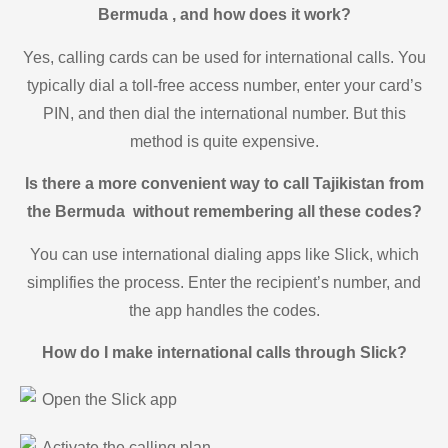
Bermuda , and how does it work?
Yes, calling cards can be used for international calls. You
typically dial a toll-free access number, enter your card’s
PIN, and then dial the international number. But this
method is quite expensive.
Is there a more convenient way to call Tajikistan from
the Bermuda without remembering all these codes?
You can use international dialing apps like Slick, which
simplifies the process. Enter the recipient’s number, and
the app handles the codes.
How do I make international calls through Slick?
Open the Slick app
Activate the calling plan