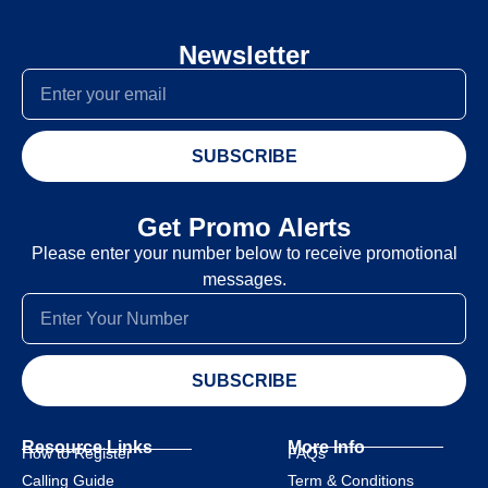
Newsletter
SUBSCRIBE
Get Promo Alerts
Please enter your number below to receive promotional
messages.
SUBSCRIBE
Resource Links
More Info
How to Register
FAQs
Calling Guide
Term & Conditions