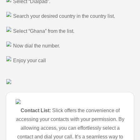
Select “Dialpad”.
Search your desired country in the country list.
Select “Ghana” from the list.
Now dial the number.
Enjoy your call
Contact List:
Slick offers the convenience of
accessing your contacts with your permission. By
allowing access, you can effortlessly select a
contact and dial your call. It’s a seamless way to