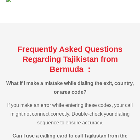
Frequently Asked Questions
Regarding Tajikistan from
Bermuda :
What if I make a mistake while dialing the exit, country,
or area code?
If you make an error while entering these codes, your call
might not connect correctly. Double-check your dialing
sequence to ensure accuracy.
Can I use a calling card to call Tajikistan from the