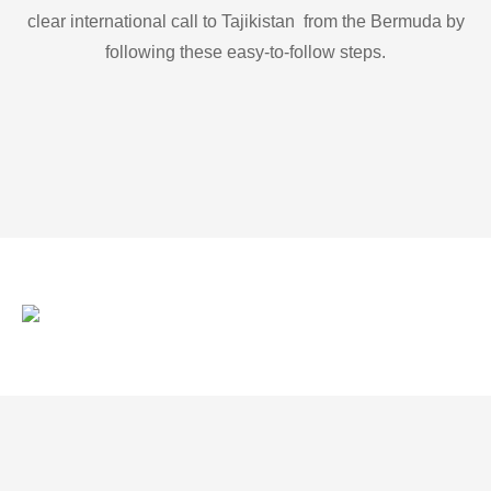
clear international call to Tajikistan from the Bermuda by
following these easy-to-follow steps.