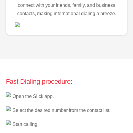
connect with your friends, family, and business
contacts, making international dialing a breeze.
Fast Dialing procedure:
Open the Slick app.
Select the desired number from the contact list.
Start calling.