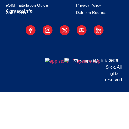
eSIM Installation Guide
Privacy Policy
Contact info
Deletion Request
Contact Us
support@slick.net
2026
Slick. All
rights
reserved