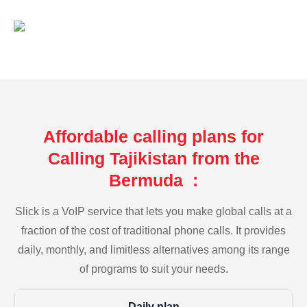
Affordable calling plans for
Calling Tajikistan from the
Bermuda :
Slick is a VoIP service that lets you make global calls at a
fraction of the cost of traditional phone calls. It provides
daily, monthly, and limitless alternatives among its range
of programs to suit your needs.
Daily plan