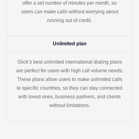
offer a set number of minutes per month, so
users can make calls without worrying about
running out of credit.
Unlimited plan
Slick’s best unlimited international dialing plans
are perfect for users with high call volume needs.
These plans allow users to make unlimited calls
to specific countries, so they can stay connected
with loved ones, business partners, and clients
without limitations.