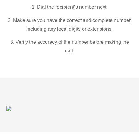
1. Dial the recipient’s number next.
2. Make sure you have the correct and complete number,
including any local digits or extensions.
3. Verify the accuracy of the number before making the
call.