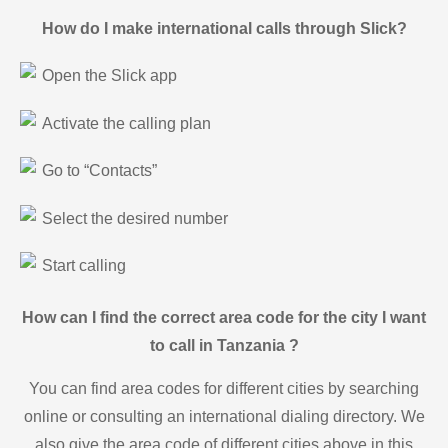
How do I make international calls through Slick?
Open the Slick app
Activate the calling plan
Go to “Contacts”
Select the desired number
Start calling
How can I find the correct area code for the city I want
to call in Tanzania ?
You can find area codes for different cities by searching
online or consulting an international dialing directory. We
also give the area code of different cities above in this