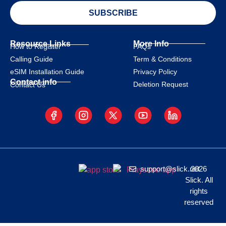
SUBSCRIBE
Resource Links
More Info
How to Register
FAQs
Calling Guide
Term & Conditions
eSIM Installation Guide
Privacy Policy
Contact info
Deletion Request
Contact Us
support@slick.net
2026
Slick. All
rights
reserved