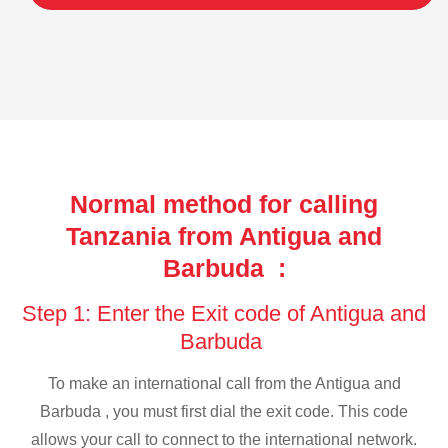
Normal method for calling
Tanzania from Antigua and
Barbuda :
Step 1: Enter the Exit code of Antigua and
Barbuda
To make an international call from the Antigua and
Barbuda , you must first dial the exit code. This code
allows your call to connect to the international network.