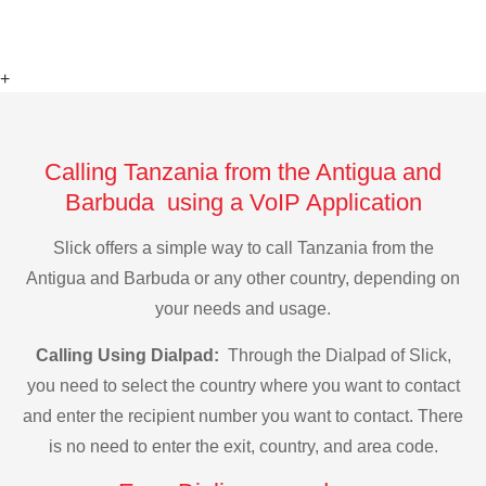
+
Calling Tanzania from the Antigua and
Barbuda using a VoIP Application
Slick offers a simple way to call Tanzania from the
Antigua and Barbuda or any other country, depending on
your needs and usage.
Calling Using Dialpad:
Through the Dialpad of Slick,
you need to select the country where you want to contact
and enter the recipient number you want to contact. There
is no need to enter the exit, country, and area code.