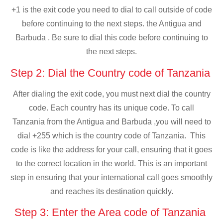
+1 is the exit code you need to dial to call outside of code
before continuing to the next steps. the Antigua and
Barbuda . Be sure to dial this code before continuing to
the next steps.
Step 2: Dial the Country code of Tanzania
After dialing the exit code, you must next dial the country
code. Each country has its unique code. To call
Tanzania from the Antigua and Barbuda ,you will need to
dial +255 which is the country code of Tanzania. This
code is like the address for your call, ensuring that it goes
to the correct location in the world. This is an important
step in ensuring that your international call goes smoothly
and reaches its destination quickly.
Step 3: Enter the Area code of Tanzania