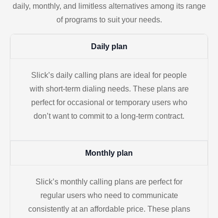
daily, monthly, and limitless alternatives among its range
of programs to suit your needs.
Daily plan
Slick’s daily calling plans are ideal for people
with short-term dialing needs. These plans are
perfect for occasional or temporary users who
don’t want to commit to a long-term contract.
Monthly plan
Slick’s monthly calling plans are perfect for
regular users who need to communicate
consistently at an affordable price. These plans