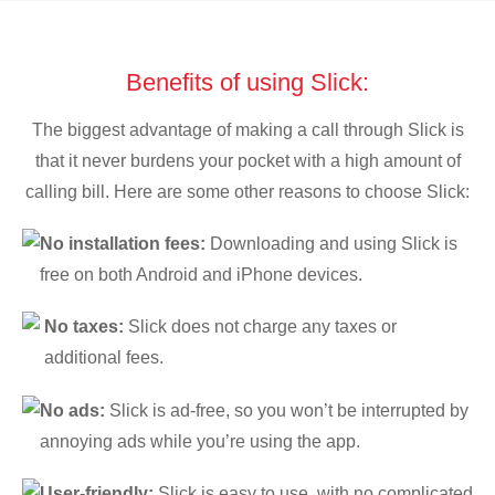
Benefits of using Slick:
The biggest advantage of making a call through Slick is
that it never burdens your pocket with a high amount of
calling bill. Here are some other reasons to choose Slick:
No installation fees:
Downloading and using Slick is
free on both Android and iPhone devices.
No taxes:
Slick does not charge any taxes or
additional fees.
No ads:
Slick is ad-free, so you won’t be interrupted by
annoying ads while you’re using the app.
User-friendly:
Slick is easy to use, with no complicated