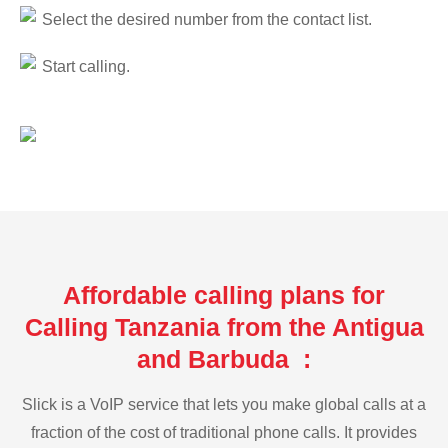
Select the desired number from the contact list.
Start calling.
Affordable calling plans for
Calling Tanzania from the Antigua
and Barbuda :
Slick is a VoIP service that lets you make global calls at a
fraction of the cost of traditional phone calls. It provides