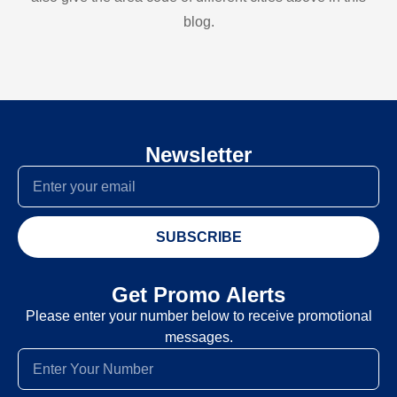
blog.
Newsletter
SUBSCRIBE
Get Promo Alerts
Please enter your number below to receive promotional
messages.