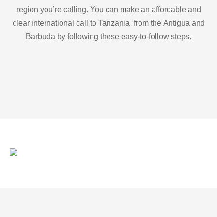
region you’re calling. You can make an affordable and
clear international call to Tanzania from the Antigua and
Barbuda by following these easy-to-follow steps.