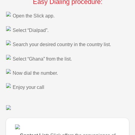
Easy Dialing procedure:
Open the Slick app.
Select “Dialpad”.
Search your desired country in the country list.
Select “Ghana” from the list.
Now dial the number.
Enjoy your call