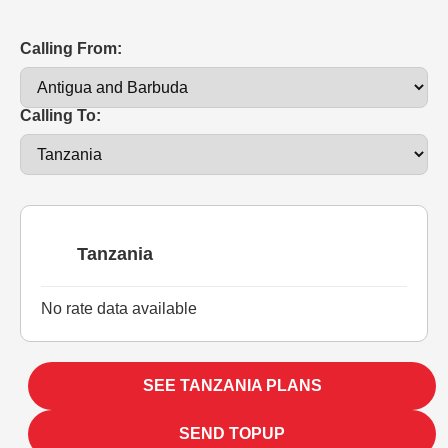
Calling From:
Calling To:
Tanzania
No rate data available
SEE TANZANIA PLANS
SEND TOPUP