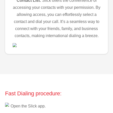
Contact List:
Slick offers the convenience of
accessing your contacts with your permission. By
allowing access, you can effortlessly select a
contact and dial your call. It’s a seamless way to
connect with your friends, family, and business
contacts, making international dialing a breeze.
Fast Dialing procedure:
Open the Slick app.