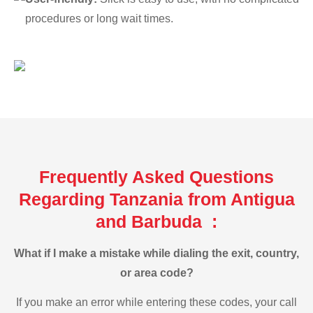
procedures or long wait times.
Frequently Asked Questions
Regarding Tanzania from Antigua
and Barbuda :
What if I make a mistake while dialing the exit, country,
or area code?
If you make an error while entering these codes, your call