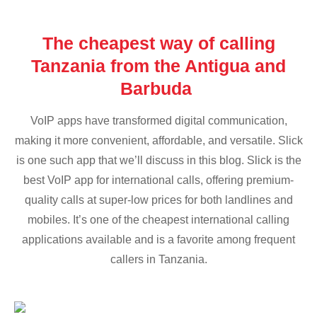
The cheapest way of calling
Tanzania from the Antigua and
Barbuda
VoIP apps have transformed digital communication,
making it more convenient, affordable, and versatile. Slick
is one such app that we’ll discuss in this blog. Slick is the
best VoIP app for international calls, offering premium-
quality calls at super-low prices for both landlines and
mobiles. It’s one of the cheapest international calling
applications available and is a favorite among frequent
callers in Tanzania.