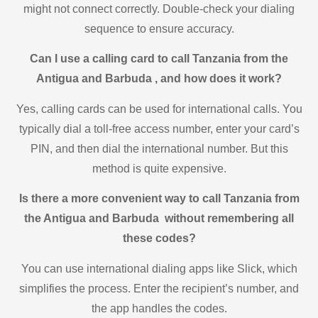
might not connect correctly. Double-check your dialing
sequence to ensure accuracy.
Can I use a calling card to call Tanzania from the
Antigua and Barbuda , and how does it work?
Yes, calling cards can be used for international calls. You
typically dial a toll-free access number, enter your card’s
PIN, and then dial the international number. But this
method is quite expensive.
Is there a more convenient way to call Tanzania from
the Antigua and Barbuda without remembering all
these codes?
You can use international dialing apps like Slick, which
simplifies the process. Enter the recipient’s number, and
the app handles the codes.