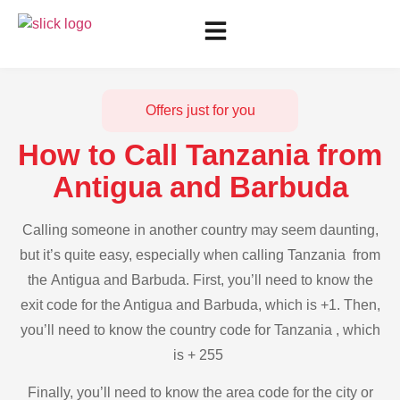
Offers just for you
How to Call Tanzania from
Antigua and Barbuda
Calling someone in another country may seem daunting,
but it’s quite easy, especially when calling Tanzania from
the Antigua and Barbuda. First, you’ll need to know the
exit code for the Antigua and Barbuda, which is +1. Then,
you’ll need to know the country code for Tanzania , which
is + 255
Finally, you’ll need to know the area code for the city or