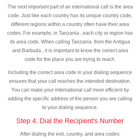
The next important part of an international call is the area
code. Just like each country has its unique country code,
different regions within a country often have their area
codes. For example, in Tanzania , each city or region has
its area code. When calling Tanzania from the Antigua
and Barbuda , it is important to know the correct area
code for the place you are trying to reach.
Including the correct area code in your dialing sequence
ensures that your call reaches the intended destination.
You can make your international call more efficient by
adding the specific address of the person you are calling
to your dialing sequence.
Step 4: Dial the Recipient's Number
After dialing the exit, country, and area codes: