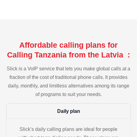
Affordable calling plans for
Calling Tanzania from the Latvia :
Slick is a VoIP service that lets you make global calls at a
fraction of the cost of traditional phone calls. It provides
daily, monthly, and limitless alternatives among its range
of programs to suit your needs.
Daily plan
Slick’s daily calling plans are ideal for people