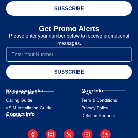
SUBSCRIBE
Get Promo Alerts
Please enter your number below to receive promotional
messages.
SUBSCRIBE
Resource Links
More Info
How to Register
FAQs
Calling Guide
Term & Conditions
eSIM Installation Guide
Privacy Policy
Contact info
Deletion Request
Contact Us