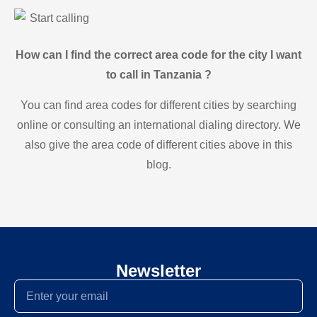
Start calling
How can I find the correct area code for the city I want
to call in Tanzania ?
You can find area codes for different cities by searching
online or consulting an international dialing directory. We
also give the area code of different cities above in this
blog.
Newsletter