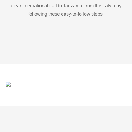
clear international call to Tanzania from the Latvia by
following these easy-to-follow steps.