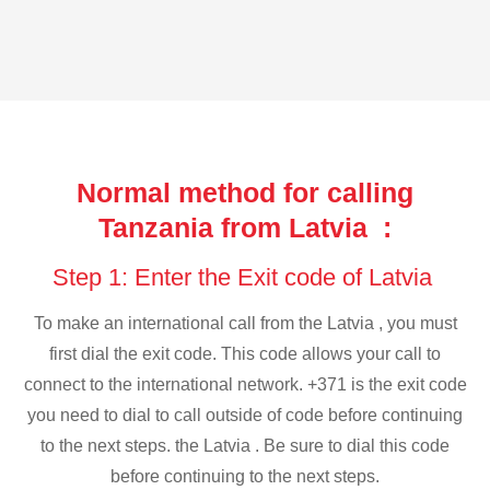
Normal method for calling
Tanzania from Latvia :
Step 1: Enter the Exit code of Latvia
To make an international call from the Latvia , you must
first dial the exit code. This code allows your call to
connect to the international network. +371 is the exit code
you need to dial to call outside of code before continuing
to the next steps. the Latvia . Be sure to dial this code
before continuing to the next steps.