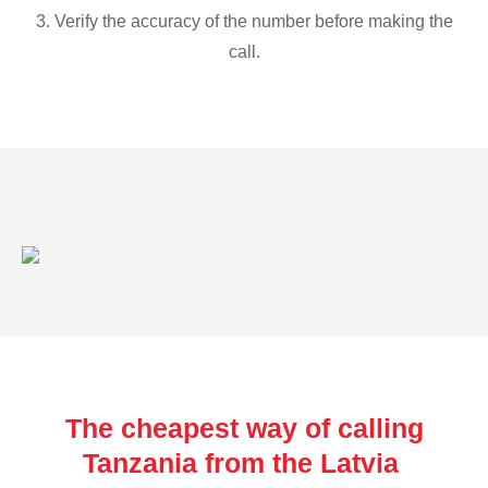
3. Verify the accuracy of the number before making the
call.
The cheapest way of calling
Tanzania from the Latvia