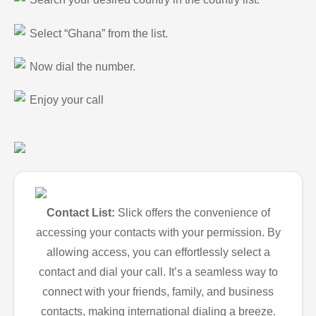
Select “Ghana” from the list.
Now dial the number.
Enjoy your call
Contact List:
Slick offers the convenience of
accessing your contacts with your permission. By
allowing access, you can effortlessly select a
contact and dial your call. It’s a seamless way to
connect with your friends, family, and business
contacts, making international dialing a breeze.