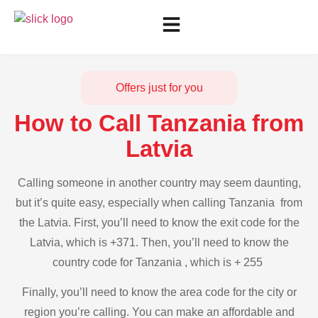
Offers just for you
How to Call Tanzania from
Latvia
Calling someone in another country may seem daunting,
but it’s quite easy, especially when calling Tanzania from
the Latvia. First, you’ll need to know the exit code for the
Latvia, which is +371. Then, you’ll need to know the
country code for Tanzania , which is + 255
Finally, you’ll need to know the area code for the city or
region you’re calling. You can make an affordable and