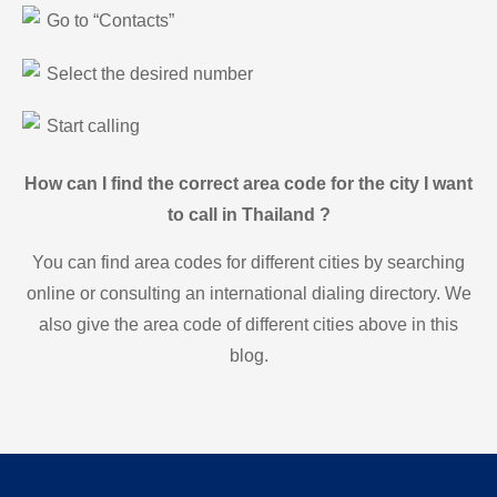
Go to “Contacts”
Select the desired number
Start calling
How can I find the correct area code for the city I want
to call in Thailand ?
You can find area codes for different cities by searching
online or consulting an international dialing directory. We
also give the area code of different cities above in this
blog.