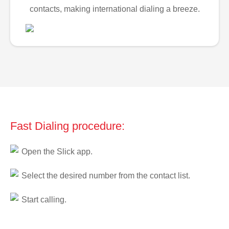
contacts, making international dialing a breeze.
Fast Dialing procedure:
Open the Slick app.
Select the desired number from the contact list.
Start calling.