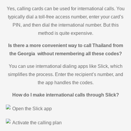
Yes, calling cards can be used for international calls. You
typically dial a toll-free access number, enter your card’s
PIN, and then dial the international number. But this
method is quite expensive.
Is there a more convenient way to call Thailand from
the Georgia without remembering all these codes?
You can use international dialing apps like Slick, which
simplifies the process. Enter the recipient’s number, and
the app handles the codes.
How do I make international calls through Slick?
Open the Slick app
Activate the calling plan