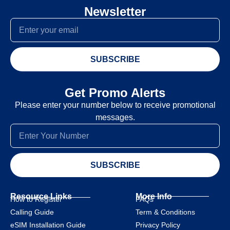
Newsletter
SUBSCRIBE
Get Promo Alerts
Please enter your number below to receive promotional
messages.
SUBSCRIBE
Resource Links
More Info
How to Register
FAQs
Calling Guide
Term & Conditions
eSIM Installation Guide
Privacy Policy