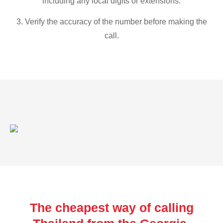
including any local digits or extensions.
3. Verify the accuracy of the number before making the
call.
The cheapest way of calling