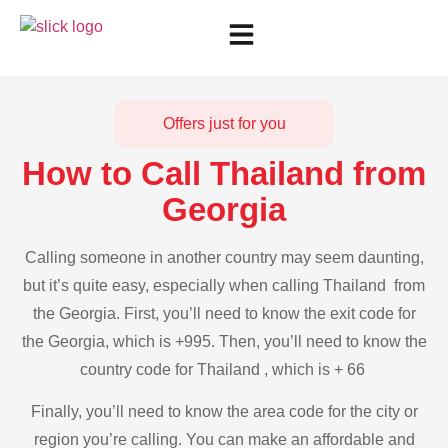
Offers just for you
How to Call Thailand from
Georgia
Calling someone in another country may seem daunting,
but it’s quite easy, especially when calling Thailand from
the Georgia. First, you’ll need to know the exit code for
the Georgia, which is +995. Then, you’ll need to know the
country code for Thailand , which is + 66
Finally, you’ll need to know the area code for the city or
region you’re calling. You can make an affordable and