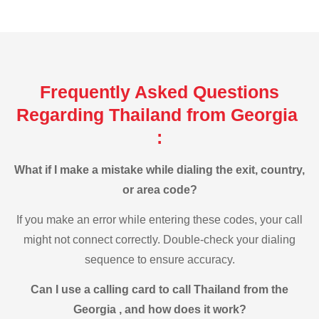
Frequently Asked Questions
Regarding Thailand from Georgia
:
What if I make a mistake while dialing the exit, country,
or area code?
If you make an error while entering these codes, your call
might not connect correctly. Double-check your dialing
sequence to ensure accuracy.
Can I use a calling card to call Thailand from the
Georgia , and how does it work?