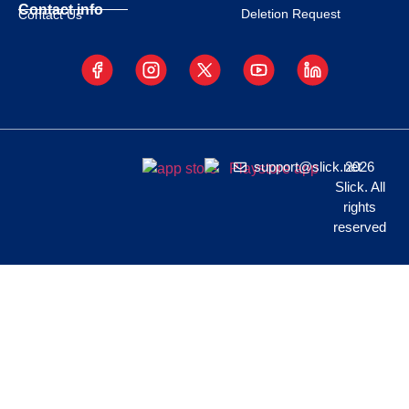
Contact info
Deletion Request
Contact Us
support@slick.net
2026
Slick. All
rights
reserved