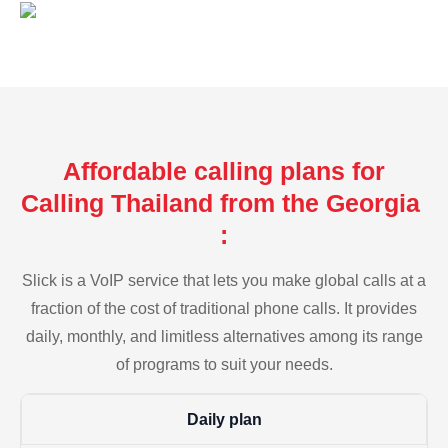
Affordable calling plans for
Calling Thailand from the Georgia
:
Slick is a VoIP service that lets you make global calls at a
fraction of the cost of traditional phone calls. It provides
daily, monthly, and limitless alternatives among its range
of programs to suit your needs.
Daily plan