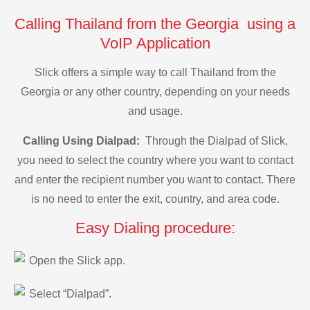
Calling Thailand from the Georgia using a
VoIP Application
Slick offers a simple way to call Thailand from the
Georgia or any other country, depending on your needs
and usage.
Calling Using Dialpad:
Through the Dialpad of Slick,
you need to select the country where you want to contact
and enter the recipient number you want to contact. There
is no need to enter the exit, country, and area code.
Easy Dialing procedure:
Open the Slick app.
Select “Dialpad”.