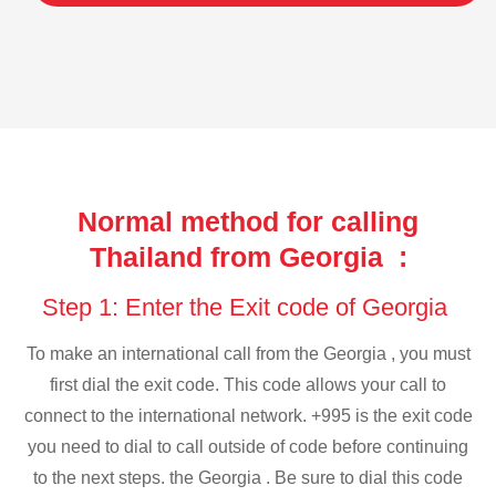
Normal method for calling
Thailand from Georgia :
Step 1: Enter the Exit code of Georgia
To make an international call from the Georgia , you must
first dial the exit code. This code allows your call to
connect to the international network. +995 is the exit code
you need to dial to call outside of code before continuing
to the next steps. the Georgia . Be sure to dial this code