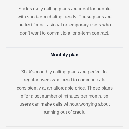
Slick’s daily calling plans are ideal for people
with short-term dialing needs. These plans are
perfect for occasional or temporary users who
don’t want to commit to a long-term contract.
Monthly plan
Slick’s monthly calling plans are perfect for
regular users who need to communicate
consistently at an affordable price. These plans
offer a set number of minutes per month, so
users can make calls without worrying about
running out of credit.