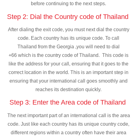
before continuing to the next steps.
Step 2: Dial the Country code of Thailand
After dialing the exit code, you must next dial the country
code. Each country has its unique code. To call
Thailand from the Georgia ,you will need to dial
+66 which is the country code of Thailand. This code is
like the address for your call, ensuring that it goes to the
correct location in the world. This is an important step in
ensuring that your international call goes smoothly and
reaches its destination quickly.
Step 3: Enter the Area code of Thailand
The next important part of an international call is the area
code. Just like each country has its unique country code,
different regions within a country often have their area