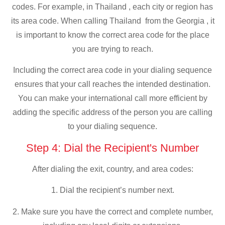
codes. For example, in Thailand , each city or region has
its area code. When calling Thailand from the Georgia , it
is important to know the correct area code for the place
you are trying to reach.
Including the correct area code in your dialing sequence
ensures that your call reaches the intended destination.
You can make your international call more efficient by
adding the specific address of the person you are calling
to your dialing sequence.
Step 4: Dial the Recipient's Number
After dialing the exit, country, and area codes:
1. Dial the recipient’s number next.
2. Make sure you have the correct and complete number,