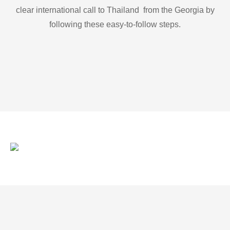
clear international call to Thailand from the Georgia by
following these easy-to-follow steps.