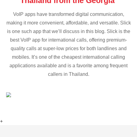
Thailand from the Georgia
VoIP apps have transformed digital communication,
making it more convenient, affordable, and versatile. Slick
is one such app that we’ll discuss in this blog. Slick is the
best VoIP app for international calls, offering premium-
quality calls at super-low prices for both landlines and
mobiles. It’s one of the cheapest international calling
applications available and is a favorite among frequent
callers in Thailand.
+