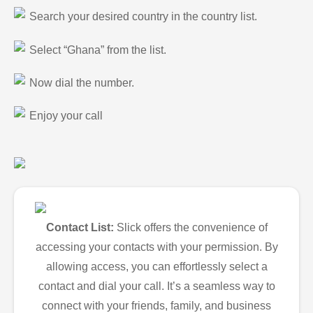
Search your desired country in the country list.
Select “Ghana” from the list.
Now dial the number.
Enjoy your call
Contact List:
Slick offers the convenience of
accessing your contacts with your permission. By
allowing access, you can effortlessly select a
contact and dial your call. It’s a seamless way to
connect with your friends, family, and business