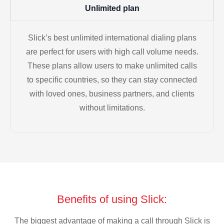
Unlimited plan
Slick’s best unlimited international dialing plans
are perfect for users with high call volume needs.
These plans allow users to make unlimited calls
to specific countries, so they can stay connected
with loved ones, business partners, and clients
without limitations.
Benefits of using Slick:
The biggest advantage of making a call through Slick is