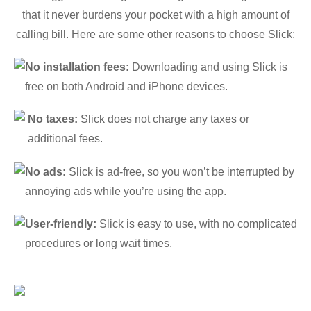
that it never burdens your pocket with a high amount of
calling bill. Here are some other reasons to choose Slick:
No installation fees:
Downloading and using Slick is
free on both Android and iPhone devices.
No taxes:
Slick does not charge any taxes or
additional fees.
No ads:
Slick is ad-free, so you won’t be interrupted by
annoying ads while you’re using the app.
User-friendly:
Slick is easy to use, with no complicated
procedures or long wait times.