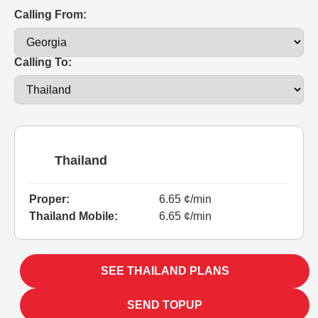
Calling From:
Calling To:
Thailand
Proper:
6.65 ¢/min
Thailand Mobile:
6.65 ¢/min
SEE THAILAND PLANS
SEND TOPUP