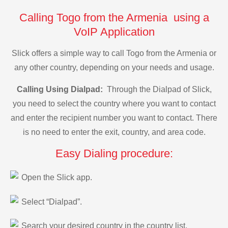
Calling Togo from the Armenia using a
VoIP Application
Slick offers a simple way to call Togo from the Armenia or
any other country, depending on your needs and usage.
Calling Using Dialpad:
Through the Dialpad of Slick,
you need to select the country where you want to contact
and enter the recipient number you want to contact. There
is no need to enter the exit, country, and area code.
Easy Dialing procedure:
Open the Slick app.
Select “Dialpad”.
Search your desired country in the country list.