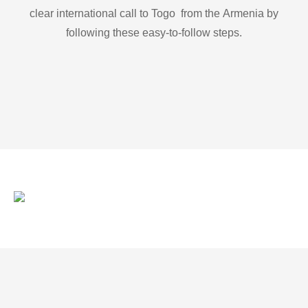
clear international call to Togo from the Armenia by
following these easy-to-follow steps.