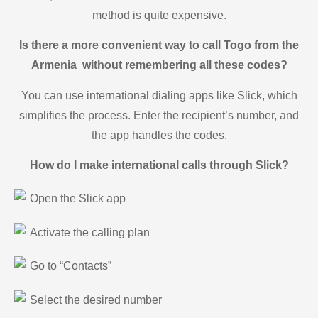
method is quite expensive.
Is there a more convenient way to call Togo from the
Armenia without remembering all these codes?
You can use international dialing apps like Slick, which
simplifies the process. Enter the recipient’s number, and
the app handles the codes.
How do I make international calls through Slick?
Open the Slick app
Activate the calling plan
Go to “Contacts”
Select the desired number