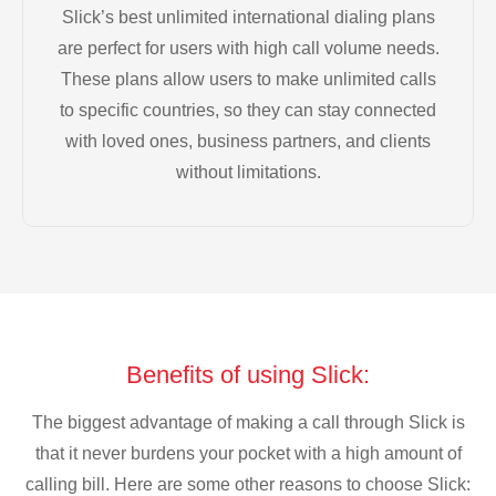
Slick’s best unlimited international dialing plans
are perfect for users with high call volume needs.
These plans allow users to make unlimited calls
to specific countries, so they can stay connected
with loved ones, business partners, and clients
without limitations.
Benefits of using Slick:
The biggest advantage of making a call through Slick is
that it never burdens your pocket with a high amount of
calling bill. Here are some other reasons to choose Slick: