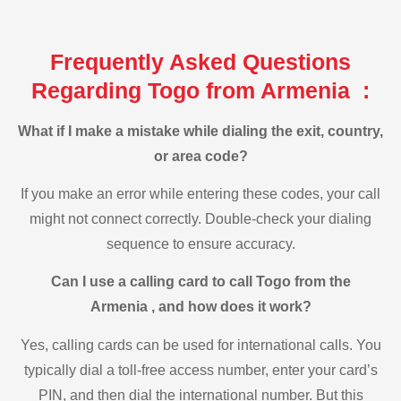
Frequently Asked Questions
Regarding Togo from Armenia :
What if I make a mistake while dialing the exit, country,
or area code?
If you make an error while entering these codes, your call
might not connect correctly. Double-check your dialing
sequence to ensure accuracy.
Can I use a calling card to call Togo from the
Armenia , and how does it work?
Yes, calling cards can be used for international calls. You
typically dial a toll-free access number, enter your card’s
PIN, and then dial the international number. But this