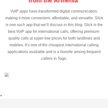
from the Armenia
VoIP apps have transformed digital communication,
making it more convenient, affordable, and versatile. Slick
is one such app that we’ll discuss in this blog. Slick is the
best VoIP app for international calls, offering premium-
quality calls at super-low prices for both landlines and
mobiles. It’s one of the cheapest international calling
applications available and is a favorite among frequent
callers in Togo.
+