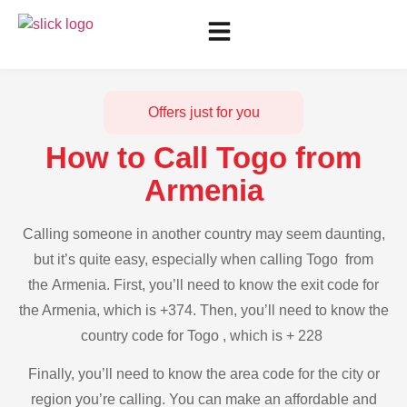
Offers just for you
How to Call Togo from
Armenia
Calling someone in another country may seem daunting,
but it’s quite easy, especially when calling Togo from
the Armenia. First, you’ll need to know the exit code for
the Armenia, which is +374. Then, you’ll need to know the
country code for Togo , which is + 228
Finally, you’ll need to know the area code for the city or
region you’re calling. You can make an affordable and