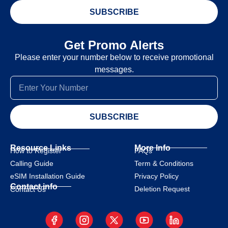
SUBSCRIBE
Get Promo Alerts
Please enter your number below to receive promotional
messages.
SUBSCRIBE
Resource Links
More Info
How to Register
FAQs
Calling Guide
Term & Conditions
eSIM Installation Guide
Privacy Policy
Contact info
Deletion Request
Contact Us