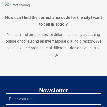
Start calling
How can I find the correct area code for the city I want
to call in Togo ?
You can find area codes for different cities by searching
online or consulting an international dialing directory. We
also give the area code of different cities above in this
blog.
Newsletter