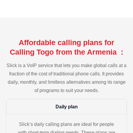
Affordable calling plans for
Calling Togo from the Armenia :
Slick is a VoIP service that lets you make global calls at a
fraction of the cost of traditional phone calls. It provides
daily, monthly, and limitless alternatives among its range
of programs to suit your needs.
Daily plan
Slick’s daily calling plans are ideal for people
with short-term dialing needs. These plans are