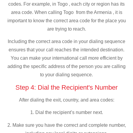
codes. For example, in Togo , each city or region has its
area code. When calling Togo from the Armenia , it is
important to know the correct area code for the place you
are trying to reach.
Including the correct area code in your dialing sequence
ensures that your call reaches the intended destination.
You can make your international call more efficient by
adding the specific address of the person you are calling
to your dialing sequence.
Step 4: Dial the Recipient's Number
After dialing the exit, country, and area codes:
1. Dial the recipient’s number next.
2. Make sure you have the correct and complete number,