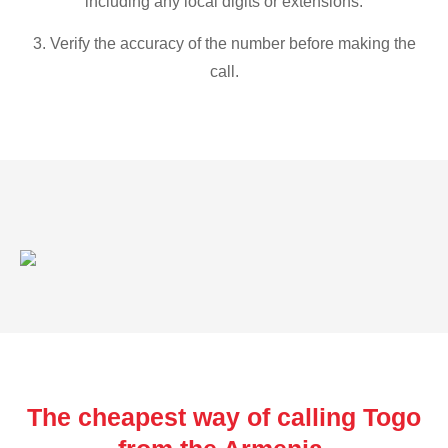
including any local digits or extensions.
3. Verify the accuracy of the number before making the
call.
The cheapest way of calling Togo