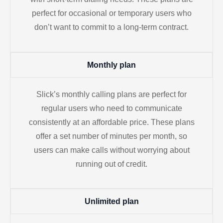
perfect for occasional or temporary users who
don’t want to commit to a long-term contract.
Monthly plan
Slick’s monthly calling plans are perfect for
regular users who need to communicate
consistently at an affordable price. These plans
offer a set number of minutes per month, so
users can make calls without worrying about
running out of credit.
Unlimited plan