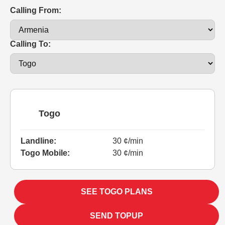
Calling From:
Calling To:
Togo
Landline:
30 ¢/min
Togo Mobile:
30 ¢/min
SEE TOGO PLANS
SEND TOPUP