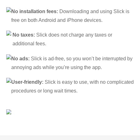
No installation fees:
Downloading and using Slick is
free on both Android and iPhone devices.
No taxes:
Slick does not charge any taxes or
additional fees.
No ads:
Slick is ad-free, so you won’t be interrupted by
annoying ads while you’re using the app.
User-friendly:
Slick is easy to use, with no complicated
procedures or long wait times.