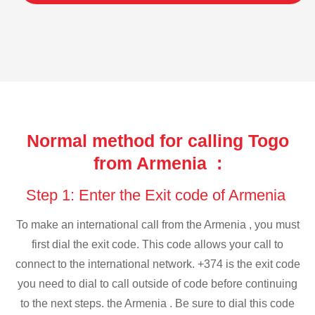
Normal method for calling Togo
from Armenia :
Step 1: Enter the Exit code of Armenia
To make an international call from the Armenia , you must
first dial the exit code. This code allows your call to
connect to the international network. +374 is the exit code
you need to dial to call outside of code before continuing
to the next steps. the Armenia . Be sure to dial this code