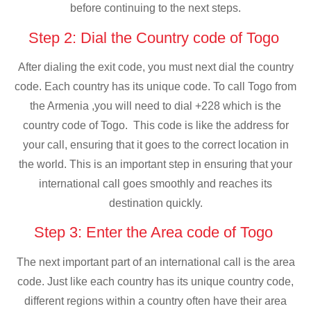
before continuing to the next steps.
Step 2: Dial the Country code of Togo
After dialing the exit code, you must next dial the country
code. Each country has its unique code. To call Togo from
the Armenia ,you will need to dial +228 which is the
country code of Togo. This code is like the address for
your call, ensuring that it goes to the correct location in
the world. This is an important step in ensuring that your
international call goes smoothly and reaches its
destination quickly.
Step 3: Enter the Area code of Togo
The next important part of an international call is the area
code. Just like each country has its unique country code,
different regions within a country often have their area