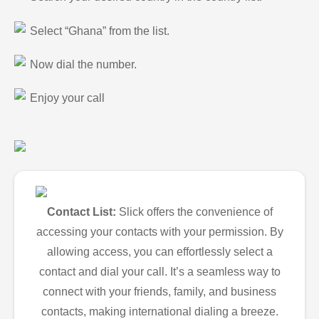
Select “Ghana” from the list.
Now dial the number.
Enjoy your call
Contact List:
Slick offers the convenience of
accessing your contacts with your permission. By
allowing access, you can effortlessly select a
contact and dial your call. It’s a seamless way to
connect with your friends, family, and business
contacts, making international dialing a breeze.