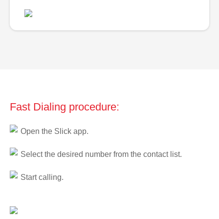
Fast Dialing procedure:
Open the Slick app.
Select the desired number from the contact list.
Start calling.