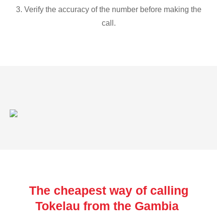
3. Verify the accuracy of the number before making the
call.
The cheapest way of calling
Tokelau from the Gambia