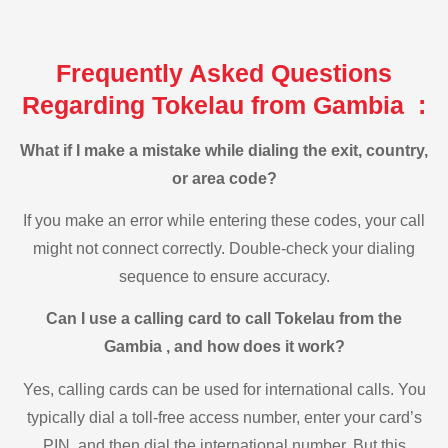
Frequently Asked Questions
Regarding Tokelau from Gambia :
What if I make a mistake while dialing the exit, country,
or area code?
If you make an error while entering these codes, your call
might not connect correctly. Double-check your dialing
sequence to ensure accuracy.
Can I use a calling card to call Tokelau from the
Gambia , and how does it work?
Yes, calling cards can be used for international calls. You
typically dial a toll-free access number, enter your card’s
PIN, and then dial the international number. But this