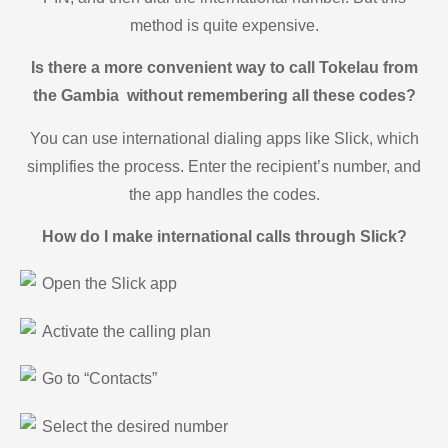
method is quite expensive.
Is there a more convenient way to call Tokelau from
the Gambia without remembering all these codes?
You can use international dialing apps like Slick, which
simplifies the process. Enter the recipient’s number, and
the app handles the codes.
How do I make international calls through Slick?
Open the Slick app
Activate the calling plan
Go to “Contacts”
Select the desired number