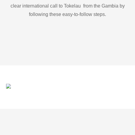
clear international call to Tokelau from the Gambia by
following these easy-to-follow steps.