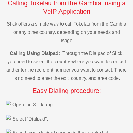
Calling Tokelau from the Gambia using a
VoIP Application
Slick offers a simple way to call Tokelau from the Gambia
or any other country, depending on your needs and
usage.
Calling Using Dialpad:
Through the Dialpad of Slick,
you need to select the country where you want to contact
and enter the recipient number you want to contact. There
is no need to enter the exit, country, and area code.
Easy Dialing procedure:
Open the Slick app.
Select “Dialpad”.
Search your desired country in the country list.