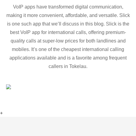
VoIP apps have transformed digital communication,
making it more convenient, affordable, and versatile. Slick
is one such app that we’ll discuss in this blog. Slick is the
best VoIP app for international calls, offering premium-
quality calls at super-low prices for both landlines and
mobiles. It’s one of the cheapest international calling
applications available and is a favorite among frequent
callers in Tokelau.
+