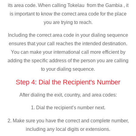
its area code. When calling Tokelau from the Gambia , it
is important to know the correct area code for the place
you are trying to reach.
Including the correct area code in your dialing sequence
ensures that your call reaches the intended destination.
You can make your international call more efficient by
adding the specific address of the person you are calling
to your dialing sequence.
Step 4: Dial the Recipient's Number
After dialing the exit, country, and area codes:
1. Dial the recipient’s number next.
2. Make sure you have the correct and complete number,
including any local digits or extensions.