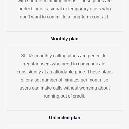
with short-term dialing needs. These plans are
perfect for occasional or temporary users who
don’t want to commit to a long-term contract.
Monthly plan
Slick’s monthly calling plans are perfect for
regular users who need to communicate
consistently at an affordable price. These plans
offer a set number of minutes per month, so
users can make calls without worrying about
running out of credit.
Unlimited plan