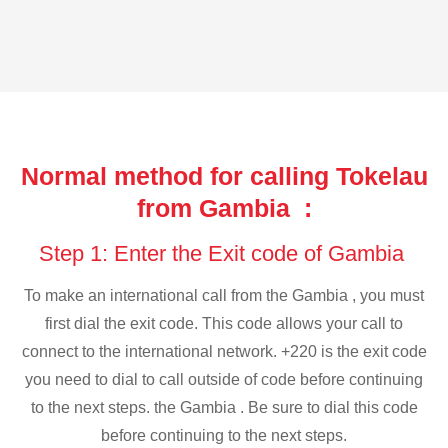
Normal method for calling Tokelau
from Gambia :
Step 1: Enter the Exit code of Gambia
To make an international call from the Gambia , you must
first dial the exit code. This code allows your call to
connect to the international network. +220 is the exit code
you need to dial to call outside of code before continuing
to the next steps. the Gambia . Be sure to dial this code
before continuing to the next steps.