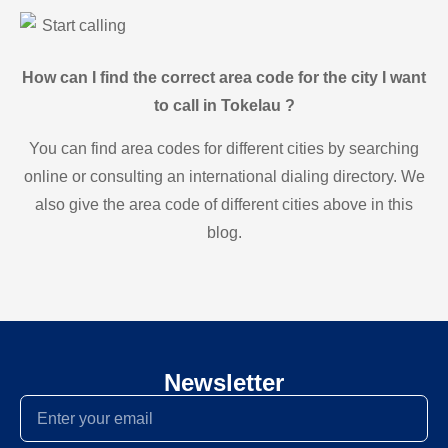
Start calling
How can I find the correct area code for the city I want
to call in Tokelau ?
You can find area codes for different cities by searching
online or consulting an international dialing directory. We
also give the area code of different cities above in this
blog.
Newsletter