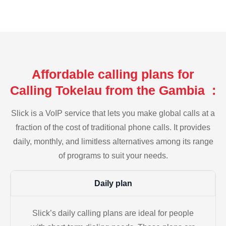
Affordable calling plans for
Calling Tokelau from the Gambia :
Slick is a VoIP service that lets you make global calls at a
fraction of the cost of traditional phone calls. It provides
daily, monthly, and limitless alternatives among its range
of programs to suit your needs.
Daily plan
Slick’s daily calling plans are ideal for people