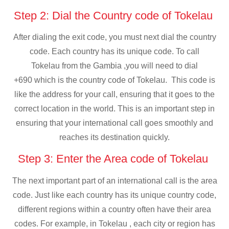
Step 2: Dial the Country code of Tokelau
After dialing the exit code, you must next dial the country
code. Each country has its unique code. To call
Tokelau from the Gambia ,you will need to dial
+690 which is the country code of Tokelau. This code is
like the address for your call, ensuring that it goes to the
correct location in the world. This is an important step in
ensuring that your international call goes smoothly and
reaches its destination quickly.
Step 3: Enter the Area code of Tokelau
The next important part of an international call is the area
code. Just like each country has its unique country code,
different regions within a country often have their area
codes. For example, in Tokelau , each city or region has