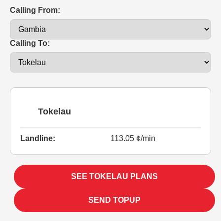
Calling From:
Calling To:
Tokelau
Landline:
113.05 ¢/min
SEE TOKELAU PLANS
SEND TOPUP