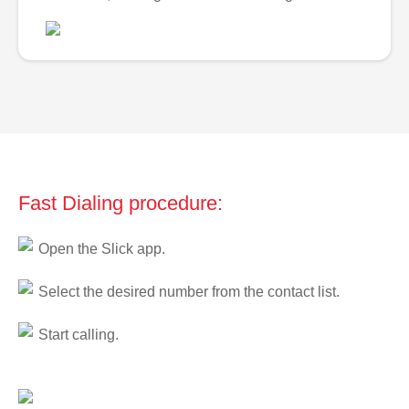
Fast Dialing procedure:
Open the Slick app.
Select the desired number from the contact list.
Start calling.