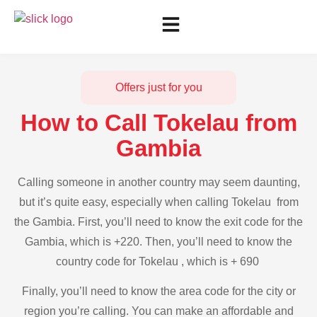
Offers just for you
How to Call Tokelau from
Gambia
Calling someone in another country may seem daunting,
but it’s quite easy, especially when calling Tokelau from
the Gambia. First, you’ll need to know the exit code for the
Gambia, which is +220. Then, you’ll need to know the
country code for Tokelau , which is + 690
Finally, you’ll need to know the area code for the city or
region you’re calling. You can make an affordable and