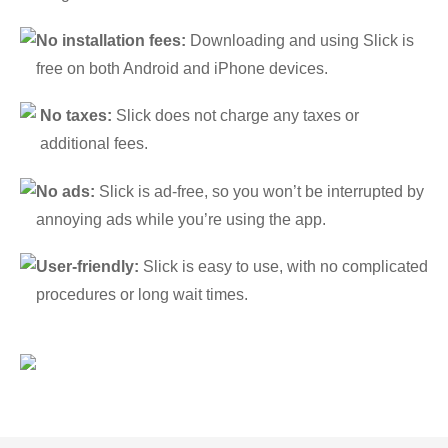
No installation fees:
Downloading and using Slick is
free on both Android and iPhone devices.
No taxes:
Slick does not charge any taxes or
additional fees.
No ads:
Slick is ad-free, so you won’t be interrupted by
annoying ads while you’re using the app.
User-friendly:
Slick is easy to use, with no complicated
procedures or long wait times.