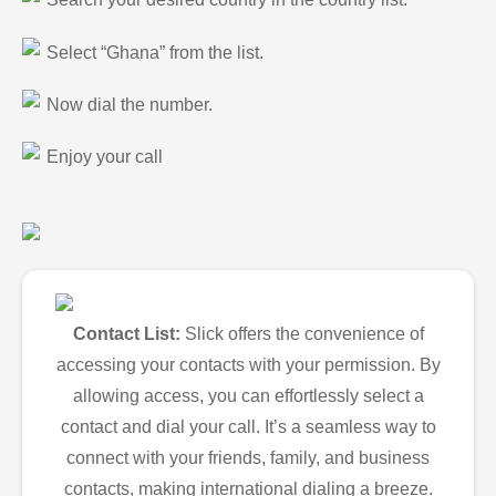
Select “Ghana” from the list.
Now dial the number.
Enjoy your call
Contact List:
Slick offers the convenience of
accessing your contacts with your permission. By
allowing access, you can effortlessly select a
contact and dial your call. It’s a seamless way to
connect with your friends, family, and business
contacts, making international dialing a breeze.