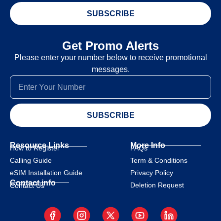
SUBSCRIBE
Get Promo Alerts
Please enter your number below to receive promotional
messages.
SUBSCRIBE
Resource Links
More Info
How to Register
FAQs
Calling Guide
Term & Conditions
eSIM Installation Guide
Privacy Policy
Contact info
Deletion Request
Contact Us