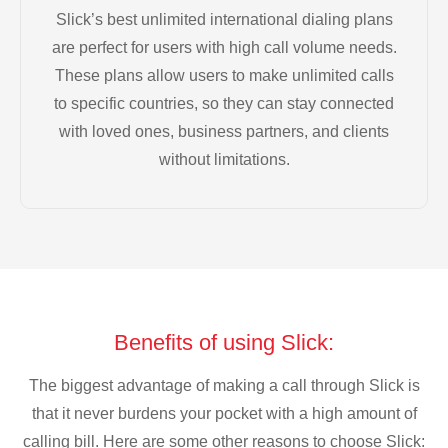
Slick’s best unlimited international dialing plans
are perfect for users with high call volume needs.
These plans allow users to make unlimited calls
to specific countries, so they can stay connected
with loved ones, business partners, and clients
without limitations.
Benefits of using Slick:
The biggest advantage of making a call through Slick is
that it never burdens your pocket with a high amount of
calling bill. Here are some other reasons to choose Slick: