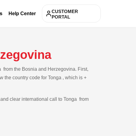
CUSTOMER
s
Help Center
PORTAL
rzegovina
a from the Bosnia and Herzegovina. First,
w the country code for Tonga , which is +
 and clear international call to Tonga from