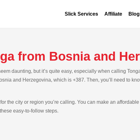
Slick Services
Affiliate
Blog
nga from Bosnia and He
em daunting, but it’s quite easy, especially when calling Tong
 Bosnia and Herzegovina, which is +387. Then, you’ll need to kno
for the city or region you’re calling. You can make an affordable
hese easy-to-follow steps.