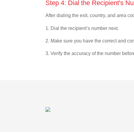
Step 4: Dial the Recipient's N
After dialing the exit, country, and area co
1. Dial the recipient’s number next.
2. Make sure you have the correct and com
3. Verify the accuracy of the number befor