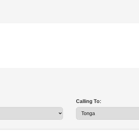
Calling To: