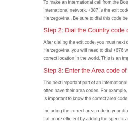
To make an international call from the Bos
international network. +387 is the exit cod
Herzegovina . Be sure to dial this code bef
Step 2: Dial the Country code
After dialing the exit code, you must next
Herzegovina ,you will need to dial +676 whi
correct location in the world. This is an i
Step 3: Enter the Area code o
The next important part of an international
often have their area codes. For example,
is important to know the correct area code 
Including the correct area code in your d
call more efficient by adding the specific 