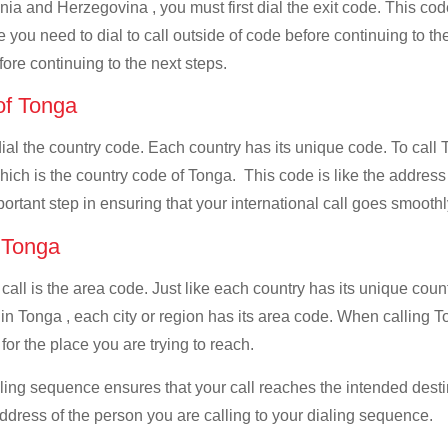
nia and Herzegovina , you must first dial the exit code. This code
e you need to dial to call outside of code before continuing to t
ore continuing to the next steps.
 of Tonga
 dial the country code. Each country has its unique code. To cal
ch is the country code of Tonga. This code is like the address fo
mportant step in ensuring that your international call goes smooth
f Tonga
 call is the area code. Just like each country has its unique coun
 in Tonga , each city or region has its area code. When calling 
for the place you are trying to reach.
ialing sequence ensures that your call reaches the intended dest
address of the person you are calling to your dialing sequence.