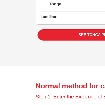
Tonga
Landline:
SEE TONGA P
Normal method for c
Step 1: Enter the Exit code o