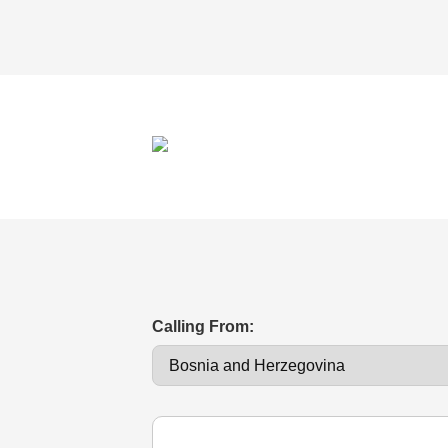
Calling From: