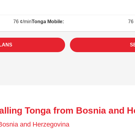
76 ¢/min
Tonga Mobile:
76 
LANS
S
alling Tonga from Bosnia and H
f Bosnia and Herzegovina