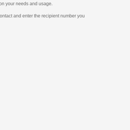
g on your needs and usage.
ontact and enter the recipient number you