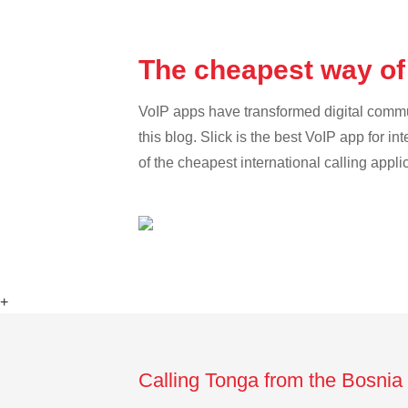
The cheapest way of
VoIP apps have transformed digital communi
this blog. Slick is the best VoIP app for in
of the cheapest international calling appli
+
Calling Tonga from the Bosnia