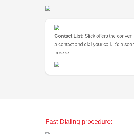
Contact List:
Slick offers the conveni
a contact and dial your call. It’s a s
breeze.
Fast Dialing procedure: