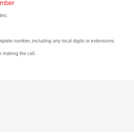
umber
des:
plete number, including any local digits or extensions.
e making the call.