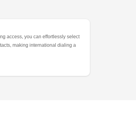
ng access, you can effortlessly select
tacts, making international dialing a