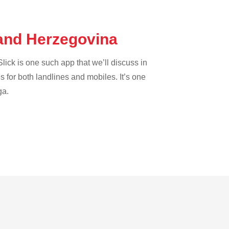
 and Herzegovina
lick is one such app that we’ll discuss in
es for both landlines and mobiles. It’s one
ga.