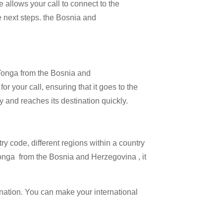
 allows your call to connect to the
he next steps. the Bosnia and
l Tonga from the Bosnia and
r your call, ensuring that it goes to the
ly and reaches its destination quickly.
try code, different regions within a country
Tonga from the Bosnia and Herzegovina , it
ination. You can make your international