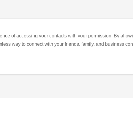
ence of accessing your contacts with your permission. By allowi
eamless way to connect with your friends, family, and business con