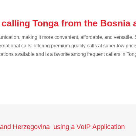
 calling Tonga from the Bosnia
cation, making it more convenient, affordable, and versatile. S
ternational calls, offering premium-quality calls at super-low pric
cations available and is a favorite among frequent callers in Ton
 and Herzegovina using a VoIP Application