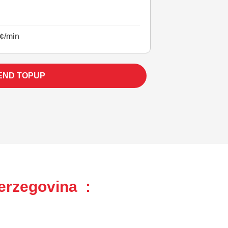
¢/min
END TOPUP
erzegovina :