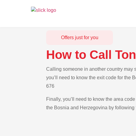
Offers just for you
How to Call To
Calling someone in another country may se
you’ll need to know the exit code for the
676
Finally, you’ll need to know the area code 
the Bosnia and Herzegovina by following t