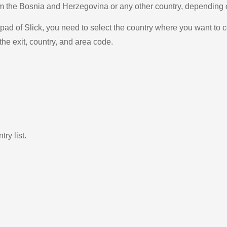
from the Bosnia and Herzegovina or any other country, dependin
ad of Slick, you need to select the country where you want to c
the exit, country, and area code.
ry list.