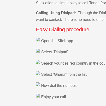
Slick offers a simple way to call Tonga 
Calling Using Dialpad:
Through the Dialp
want to contact. There is no need to enter 
Easy Dialing procedure:
Open the Slick app.
Select “Dialpad”.
Search your desired country in the count
Select “Ghana” from the list.
Now dial the number.
Enjoy your call