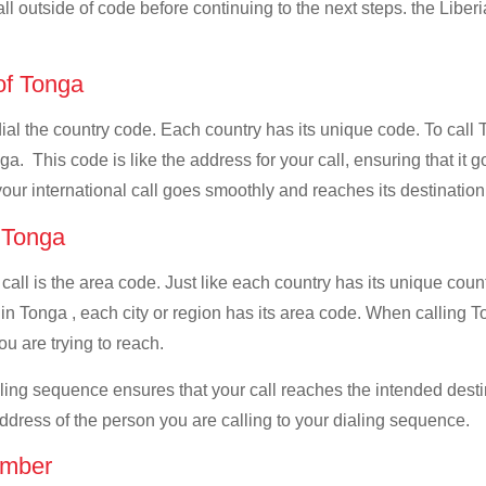
ll outside of code before continuing to the next steps. the Liberi
 of Tonga
dial the country code. Each country has its unique code. To call 
a. This code is like the address for your call, ensuring that it go
your international call goes smoothly and reaches its destination
f Tonga
 call is the area code. Just like each country has its unique coun
n Tonga , each city or region has its area code. When calling Ton
u are trying to reach.
ialing sequence ensures that your call reaches the intended dest
address of the person you are calling to your dialing sequence.
umber