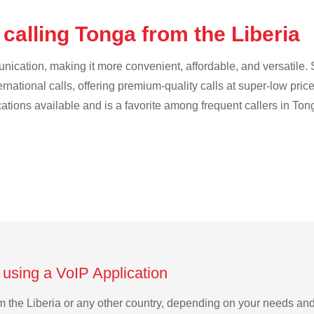
calling Tonga from the Liberia
cation, making it more convenient, affordable, and versatile. S
ternational calls, offering premium-quality calls at super-low pric
cations available and is a favorite among frequent callers in Ton
 using a VoIP Application
rom the Liberia or any other country, depending on your needs an