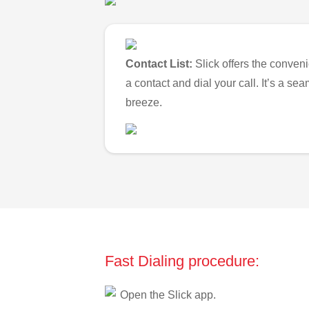
Contact List:
Slick offers the conveni
a contact and dial your call. It’s a s
breeze.
Fast Dialing procedure:
Open the Slick app.