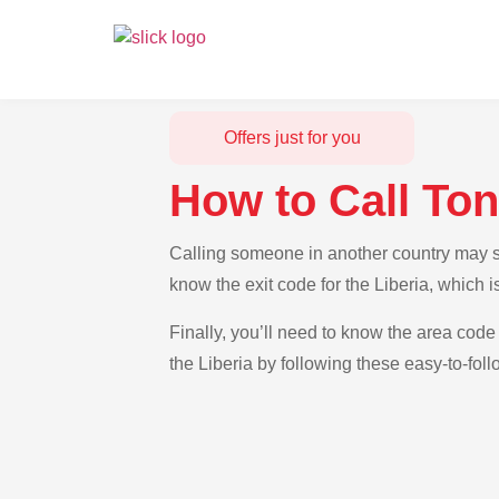
Offers just for you
How to Call Ton
Calling someone in another country may see
know the exit code for the Liberia, which 
Finally, you’ll need to know the area code 
the Liberia by following these easy-to-foll