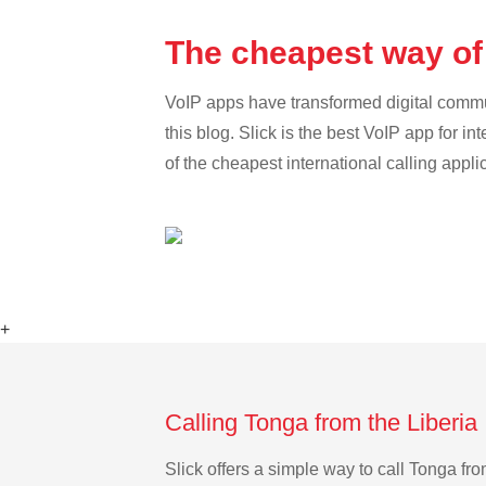
The cheapest way of 
VoIP apps have transformed digital communi
this blog. Slick is the best VoIP app for in
of the cheapest international calling appli
+
Calling Tonga from the Liberia
Slick offers a simple way to call Tonga f