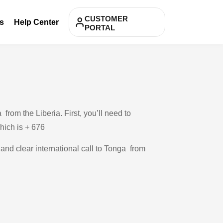
CUSTOMER
s
Help Center
PORTAL
rom the Liberia. First, you’ll need to
which is + 676
 and clear international call to Tonga from