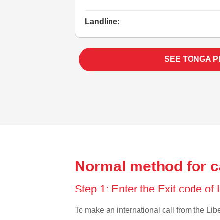
Landline:
SEE TONGA P
Normal method for ca
Step 1: Enter the Exit code of 
To make an international call from the Liber