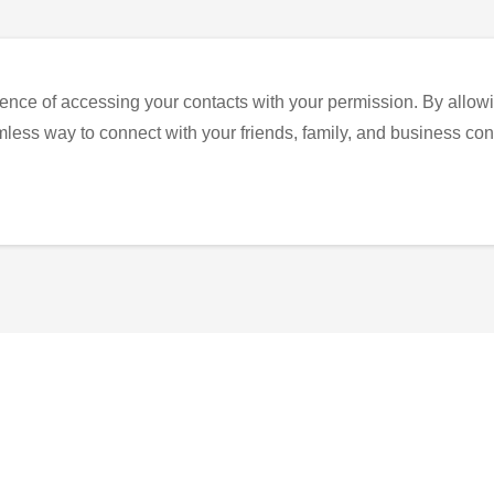
ence of accessing your contacts with your permission. By allowi
eamless way to connect with your friends, family, and business con