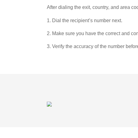
After dialing the exit, country, and area co
1. Dial the recipient’s number next.
2. Make sure you have the correct and com
3. Verify the accuracy of the number befor