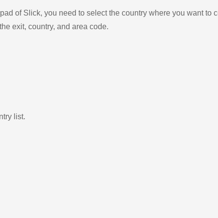
ad of Slick, you need to select the country where you want to c
the exit, country, and area code.
ry list.