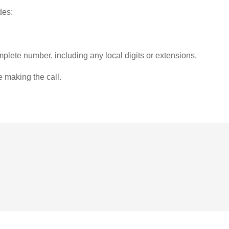
des:
plete number, including any local digits or extensions.
e making the call.