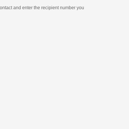
ontact and enter the recipient number you