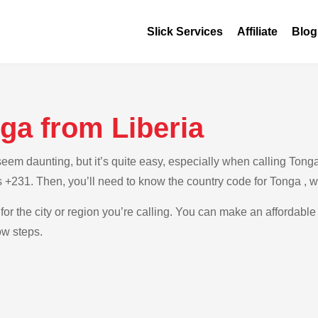
Slick Services
Affiliate
Blog
ga from Liberia
m daunting, but it’s quite easy, especially when calling Tonga f
is +231. Then, you’ll need to know the country code for Tonga , 
for the city or region you’re calling. You can make an affordable
ow steps.