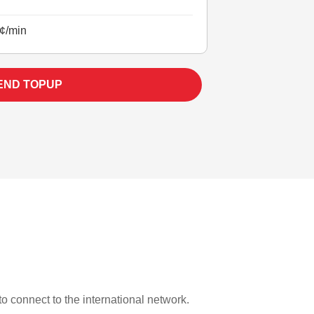
¢/min
END TOPUP
 to connect to the international network.