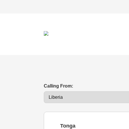
Calling From:
Tonga