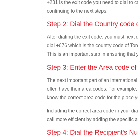
+231 is the exit code you need to dial to ca
continuing to the next steps.
Step 2: Dial the Country code
After dialing the exit code, you must next 
dial +676 which is the country code of Tong
This is an important step in ensuring that 
Step 3: Enter the Area code o
The next important part of an international
often have their area codes. For example, i
know the correct area code for the place yo
Including the correct area code in your d
call more efficient by adding the specific 
Step 4: Dial the Recipient's N