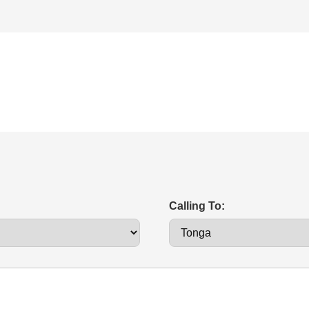
Calling To: