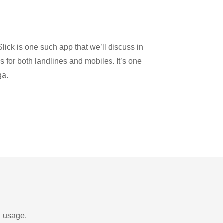
lick is one such app that we’ll discuss in
es for both landlines and mobiles. It’s one
ga.
d usage.