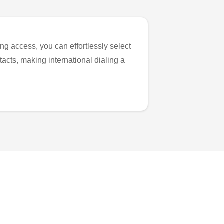
ng access, you can effortlessly select
tacts, making international dialing a