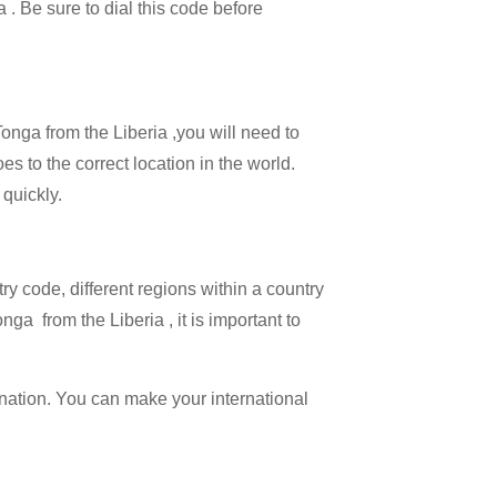
a . Be sure to dial this code before
Tonga from the Liberia ,you will need to
es to the correct location in the world.
 quickly.
try code, different regions within a country
ga from the Liberia , it is important to
ination. You can make your international