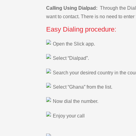
Calling Using Dialpad:
Through the Dialp
want to contact. There is no need to enter 
Easy Dialing procedure:
Open the Slick app.
Select “Dialpad”.
Search your desired country in the count
Select “Ghana” from the list.
Now dial the number.
Enjoy your call