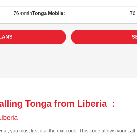
76 ¢/min
Tonga Mobile:
76 
LANS
S
lling Tonga from Liberia :
Liberia
ia , you must first dial the exit code. This code allows your call