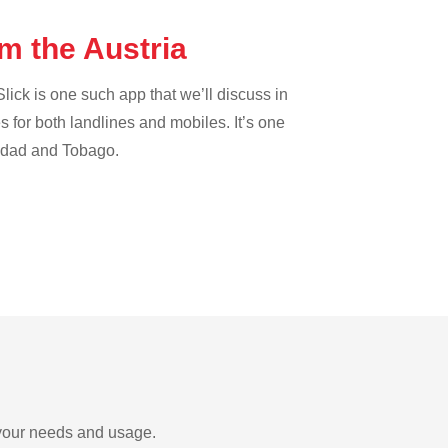
om the Austria
lick is one such app that we’ll discuss in
es for both landlines and mobiles. It’s one
inidad and Tobago.
n your needs and usage.