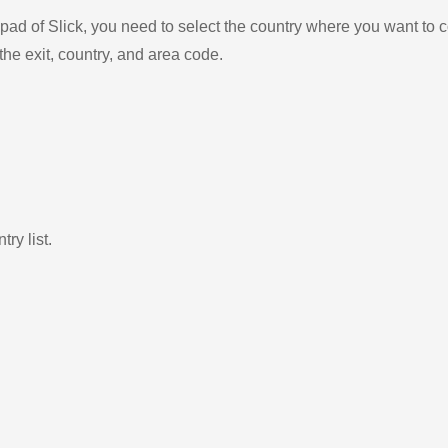
ad of Slick, you need to select the country where you want to c
the exit, country, and area code.
ry list.