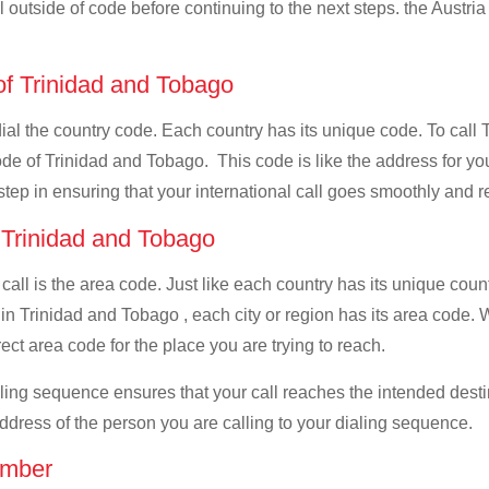
l outside of code before continuing to the next steps. the Austria
 of Trinidad and Tobago
 dial the country code. Each country has its unique code. To call
ode of Trinidad and Tobago. This code is like the address for your
 step in ensuring that your international call goes smoothly and r
f Trinidad and Tobago
 call is the area code. Just like each country has its unique coun
 in Trinidad and Tobago , each city or region has its area code
rrect area code for the place you are trying to reach.
ialing sequence ensures that your call reaches the intended dest
address of the person you are calling to your dialing sequence.
umber