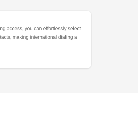
ng access, you can effortlessly select
tacts, making international dialing a