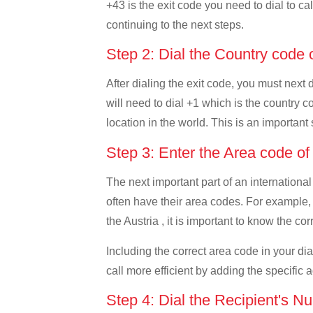
+43 is the exit code you need to dial to cal
continuing to the next steps.
Step 2: Dial the Country code
After dialing the exit code, you must next
will need to dial +1 which is the country c
location in the world. This is an important
Step 3: Enter the Area code o
The next important part of an international
often have their area codes. For example,
the Austria , it is important to know the co
Including the correct area code in your d
call more efficient by adding the specific 
Step 4: Dial the Recipient's N