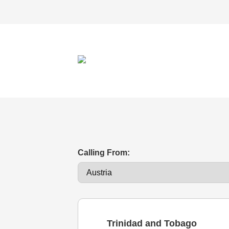
Calling From:
Trinidad and Tobago