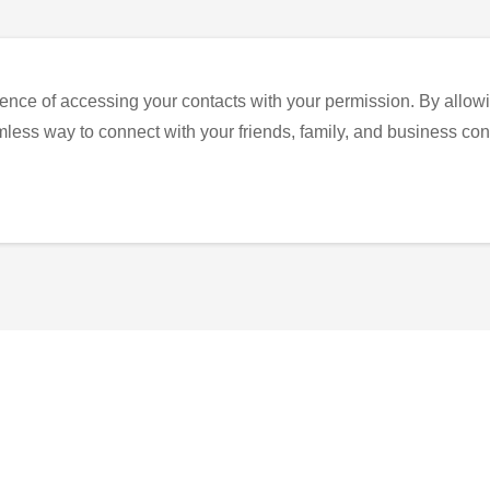
ence of accessing your contacts with your permission. By allowi
eamless way to connect with your friends, family, and business con