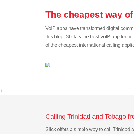
The cheapest way of 
VoIP apps have transformed digital communi
this blog. Slick is the best VoIP app for in
of the cheapest international calling appl
+
Calling Trinidad and Tobago fr
Slick offers a simple way to call Trinida