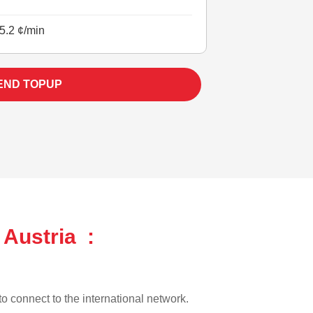
5.2 ¢/min
END TOPUP
 Austria :
 to connect to the international network.