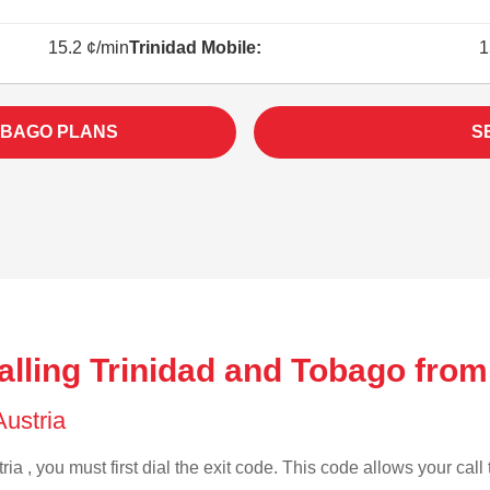
15.2 ¢/min
Trinidad Mobile:
1
OBAGO PLANS
S
lling Trinidad and Tobago from
Austria
ia , you must first dial the exit code. This code allows your call