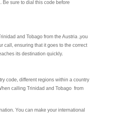
 . Be sure to dial this code before
 Trinidad and Tobago from the Austria ,you
 call, ensuring that it goes to the correct
eaches its destination quickly.
try code, different regions within a country
. When calling Trinidad and Tobago from
ination. You can make your international