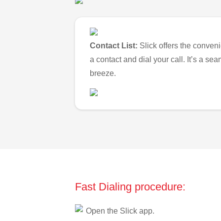
Contact List:
Slick offers the conveni
a contact and dial your call. It’s a s
breeze.
Fast Dialing procedure:
Open the Slick app.