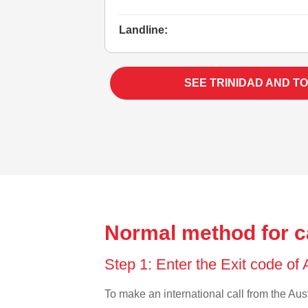
Landline:
SEE TRINIDAD AND T
Normal method for ca
Step 1: Enter the Exit code of 
To make an international call from the Austr