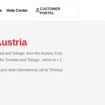
CUSTOMER
s
Help Center
PORTAL
ustria
ad and Tobago from the Austria. First,
 for Trinidad and Tobago , which is + 1
and clear international call to Trinidad