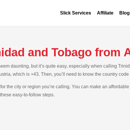
Slick Services
Affiliate
Blog
nidad and Tobago from A
em daunting, but it’s quite easy, especially when calling Trinid
Austria, which is +43. Then, you’ll need to know the country code
for the city or region you’re calling. You can make an affordable 
these easy-to-follow steps.