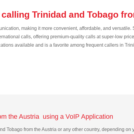
calling Trinidad and Tobago fr
cation, making it more convenient, affordable, and versatile. S
ternational calls, offering premium-quality calls at super-low pric
ications available and is a favorite among frequent callers in Tr
om the Austria using a VoIP Application
d and Tobago from the Austria or any other country, depending o