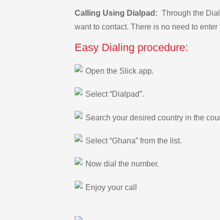
Calling Using Dialpad:
Through the Dialp
want to contact. There is no need to enter 
Easy Dialing procedure:
Open the Slick app.
Select “Dialpad”.
Search your desired country in the count
Select “Ghana” from the list.
Now dial the number.
Enjoy your call