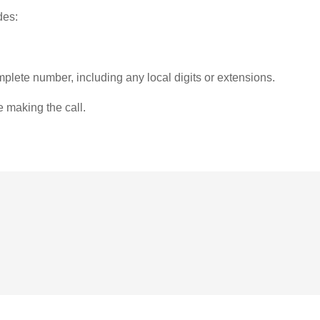
des:
plete number, including any local digits or extensions.
e making the call.