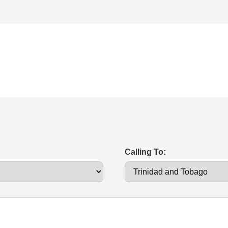
Calling To: