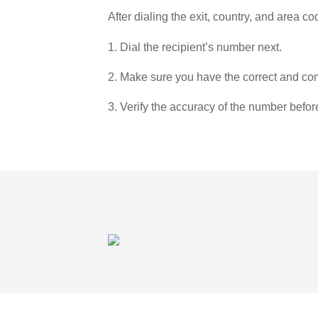
After dialing the exit, country, and area co
1. Dial the recipient’s number next.
2. Make sure you have the correct and com
3. Verify the accuracy of the number befor