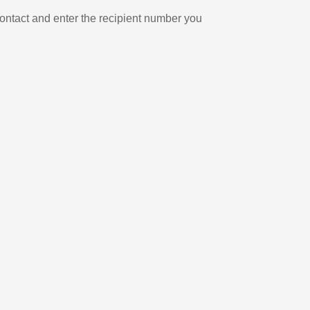
ontact and enter the recipient number you