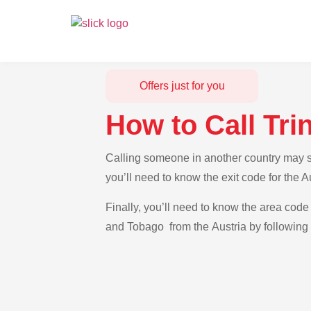
Offers just for you
How to Call Tri
Calling someone in another country may se
you’ll need to know the exit code for the 
Finally, you’ll need to know the area code 
and Tobago from the Austria by following 