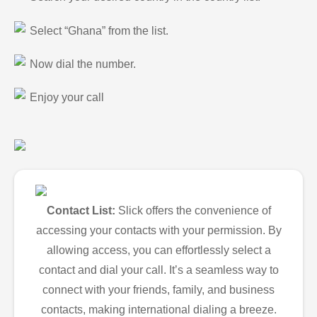
Select “Ghana” from the list.
Now dial the number.
Enjoy your call
Contact List:
Slick offers the convenience of
accessing your contacts with your permission. By
allowing access, you can effortlessly select a
contact and dial your call. It’s a seamless way to
connect with your friends, family, and business
contacts, making international dialing a breeze.