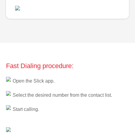
Fast Dialing procedure:
Open the Slick app.
Select the desired number from the contact list.
Start calling.