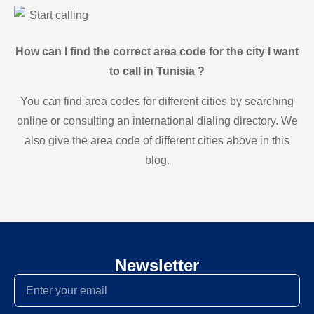
Start calling
How can I find the correct area code for the city I want
to call in Tunisia ?
You can find area codes for different cities by searching
online or consulting an international dialing directory. We
also give the area code of different cities above in this
blog.
Newsletter