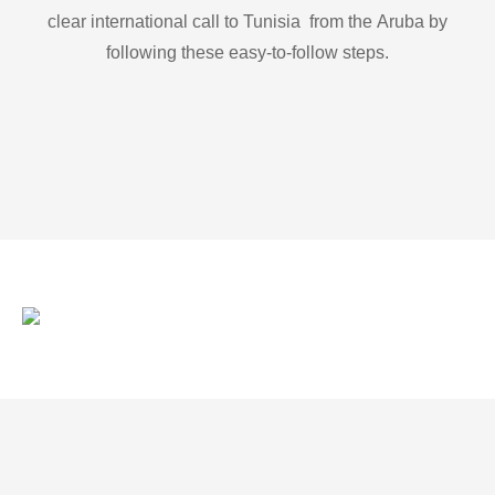
clear international call to Tunisia from the Aruba by
following these easy-to-follow steps.