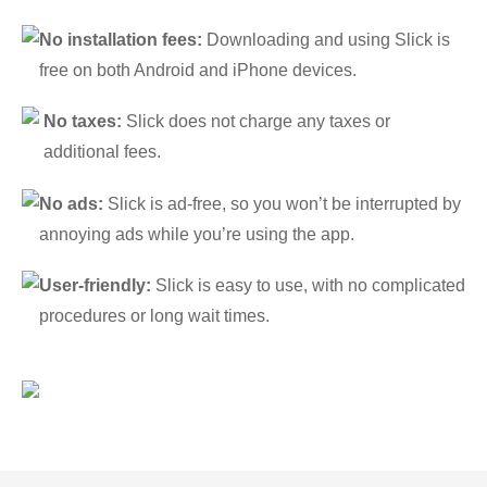
No installation fees:
Downloading and using Slick is
free on both Android and iPhone devices.
No taxes:
Slick does not charge any taxes or
additional fees.
No ads:
Slick is ad-free, so you won’t be interrupted by
annoying ads while you’re using the app.
User-friendly:
Slick is easy to use, with no complicated
procedures or long wait times.