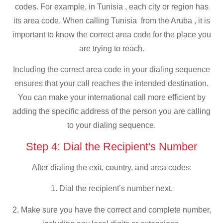
codes. For example, in Tunisia , each city or region has
its area code. When calling Tunisia from the Aruba , it is
important to know the correct area code for the place you
are trying to reach.
Including the correct area code in your dialing sequence
ensures that your call reaches the intended destination.
You can make your international call more efficient by
adding the specific address of the person you are calling
to your dialing sequence.
Step 4: Dial the Recipient's Number
After dialing the exit, country, and area codes:
1. Dial the recipient’s number next.
2. Make sure you have the correct and complete number,