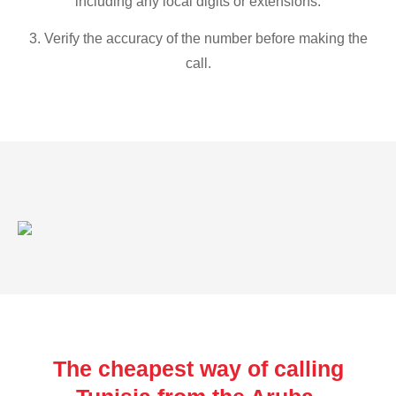
including any local digits or extensions.
3. Verify the accuracy of the number before making the
call.
The cheapest way of calling