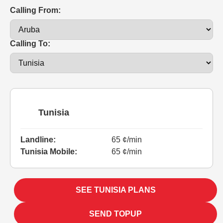
Calling From:
Calling To:
Tunisia
Landline:
65 ¢/min
Tunisia Mobile:
65 ¢/min
SEE TUNISIA PLANS
SEND TOPUP