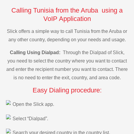
Calling Tunisia from the Aruba using a
VoIP Application
Slick offers a simple way to call Tunisia from the Aruba or
any other country, depending on your needs and usage.
Calling Using Dialpad:
Through the Dialpad of Slick,
you need to select the country where you want to contact
and enter the recipient number you want to contact. There
is no need to enter the exit, country, and area code.
Easy Dialing procedure:
Open the Slick app.
Select “Dialpad”.
Search your desired country in the country list.