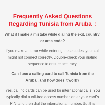
Frequently Asked Questions
Regarding Tunisia from Aruba :
What if I make a mistake while dialing the exit, country,
or area code?
If you make an error while entering these codes, your call
might not connect correctly. Double-check your dialing
sequence to ensure accuracy.
Can I use a calling card to call Tunisia from the
Aruba , and how does it work?
Yes, calling cards can be used for international calls. You
typically dial a toll-free access number, enter your card’s
PIN, and then dial the international number. But this