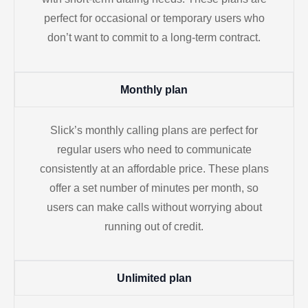
perfect for occasional or temporary users who
don’t want to commit to a long-term contract.
Monthly plan
Slick’s monthly calling plans are perfect for
regular users who need to communicate
consistently at an affordable price. These plans
offer a set number of minutes per month, so
users can make calls without worrying about
running out of credit.
Unlimited plan