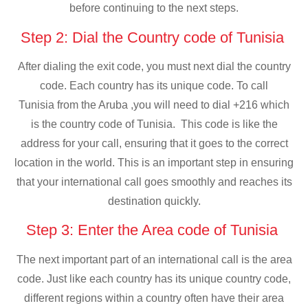
before continuing to the next steps.
Step 2: Dial the Country code of Tunisia
After dialing the exit code, you must next dial the country
code. Each country has its unique code. To call
Tunisia from the Aruba ,you will need to dial +216 which
is the country code of Tunisia. This code is like the
address for your call, ensuring that it goes to the correct
location in the world. This is an important step in ensuring
that your international call goes smoothly and reaches its
destination quickly.
Step 3: Enter the Area code of Tunisia
The next important part of an international call is the area
code. Just like each country has its unique country code,
different regions within a country often have their area