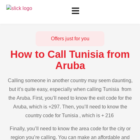
Offers just for you
How to Call Tunisia from
Aruba
Calling someone in another country may seem daunting,
but it’s quite easy, especially when calling Tunisia from
the Aruba. First, you’ll need to know the exit code for the
Aruba, which is +297. Then, you’ll need to know the
country code for Tunisia , which is + 216
Finally, you’ll need to know the area code for the city or
region you’re calling. You can make an affordable and