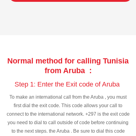
Normal method for calling Tunisia
from Aruba :
Step 1: Enter the Exit code of Aruba
To make an international call from the Aruba , you must
first dial the exit code. This code allows your call to
connect to the international network. +297 is the exit code
you need to dial to call outside of code before continuing
to the next steps. the Aruba . Be sure to dial this code