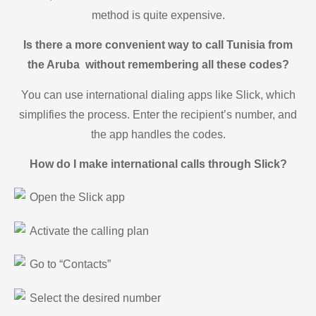
method is quite expensive.
Is there a more convenient way to call Tunisia from
the Aruba without remembering all these codes?
You can use international dialing apps like Slick, which
simplifies the process. Enter the recipient’s number, and
the app handles the codes.
How do I make international calls through Slick?
Open the Slick app
Activate the calling plan
Go to “Contacts”
Select the desired number