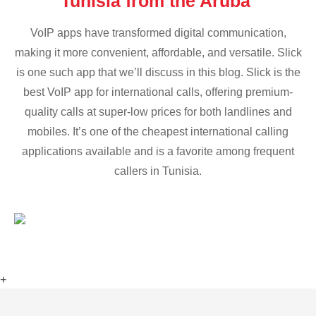
Tunisia from the Aruba
VoIP apps have transformed digital communication,
making it more convenient, affordable, and versatile. Slick
is one such app that we’ll discuss in this blog. Slick is the
best VoIP app for international calls, offering premium-
quality calls at super-low prices for both landlines and
mobiles. It’s one of the cheapest international calling
applications available and is a favorite among frequent
callers in Tunisia.
+