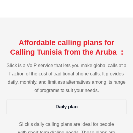
Affordable calling plans for
Calling Tunisia from the Aruba :
Slick is a VoIP service that lets you make global calls at a
fraction of the cost of traditional phone calls. It provides
daily, monthly, and limitless alternatives among its range
of programs to suit your needs.
Daily plan
Slick’s daily calling plans are ideal for people
with short-term dialing needs. These plans are