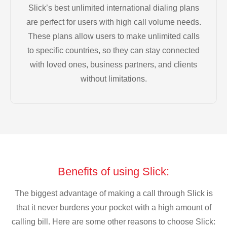
Slick’s best unlimited international dialing plans
are perfect for users with high call volume needs.
These plans allow users to make unlimited calls
to specific countries, so they can stay connected
with loved ones, business partners, and clients
without limitations.
Benefits of using Slick:
The biggest advantage of making a call through Slick is
that it never burdens your pocket with a high amount of
calling bill. Here are some other reasons to choose Slick: