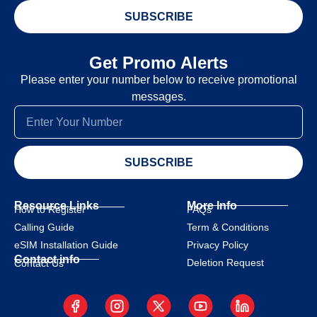
SUBSCRIBE
Get Promo Alerts
Please enter your number below to receive promotional
messages.
SUBSCRIBE
Resource Links
More Info
How to Register
FAQs
Calling Guide
Term & Conditions
eSIM Installation Guide
Privacy Policy
Contact info
Deletion Request
Contact Us