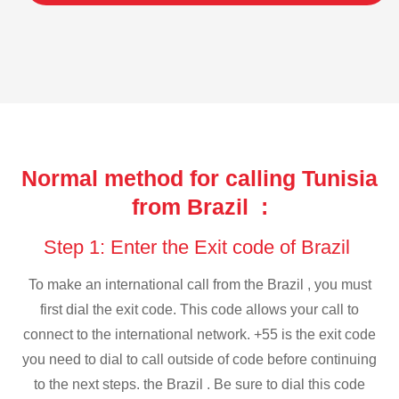
Normal method for calling Tunisia
from Brazil :
Step 1: Enter the Exit code of Brazil
To make an international call from the Brazil , you must
first dial the exit code. This code allows your call to
connect to the international network. +55 is the exit code
you need to dial to call outside of code before continuing
to the next steps. the Brazil . Be sure to dial this code