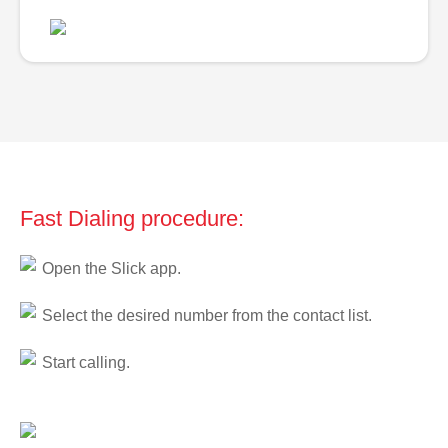
Fast Dialing procedure:
Open the Slick app.
Select the desired number from the contact list.
Start calling.