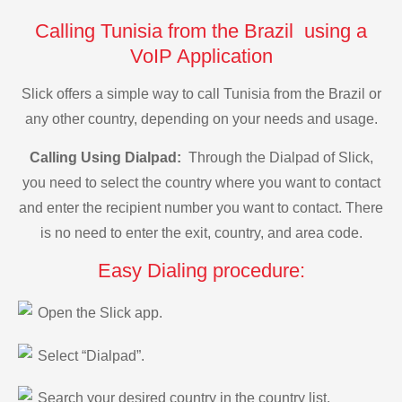
Calling Tunisia from the Brazil using a
VoIP Application
Slick offers a simple way to call Tunisia from the Brazil or
any other country, depending on your needs and usage.
Calling Using Dialpad:
Through the Dialpad of Slick,
you need to select the country where you want to contact
and enter the recipient number you want to contact. There
is no need to enter the exit, country, and area code.
Easy Dialing procedure:
Open the Slick app.
Select “Dialpad”.
Search your desired country in the country list.