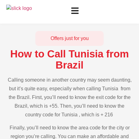
Offers just for you
How to Call Tunisia from
Brazil
Calling someone in another country may seem daunting,
but it’s quite easy, especially when calling Tunisia from
the Brazil. First, you’ll need to know the exit code for the
Brazil, which is +55. Then, you’ll need to know the
country code for Tunisia , which is + 216
Finally, you’ll need to know the area code for the city or
region you’re calling. You can make an affordable and