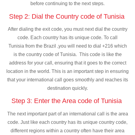
before continuing to the next steps.
Step 2: Dial the Country code of Tunisia
After dialing the exit code, you must next dial the country
code. Each country has its unique code. To call
Tunisia from the Brazil ,you will need to dial +216 which
is the country code of Tunisia. This code is like the
address for your call, ensuring that it goes to the correct
location in the world. This is an important step in ensuring
that your international call goes smoothly and reaches its
destination quickly.
Step 3: Enter the Area code of Tunisia
The next important part of an international call is the area
code. Just like each country has its unique country code,
different regions within a country often have their area