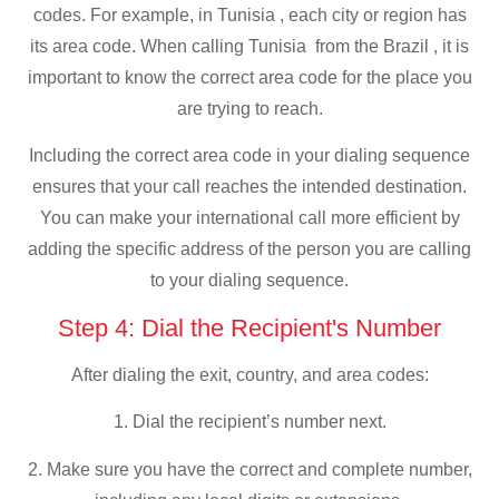
codes. For example, in Tunisia , each city or region has
its area code. When calling Tunisia from the Brazil , it is
important to know the correct area code for the place you
are trying to reach.
Including the correct area code in your dialing sequence
ensures that your call reaches the intended destination.
You can make your international call more efficient by
adding the specific address of the person you are calling
to your dialing sequence.
Step 4: Dial the Recipient's Number
After dialing the exit, country, and area codes:
1. Dial the recipient’s number next.
2. Make sure you have the correct and complete number,