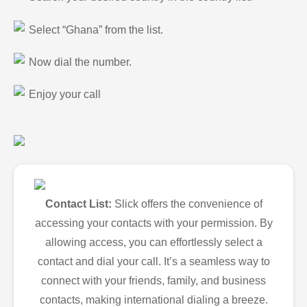
Select “Ghana” from the list.
Now dial the number.
Enjoy your call
Contact List:
Slick offers the convenience of
accessing your contacts with your permission. By
allowing access, you can effortlessly select a
contact and dial your call. It’s a seamless way to
connect with your friends, family, and business
contacts, making international dialing a breeze.