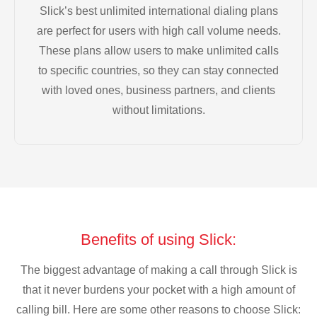
Slick’s best unlimited international dialing plans
are perfect for users with high call volume needs.
These plans allow users to make unlimited calls
to specific countries, so they can stay connected
with loved ones, business partners, and clients
without limitations.
Benefits of using Slick:
The biggest advantage of making a call through Slick is
that it never burdens your pocket with a high amount of
calling bill. Here are some other reasons to choose Slick: