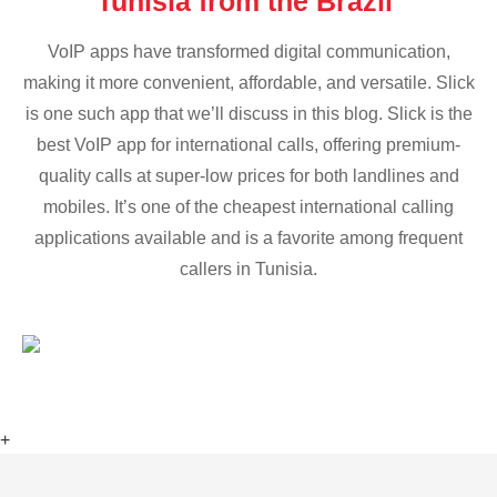
Tunisia from the Brazil
VoIP apps have transformed digital communication,
making it more convenient, affordable, and versatile. Slick
is one such app that we’ll discuss in this blog. Slick is the
best VoIP app for international calls, offering premium-
quality calls at super-low prices for both landlines and
mobiles. It’s one of the cheapest international calling
applications available and is a favorite among frequent
callers in Tunisia.
+