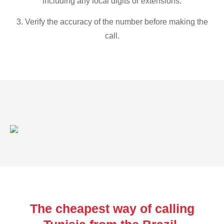
including any local digits or extensions.
3. Verify the accuracy of the number before making the
call.
The cheapest way of calling