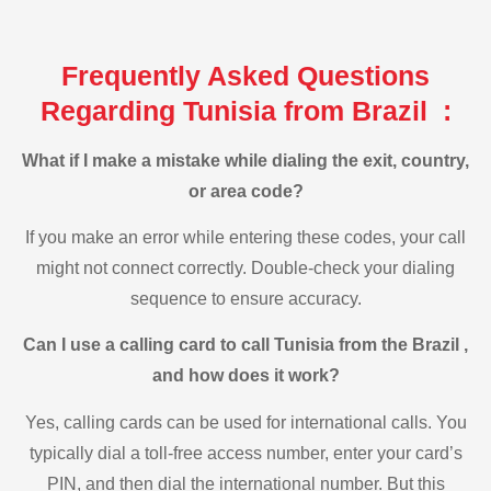
Frequently Asked Questions
Regarding Tunisia from Brazil :
What if I make a mistake while dialing the exit, country,
or area code?
If you make an error while entering these codes, your call
might not connect correctly. Double-check your dialing
sequence to ensure accuracy.
Can I use a calling card to call Tunisia from the Brazil ,
and how does it work?
Yes, calling cards can be used for international calls. You
typically dial a toll-free access number, enter your card’s
PIN, and then dial the international number. But this