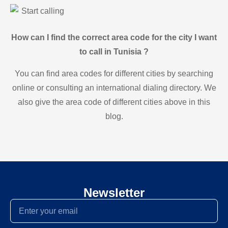
Start calling
How can I find the correct area code for the city I want
to call in Tunisia ?
You can find area codes for different cities by searching
online or consulting an international dialing directory. We
also give the area code of different cities above in this
blog.
Newsletter