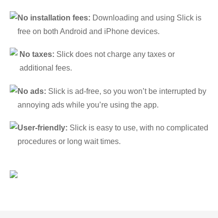
No installation fees:
Downloading and using Slick is
free on both Android and iPhone devices.
No taxes:
Slick does not charge any taxes or
additional fees.
No ads:
Slick is ad-free, so you won’t be interrupted by
annoying ads while you’re using the app.
User-friendly:
Slick is easy to use, with no complicated
procedures or long wait times.