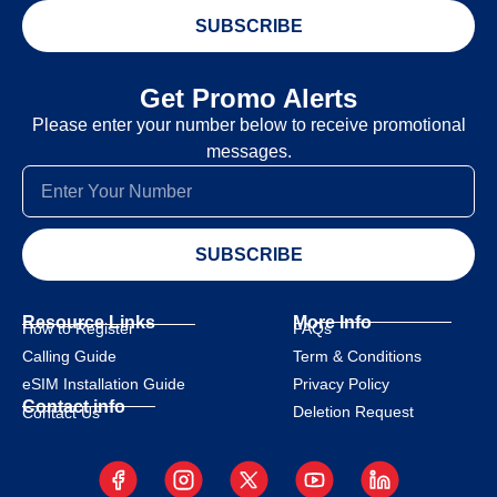
SUBSCRIBE
Get Promo Alerts
Please enter your number below to receive promotional
messages.
SUBSCRIBE
Resource Links
More Info
How to Register
FAQs
Calling Guide
Term & Conditions
eSIM Installation Guide
Privacy Policy
Contact info
Deletion Request
Contact Us