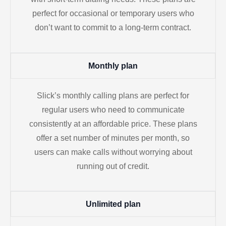
perfect for occasional or temporary users who
don’t want to commit to a long-term contract.
Monthly plan
Slick’s monthly calling plans are perfect for
regular users who need to communicate
consistently at an affordable price. These plans
offer a set number of minutes per month, so
users can make calls without worrying about
running out of credit.
Unlimited plan