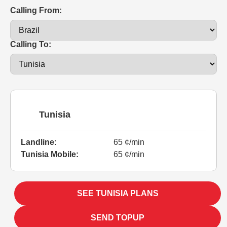
Calling From:
Calling To:
Tunisia
Landline:
65 ¢/min
Tunisia Mobile:
65 ¢/min
SEE TUNISIA PLANS
SEND TOPUP