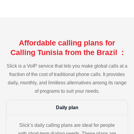
Affordable calling plans for
Calling Tunisia from the Brazil :
Slick is a VoIP service that lets you make global calls at a
fraction of the cost of traditional phone calls. It provides
daily, monthly, and limitless alternatives among its range
of programs to suit your needs.
Daily plan
Slick’s daily calling plans are ideal for people
with short-term dialing needs. These plans are