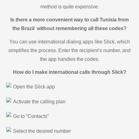
method is quite expensive.
Is there a more convenient way to call Tunisia from
the Brazil without remembering all these codes?
You can use international dialing apps like Slick, which
simplifies the process. Enter the recipient’s number, and
the app handles the codes.
How do I make international calls through Slick?
Open the Slick app
Activate the calling plan
Go to “Contacts”
Select the desired number