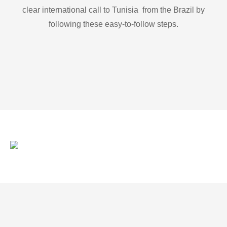
clear international call to Tunisia from the Brazil by
following these easy-to-follow steps.