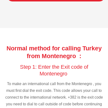
Normal method for calling Turkey
from Montenegro :
Step 1: Enter the Exit code of
Montenegro
To make an international call from the Montenegro , you
must first dial the exit code. This code allows your call to
connect to the international network. +382 is the exit code
you need to dial to call outside of code before continuing