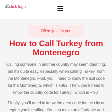
Offers just for you
How to Call Turkey from
Montenegro
Calling someone in another country may seem daunting,
but it’s quite easy, especially when calling Turkey from
the Montenegro. First, you’ll need to know the exit code
for the Montenegro, which is +382. Then, you’ll need to
know the country code for Turkey , which is + 90
Finally, you’ll need to know the area code for the city or
region you’re calling. You can make an affordable and