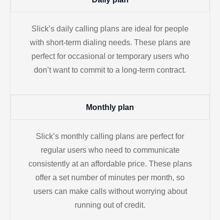
Slick’s daily calling plans are ideal for people
with short-term dialing needs. These plans are
perfect for occasional or temporary users who
don’t want to commit to a long-term contract.
Monthly plan
Slick’s monthly calling plans are perfect for
regular users who need to communicate
consistently at an affordable price. These plans
offer a set number of minutes per month, so
users can make calls without worrying about
running out of credit.