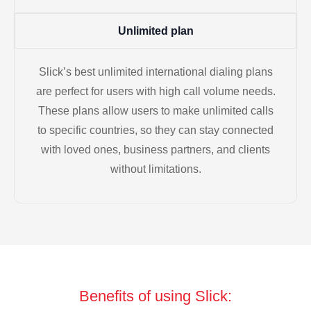
Unlimited plan
Slick’s best unlimited international dialing plans
are perfect for users with high call volume needs.
These plans allow users to make unlimited calls
to specific countries, so they can stay connected
with loved ones, business partners, and clients
without limitations.
Benefits of using Slick: