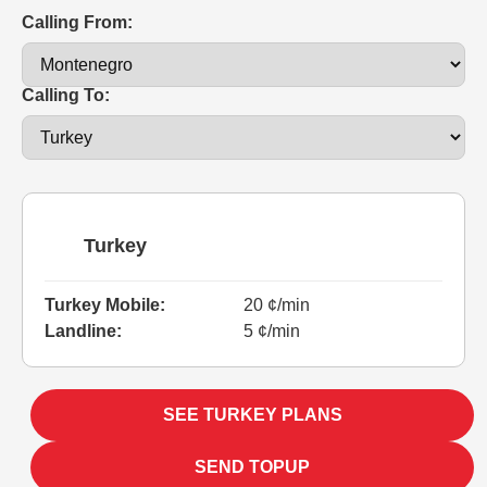
Calling From:
Calling To:
Turkey
Turkey Mobile:
20 ¢/min
Landline:
5 ¢/min
SEE TURKEY PLANS
SEND TOPUP