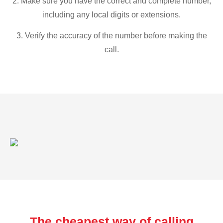
2. Make sure you have the correct and complete number,
including any local digits or extensions.
3. Verify the accuracy of the number before making the
call.
The cheapest way of calling