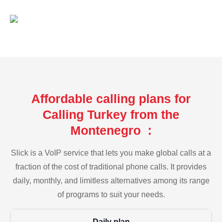
Affordable calling plans for
Calling Turkey from the
Montenegro :
Slick is a VoIP service that lets you make global calls at a
fraction of the cost of traditional phone calls. It provides
daily, monthly, and limitless alternatives among its range
of programs to suit your needs.
Daily plan