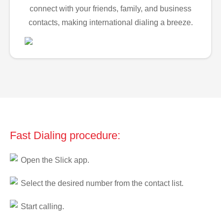
connect with your friends, family, and business
contacts, making international dialing a breeze.
Fast Dialing procedure:
Open the Slick app.
Select the desired number from the contact list.
Start calling.