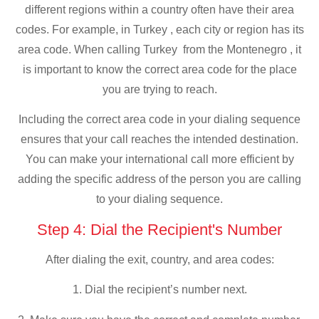
different regions within a country often have their area
codes. For example, in Turkey , each city or region has its
area code. When calling Turkey from the Montenegro , it
is important to know the correct area code for the place
you are trying to reach.
Including the correct area code in your dialing sequence
ensures that your call reaches the intended destination.
You can make your international call more efficient by
adding the specific address of the person you are calling
to your dialing sequence.
Step 4: Dial the Recipient's Number
After dialing the exit, country, and area codes:
1. Dial the recipient’s number next.