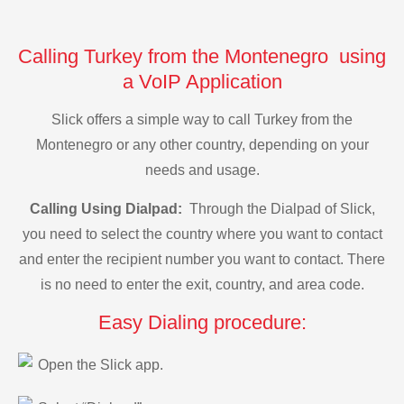
Calling Turkey from the Montenegro using
a VoIP Application
Slick offers a simple way to call Turkey from the
Montenegro or any other country, depending on your
needs and usage.
Calling Using Dialpad:
Through the Dialpad of Slick,
you need to select the country where you want to contact
and enter the recipient number you want to contact. There
is no need to enter the exit, country, and area code.
Easy Dialing procedure:
Open the Slick app.