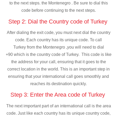
to the next steps. the Montenegro . Be sure to dial this
code before continuing to the next steps.
Step 2: Dial the Country code of Turkey
After dialing the exit code, you must next dial the country
code. Each country has its unique code. To call
Turkey from the Montenegro ,you will need to dial
+90 which is the country code of Turkey. This code is like
the address for your call, ensuring that it goes to the
correct location in the world. This is an important step in
ensuring that your international call goes smoothly and
reaches its destination quickly.
Step 3: Enter the Area code of Turkey
The next important part of an international call is the area
code. Just like each country has its unique country code,