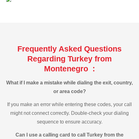
Frequently Asked Questions
Regarding Turkey from
Montenegro :
What if I make a mistake while dialing the exit, country,
or area code?
If you make an error while entering these codes, your call
might not connect correctly. Double-check your dialing
sequence to ensure accuracy.
Can I use a calling card to call Turkey from the