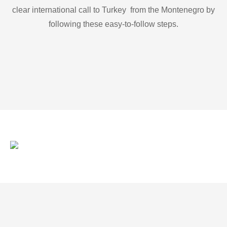
clear international call to Turkey from the Montenegro by
following these easy-to-follow steps.