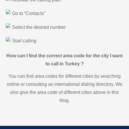
Go to “Contacts”
Select the desired number
Start calling
How can I find the correct area code for the city I want
to call in Turkey ?
You can find area codes for different cities by searching
online or consulting an international dialing directory. We
also give the area code of different cities above in this
blog.