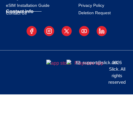
eSIM Installation Guide
Privacy Policy
Contact info
Deletion Request
Contact Us
support@slick.net
2026
Slick. All
rights
reserved