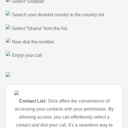
Select “Dialpad”.
Search your desired country in the country list.
Select “Ghana” from the list.
Now dial the number.
Enjoy your call
Contact List:
Slick offers the convenience of
accessing your contacts with your permission. By
allowing access, you can effortlessly select a
contact and dial your call. It’s a seamless way to