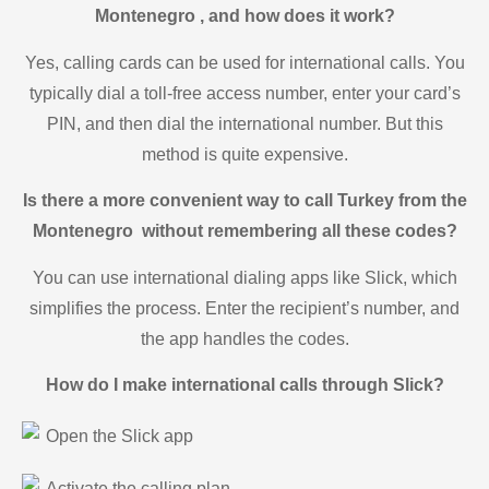
Montenegro , and how does it work?
Yes, calling cards can be used for international calls. You
typically dial a toll-free access number, enter your card’s
PIN, and then dial the international number. But this
method is quite expensive.
Is there a more convenient way to call Turkey from the
Montenegro without remembering all these codes?
You can use international dialing apps like Slick, which
simplifies the process. Enter the recipient’s number, and
the app handles the codes.
How do I make international calls through Slick?
Open the Slick app
Activate the calling plan