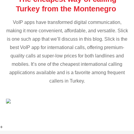
Turkey from the Montenegro
VoIP apps have transformed digital communication,
making it more convenient, affordable, and versatile. Slick
is one such app that we’ll discuss in this blog. Slick is the
best VoIP app for international calls, offering premium-
quality calls at super-low prices for both landlines and
mobiles. It’s one of the cheapest international calling
applications available and is a favorite among frequent
callers in Turkey.
+