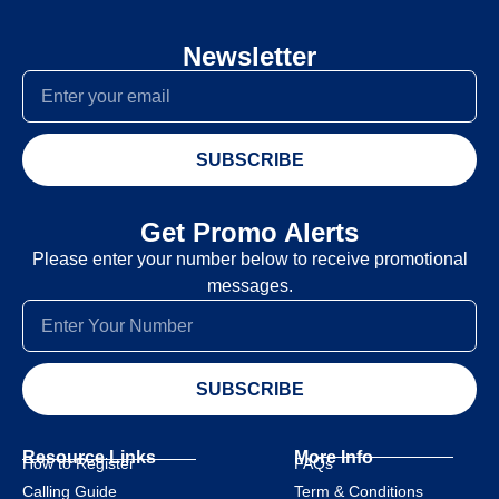
Newsletter
SUBSCRIBE
Get Promo Alerts
Please enter your number below to receive promotional
messages.
SUBSCRIBE
Resource Links
More Info
How to Register
FAQs
Calling Guide
Term & Conditions