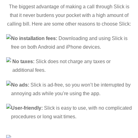
The biggest advantage of making a call through Slick is
that it never burdens your pocket with a high amount of
calling bill. Here are some other reasons to choose Slick:
No installation fees:
Downloading and using Slick is
free on both Android and iPhone devices.
No taxes:
Slick does not charge any taxes or
additional fees.
No ads:
Slick is ad-free, so you won’t be interrupted by
annoying ads while you’re using the app.
User-friendly:
Slick is easy to use, with no complicated
procedures or long wait times.