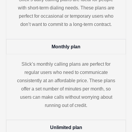
with short-term dialing needs. These plans are
perfect for occasional or temporary users who
don’t want to commit to a long-term contract.
Monthly plan
Slick’s monthly calling plans are perfect for
regular users who need to communicate
consistently at an affordable price. These plans
offer a set number of minutes per month, so
users can make calls without worrying about
running out of credit.
Unlimited plan