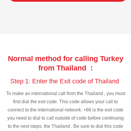
Normal method for calling Turkey
from Thailand :
Step 1: Enter the Exit code of Thailand
To make an international call from the Thailand , you must
first dial the exit code. This code allows your call to
connect to the international network. +66 is the exit code
you need to dial to call outside of code before continuing
to the next steps. the Thailand . Be sure to dial this code