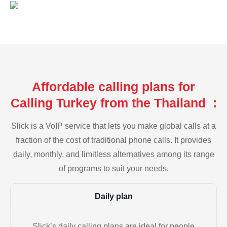
Affordable calling plans for
Calling Turkey from the Thailand :
Slick is a VoIP service that lets you make global calls at a
fraction of the cost of traditional phone calls. It provides
daily, monthly, and limitless alternatives among its range
of programs to suit your needs.
Daily plan
Slick’s daily calling plans are ideal for people