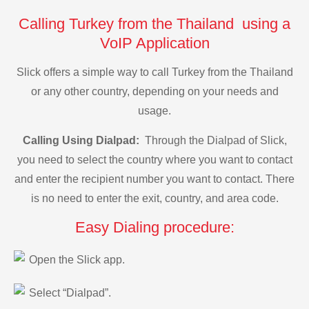
Calling Turkey from the Thailand using a
VoIP Application
Slick offers a simple way to call Turkey from the Thailand
or any other country, depending on your needs and
usage.
Calling Using Dialpad:
Through the Dialpad of Slick,
you need to select the country where you want to contact
and enter the recipient number you want to contact. There
is no need to enter the exit, country, and area code.
Easy Dialing procedure:
Open the Slick app.
Select “Dialpad”.