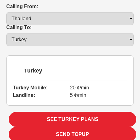
Calling From:
Calling To:
Turkey
Turkey Mobile:
20 ¢/min
Landline:
5 ¢/min
SEE TURKEY PLANS
SEND TOPUP