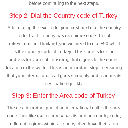
before continuing to the next steps.
Step 2: Dial the Country code of Turkey
After dialing the exit code, you must next dial the country
code. Each country has its unique code. To call
Turkey from the Thailand ,you will need to dial +90 which
is the country code of Turkey. This code is like the
address for your call, ensuring that it goes to the correct
location in the world. This is an important step in ensuring
that your international call goes smoothly and reaches its
destination quickly.
Step 3: Enter the Area code of Turkey
The next important part of an international call is the area
code. Just like each country has its unique country code,
different regions within a country often have their area