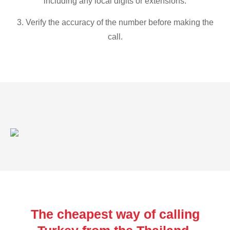
including any local digits or extensions.
3. Verify the accuracy of the number before making the
call.
The cheapest way of calling