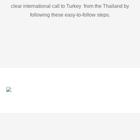
clear international call to Turkey from the Thailand by
following these easy-to-follow steps.