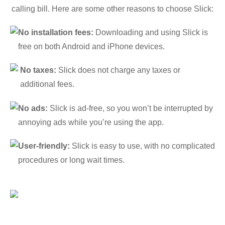
calling bill. Here are some other reasons to choose Slick:
No installation fees:
Downloading and using Slick is
free on both Android and iPhone devices.
No taxes:
Slick does not charge any taxes or
additional fees.
No ads:
Slick is ad-free, so you won’t be interrupted by
annoying ads while you’re using the app.
User-friendly:
Slick is easy to use, with no complicated
procedures or long wait times.