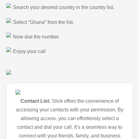
Search your desired country in the country list.
Select “Ghana” from the list.
Now dial the number.
Enjoy your call
Contact List:
Slick offers the convenience of
accessing your contacts with your permission. By
allowing access, you can effortlessly select a
contact and dial your call. It’s a seamless way to
connect with your friends, family, and business