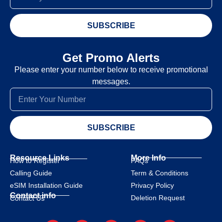
SUBSCRIBE
Get Promo Alerts
Please enter your number below to receive promotional
messages.
SUBSCRIBE
Resource Links
More Info
How to Register
FAQs
Calling Guide
Term & Conditions
eSIM Installation Guide
Privacy Policy
Contact info
Deletion Request
Contact Us