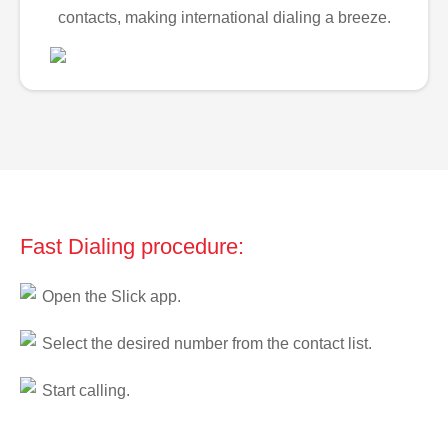
contacts, making international dialing a breeze.
Fast Dialing procedure:
Open the Slick app.
Select the desired number from the contact list.
Start calling.