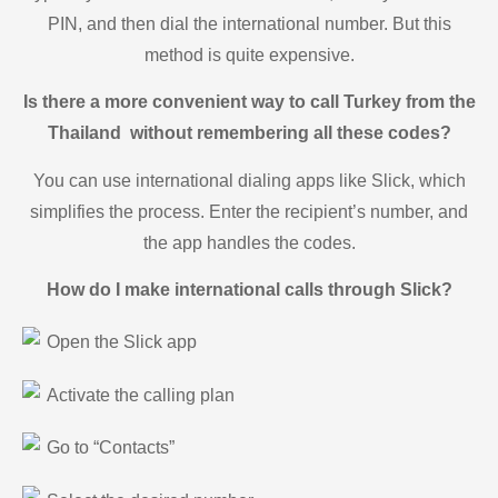
PIN, and then dial the international number. But this
method is quite expensive.
Is there a more convenient way to call Turkey from the
Thailand without remembering all these codes?
You can use international dialing apps like Slick, which
simplifies the process. Enter the recipient’s number, and
the app handles the codes.
How do I make international calls through Slick?
Open the Slick app
Activate the calling plan
Go to “Contacts”