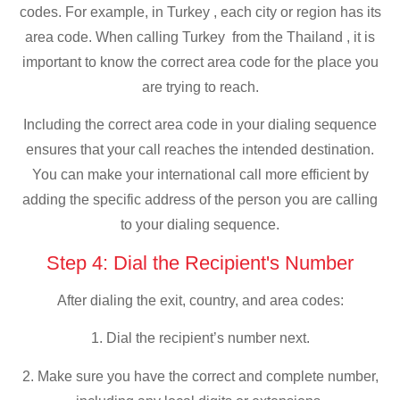
codes. For example, in Turkey , each city or region has its
area code. When calling Turkey from the Thailand , it is
important to know the correct area code for the place you
are trying to reach.
Including the correct area code in your dialing sequence
ensures that your call reaches the intended destination.
You can make your international call more efficient by
adding the specific address of the person you are calling
to your dialing sequence.
Step 4: Dial the Recipient's Number
After dialing the exit, country, and area codes:
1. Dial the recipient’s number next.
2. Make sure you have the correct and complete number,