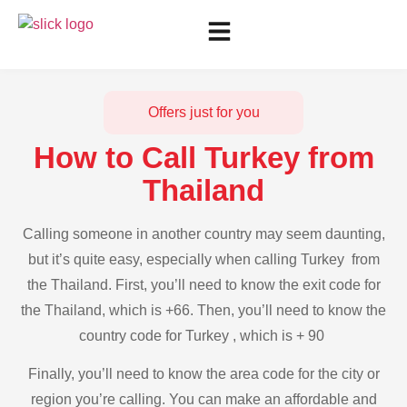
Offers just for you
How to Call Turkey from
Thailand
Calling someone in another country may seem daunting,
but it’s quite easy, especially when calling Turkey from
the Thailand. First, you’ll need to know the exit code for
the Thailand, which is +66. Then, you’ll need to know the
country code for Turkey , which is + 90
Finally, you’ll need to know the area code for the city or
region you’re calling. You can make an affordable and