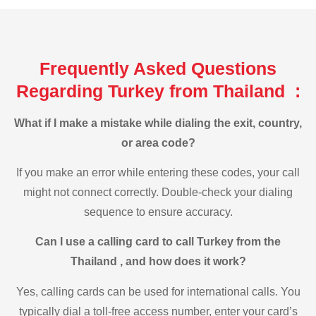
Frequently Asked Questions
Regarding Turkey from Thailand :
What if I make a mistake while dialing the exit, country,
or area code?
If you make an error while entering these codes, your call
might not connect correctly. Double-check your dialing
sequence to ensure accuracy.
Can I use a calling card to call Turkey from the
Thailand , and how does it work?
Yes, calling cards can be used for international calls. You
typically dial a toll-free access number, enter your card’s