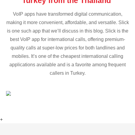
Turkey from the Thailand
VoIP apps have transformed digital communication,
making it more convenient, affordable, and versatile. Slick
is one such app that we’ll discuss in this blog. Slick is the
best VoIP app for international calls, offering premium-
quality calls at super-low prices for both landlines and
mobiles. It’s one of the cheapest international calling
applications available and is a favorite among frequent
callers in Turkey.
+