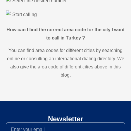
Select the desired number
Start calling
How can I find the correct area code for the city I want
to call in Turkey ?
You can find area codes for different cities by searching
online or consulting an international dialing directory. We
also give the area code of different cities above in this
blog.
Newsletter