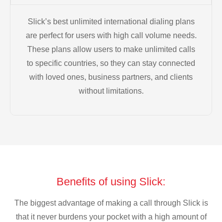
Slick’s best unlimited international dialing plans
are perfect for users with high call volume needs.
These plans allow users to make unlimited calls
to specific countries, so they can stay connected
with loved ones, business partners, and clients
without limitations.
Benefits of using Slick:
The biggest advantage of making a call through Slick is
that it never burdens your pocket with a high amount of