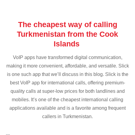
The cheapest way of calling
Turkmenistan from the Cook
Islands
VoIP apps have transformed digital communication,
making it more convenient, affordable, and versatile. Slick
is one such app that we’ll discuss in this blog. Slick is the
best VoIP app for international calls, offering premium-
quality calls at super-low prices for both landlines and
mobiles. It’s one of the cheapest international calling
applications available and is a favorite among frequent
callers in Turkmenistan.