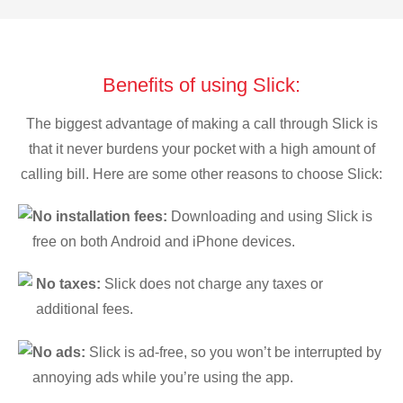
Benefits of using Slick:
The biggest advantage of making a call through Slick is
that it never burdens your pocket with a high amount of
calling bill. Here are some other reasons to choose Slick:
No installation fees:
Downloading and using Slick is
free on both Android and iPhone devices.
No taxes:
Slick does not charge any taxes or
additional fees.
No ads:
Slick is ad-free, so you won’t be interrupted by
annoying ads while you’re using the app.