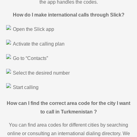
the app handles the codes.
How do I make international calls through Slick?
Open the Slick app
Activate the calling plan
Go to “Contacts”
Select the desired number
Start calling
How can I find the correct area code for the city I want
to call in Turkmenistan ?
You can find area codes for different cities by searching
online or consulting an international dialing directory. We