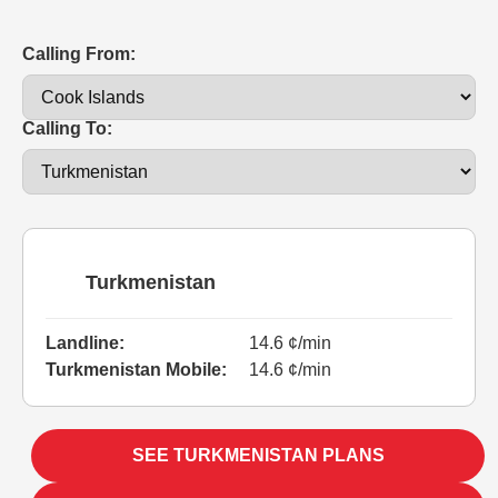
Calling From:
Calling To:
Turkmenistan
Landline:
14.6 ¢/min
Turkmenistan Mobile:
14.6 ¢/min
SEE TURKMENISTAN PLANS