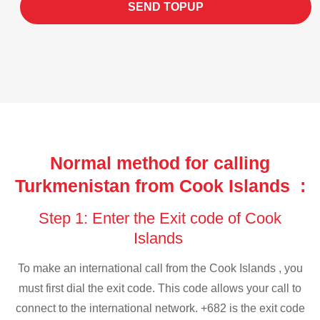
SEND TOPUP
Normal method for calling
Turkmenistan from Cook Islands :
Step 1: Enter the Exit code of Cook
Islands
To make an international call from the Cook Islands , you
must first dial the exit code. This code allows your call to
connect to the international network. +682 is the exit code