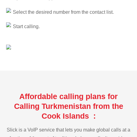
Select the desired number from the contact list.
Start calling.
Affordable calling plans for
Calling Turkmenistan from the
Cook Islands :
Slick is a VoIP service that lets you make global calls at a