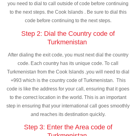
you need to dial to call outside of code before continuing
to the next steps. the Cook Islands . Be sure to dial this
code before continuing to the next steps.
Step 2: Dial the Country code of
Turkmenistan
After dialing the exit code, you must next dial the country
code. Each country has its unique code. To call
Turkmenistan from the Cook Islands ,you will need to dial
+993 which is the country code of Turkmenistan. This
code is like the address for your call, ensuring that it goes
to the correct location in the world. This is an important
step in ensuring that your international call goes smoothly
and reaches its destination quickly.
Step 3: Enter the Area code of
Turkmenistan