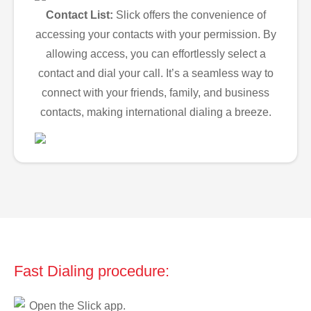
Contact List:
Slick offers the convenience of
accessing your contacts with your permission. By
allowing access, you can effortlessly select a
contact and dial your call. It’s a seamless way to
connect with your friends, family, and business
contacts, making international dialing a breeze.
Fast Dialing procedure:
Open the Slick app.