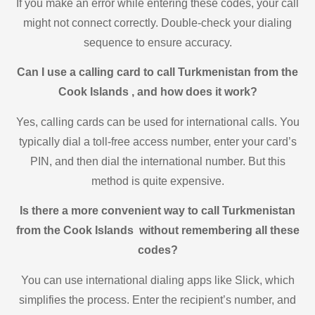
If you make an error while entering these codes, your call
might not connect correctly. Double-check your dialing
sequence to ensure accuracy.
Can I use a calling card to call Turkmenistan from the
Cook Islands , and how does it work?
Yes, calling cards can be used for international calls. You
typically dial a toll-free access number, enter your card’s
PIN, and then dial the international number. But this
method is quite expensive.
Is there a more convenient way to call Turkmenistan
from the Cook Islands without remembering all these
codes?
You can use international dialing apps like Slick, which
simplifies the process. Enter the recipient’s number, and