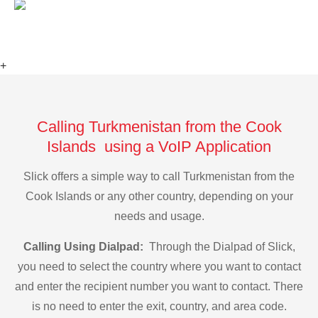
+
Calling Turkmenistan from the Cook
Islands using a VoIP Application
Slick offers a simple way to call Turkmenistan from the
Cook Islands or any other country, depending on your
needs and usage.
Calling Using Dialpad:
Through the Dialpad of Slick,
you need to select the country where you want to contact
and enter the recipient number you want to contact. There
is no need to enter the exit, country, and area code.