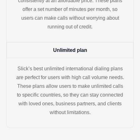
consistently at an affordable price. These plans
offer a set number of minutes per month, so
users can make calls without worrying about
running out of credit.
Unlimited plan
Slick’s best unlimited international dialing plans
are perfect for users with high call volume needs.
These plans allow users to make unlimited calls
to specific countries, so they can stay connected
with loved ones, business partners, and clients
without limitations.