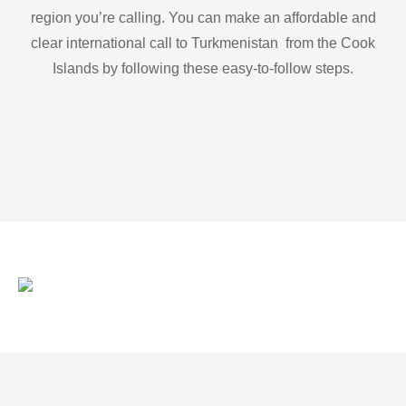
region you’re calling. You can make an affordable and
clear international call to Turkmenistan from the Cook
Islands by following these easy-to-follow steps.