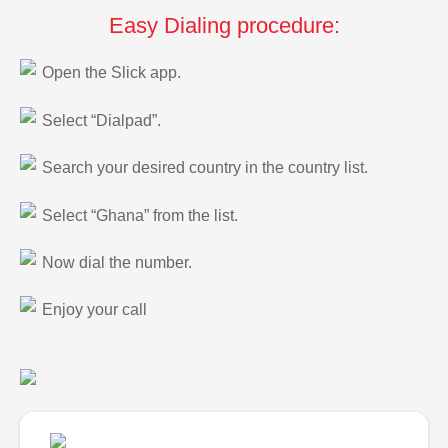
Easy Dialing procedure:
Open the Slick app.
Select “Dialpad”.
Search your desired country in the country list.
Select “Ghana” from the list.
Now dial the number.
Enjoy your call