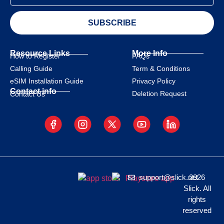
SUBSCRIBE
Resource Links
More Info
How to Register
FAQs
Calling Guide
Term & Conditions
eSIM Installation Guide
Privacy Policy
Contact info
Deletion Request
Contact Us
support@slick.net
2026
Slick. All
rights
reserved