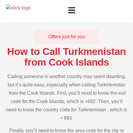
Offers just for you
How to Call Turkmenistan
from Cook Islands
Calling someone in another country may seem daunting,
but it’s quite easy, especially when calling Turkmenistan
from the Cook Islands. First, you’ll need to know the exit
code for the Cook Islands, which is +682. Then, you’ll
need to know the country code for Turkmenistan , which is
+ 993
Finally, you’ll need to know the area code for the city or