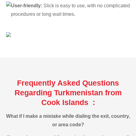
User-friendly:
Slick is easy to use, with no complicated
procedures or long wait times.
Frequently Asked Questions
Regarding Turkmenistan from
Cook Islands :
What if I make a mistake while dialing the exit, country,
or area code?