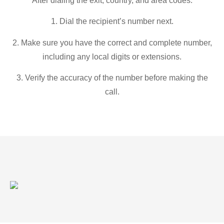
After dialing the exit, country, and area codes:
1. Dial the recipient’s number next.
2. Make sure you have the correct and complete number,
including any local digits or extensions.
3. Verify the accuracy of the number before making the
call.