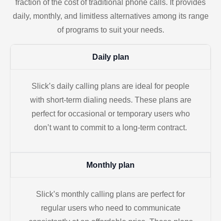
fraction of the cost of traditional phone calls. It provides
daily, monthly, and limitless alternatives among its range
of programs to suit your needs.
Daily plan
Slick’s daily calling plans are ideal for people
with short-term dialing needs. These plans are
perfect for occasional or temporary users who
don’t want to commit to a long-term contract.
Monthly plan
Slick’s monthly calling plans are perfect for
regular users who need to communicate