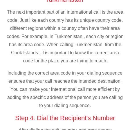
The next important part of an international call is the area
code. Just like each country has its unique country code,
different regions within a country often have their area
codes. For example, in Turkmenistan , each city or region
has its area code. When calling Turkmenistan from the
Cook Islands , it is important to know the correct area
code for the place you are trying to reach.
Including the correct area code in your dialing sequence
ensures that your call reaches the intended destination.
You can make your international call more efficient by
adding the specific address of the person you are calling
to your dialing sequence.
Step 4: Dial the Recipient's Number