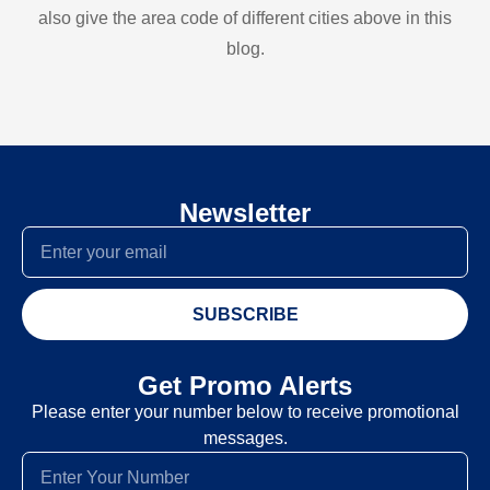
also give the area code of different cities above in this
blog.
Newsletter
SUBSCRIBE
Get Promo Alerts
Please enter your number below to receive promotional
messages.