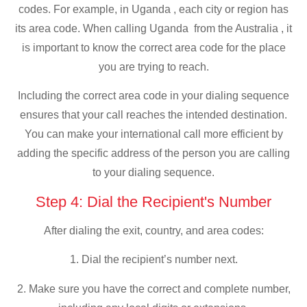
codes. For example, in Uganda , each city or region has
its area code. When calling Uganda from the Australia , it
is important to know the correct area code for the place
you are trying to reach.
Including the correct area code in your dialing sequence
ensures that your call reaches the intended destination.
You can make your international call more efficient by
adding the specific address of the person you are calling
to your dialing sequence.
Step 4: Dial the Recipient's Number
After dialing the exit, country, and area codes:
1. Dial the recipient’s number next.
2. Make sure you have the correct and complete number,