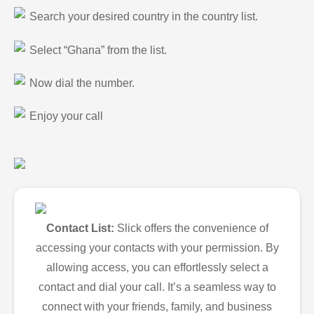
Search your desired country in the country list.
Select “Ghana” from the list.
Now dial the number.
Enjoy your call
Contact List:
Slick offers the convenience of
accessing your contacts with your permission. By
allowing access, you can effortlessly select a
contact and dial your call. It’s a seamless way to
connect with your friends, family, and business