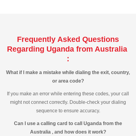
Frequently Asked Questions
Regarding Uganda from Australia
:
What if I make a mistake while dialing the exit, country,
or area code?
If you make an error while entering these codes, your call
might not connect correctly. Double-check your dialing
sequence to ensure accuracy.
Can I use a calling card to call Uganda from the
Australia , and how does it work?