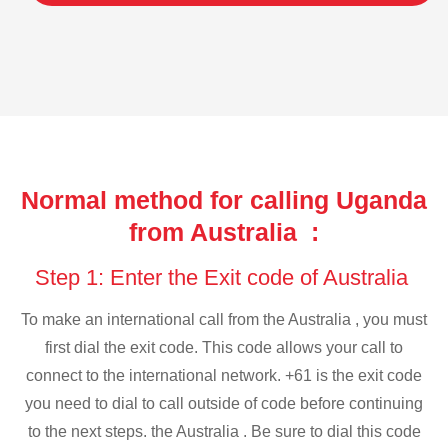
Normal method for calling Uganda
from Australia :
Step 1: Enter the Exit code of Australia
To make an international call from the Australia , you must
first dial the exit code. This code allows your call to
connect to the international network. +61 is the exit code
you need to dial to call outside of code before continuing
to the next steps. the Australia . Be sure to dial this code