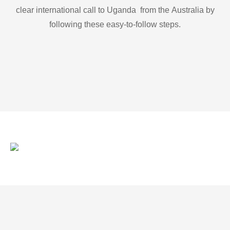
clear international call to Uganda from the Australia by
following these easy-to-follow steps.