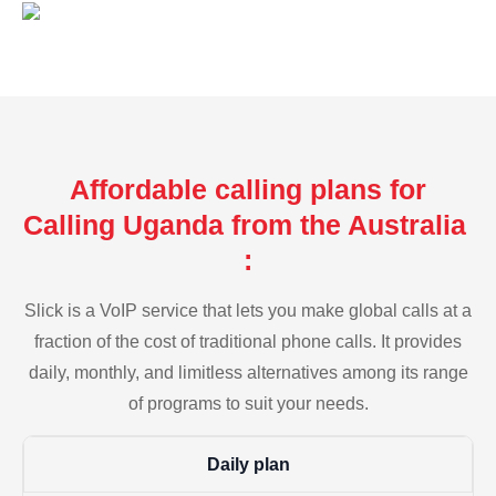
Affordable calling plans for
Calling Uganda from the Australia
:
Slick is a VoIP service that lets you make global calls at a
fraction of the cost of traditional phone calls. It provides
daily, monthly, and limitless alternatives among its range
of programs to suit your needs.
Daily plan