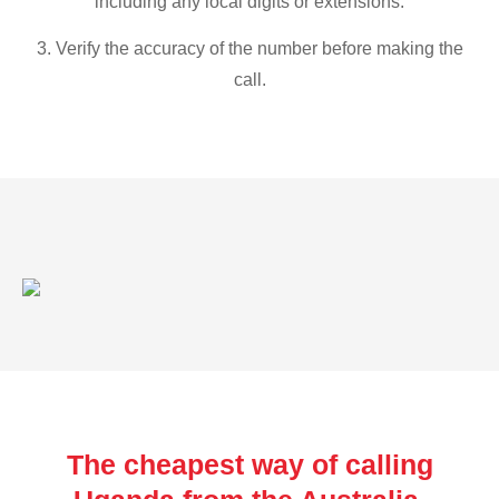
including any local digits or extensions.
3. Verify the accuracy of the number before making the
call.
The cheapest way of calling