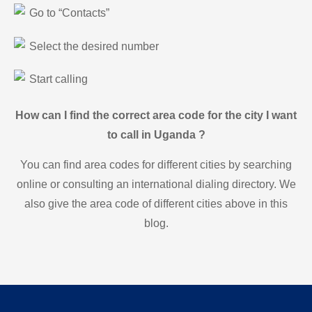
Go to “Contacts”
Select the desired number
Start calling
How can I find the correct area code for the city I want
to call in Uganda ?
You can find area codes for different cities by searching
online or consulting an international dialing directory. We
also give the area code of different cities above in this
blog.