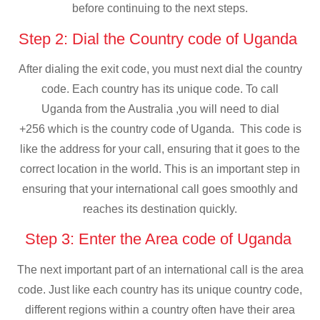
before continuing to the next steps.
Step 2: Dial the Country code of Uganda
After dialing the exit code, you must next dial the country
code. Each country has its unique code. To call
Uganda from the Australia ,you will need to dial
+256 which is the country code of Uganda. This code is
like the address for your call, ensuring that it goes to the
correct location in the world. This is an important step in
ensuring that your international call goes smoothly and
reaches its destination quickly.
Step 3: Enter the Area code of Uganda
The next important part of an international call is the area
code. Just like each country has its unique country code,
different regions within a country often have their area