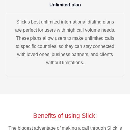
Unlimited plan
Slick’s best unlimited international dialing plans
are perfect for users with high call volume needs.
These plans allow users to make unlimited calls
to specific countries, so they can stay connected
with loved ones, business partners, and clients
without limitations.
Benefits of using Slick:
The biggest advantage of making a call through Slick is