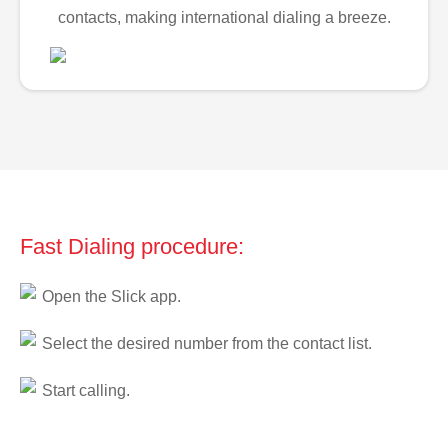
contacts, making international dialing a breeze.
Fast Dialing procedure:
Open the Slick app.
Select the desired number from the contact list.
Start calling.