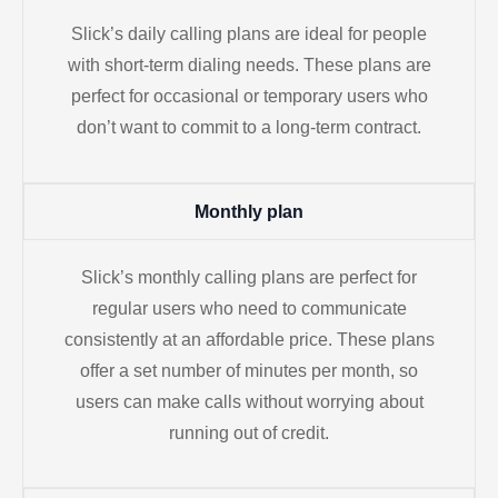
Slick’s daily calling plans are ideal for people
with short-term dialing needs. These plans are
perfect for occasional or temporary users who
don’t want to commit to a long-term contract.
Monthly plan
Slick’s monthly calling plans are perfect for
regular users who need to communicate
consistently at an affordable price. These plans
offer a set number of minutes per month, so
users can make calls without worrying about
running out of credit.