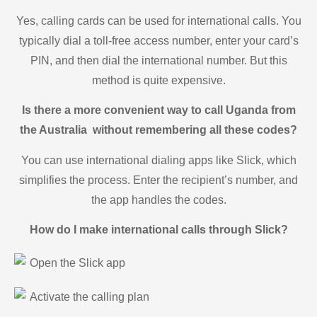
Yes, calling cards can be used for international calls. You
typically dial a toll-free access number, enter your card’s
PIN, and then dial the international number. But this
method is quite expensive.
Is there a more convenient way to call Uganda from
the Australia without remembering all these codes?
You can use international dialing apps like Slick, which
simplifies the process. Enter the recipient’s number, and
the app handles the codes.
How do I make international calls through Slick?
Open the Slick app
Activate the calling plan