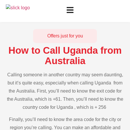
Offers just for you
How to Call Uganda from
Australia
Calling someone in another country may seem daunting,
but it’s quite easy, especially when calling Uganda from
the Australia. First, you’ll need to know the exit code for
the Australia, which is +61. Then, you’ll need to know the
country code for Uganda , which is + 256
Finally, you’ll need to know the area code for the city or
region you’re calling. You can make an affordable and