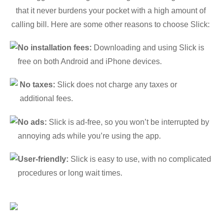
that it never burdens your pocket with a high amount of
calling bill. Here are some other reasons to choose Slick:
No installation fees:
Downloading and using Slick is
free on both Android and iPhone devices.
No taxes:
Slick does not charge any taxes or
additional fees.
No ads:
Slick is ad-free, so you won’t be interrupted by
annoying ads while you’re using the app.
User-friendly:
Slick is easy to use, with no complicated
procedures or long wait times.