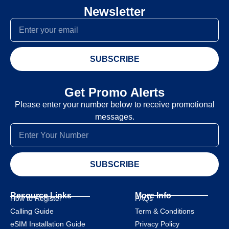
Newsletter
SUBSCRIBE
Get Promo Alerts
Please enter your number below to receive promotional
messages.
SUBSCRIBE
Resource Links
More Info
How to Register
FAQs
Calling Guide
Term & Conditions
eSIM Installation Guide
Privacy Policy