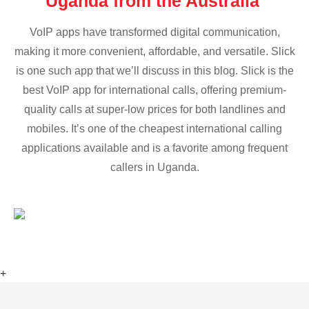
Uganda from the Australia
VoIP apps have transformed digital communication,
making it more convenient, affordable, and versatile. Slick
is one such app that we’ll discuss in this blog. Slick is the
best VoIP app for international calls, offering premium-
quality calls at super-low prices for both landlines and
mobiles. It’s one of the cheapest international calling
applications available and is a favorite among frequent
callers in Uganda.
+