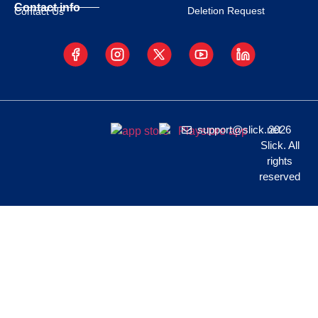
Contact info
Deletion Request
Contact Us
support@slick.net
2026
Slick. All
rights
reserved