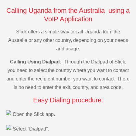
Calling Uganda from the Australia using a
VoIP Application
Slick offers a simple way to call Uganda from the
Australia or any other country, depending on your needs
and usage.
Calling Using Dialpad:
Through the Dialpad of Slick,
you need to select the country where you want to contact
and enter the recipient number you want to contact. There
is no need to enter the exit, country, and area code.
Easy Dialing procedure:
Open the Slick app.
Select “Dialpad”.