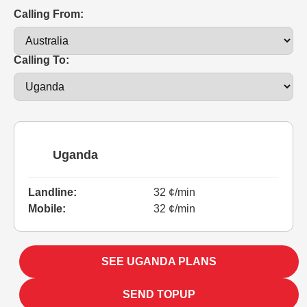
Calling From:
Calling To:
Uganda
Landline:
32 ¢/min
Mobile:
32 ¢/min
SEE UGANDA PLANS
SEND TOPUP