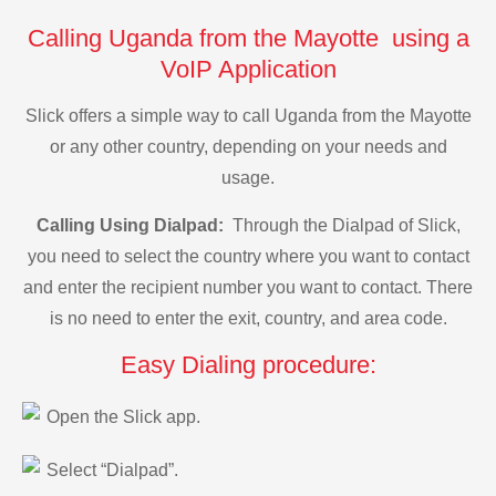
Calling Uganda from the Mayotte using a
VoIP Application
Slick offers a simple way to call Uganda from the Mayotte
or any other country, depending on your needs and
usage.
Calling Using Dialpad:
Through the Dialpad of Slick,
you need to select the country where you want to contact
and enter the recipient number you want to contact. There
is no need to enter the exit, country, and area code.
Easy Dialing procedure:
Open the Slick app.
Select “Dialpad”.