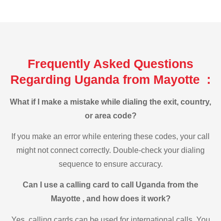
Frequently Asked Questions
Regarding Uganda from Mayotte :
What if I make a mistake while dialing the exit, country,
or area code?
If you make an error while entering these codes, your call
might not connect correctly. Double-check your dialing
sequence to ensure accuracy.
Can I use a calling card to call Uganda from the
Mayotte , and how does it work?
Yes, calling cards can be used for international calls. You