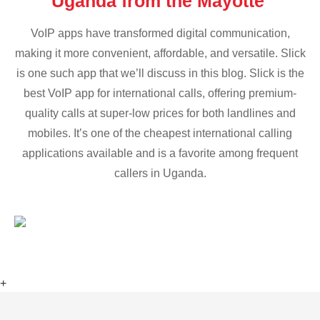
Uganda from the Mayotte
VoIP apps have transformed digital communication,
making it more convenient, affordable, and versatile. Slick
is one such app that we’ll discuss in this blog. Slick is the
best VoIP app for international calls, offering premium-
quality calls at super-low prices for both landlines and
mobiles. It’s one of the cheapest international calling
applications available and is a favorite among frequent
callers in Uganda.
+