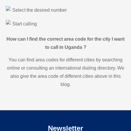
Select the desired number
Start calling
How can I find the correct area code for the city I want
to call in Uganda ?
You can find area codes for different cities by searching
online or consulting an international dialing directory. We
also give the area code of different cities above in this
blog.
Newsletter