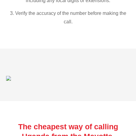
including any local digits or extensions.
3. Verify the accuracy of the number before making the
call.
The cheapest way of calling