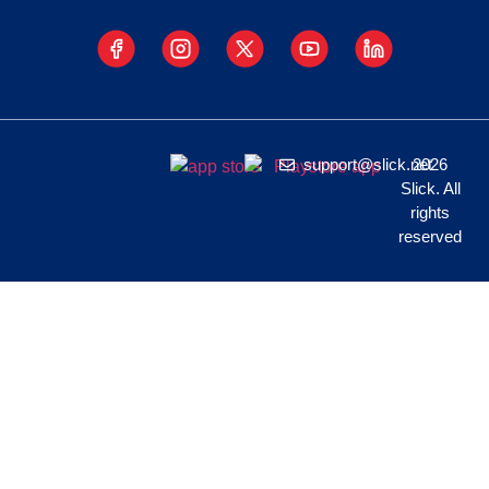
support@slick.net
2026
Slick. All
rights
reserved