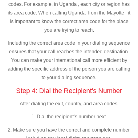
codes. For example, in Uganda , each city or region has
its area code. When calling Uganda from the Mayotte , it
is important to know the correct area code for the place
you are trying to reach.
Including the correct area code in your dialing sequence
ensures that your call reaches the intended destination.
You can make your international call more efficient by
adding the specific address of the person you are calling
to your dialing sequence.
Step 4: Dial the Recipient's Number
After dialing the exit, country, and area codes:
1. Dial the recipient’s number next.
2. Make sure you have the correct and complete number,