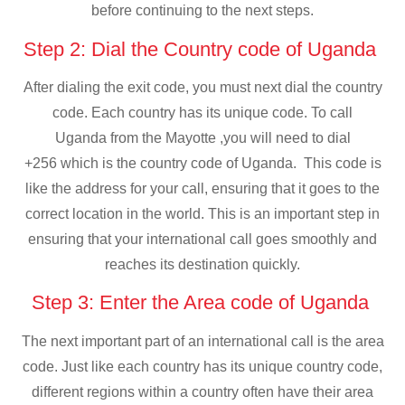
before continuing to the next steps.
Step 2: Dial the Country code of Uganda
After dialing the exit code, you must next dial the country
code. Each country has its unique code. To call
Uganda from the Mayotte ,you will need to dial
+256 which is the country code of Uganda. This code is
like the address for your call, ensuring that it goes to the
correct location in the world. This is an important step in
ensuring that your international call goes smoothly and
reaches its destination quickly.
Step 3: Enter the Area code of Uganda
The next important part of an international call is the area
code. Just like each country has its unique country code,
different regions within a country often have their area