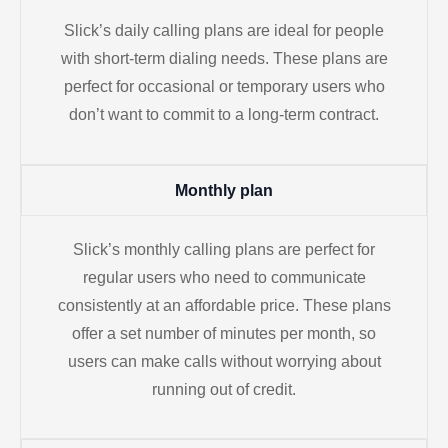
Slick’s daily calling plans are ideal for people
with short-term dialing needs. These plans are
perfect for occasional or temporary users who
don’t want to commit to a long-term contract.
Monthly plan
Slick’s monthly calling plans are perfect for
regular users who need to communicate
consistently at an affordable price. These plans
offer a set number of minutes per month, so
users can make calls without worrying about
running out of credit.