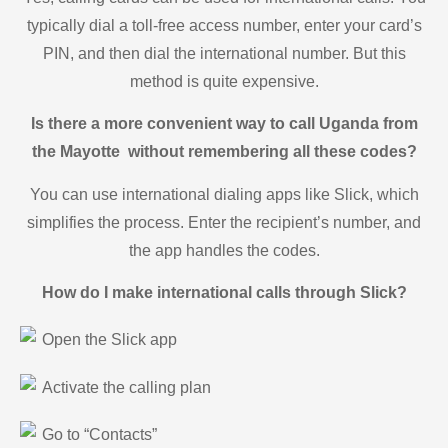
typically dial a toll-free access number, enter your card’s
PIN, and then dial the international number. But this
method is quite expensive.
Is there a more convenient way to call Uganda from
the Mayotte without remembering all these codes?
You can use international dialing apps like Slick, which
simplifies the process. Enter the recipient’s number, and
the app handles the codes.
How do I make international calls through Slick?
Open the Slick app
Activate the calling plan
Go to “Contacts”