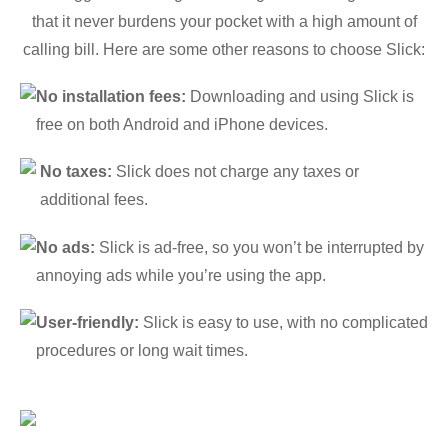
that it never burdens your pocket with a high amount of
calling bill. Here are some other reasons to choose Slick:
No installation fees:
Downloading and using Slick is
free on both Android and iPhone devices.
No taxes:
Slick does not charge any taxes or
additional fees.
No ads:
Slick is ad-free, so you won’t be interrupted by
annoying ads while you’re using the app.
User-friendly:
Slick is easy to use, with no complicated
procedures or long wait times.