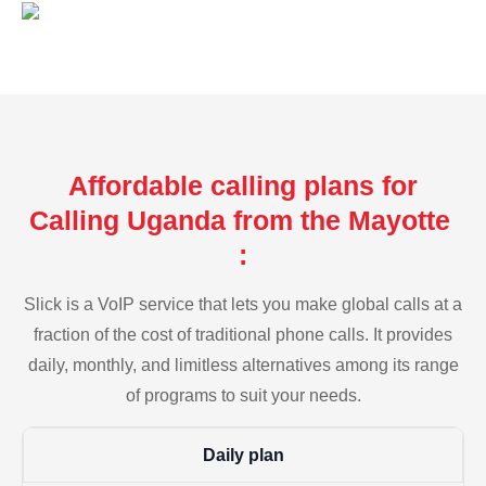
Affordable calling plans for
Calling Uganda from the Mayotte
:
Slick is a VoIP service that lets you make global calls at a
fraction of the cost of traditional phone calls. It provides
daily, monthly, and limitless alternatives among its range
of programs to suit your needs.
Daily plan