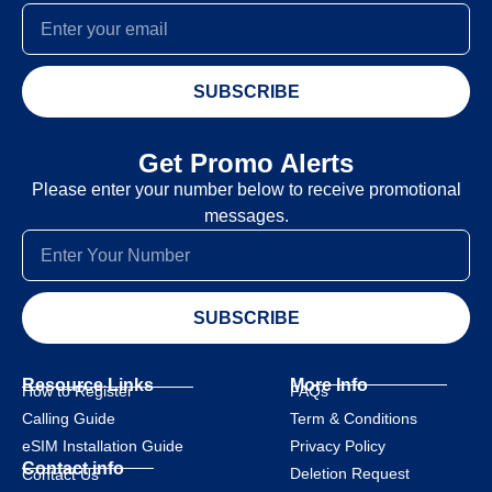
SUBSCRIBE
Get Promo Alerts
Please enter your number below to receive promotional
messages.
SUBSCRIBE
Resource Links
More Info
How to Register
FAQs
Calling Guide
Term & Conditions
eSIM Installation Guide
Privacy Policy
Contact info
Deletion Request
Contact Us