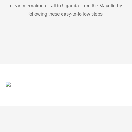
clear international call to Uganda from the Mayotte by
following these easy-to-follow steps.