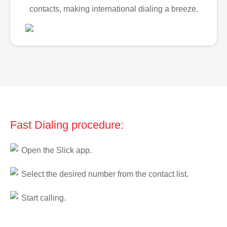
contacts, making international dialing a breeze.
Fast Dialing procedure:
Open the Slick app.
Select the desired number from the contact list.
Start calling.