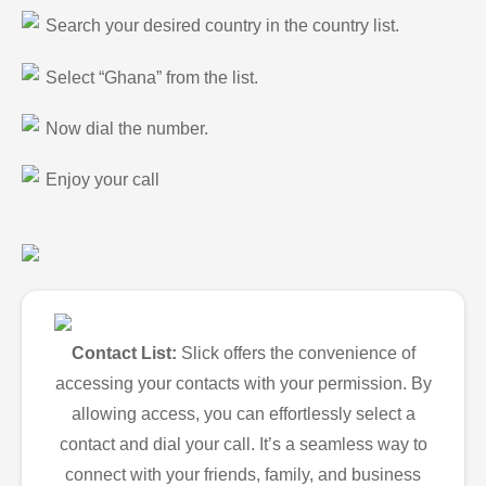
Search your desired country in the country list.
Select “Ghana” from the list.
Now dial the number.
Enjoy your call
Contact List:
Slick offers the convenience of
accessing your contacts with your permission. By
allowing access, you can effortlessly select a
contact and dial your call. It’s a seamless way to
connect with your friends, family, and business