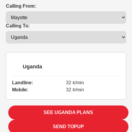
Calling From:
Calling To:
Uganda
Landline:
32 ¢/min
Mobile:
32 ¢/min
SEE UGANDA PLANS
SEND TOPUP