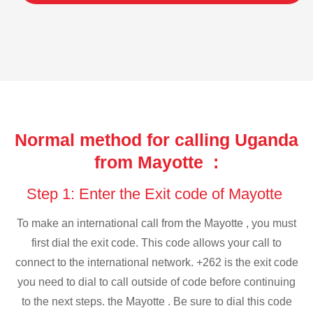
Normal method for calling Uganda
from Mayotte :
Step 1: Enter the Exit code of Mayotte
To make an international call from the Mayotte , you must
first dial the exit code. This code allows your call to
connect to the international network. +262 is the exit code
you need to dial to call outside of code before continuing
to the next steps. the Mayotte . Be sure to dial this code