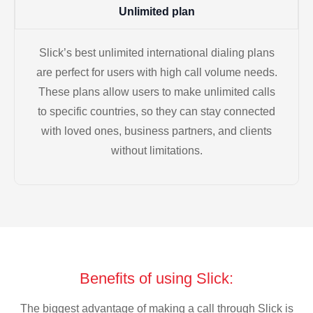
Unlimited plan
Slick’s best unlimited international dialing plans
are perfect for users with high call volume needs.
These plans allow users to make unlimited calls
to specific countries, so they can stay connected
with loved ones, business partners, and clients
without limitations.
Benefits of using Slick:
The biggest advantage of making a call through Slick is