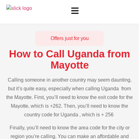
Offers just for you
How to Call Uganda from
Mayotte
Calling someone in another country may seem daunting,
but it’s quite easy, especially when calling Uganda from
the Mayotte. First, you’ll need to know the exit code for the
Mayotte, which is +262. Then, you’ll need to know the
country code for Uganda , which is + 256
Finally, you’ll need to know the area code for the city or
region you’re calling. You can make an affordable and