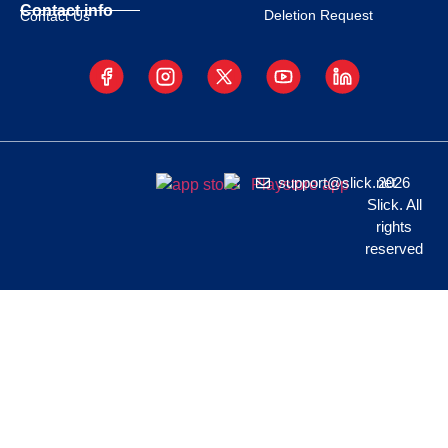
Contact info
Deletion Request
Contact Us
support@slick.net
2026
Slick. All
rights
reserved