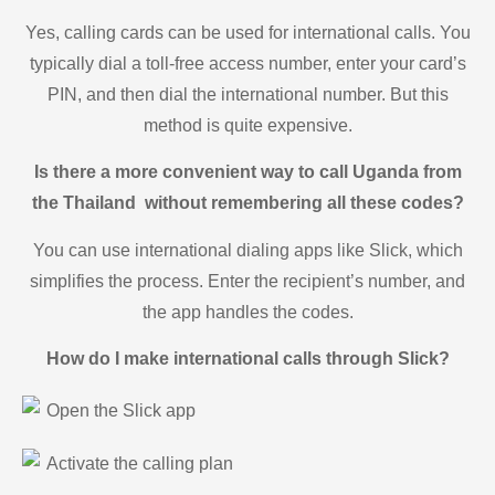
Yes, calling cards can be used for international calls. You
typically dial a toll-free access number, enter your card’s
PIN, and then dial the international number. But this
method is quite expensive.
Is there a more convenient way to call Uganda from
the Thailand without remembering all these codes?
You can use international dialing apps like Slick, which
simplifies the process. Enter the recipient’s number, and
the app handles the codes.
How do I make international calls through Slick?
Open the Slick app
Activate the calling plan