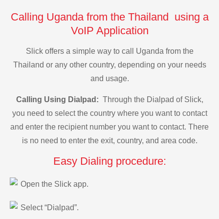
Calling Uganda from the Thailand using a
VoIP Application
Slick offers a simple way to call Uganda from the
Thailand or any other country, depending on your needs
and usage.
Calling Using Dialpad:
Through the Dialpad of Slick,
you need to select the country where you want to contact
and enter the recipient number you want to contact. There
is no need to enter the exit, country, and area code.
Easy Dialing procedure:
Open the Slick app.
Select “Dialpad”.