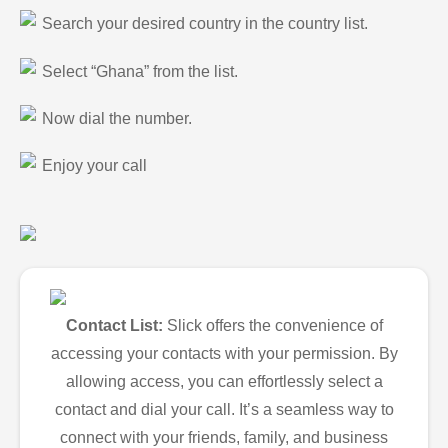
Search your desired country in the country list.
Select “Ghana” from the list.
Now dial the number.
Enjoy your call
Contact List:
Slick offers the convenience of
accessing your contacts with your permission. By
allowing access, you can effortlessly select a
contact and dial your call. It’s a seamless way to
connect with your friends, family, and business