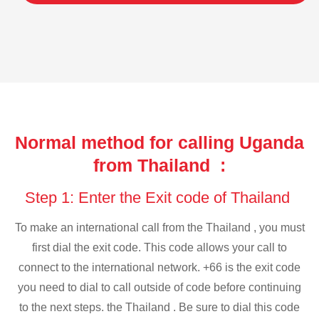
Normal method for calling Uganda
from Thailand :
Step 1: Enter the Exit code of Thailand
To make an international call from the Thailand , you must
first dial the exit code. This code allows your call to
connect to the international network. +66 is the exit code
you need to dial to call outside of code before continuing
to the next steps. the Thailand . Be sure to dial this code