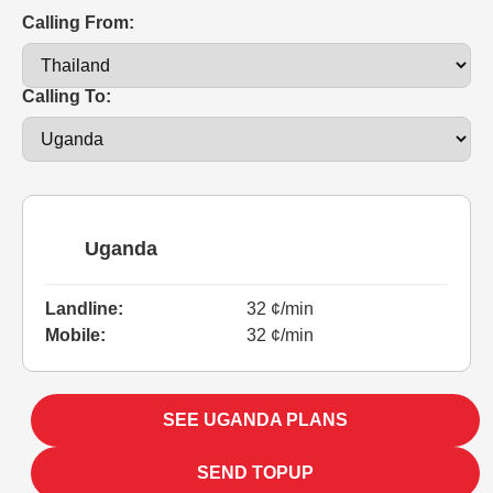
Calling From:
Calling To:
Uganda
Landline:
32 ¢/min
Mobile:
32 ¢/min
SEE UGANDA PLANS
SEND TOPUP