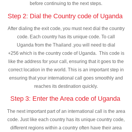
before continuing to the next steps.
Step 2: Dial the Country code of Uganda
After dialing the exit code, you must next dial the country
code. Each country has its unique code. To call
Uganda from the Thailand ,you will need to dial
+256 which is the country code of Uganda. This code is
like the address for your call, ensuring that it goes to the
correct location in the world. This is an important step in
ensuring that your international call goes smoothly and
reaches its destination quickly.
Step 3: Enter the Area code of Uganda
The next important part of an international call is the area
code. Just like each country has its unique country code,
different regions within a country often have their area