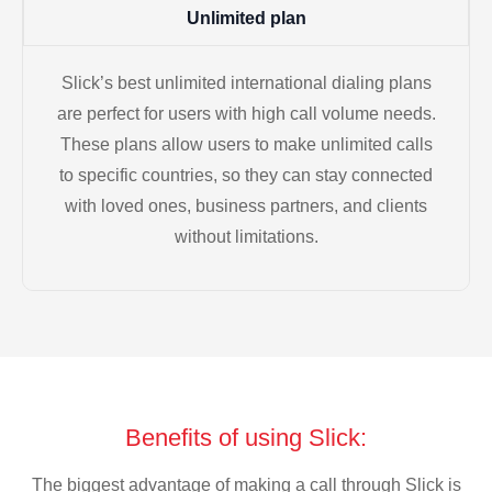
Unlimited plan
Slick’s best unlimited international dialing plans
are perfect for users with high call volume needs.
These plans allow users to make unlimited calls
to specific countries, so they can stay connected
with loved ones, business partners, and clients
without limitations.
Benefits of using Slick:
The biggest advantage of making a call through Slick is