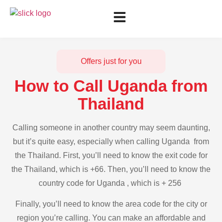
Offers just for you
How to Call Uganda from
Thailand
Calling someone in another country may seem daunting,
but it’s quite easy, especially when calling Uganda from
the Thailand. First, you’ll need to know the exit code for
the Thailand, which is +66. Then, you’ll need to know the
country code for Uganda , which is + 256
Finally, you’ll need to know the area code for the city or
region you’re calling. You can make an affordable and