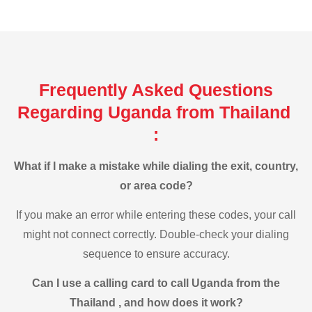
Frequently Asked Questions
Regarding Uganda from Thailand
:
What if I make a mistake while dialing the exit, country,
or area code?
If you make an error while entering these codes, your call
might not connect correctly. Double-check your dialing
sequence to ensure accuracy.
Can I use a calling card to call Uganda from the
Thailand , and how does it work?