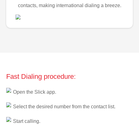
contacts, making international dialing a breeze.
Fast Dialing procedure:
Open the Slick app.
Select the desired number from the contact list.
Start calling.