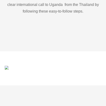
clear international call to Uganda from the Thailand by
following these easy-to-follow steps.