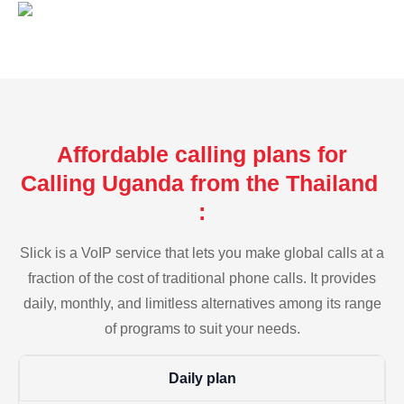
Affordable calling plans for
Calling Uganda from the Thailand
:
Slick is a VoIP service that lets you make global calls at a
fraction of the cost of traditional phone calls. It provides
daily, monthly, and limitless alternatives among its range
of programs to suit your needs.
Daily plan