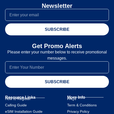
Newsletter
SUBSCRIBE
Get Promo Alerts
Please enter your number below to receive promotional
messages.
SUBSCRIBE
Resource Links
More Info
How to Register
FAQs
Calling Guide
Term & Conditions
eSIM Installation Guide
Privacy Policy