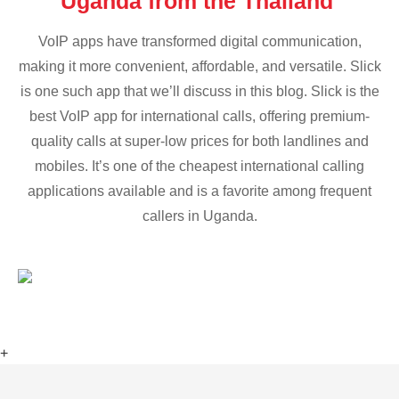
Uganda from the Thailand
VoIP apps have transformed digital communication,
making it more convenient, affordable, and versatile. Slick
is one such app that we’ll discuss in this blog. Slick is the
best VoIP app for international calls, offering premium-
quality calls at super-low prices for both landlines and
mobiles. It’s one of the cheapest international calling
applications available and is a favorite among frequent
callers in Uganda.
+