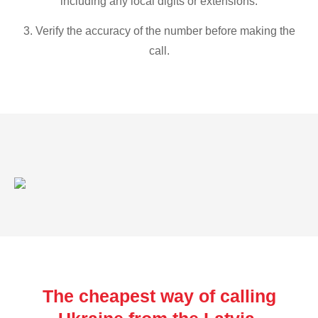
including any local digits or extensions.
3. Verify the accuracy of the number before making the
call.
The cheapest way of calling