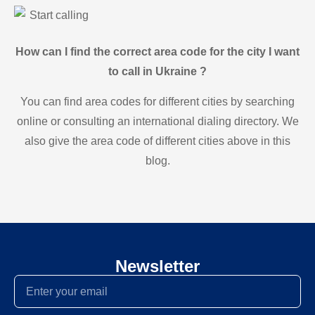
Start calling
How can I find the correct area code for the city I want
to call in Ukraine ?
You can find area codes for different cities by searching
online or consulting an international dialing directory. We
also give the area code of different cities above in this
blog.
Newsletter