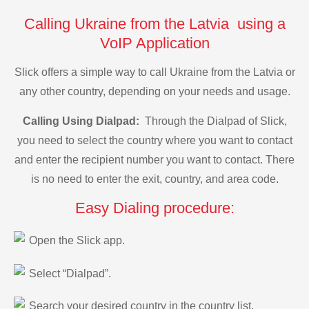
Calling Ukraine from the Latvia using a
VoIP Application
Slick offers a simple way to call Ukraine from the Latvia or
any other country, depending on your needs and usage.
Calling Using Dialpad:
Through the Dialpad of Slick,
you need to select the country where you want to contact
and enter the recipient number you want to contact. There
is no need to enter the exit, country, and area code.
Easy Dialing procedure:
Open the Slick app.
Select “Dialpad”.
Search your desired country in the country list.