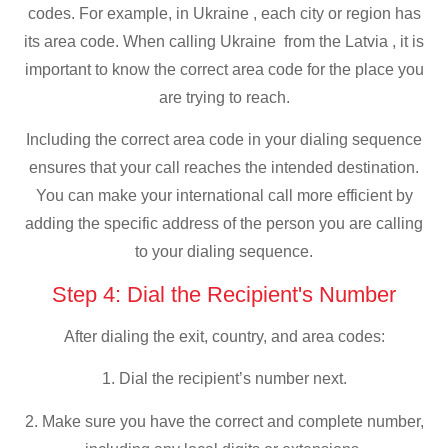
codes. For example, in Ukraine , each city or region has
its area code. When calling Ukraine from the Latvia , it is
important to know the correct area code for the place you
are trying to reach.
Including the correct area code in your dialing sequence
ensures that your call reaches the intended destination.
You can make your international call more efficient by
adding the specific address of the person you are calling
to your dialing sequence.
Step 4: Dial the Recipient's Number
After dialing the exit, country, and area codes:
1. Dial the recipient’s number next.
2. Make sure you have the correct and complete number,