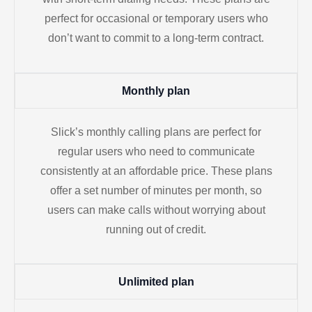
perfect for occasional or temporary users who
don’t want to commit to a long-term contract.
Monthly plan
Slick’s monthly calling plans are perfect for
regular users who need to communicate
consistently at an affordable price. These plans
offer a set number of minutes per month, so
users can make calls without worrying about
running out of credit.
Unlimited plan