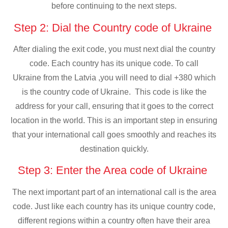
before continuing to the next steps.
Step 2: Dial the Country code of Ukraine
After dialing the exit code, you must next dial the country
code. Each country has its unique code. To call
Ukraine from the Latvia ,you will need to dial +380 which
is the country code of Ukraine. This code is like the
address for your call, ensuring that it goes to the correct
location in the world. This is an important step in ensuring
that your international call goes smoothly and reaches its
destination quickly.
Step 3: Enter the Area code of Ukraine
The next important part of an international call is the area
code. Just like each country has its unique country code,
different regions within a country often have their area