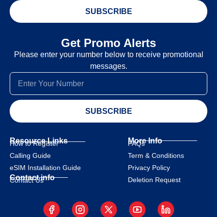
SUBSCRIBE
Get Promo Alerts
Please enter your number below to receive promotional
messages.
SUBSCRIBE
Resource Links
More Info
How to Register
FAQs
Calling Guide
Term & Conditions
eSIM Installation Guide
Privacy Policy
Contact info
Deletion Request
Contact Us