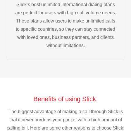
Slick’s best unlimited international dialing plans
are perfect for users with high call volume needs.
These plans allow users to make unlimited calls
to specific countries, so they can stay connected
with loved ones, business partners, and clients
without limitations.
Benefits of using Slick:
The biggest advantage of making a call through Slick is
that it never burdens your pocket with a high amount of
calling bill. Here are some other reasons to choose Slick: