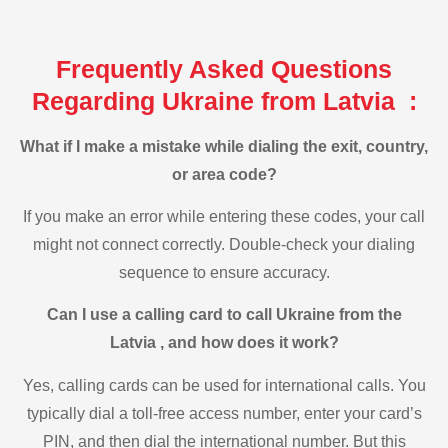
Frequently Asked Questions
Regarding Ukraine from Latvia :
What if I make a mistake while dialing the exit, country,
or area code?
If you make an error while entering these codes, your call
might not connect correctly. Double-check your dialing
sequence to ensure accuracy.
Can I use a calling card to call Ukraine from the
Latvia , and how does it work?
Yes, calling cards can be used for international calls. You
typically dial a toll-free access number, enter your card’s
PIN, and then dial the international number. But this