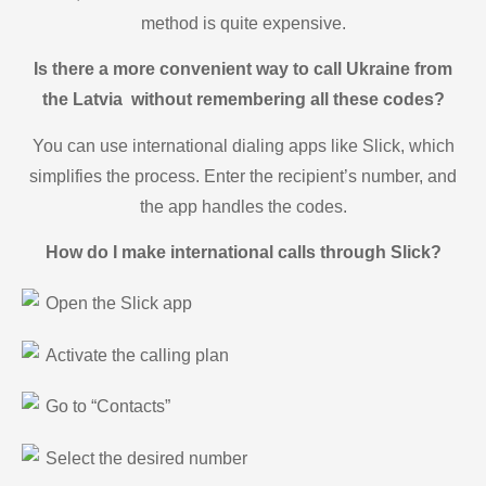
method is quite expensive.
Is there a more convenient way to call Ukraine from
the Latvia without remembering all these codes?
You can use international dialing apps like Slick, which
simplifies the process. Enter the recipient’s number, and
the app handles the codes.
How do I make international calls through Slick?
Open the Slick app
Activate the calling plan
Go to “Contacts”
Select the desired number