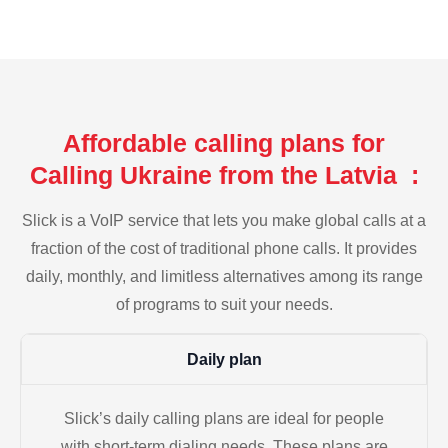
Affordable calling plans for
Calling Ukraine from the Latvia :
Slick is a VoIP service that lets you make global calls at a
fraction of the cost of traditional phone calls. It provides
daily, monthly, and limitless alternatives among its range
of programs to suit your needs.
Daily plan
Slick’s daily calling plans are ideal for people
with short-term dialing needs. These plans are