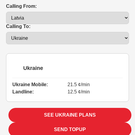
Calling From:
Calling To:
Ukraine
Ukraine Mobile:
21.5 ¢/min
Landline:
12.5 ¢/min
SEE UKRAINE PLANS
SEND TOPUP