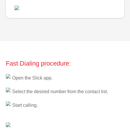
Fast Dialing procedure:
Open the Slick app.
Select the desired number from the contact list.
Start calling.