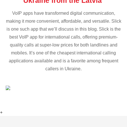
Ukraine from the Latvia
VoIP apps have transformed digital communication,
making it more convenient, affordable, and versatile. Slick
is one such app that we’ll discuss in this blog. Slick is the
best VoIP app for international calls, offering premium-
quality calls at super-low prices for both landlines and
mobiles. It’s one of the cheapest international calling
applications available and is a favorite among frequent
callers in Ukraine.
+