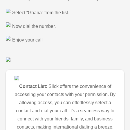
Select “Ghana” from the list.
Now dial the number.
Enjoy your call
Contact List:
Slick offers the convenience of
accessing your contacts with your permission. By
allowing access, you can effortlessly select a
contact and dial your call. It’s a seamless way to
connect with your friends, family, and business
contacts, making international dialing a breeze.