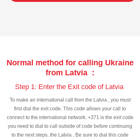
Normal method for calling Ukraine
from Latvia :
Step 1: Enter the Exit code of Latvia
To make an international call from the Latvia , you must
first dial the exit code. This code allows your call to
connect to the international network. +371 is the exit code
you need to dial to call outside of code before continuing
to the next steps. the Latvia . Be sure to dial this code