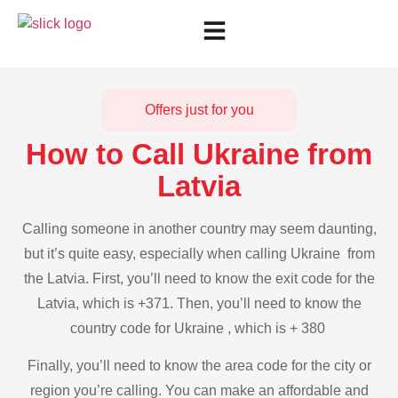
Offers just for you
How to Call Ukraine from
Latvia
Calling someone in another country may seem daunting,
but it’s quite easy, especially when calling Ukraine from
the Latvia. First, you’ll need to know the exit code for the
Latvia, which is +371. Then, you’ll need to know the
country code for Ukraine , which is + 380
Finally, you’ll need to know the area code for the city or
region you’re calling. You can make an affordable and