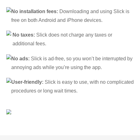
No installation fees:
Downloading and using Slick is
free on both Android and iPhone devices.
No taxes:
Slick does not charge any taxes or
additional fees.
No ads:
Slick is ad-free, so you won’t be interrupted by
annoying ads while you’re using the app.
User-friendly:
Slick is easy to use, with no complicated
procedures or long wait times.