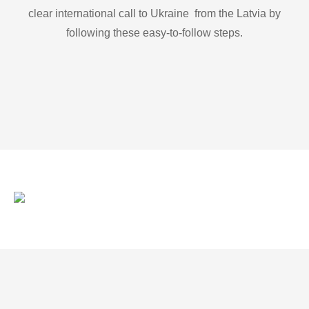
clear international call to Ukraine from the Latvia by
following these easy-to-follow steps.