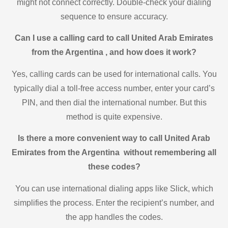
might not connect correctly. Double-check your dialing
sequence to ensure accuracy.
Can I use a calling card to call United Arab Emirates
from the Argentina , and how does it work?
Yes, calling cards can be used for international calls. You
typically dial a toll-free access number, enter your card’s
PIN, and then dial the international number. But this
method is quite expensive.
Is there a more convenient way to call United Arab
Emirates from the Argentina without remembering all
these codes?
You can use international dialing apps like Slick, which
simplifies the process. Enter the recipient’s number, and
the app handles the codes.