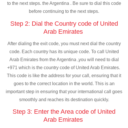
to the next steps. the Argentina . Be sure to dial this code
before continuing to the next steps.
Step 2: Dial the Country code of United
Arab Emirates
After dialing the exit code, you must next dial the country
code. Each country has its unique code. To call United
Arab Emirates from the Argentina ,you will need to dial
+971 which is the country code of United Arab Emirates.
This code is like the address for your call, ensuring that it
goes to the correct location in the world. This is an
important step in ensuring that your international call goes
smoothly and reaches its destination quickly.
Step 3: Enter the Area code of United
Arab Emirates