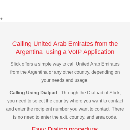
+
Calling United Arab Emirates from the
Argentina using a VoIP Application
Slick offers a simple way to call United Arab Emirates
from the Argentina or any other country, depending on
your needs and usage.
Calling Using Dialpad:
Through the Dialpad of Slick,
you need to select the country where you want to contact
and enter the recipient number you want to contact. There
is no need to enter the exit, country, and area code.
Easy Dialing procedure: