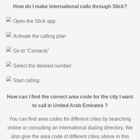
How do I make international calls through Slick?
Open the Slick app
Activate the calling plan
Go to “Contacts”
Select the desired number
Start calling
How can I find the correct area code for the city I want
to call in United Arab Emirates ?
You can find area codes for different cities by searching
online or consulting an international dialing directory. We
also give the area code of different cities above in this