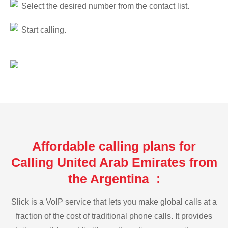
Select the desired number from the contact list.
Start calling.
Affordable calling plans for
Calling United Arab Emirates from
the Argentina :
Slick is a VoIP service that lets you make global calls at a
fraction of the cost of traditional phone calls. It provides