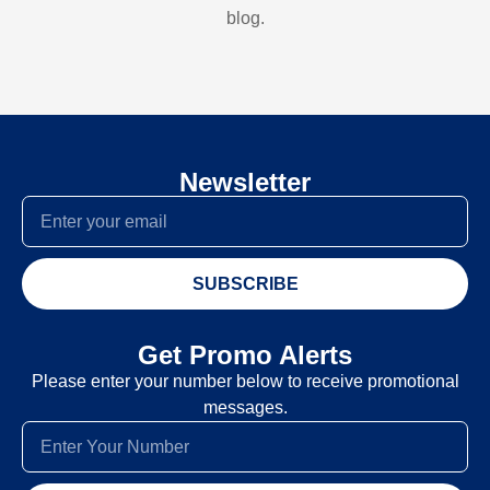
blog.
Newsletter
SUBSCRIBE
Get Promo Alerts
Please enter your number below to receive promotional
messages.