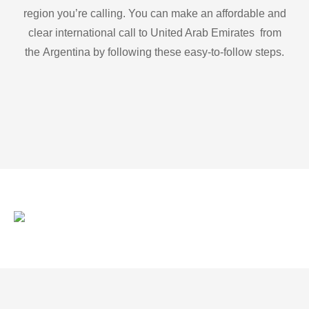
region you’re calling. You can make an affordable and
clear international call to United Arab Emirates from
the Argentina by following these easy-to-follow steps.