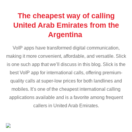
The cheapest way of calling
United Arab Emirates from the
Argentina
VoIP apps have transformed digital communication,
making it more convenient, affordable, and versatile. Slick
is one such app that we’ll discuss in this blog. Slick is the
best VoIP app for international calls, offering premium-
quality calls at super-low prices for both landlines and
mobiles. It’s one of the cheapest international calling
applications available and is a favorite among frequent
callers in United Arab Emirates.