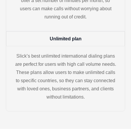
offer a set number of minutes per month, so
users can make calls without worrying about
running out of credit.
Unlimited plan
Slick’s best unlimited international dialing plans
are perfect for users with high call volume needs.
These plans allow users to make unlimited calls
to specific countries, so they can stay connected
with loved ones, business partners, and clients
without limitations.