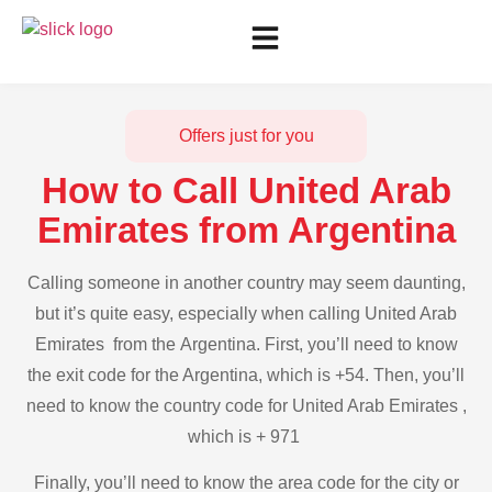
Offers just for you
How to Call United Arab
Emirates from Argentina
Calling someone in another country may seem daunting,
but it’s quite easy, especially when calling United Arab
Emirates from the Argentina. First, you’ll need to know
the exit code for the Argentina, which is +54. Then, you’ll
need to know the country code for United Arab Emirates ,
which is + 971
Finally, you’ll need to know the area code for the city or