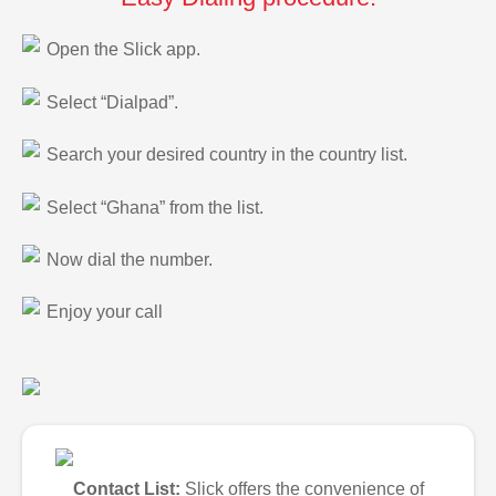
Open the Slick app.
Select “Dialpad”.
Search your desired country in the country list.
Select “Ghana” from the list.
Now dial the number.
Enjoy your call
Contact List:
Slick offers the convenience of