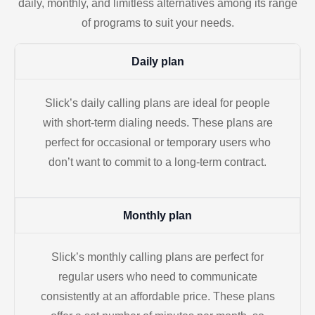
daily, monthly, and limitless alternatives among its range
of programs to suit your needs.
Daily plan
Slick’s daily calling plans are ideal for people
with short-term dialing needs. These plans are
perfect for occasional or temporary users who
don’t want to commit to a long-term contract.
Monthly plan
Slick’s monthly calling plans are perfect for
regular users who need to communicate
consistently at an affordable price. These plans