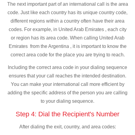
The next important part of an international call is the area
code. Just like each country has its unique country code,
different regions within a country often have their area
codes. For example, in United Arab Emirates , each city
or region has its area code. When calling United Arab
Emirates from the Argentina , it is important to know the
correct area code for the place you are trying to reach.
Including the correct area code in your dialing sequence
ensures that your call reaches the intended destination.
You can make your international call more efficient by
adding the specific address of the person you are calling
to your dialing sequence.
Step 4: Dial the Recipient's Number
After dialing the exit, country, and area codes: