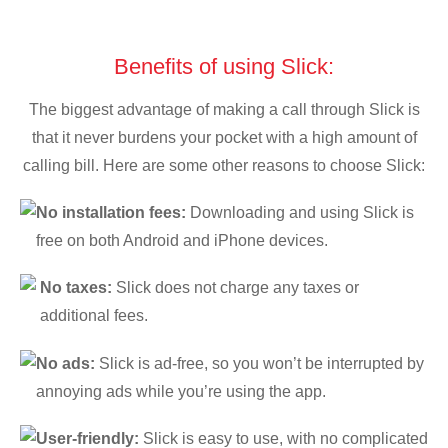
Benefits of using Slick:
The biggest advantage of making a call through Slick is
that it never burdens your pocket with a high amount of
calling bill. Here are some other reasons to choose Slick:
No installation fees:
Downloading and using Slick is
free on both Android and iPhone devices.
No taxes:
Slick does not charge any taxes or
additional fees.
No ads:
Slick is ad-free, so you won’t be interrupted by
annoying ads while you’re using the app.
User-friendly:
Slick is easy to use, with no complicated