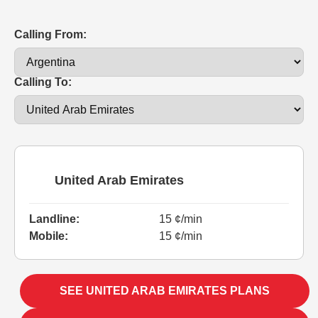
Calling From:
Calling To:
United Arab Emirates
Landline:
15 ¢/min
Mobile:
15 ¢/min
SEE UNITED ARAB EMIRATES PLANS