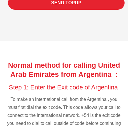
SEND TOPUP
Normal method for calling United
Arab Emirates from Argentina :
Step 1: Enter the Exit code of Argentina
To make an international call from the Argentina , you
must first dial the exit code. This code allows your call to
connect to the international network. +54 is the exit code
you need to dial to call outside of code before continuing