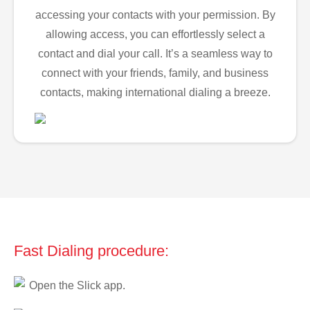
accessing your contacts with your permission. By
allowing access, you can effortlessly select a
contact and dial your call. It’s a seamless way to
connect with your friends, family, and business
contacts, making international dialing a breeze.
Fast Dialing procedure:
Open the Slick app.