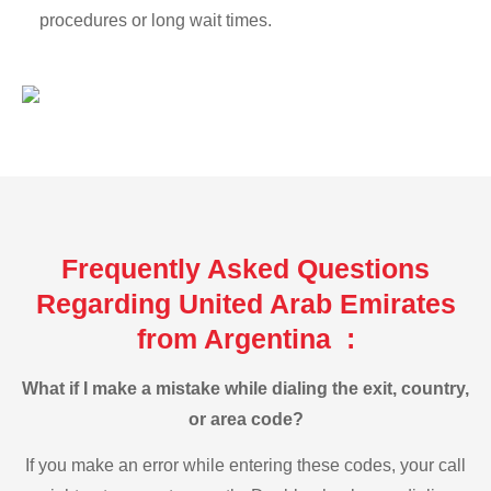
procedures or long wait times.
Frequently Asked Questions
Regarding United Arab Emirates
from Argentina :
What if I make a mistake while dialing the exit, country,
or area code?
If you make an error while entering these codes, your call