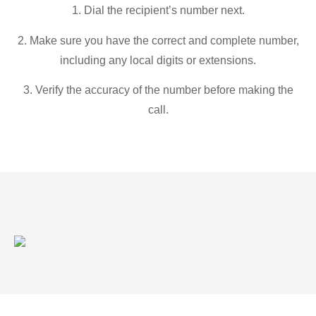
1. Dial the recipient’s number next.
2. Make sure you have the correct and complete number,
including any local digits or extensions.
3. Verify the accuracy of the number before making the
call.