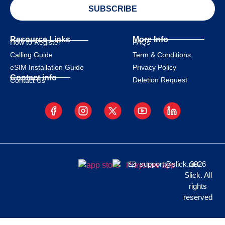
SUBSCRIBE
Resource Links
More Info
How to Register
FAQs
Calling Guide
Term & Conditions
eSIM Installation Guide
Privacy Policy
Contact info
Deletion Request
Contact Us
support@slick.net
2026
Slick. All
rights
reserved