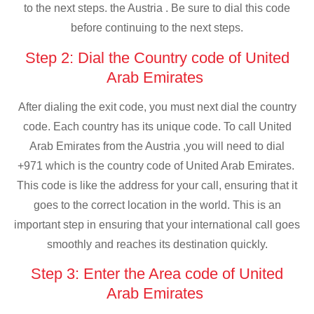
to the next steps. the Austria . Be sure to dial this code
before continuing to the next steps.
Step 2: Dial the Country code of United
Arab Emirates
After dialing the exit code, you must next dial the country
code. Each country has its unique code. To call United
Arab Emirates from the Austria ,you will need to dial
+971 which is the country code of United Arab Emirates.
This code is like the address for your call, ensuring that it
goes to the correct location in the world. This is an
important step in ensuring that your international call goes
smoothly and reaches its destination quickly.
Step 3: Enter the Area code of United
Arab Emirates