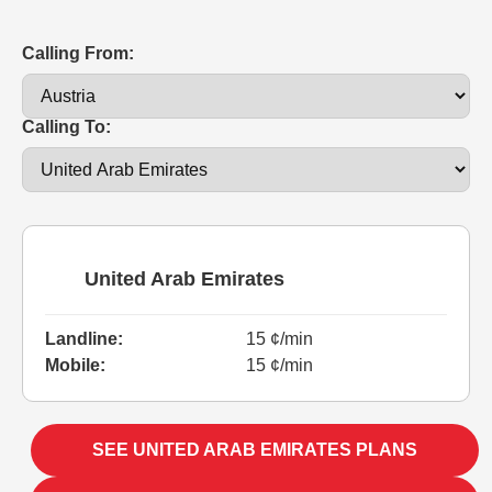
Calling From:
Calling To:
United Arab Emirates
Landline:
15 ¢/min
Mobile:
15 ¢/min
SEE UNITED ARAB EMIRATES PLANS