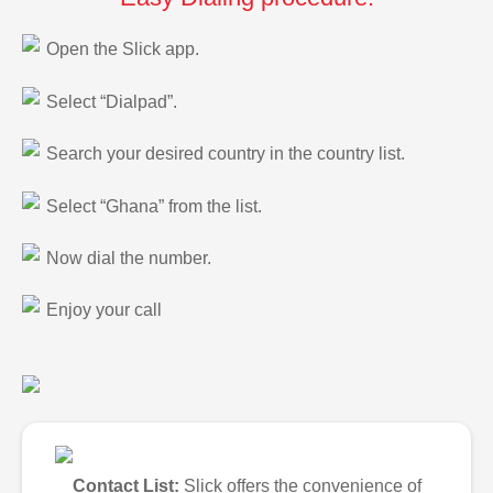
Open the Slick app.
Select “Dialpad”.
Search your desired country in the country list.
Select “Ghana” from the list.
Now dial the number.
Enjoy your call
Contact List:
Slick offers the convenience of