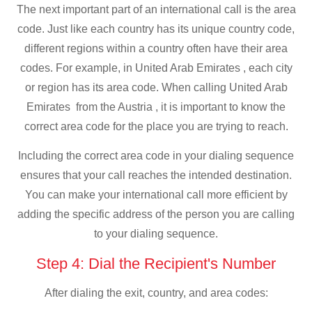
The next important part of an international call is the area
code. Just like each country has its unique country code,
different regions within a country often have their area
codes. For example, in United Arab Emirates , each city
or region has its area code. When calling United Arab
Emirates from the Austria , it is important to know the
correct area code for the place you are trying to reach.
Including the correct area code in your dialing sequence
ensures that your call reaches the intended destination.
You can make your international call more efficient by
adding the specific address of the person you are calling
to your dialing sequence.
Step 4: Dial the Recipient's Number
After dialing the exit, country, and area codes: