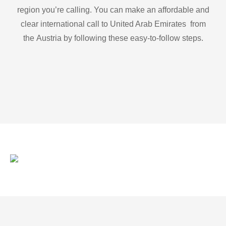
region you’re calling. You can make an affordable and
clear international call to United Arab Emirates from
the Austria by following these easy-to-follow steps.