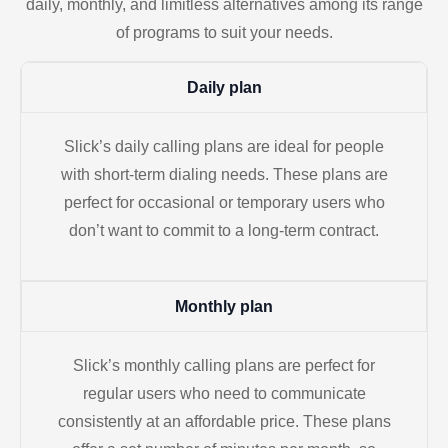
daily, monthly, and limitless alternatives among its range
of programs to suit your needs.
Daily plan
Slick’s daily calling plans are ideal for people
with short-term dialing needs. These plans are
perfect for occasional or temporary users who
don’t want to commit to a long-term contract.
Monthly plan
Slick’s monthly calling plans are perfect for
regular users who need to communicate
consistently at an affordable price. These plans