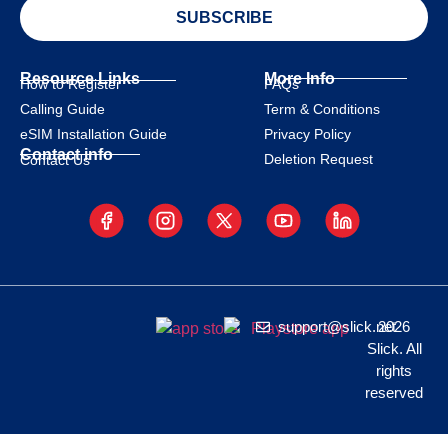
SUBSCRIBE
Resource Links
More Info
How to Register
FAQs
Calling Guide
Term & Conditions
eSIM Installation Guide
Privacy Policy
Contact info
Deletion Request
Contact Us
support@slick.net
2026
Slick. All
rights
reserved