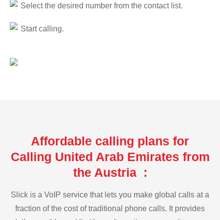
Select the desired number from the contact list.
Start calling.
Affordable calling plans for
Calling United Arab Emirates from
the Austria :
Slick is a VoIP service that lets you make global calls at a
fraction of the cost of traditional phone calls. It provides