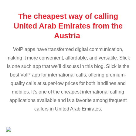
The cheapest way of calling
United Arab Emirates from the
Austria
VoIP apps have transformed digital communication,
making it more convenient, affordable, and versatile. Slick
is one such app that we’ll discuss in this blog. Slick is the
best VoIP app for international calls, offering premium-
quality calls at super-low prices for both landlines and
mobiles. It’s one of the cheapest international calling
applications available and is a favorite among frequent
callers in United Arab Emirates.