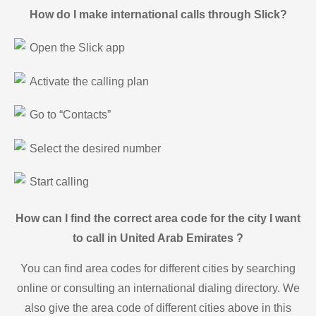
How do I make international calls through Slick?
Open the Slick app
Activate the calling plan
Go to “Contacts”
Select the desired number
Start calling
How can I find the correct area code for the city I want
to call in United Arab Emirates ?
You can find area codes for different cities by searching
online or consulting an international dialing directory. We
also give the area code of different cities above in this