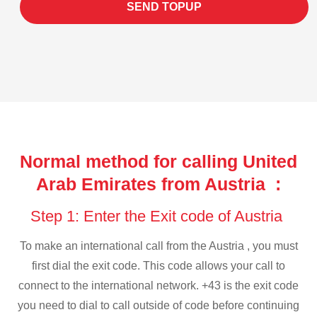
SEND TOPUP
Normal method for calling United
Arab Emirates from Austria :
Step 1: Enter the Exit code of Austria
To make an international call from the Austria , you must
first dial the exit code. This code allows your call to
connect to the international network. +43 is the exit code
you need to dial to call outside of code before continuing