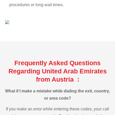
procedures or long wait times.
Frequently Asked Questions
Regarding United Arab Emirates
from Austria :
What if I make a mistake while dialing the exit, country,
or area code?
If you make an error while entering these codes, your call