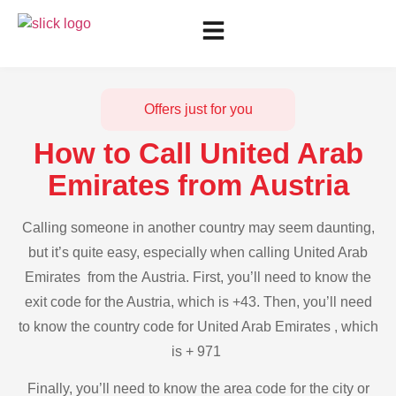
Offers just for you
How to Call United Arab
Emirates from Austria
Calling someone in another country may seem daunting,
but it’s quite easy, especially when calling United Arab
Emirates from the Austria. First, you’ll need to know the
exit code for the Austria, which is +43. Then, you’ll need
to know the country code for United Arab Emirates , which
is + 971
Finally, you’ll need to know the area code for the city or