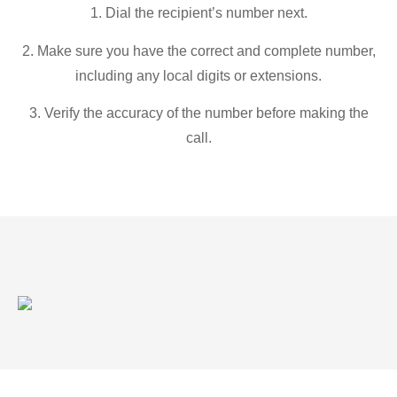
1. Dial the recipient’s number next.
2. Make sure you have the correct and complete number,
including any local digits or extensions.
3. Verify the accuracy of the number before making the
call.