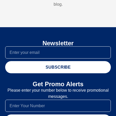
blog.
Newsletter
SUBSCRIBE
Get Promo Alerts
Please enter your number below to receive promotional
messages.