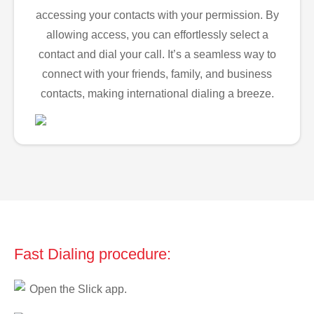
accessing your contacts with your permission. By
allowing access, you can effortlessly select a
contact and dial your call. It’s a seamless way to
connect with your friends, family, and business
contacts, making international dialing a breeze.
Fast Dialing procedure:
Open the Slick app.