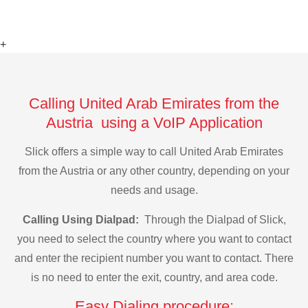
+
Calling United Arab Emirates from the
Austria using a VoIP Application
Slick offers a simple way to call United Arab Emirates
from the Austria or any other country, depending on your
needs and usage.
Calling Using Dialpad:
Through the Dialpad of Slick,
you need to select the country where you want to contact
and enter the recipient number you want to contact. There
is no need to enter the exit, country, and area code.
Easy Dialing procedure: