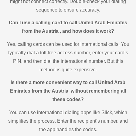
might not connect correctly. Double-check your dialing
sequence to ensure accuracy.
Can I use a calling card to call United Arab Emirates
from the Austria , and how does it work?
Yes, calling cards can be used for international calls. You
typically dial a toll-free access number, enter your card’s
PIN, and then dial the international number. But this
method is quite expensive.
Is there a more convenient way to call United Arab
Emirates from the Austria without remembering all
these codes?
You can use international dialing apps like Slick, which
simplifies the process. Enter the recipient’s number, and
the app handles the codes.