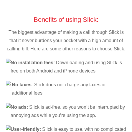
Benefits of using Slick:
The biggest advantage of making a call through Slick is
that it never burdens your pocket with a high amount of
calling bill. Here are some other reasons to choose Slick:
No installation fees:
Downloading and using Slick is
free on both Android and iPhone devices.
No taxes:
Slick does not charge any taxes or
additional fees.
No ads:
Slick is ad-free, so you won’t be interrupted by
annoying ads while you’re using the app.
User-friendly:
Slick is easy to use, with no complicated