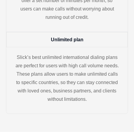
offer a set number of minutes per month, so
users can make calls without worrying about
running out of credit.
Unlimited plan
Slick’s best unlimited international dialing plans
are perfect for users with high call volume needs.
These plans allow users to make unlimited calls
to specific countries, so they can stay connected
with loved ones, business partners, and clients
without limitations.