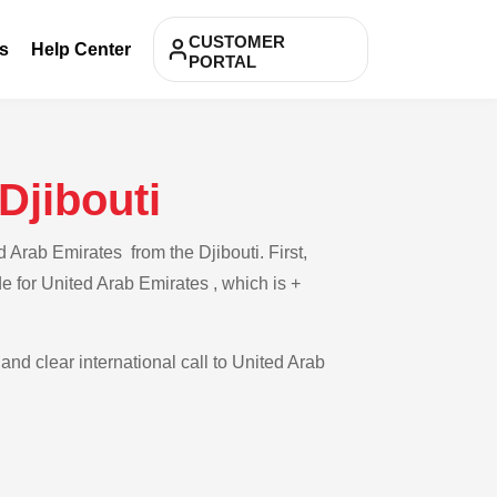
CUSTOMER
s
Help Center
PORTAL
Djibouti
 Arab Emirates from the Djibouti. First,
de for United Arab Emirates , which is +
and clear international call to United Arab