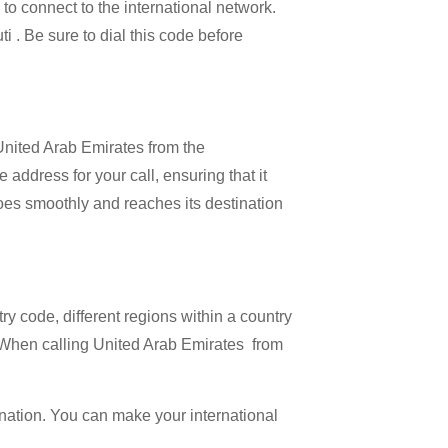
l to connect to the international network.
ti . Be sure to dial this code before
 United Arab Emirates from the
 address for your call, ensuring that it
 goes smoothly and reaches its destination
try code, different regions within a country
. When calling United Arab Emirates from
ination. You can make your international