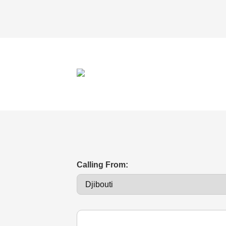
Calling From: