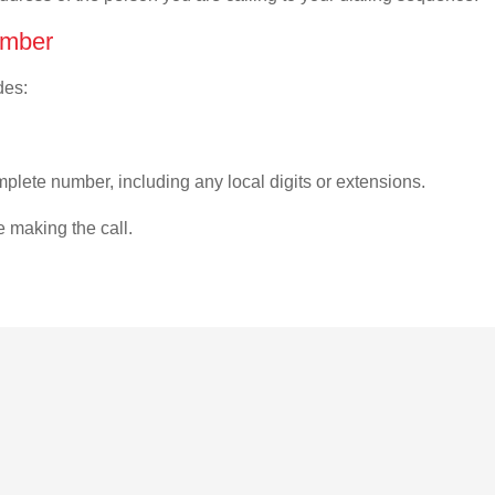
umber
des:
plete number, including any local digits or extensions.
e making the call.