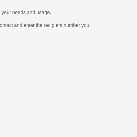
on your needs and usage.
ontact and enter the recipient number you