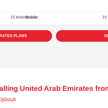
15 ¢/min
Mobile:
15 
IRATES PLANS
S
lling United Arab Emirates from
Djibouti