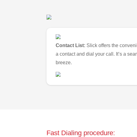
Contact List:
Slick offers the conveni
a contact and dial your call. It’s a s
breeze.
Fast Dialing procedure: