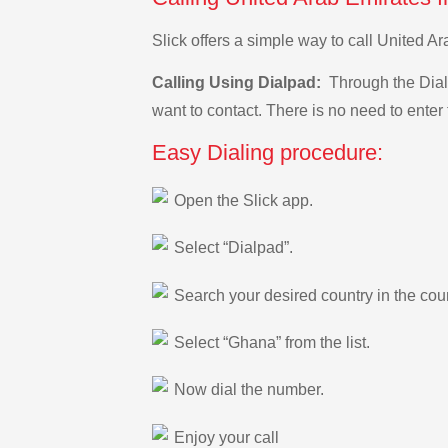
Slick offers a simple way to call United 
Calling Using Dialpad:
Through the Dialp
want to contact. There is no need to enter 
Easy Dialing procedure:
Open the Slick app.
Select “Dialpad”.
Search your desired country in the count
Select “Ghana” from the list.
Now dial the number.
Enjoy your call