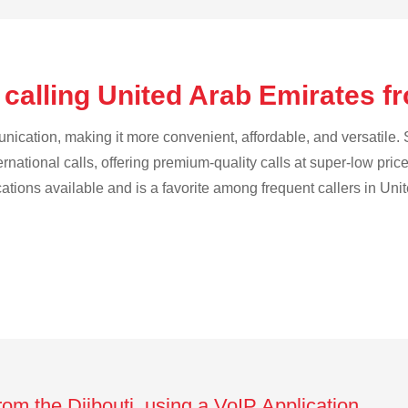
calling United Arab Emirates fr
cation, making it more convenient, affordable, and versatile. S
ternational calls, offering premium-quality calls at super-low pric
ications available and is a favorite among frequent callers in Uni
rom the Djibouti using a VoIP Application