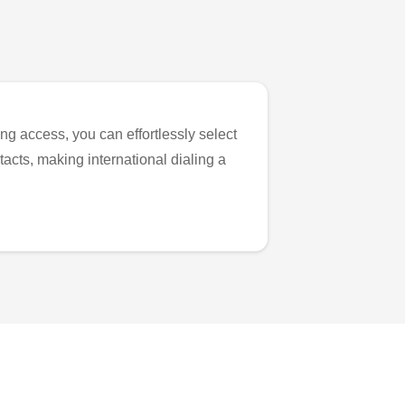
ng access, you can effortlessly select
tacts, making international dialing a