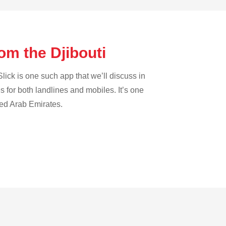
om the Djibouti
lick is one such app that we’ll discuss in
es for both landlines and mobiles. It’s one
ted Arab Emirates.