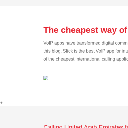
The cheapest way of 
VoIP apps have transformed digital communi
this blog. Slick is the best VoIP app for in
of the cheapest international calling appl
+
Calling United Arab Emirates f