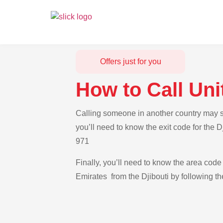
Offers just for you
How to Call Uni
Calling someone in another country may see
you’ll need to know the exit code for the 
971
Finally, you’ll need to know the area code 
Emirates from the Djibouti by following th