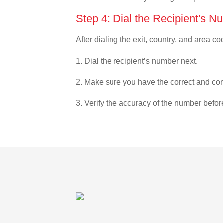
Step 4: Dial the Recipient's N
After dialing the exit, country, and area co
1. Dial the recipient’s number next.
2. Make sure you have the correct and com
3. Verify the accuracy of the number befor