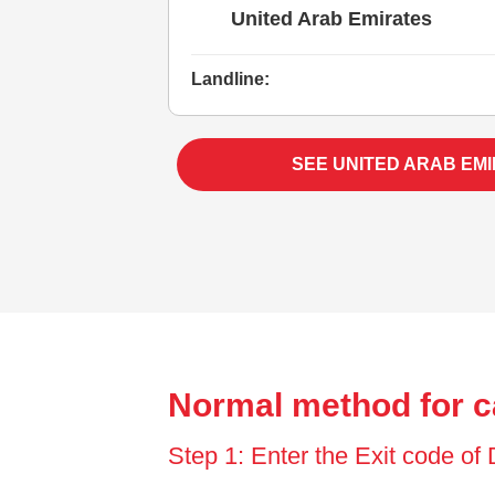
United Arab Emirates
Landline:
SEE UNITED ARAB EM
Normal method for ca
Step 1: Enter the Exit code of 