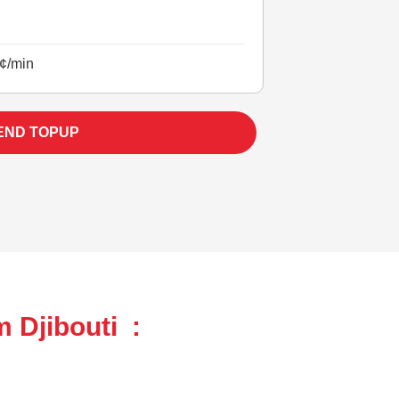
¢/min
END TOPUP
 Djibouti :