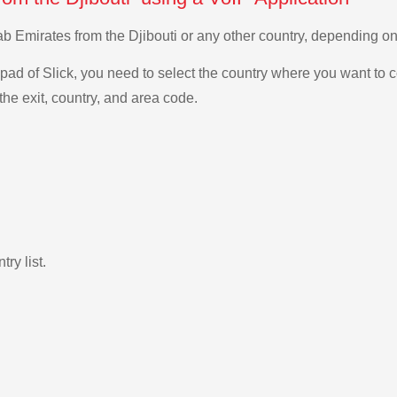
Arab Emirates from the Djibouti or any other country, depending 
ad of Slick, you need to select the country where you want to c
the exit, country, and area code.
ry list.