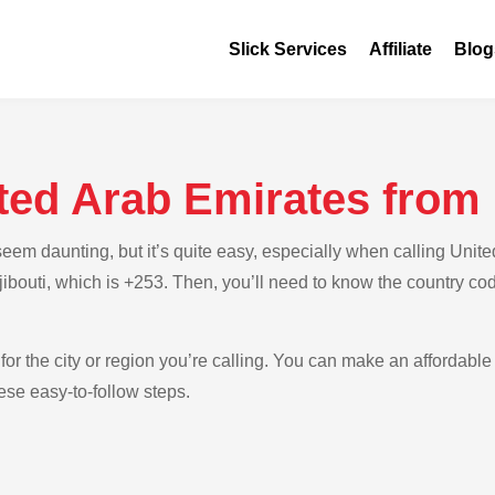
Slick Services
Affiliate
Blog
ted Arab Emirates from 
m daunting, but it’s quite easy, especially when calling United
Djibouti, which is +253. Then, you’ll need to know the country co
for the city or region you’re calling. You can make an affordable 
ese easy-to-follow steps.