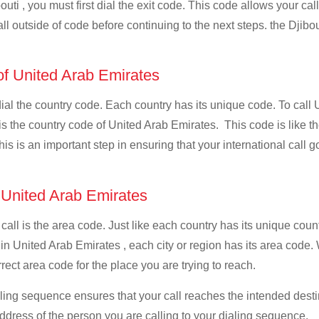
uti , you must first dial the exit code. This code allows your cal
ll outside of code before continuing to the next steps. the Djibou
 of United Arab Emirates
 dial the country code. Each country has its unique code. To call
is the country code of United Arab Emirates. This code is like the
This is an important step in ensuring that your international call
f United Arab Emirates
 call is the area code. Just like each country has its unique coun
 in United Arab Emirates , each city or region has its area code
orrect area code for the place you are trying to reach.
ialing sequence ensures that your call reaches the intended dest
address of the person you are calling to your dialing sequence.