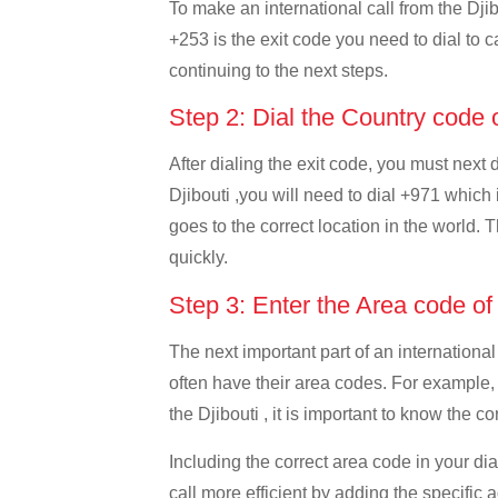
To make an international call from the Djibo
+253 is the exit code you need to dial to ca
continuing to the next steps.
Step 2: Dial the Country code
After dialing the exit code, you must next
Djibouti ,you will need to dial +971 which 
goes to the correct location in the world. 
quickly.
Step 3: Enter the Area code o
The next important part of an international
often have their area codes. For example,
the Djibouti , it is important to know the c
Including the correct area code in your d
call more efficient by adding the specific 