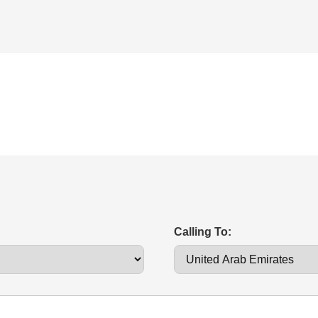
Calling To: