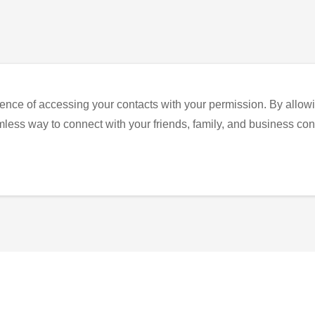
ence of accessing your contacts with your permission. By allowi
eamless way to connect with your friends, family, and business con