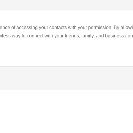
ence of accessing your contacts with your permission. By allowi
eamless way to connect with your friends, family, and business con