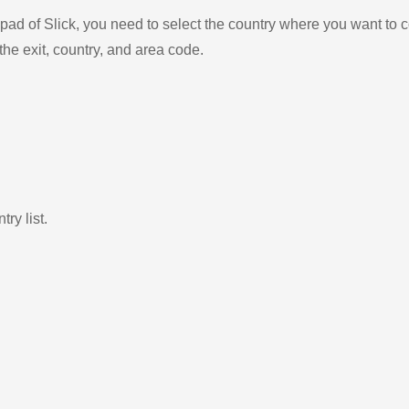
ad of Slick, you need to select the country where you want to c
the exit, country, and area code.
ry list.