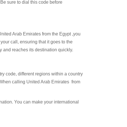
 Be sure to dial this code before
 United Arab Emirates from the Egypt ,you
our call, ensuring that it goes to the
ly and reaches its destination quickly.
try code, different regions within a country
. When calling United Arab Emirates from
ination. You can make your international