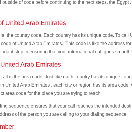
ll outside of code before continuing to the next steps. the Egypt .
 of United Arab Emirates
 dial the country code. Each country has its unique code. To call
 code of United Arab Emirates. This code is like the address for y
mportant step in ensuring that your international call goes smooth
f United Arab Emirates
 call is the area code. Just like each country has its unique coun
 in United Arab Emirates , each city or region has its area code
ect area code for the place you are trying to reach.
ialing sequence ensures that your call reaches the intended dest
address of the person you are calling to your dialing sequence.
umber