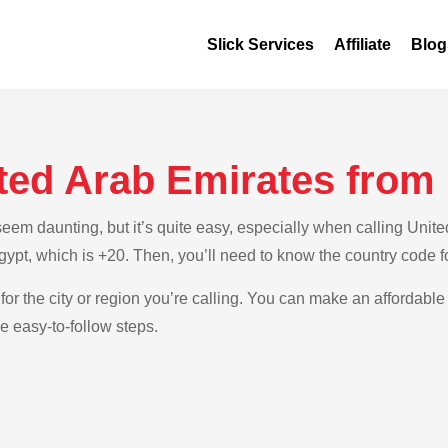
Slick Services
Affiliate
Blog
ited Arab Emirates from
em daunting, but it’s quite easy, especially when calling Unite
Egypt, which is +20. Then, you’ll need to know the country code 
for the city or region you’re calling. You can make an affordable 
e easy-to-follow steps.