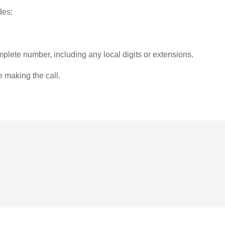
des:
plete number, including any local digits or extensions.
e making the call.