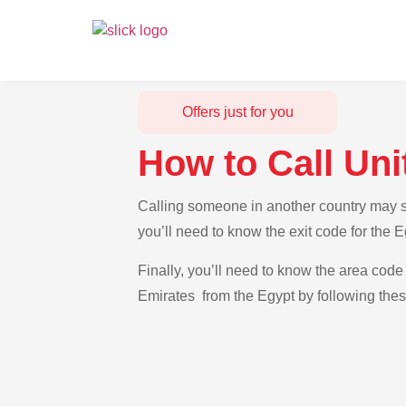
Offers just for you
How to Call Un
Calling someone in another country may se
you’ll need to know the exit code for the 
Finally, you’ll need to know the area code 
Emirates from the Egypt by following thes