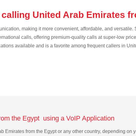
 calling United Arab Emirates f
cation, making it more convenient, affordable, and versatile. S
ternational calls, offering premium-quality calls at super-low pric
ications available and is a favorite among frequent callers in Uni
from the Egypt using a VoIP Application
Arab Emirates from the Egypt or any other country, depending on