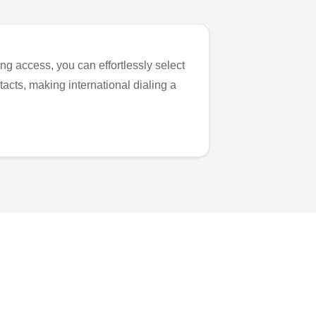
ng access, you can effortlessly select
tacts, making international dialing a