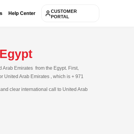
CUSTOMER
s
Help Center
PORTAL
 Egypt
d Arab Emirates from the Egypt. First,
for United Arab Emirates , which is + 971
and clear international call to United Arab