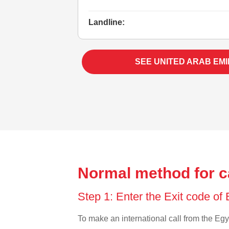
Landline:
SEE UNITED ARAB EM
Normal method for c
Step 1: Enter the Exit code of
To make an international call from the Egyp