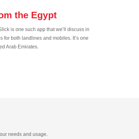
rom the Egypt
lick is one such app that we’ll discuss in
es for both landlines and mobiles. It’s one
ted Arab Emirates.
 your needs and usage.