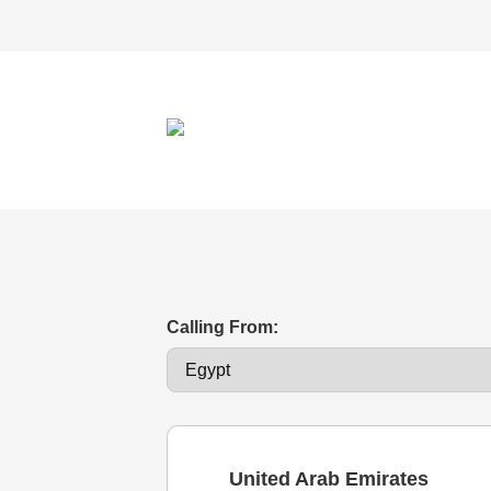
Calling From:
United Arab Emirates