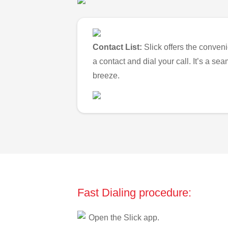
Contact List:
Slick offers the conveni
a contact and dial your call. It’s a s
breeze.
Fast Dialing procedure:
Open the Slick app.