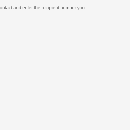
ontact and enter the recipient number you