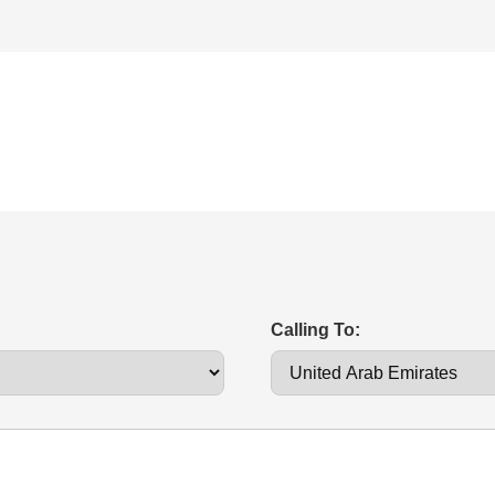
Calling To: