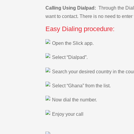
Calling Using Dialpad:
Through the Dialp
want to contact. There is no need to enter 
Easy Dialing procedure:
Open the Slick app.
Select “Dialpad”.
Search your desired country in the count
Select “Ghana” from the list.
Now dial the number.
Enjoy your call