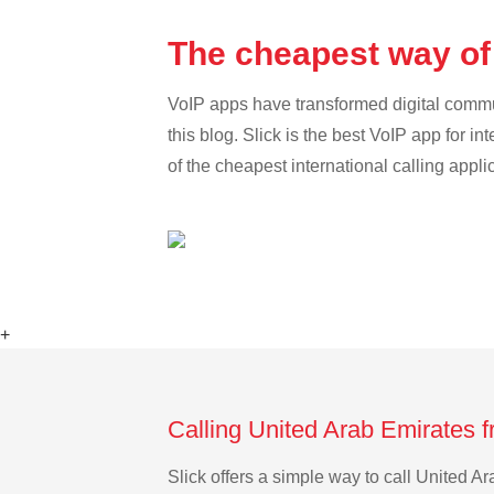
The cheapest way of
VoIP apps have transformed digital communi
this blog. Slick is the best VoIP app for in
of the cheapest international calling appl
+
Calling United Arab Emirates 
Slick offers a simple way to call United 