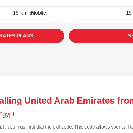
15 ¢/min
Mobile:
15 
IRATES PLANS
S
alling United Arab Emirates fro
 Egypt
t , you must first dial the exit code. This code allows your call t