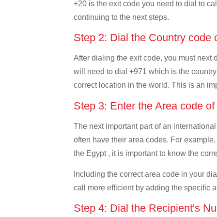
+20 is the exit code you need to dial to ca
continuing to the next steps.
Step 2: Dial the Country code
After dialing the exit code, you must next
will need to dial +971 which is the country
correct location in the world. This is an i
Step 3: Enter the Area code o
The next important part of an international
often have their area codes. For example,
the Egypt , it is important to know the corr
Including the correct area code in your d
call more efficient by adding the specific 
Step 4: Dial the Recipient's N