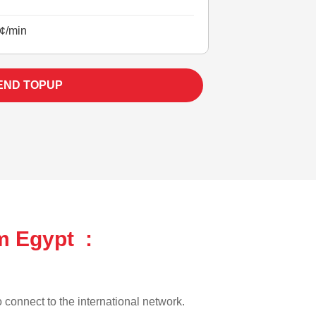
¢/min
END TOPUP
m Egypt :
o connect to the international network.