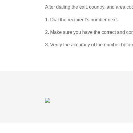
After dialing the exit, country, and area co
1. Dial the recipient’s number next.
2. Make sure you have the correct and com
3. Verify the accuracy of the number befor