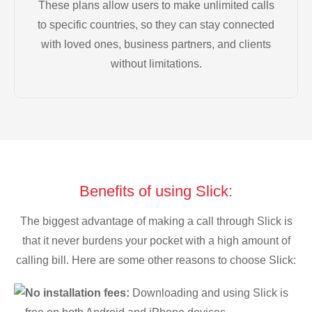
These plans allow users to make unlimited calls
to specific countries, so they can stay connected
with loved ones, business partners, and clients
without limitations.
Benefits of using Slick:
The biggest advantage of making a call through Slick is
that it never burdens your pocket with a high amount of
calling bill. Here are some other reasons to choose Slick:
No installation fees:
Downloading and using Slick is