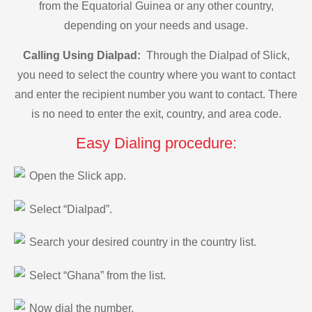
from the Equatorial Guinea or any other country,
depending on your needs and usage.
Calling Using Dialpad:
Through the Dialpad of Slick,
you need to select the country where you want to contact
and enter the recipient number you want to contact. There
is no need to enter the exit, country, and area code.
Easy Dialing procedure:
Open the Slick app.
Select “Dialpad”.
Search your desired country in the country list.
Select “Ghana” from the list.
Now dial the number.