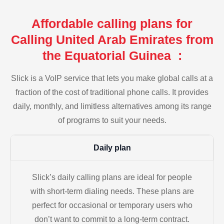
Affordable calling plans for
Calling United Arab Emirates from
the Equatorial Guinea :
Slick is a VoIP service that lets you make global calls at a
fraction of the cost of traditional phone calls. It provides
daily, monthly, and limitless alternatives among its range
of programs to suit your needs.
Daily plan
Slick’s daily calling plans are ideal for people
with short-term dialing needs. These plans are
perfect for occasional or temporary users who
don’t want to commit to a long-term contract.