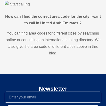
Start calling
How can I find the correct area code for the city I want
to call in United Arab Emirates ?
You can find area codes for different cities by searching
online or consulting an international dialing directory. We
also give the area code of different cities above in this
blog.
Newsletter