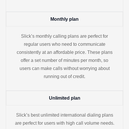
Monthly plan
Slick’s monthly calling plans are perfect for
regular users who need to communicate
consistently at an affordable price. These plans
offer a set number of minutes per month, so
users can make calls without worrying about
running out of credit.
Unlimited plan
Slick’s best unlimited international dialing plans
are perfect for users with high call volume needs.