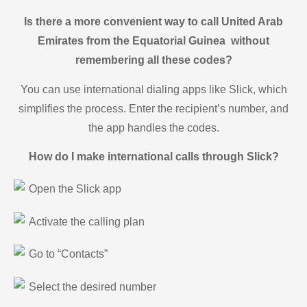
Is there a more convenient way to call United Arab
Emirates from the Equatorial Guinea without
remembering all these codes?
You can use international dialing apps like Slick, which
simplifies the process. Enter the recipient’s number, and
the app handles the codes.
How do I make international calls through Slick?
Open the Slick app
Activate the calling plan
Go to “Contacts”
Select the desired number