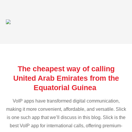
The cheapest way of calling
United Arab Emirates from the
Equatorial Guinea
VoIP apps have transformed digital communication,
making it more convenient, affordable, and versatile. Slick
is one such app that we’ll discuss in this blog. Slick is the
best VoIP app for international calls, offering premium-