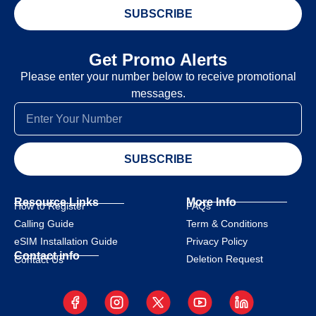
SUBSCRIBE
Get Promo Alerts
Please enter your number below to receive promotional
messages.
SUBSCRIBE
Resource Links
More Info
How to Register
FAQs
Calling Guide
Term & Conditions
eSIM Installation Guide
Privacy Policy
Contact info
Deletion Request
Contact Us