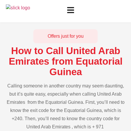
Offers just for you
How to Call United Arab
Emirates from Equatorial
Guinea
Calling someone in another country may seem daunting,
but it’s quite easy, especially when calling United Arab
Emirates from the Equatorial Guinea. First, you’ll need to
know the exit code for the Equatorial Guinea, which is
+240. Then, you’ll need to know the country code for
United Arab Emirates , which is + 971