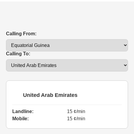
Calling From:
Calling To:
United Arab Emirates
Landline:
15 ¢/min
Mobile:
15 ¢/min