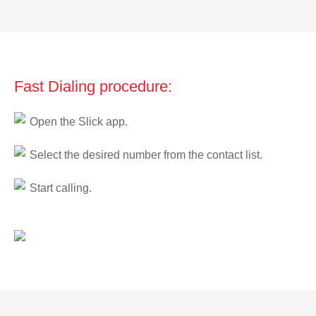
Fast Dialing procedure:
Open the Slick app.
Select the desired number from the contact list.
Start calling.