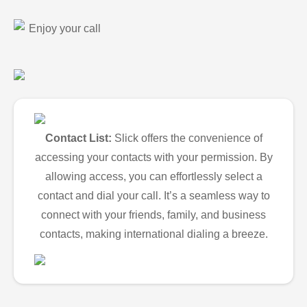
Enjoy your call
Contact List:
Slick offers the convenience of
accessing your contacts with your permission. By
allowing access, you can effortlessly select a
contact and dial your call. It’s a seamless way to
connect with your friends, family, and business
contacts, making international dialing a breeze.