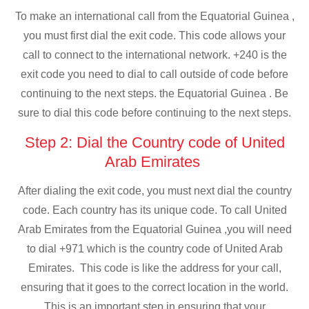
To make an international call from the Equatorial Guinea ,
you must first dial the exit code. This code allows your
call to connect to the international network. +240 is the
exit code you need to dial to call outside of code before
continuing to the next steps. the Equatorial Guinea . Be
sure to dial this code before continuing to the next steps.
Step 2: Dial the Country code of United
Arab Emirates
After dialing the exit code, you must next dial the country
code. Each country has its unique code. To call United
Arab Emirates from the Equatorial Guinea ,you will need
to dial +971 which is the country code of United Arab
Emirates. This code is like the address for your call,
ensuring that it goes to the correct location in the world.
This is an important step in ensuring that your