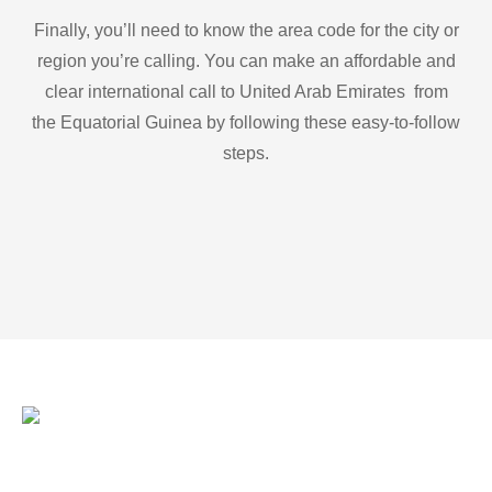
Finally, you’ll need to know the area code for the city or
region you’re calling. You can make an affordable and
clear international call to United Arab Emirates from
the Equatorial Guinea by following these easy-to-follow
steps.