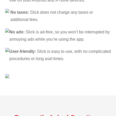
free on both Android and iPhone devices.
No taxes:
Slick does not charge any taxes or
additional fees.
No ads:
Slick is ad-free, so you won’t be interrupted by
annoying ads while you’re using the app.
User-friendly:
Slick is easy to use, with no complicated
procedures or long wait times.