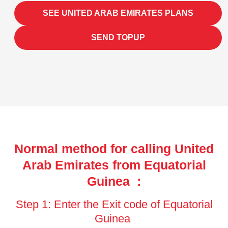
SEE UNITED ARAB EMIRATES PLANS
SEND TOPUP
Normal method for calling United
Arab Emirates from Equatorial
Guinea :
Step 1: Enter the Exit code of Equatorial
Guinea