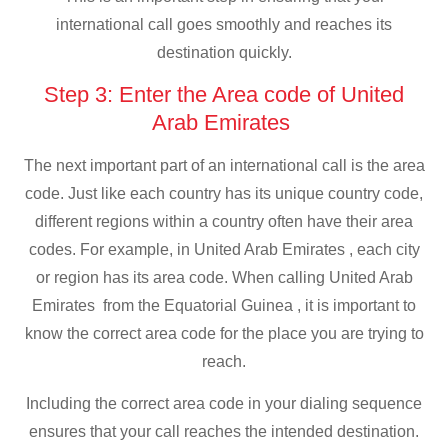
international call goes smoothly and reaches its
destination quickly.
Step 3: Enter the Area code of United
Arab Emirates
The next important part of an international call is the area
code. Just like each country has its unique country code,
different regions within a country often have their area
codes. For example, in United Arab Emirates , each city
or region has its area code. When calling United Arab
Emirates from the Equatorial Guinea , it is important to
know the correct area code for the place you are trying to
reach.
Including the correct area code in your dialing sequence
ensures that your call reaches the intended destination.