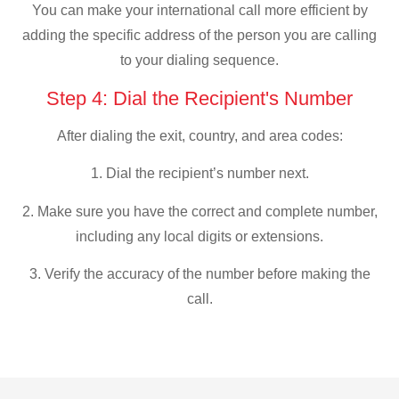
You can make your international call more efficient by
adding the specific address of the person you are calling
to your dialing sequence.
Step 4: Dial the Recipient's Number
After dialing the exit, country, and area codes:
1. Dial the recipient’s number next.
2. Make sure you have the correct and complete number,
including any local digits or extensions.
3. Verify the accuracy of the number before making the
call.