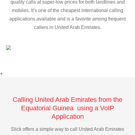
quality calls at super-low prices for both landlines and
mobiles. It’s one of the cheapest international calling
applications available and is a favorite among frequent
callers in United Arab Emirates.
+
Calling United Arab Emirates from the
Equatorial Guinea using a VoIP
Application
Slick offers a simple way to call United Arab Emirates