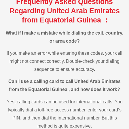
Frequently Asked Questions
Regarding United Arab Emirates
from Equatorial Guinea :
What if I make a mistake while dialing the exit, country,
or area code?
If you make an error while entering these codes, your call
might not connect correctly. Double-check your dialing
sequence to ensure accuracy.
Can I use a calling card to call United Arab Emirates
from the Equatorial Guinea , and how does it work?
Yes, calling cards can be used for international calls. You
typically dial a toll-free access number, enter your card’s
PIN, and then dial the international number. But this
method is quite expensive.