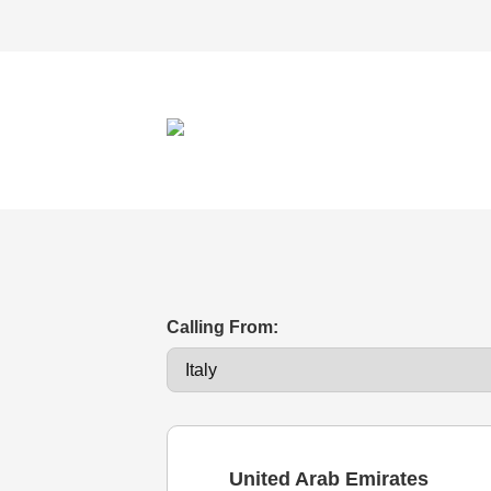
Calling From:
United Arab Emirates