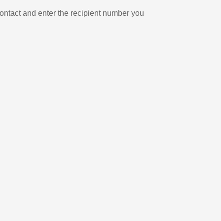
ontact and enter the recipient number you