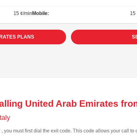
15 ¢/min
Mobile:
15 
IRATES PLANS
S
lling United Arab Emirates from
Italy
 , you must first dial the exit code. This code allows your call to