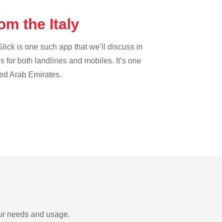
om the Italy
lick is one such app that we’ll discuss in
es for both landlines and mobiles. It’s one
ted Arab Emirates.
your needs and usage.