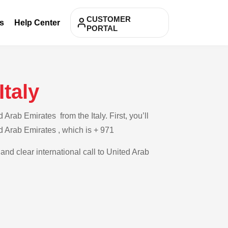
CUSTOMER
s
Help Center
PORTAL
Italy
rab Emirates from the Italy. First, you’ll
ed Arab Emirates , which is + 971
and clear international call to United Arab