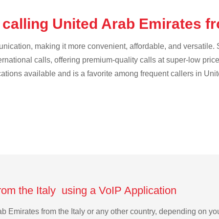
calling United Arab Emirates fr
cation, making it more convenient, affordable, and versatile. S
ternational calls, offering premium-quality calls at super-low pric
ications available and is a favorite among frequent callers in Uni
rom the Italy using a VoIP Application
rab Emirates from the Italy or any other country, depending on 