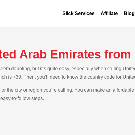
Slick Services
Affiliate
Blog
ted Arab Emirates from 
m daunting, but it’s quite easy, especially when calling United A
which is +39. Then, you’ll need to know the country code for Unit
for the city or region you’re calling. You can make an affordable 
 easy-to-follow steps.