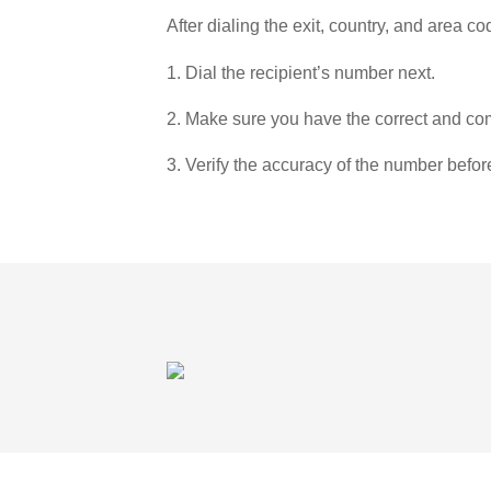
After dialing the exit, country, and area co
1. Dial the recipient’s number next.
2. Make sure you have the correct and com
3. Verify the accuracy of the number befor