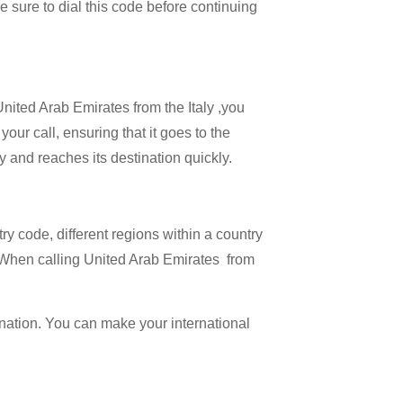
Be sure to dial this code before continuing
United Arab Emirates from the Italy ,you
our call, ensuring that it goes to the
ly and reaches its destination quickly.
try code, different regions within a country
. When calling United Arab Emirates from
ination. You can make your international