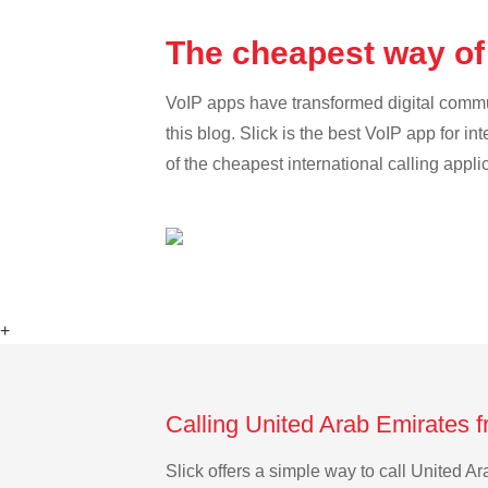
The cheapest way of 
VoIP apps have transformed digital communi
this blog. Slick is the best VoIP app for in
of the cheapest international calling appl
+
Calling United Arab Emirates f
Slick offers a simple way to call United A