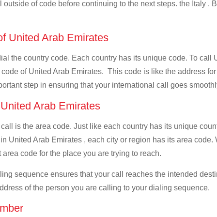
l outside of code before continuing to the next steps. the Italy . 
 of United Arab Emirates
dial the country code. Each country has its unique code. To call 
 code of United Arab Emirates. This code is like the address for y
mportant step in ensuring that your international call goes smooth
f United Arab Emirates
 call is the area code. Just like each country has its unique coun
 in United Arab Emirates , each city or region has its area code
ct area code for the place you are trying to reach.
ialing sequence ensures that your call reaches the intended dest
address of the person you are calling to your dialing sequence.
umber