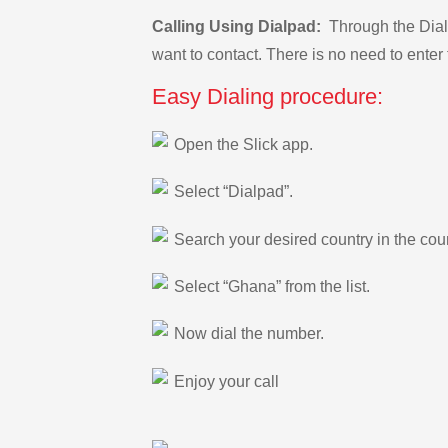
Calling Using Dialpad:
Through the Dialp
want to contact. There is no need to enter 
Easy Dialing procedure:
Open the Slick app.
Select “Dialpad”.
Search your desired country in the count
Select “Ghana” from the list.
Now dial the number.
Enjoy your call