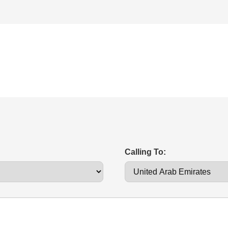
Calling To: