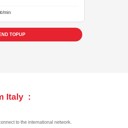
¢/min
END TOPUP
 Italy :
 connect to the international network.