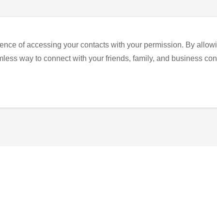
ence of accessing your contacts with your permission. By allowi
eamless way to connect with your friends, family, and business con