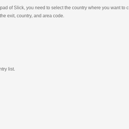
ad of Slick, you need to select the country where you want to c
the exit, country, and area code.
ry list.