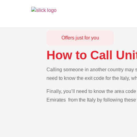
Offers just for you
How to Call Uni
Calling someone in another country may see
need to know the exit code for the Italy, 
Finally, you’ll need to know the area code 
Emirates from the Italy by following these