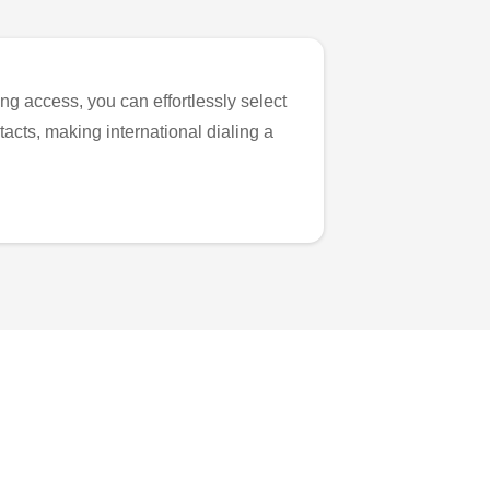
ng access, you can effortlessly select
tacts, making international dialing a