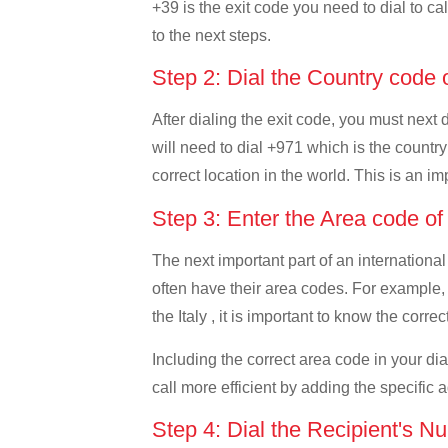
+39 is the exit code you need to dial to cal
to the next steps.
Step 2: Dial the Country code
After dialing the exit code, you must next 
will need to dial +971 which is the country
correct location in the world. This is an i
Step 3: Enter the Area code o
The next important part of an international
often have their area codes. For example,
the Italy , it is important to know the corre
Including the correct area code in your d
call more efficient by adding the specific 
Step 4: Dial the Recipient's N