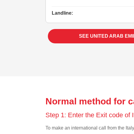
Landline:
SEE UNITED ARAB EM
Normal method for ca
Step 1: Enter the Exit code of 
To make an international call from the Italy