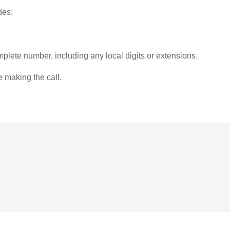
des:
plete number, including any local digits or extensions.
e making the call.