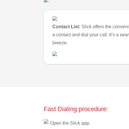
Contact List:
Slick offers the conveni
a contact and dial your call. It’s a s
breeze.
Fast Dialing procedure:
Open the Slick app.