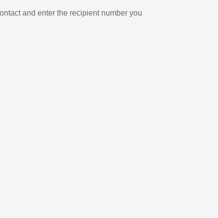
ontact and enter the recipient number you