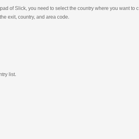
ad of Slick, you need to select the country where you want to c
the exit, country, and area code.
ry list.