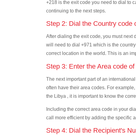
+218 is the exit code you need to dial to c
continuing to the next steps.
Step 2: Dial the Country code
After dialing the exit code, you must next
will need to dial +971 which is the country
correct location in the world. This is an i
Step 3: Enter the Area code o
The next important part of an international
often have their area codes. For example,
the Libya , it is important to know the corr
Including the correct area code in your d
call more efficient by adding the specific 
Step 4: Dial the Recipient's N