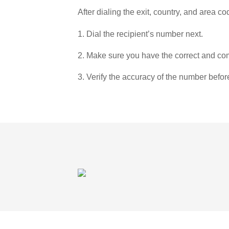
After dialing the exit, country, and area co
1. Dial the recipient’s number next.
2. Make sure you have the correct and com
3. Verify the accuracy of the number befor