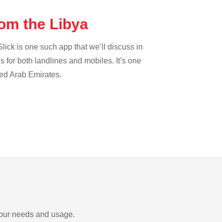
rom the Libya
lick is one such app that we’ll discuss in
es for both landlines and mobiles. It’s one
ted Arab Emirates.
 your needs and usage.