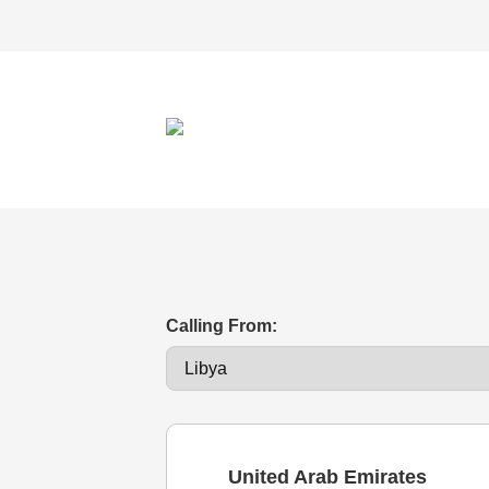
Calling From:
United Arab Emirates