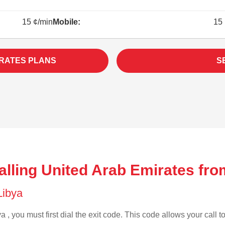
15 ¢/min
Mobile:
15 
IRATES PLANS
S
lling United Arab Emirates fro
 Libya
a , you must first dial the exit code. This code allows your call t