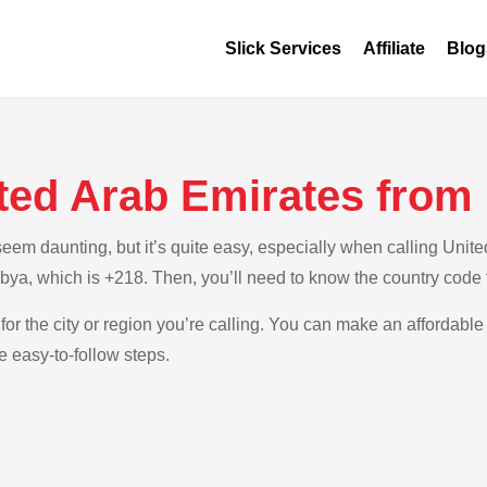
Slick Services
Affiliate
Blog
ted Arab Emirates from
em daunting, but it’s quite easy, especially when calling United
Libya, which is +218. Then, you’ll need to know the country code
for the city or region you’re calling. You can make an affordable 
e easy-to-follow steps.