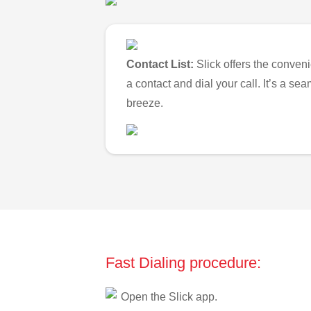
Contact List:
Slick offers the conveni
a contact and dial your call. It’s a s
breeze.
Fast Dialing procedure:
Open the Slick app.