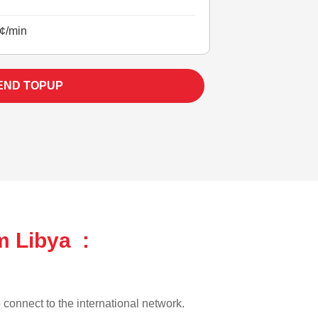
¢/min
END TOPUP
m Libya :
o connect to the international network.