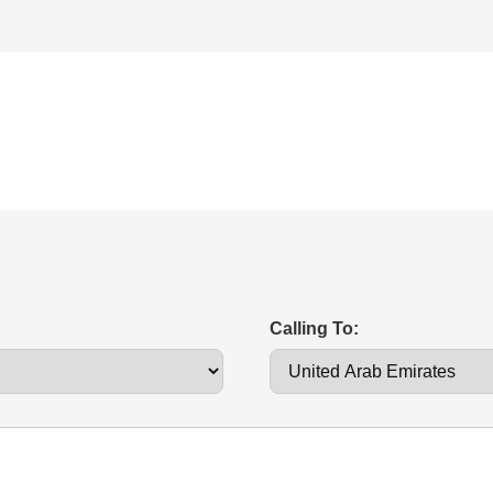
Calling To: