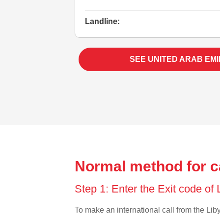
Landline:
SEE UNITED ARAB EM
Normal method for ca
Step 1: Enter the Exit code of
To make an international call from the Liby