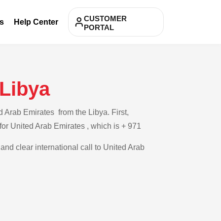
CUSTOMER
s
Help Center
PORTAL
 Libya
 Arab Emirates from the Libya. First,
 for United Arab Emirates , which is + 971
and clear international call to United Arab