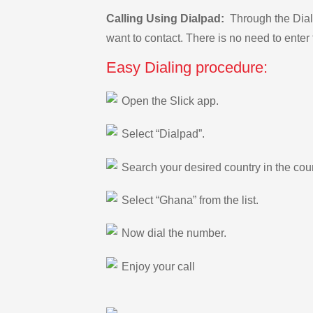
Calling Using Dialpad:
Through the Dialp
want to contact. There is no need to enter 
Easy Dialing procedure:
Open the Slick app.
Select “Dialpad”.
Search your desired country in the count
Select “Ghana” from the list.
Now dial the number.
Enjoy your call