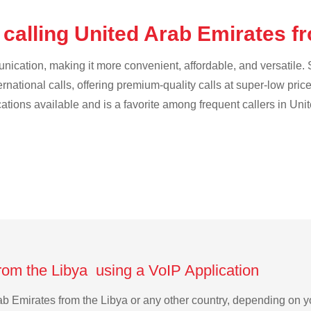
calling United Arab Emirates f
cation, making it more convenient, affordable, and versatile. S
ternational calls, offering premium-quality calls at super-low pric
ications available and is a favorite among frequent callers in Uni
rom the Libya using a VoIP Application
Arab Emirates from the Libya or any other country, depending on