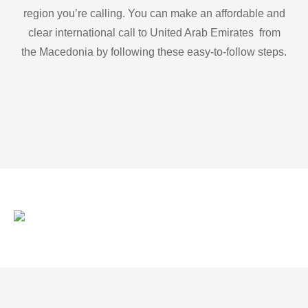
region you’re calling. You can make an affordable and
clear international call to United Arab Emirates from
the Macedonia by following these easy-to-follow steps.