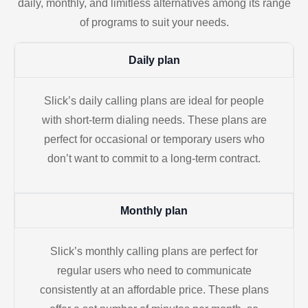
daily, monthly, and limitless alternatives among its range
of programs to suit your needs.
Daily plan
Slick’s daily calling plans are ideal for people
with short-term dialing needs. These plans are
perfect for occasional or temporary users who
don’t want to commit to a long-term contract.
Monthly plan
Slick’s monthly calling plans are perfect for
regular users who need to communicate
consistently at an affordable price. These plans