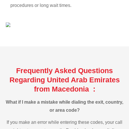
procedures or long wait times.
Frequently Asked Questions
Regarding United Arab Emirates
from Macedonia :
What if I make a mistake while dialing the exit, country,
or area code?
If you make an error while entering these codes, your call