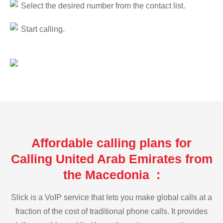
Select the desired number from the contact list.
Start calling.
Affordable calling plans for
Calling United Arab Emirates from
the Macedonia :
Slick is a VoIP service that lets you make global calls at a
fraction of the cost of traditional phone calls. It provides