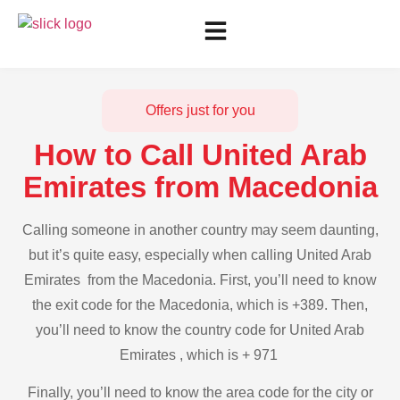
Offers just for you
How to Call United Arab
Emirates from Macedonia
Calling someone in another country may seem daunting,
but it’s quite easy, especially when calling United Arab
Emirates from the Macedonia. First, you’ll need to know
the exit code for the Macedonia, which is +389. Then,
you’ll need to know the country code for United Arab
Emirates , which is + 971
Finally, you’ll need to know the area code for the city or