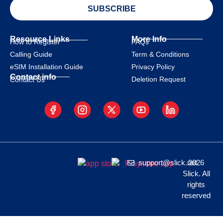
SUBSCRIBE
Resource Links
More Info
How to Register
FAQs
Calling Guide
Term & Conditions
eSIM Installation Guide
Privacy Policy
Contact info
Deletion Request
Contact Us
support@slick.net
2026
Slick. All
rights
reserved