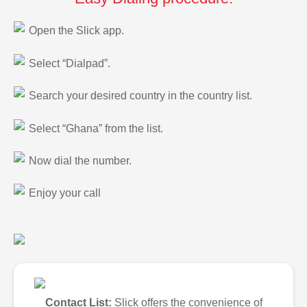
Open the Slick app.
Select “Dialpad”.
Search your desired country in the country list.
Select “Ghana” from the list.
Now dial the number.
Enjoy your call
Contact List:
Slick offers the convenience of