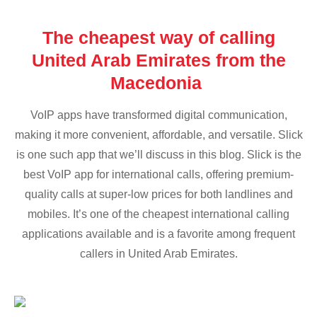
The cheapest way of calling
United Arab Emirates from the
Macedonia
VoIP apps have transformed digital communication,
making it more convenient, affordable, and versatile. Slick
is one such app that we’ll discuss in this blog. Slick is the
best VoIP app for international calls, offering premium-
quality calls at super-low prices for both landlines and
mobiles. It’s one of the cheapest international calling
applications available and is a favorite among frequent
callers in United Arab Emirates.