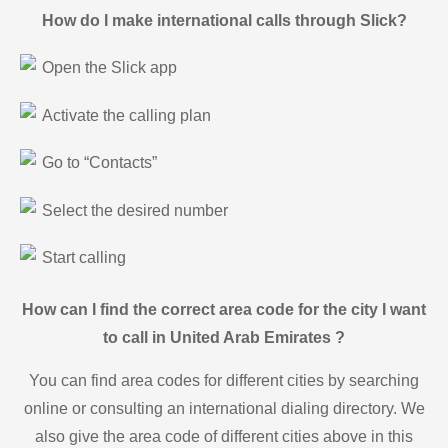
How do I make international calls through Slick?
Open the Slick app
Activate the calling plan
Go to “Contacts”
Select the desired number
Start calling
How can I find the correct area code for the city I want
to call in United Arab Emirates ?
You can find area codes for different cities by searching
online or consulting an international dialing directory. We
also give the area code of different cities above in this