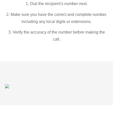
1. Dial the recipient’s number next.
2. Make sure you have the correct and complete number,
including any local digits or extensions.
3. Verify the accuracy of the number before making the
call.