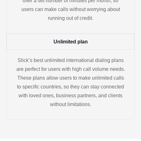
offer a set number of minutes per month, so
users can make calls without worrying about
running out of credit.
Unlimited plan
Slick’s best unlimited international dialing plans
are perfect for users with high call volume needs.
These plans allow users to make unlimited calls
to specific countries, so they can stay connected
with loved ones, business partners, and clients
without limitations.