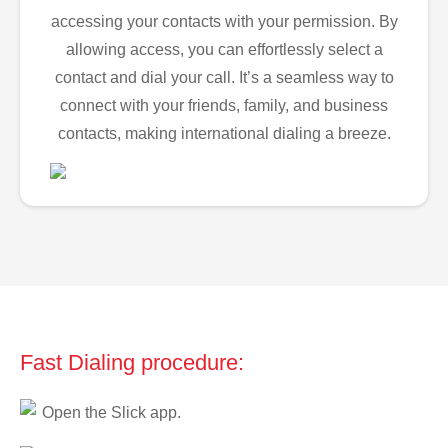
accessing your contacts with your permission. By
allowing access, you can effortlessly select a
contact and dial your call. It’s a seamless way to
connect with your friends, family, and business
contacts, making international dialing a breeze.
Fast Dialing procedure:
Open the Slick app.