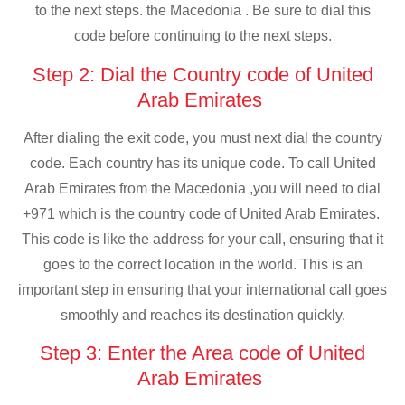
to the next steps. the Macedonia . Be sure to dial this
code before continuing to the next steps.
Step 2: Dial the Country code of United
Arab Emirates
After dialing the exit code, you must next dial the country
code. Each country has its unique code. To call United
Arab Emirates from the Macedonia ,you will need to dial
+971 which is the country code of United Arab Emirates.
This code is like the address for your call, ensuring that it
goes to the correct location in the world. This is an
important step in ensuring that your international call goes
smoothly and reaches its destination quickly.
Step 3: Enter the Area code of United
Arab Emirates