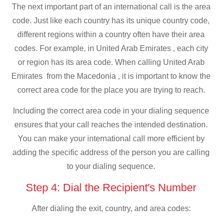
The next important part of an international call is the area
code. Just like each country has its unique country code,
different regions within a country often have their area
codes. For example, in United Arab Emirates , each city
or region has its area code. When calling United Arab
Emirates from the Macedonia , it is important to know the
correct area code for the place you are trying to reach.
Including the correct area code in your dialing sequence
ensures that your call reaches the intended destination.
You can make your international call more efficient by
adding the specific address of the person you are calling
to your dialing sequence.
Step 4: Dial the Recipient's Number
After dialing the exit, country, and area codes: