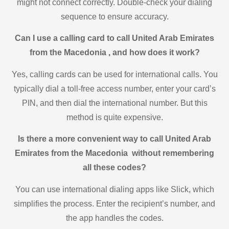
might not connect correctly. Double-check your dialing
sequence to ensure accuracy.
Can I use a calling card to call United Arab Emirates
from the Macedonia , and how does it work?
Yes, calling cards can be used for international calls. You
typically dial a toll-free access number, enter your card’s
PIN, and then dial the international number. But this
method is quite expensive.
Is there a more convenient way to call United Arab
Emirates from the Macedonia without remembering
all these codes?
You can use international dialing apps like Slick, which
simplifies the process. Enter the recipient’s number, and
the app handles the codes.