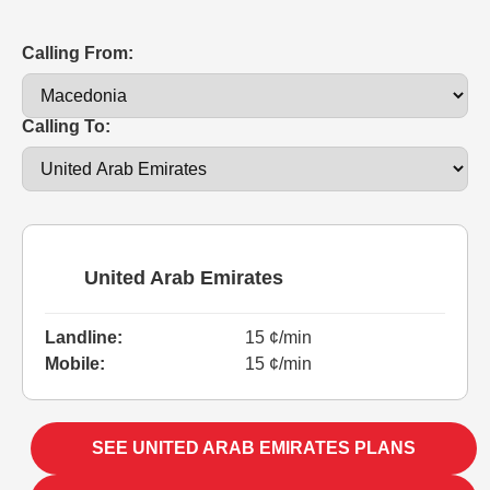
Calling From:
Calling To:
United Arab Emirates
Landline:
15 ¢/min
Mobile:
15 ¢/min
SEE UNITED ARAB EMIRATES PLANS