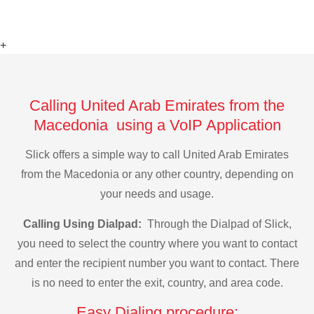
+
Calling United Arab Emirates from the
Macedonia using a VoIP Application
Slick offers a simple way to call United Arab Emirates
from the Macedonia or any other country, depending on
your needs and usage.
Calling Using Dialpad:
Through the Dialpad of Slick,
you need to select the country where you want to contact
and enter the recipient number you want to contact. There
is no need to enter the exit, country, and area code.
Easy Dialing procedure: