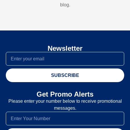
blog.
Newsletter
SUBSCRIBE
Get Promo Alerts
Please enter your number below to receive promotional
messages.