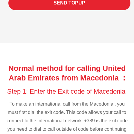
SEND TOPUP
Normal method for calling United
Arab Emirates from Macedonia :
Step 1: Enter the Exit code of Macedonia
To make an international call from the Macedonia , you
must first dial the exit code. This code allows your call to
connect to the international network. +389 is the exit code
you need to dial to call outside of code before continuing