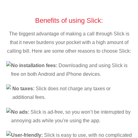
Benefits of using Slick:
The biggest advantage of making a call through Slick is
that it never burdens your pocket with a high amount of
calling bill. Here are some other reasons to choose Slick:
No installation fees:
Downloading and using Slick is
free on both Android and iPhone devices.
No taxes:
Slick does not charge any taxes or
additional fees.
No ads:
Slick is ad-free, so you won’t be interrupted by
annoying ads while you’re using the app.
User-friendly:
Slick is easy to use, with no complicated