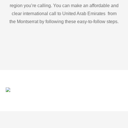
region you’re calling. You can make an affordable and
clear international call to United Arab Emirates from
the Montserrat by following these easy-to-follow steps.