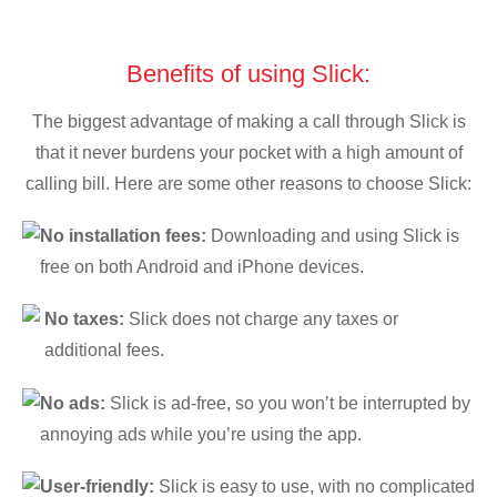
Benefits of using Slick:
The biggest advantage of making a call through Slick is
that it never burdens your pocket with a high amount of
calling bill. Here are some other reasons to choose Slick:
No installation fees:
Downloading and using Slick is
free on both Android and iPhone devices.
No taxes:
Slick does not charge any taxes or
additional fees.
No ads:
Slick is ad-free, so you won’t be interrupted by
annoying ads while you’re using the app.
User-friendly:
Slick is easy to use, with no complicated