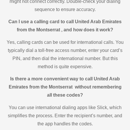
might not connect correctly. Double-check your dialing
sequence to ensure accuracy.
Can I use a calling card to call United Arab Emirates
from the Montserrat , and how does it work?
Yes, calling cards can be used for international calls. You
typically dial a toll-free access number, enter your card’s
PIN, and then dial the international number. But this
method is quite expensive.
Is there a more convenient way to call United Arab
Emirates from the Montserrat without remembering
all these codes?
You can use international dialing apps like Slick, which
simplifies the process. Enter the recipient’s number, and
the app handles the codes.