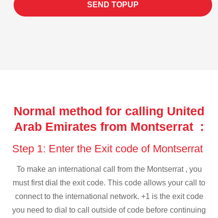
SEND TOPUP
Normal method for calling United
Arab Emirates from Montserrat :
Step 1: Enter the Exit code of Montserrat
To make an international call from the Montserrat , you
must first dial the exit code. This code allows your call to
connect to the international network. +1 is the exit code
you need to dial to call outside of code before continuing