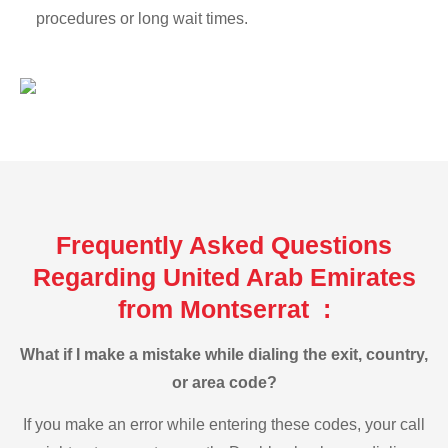
procedures or long wait times.
Frequently Asked Questions
Regarding United Arab Emirates
from Montserrat :
What if I make a mistake while dialing the exit, country,
or area code?
If you make an error while entering these codes, your call