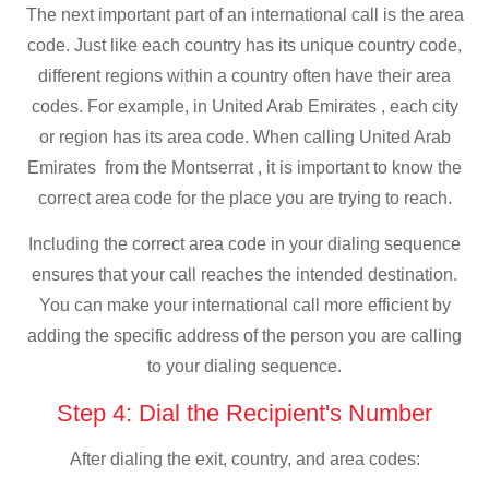
The next important part of an international call is the area
code. Just like each country has its unique country code,
different regions within a country often have their area
codes. For example, in United Arab Emirates , each city
or region has its area code. When calling United Arab
Emirates from the Montserrat , it is important to know the
correct area code for the place you are trying to reach.
Including the correct area code in your dialing sequence
ensures that your call reaches the intended destination.
You can make your international call more efficient by
adding the specific address of the person you are calling
to your dialing sequence.
Step 4: Dial the Recipient's Number
After dialing the exit, country, and area codes: