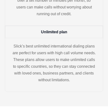
offer a set number of minutes per month, so
users can make calls without worrying about
running out of credit.
Unlimited plan
Slick’s best unlimited international dialing plans
are perfect for users with high call volume needs.
These plans allow users to make unlimited calls
to specific countries, so they can stay connected
with loved ones, business partners, and clients
without limitations.