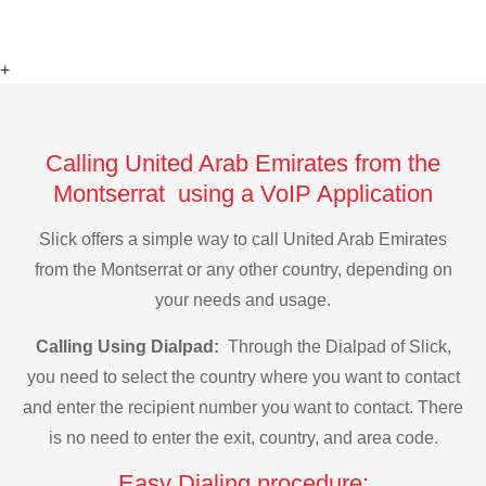
+
Calling United Arab Emirates from the
Montserrat using a VoIP Application
Slick offers a simple way to call United Arab Emirates
from the Montserrat or any other country, depending on
your needs and usage.
Calling Using Dialpad:
Through the Dialpad of Slick,
you need to select the country where you want to contact
and enter the recipient number you want to contact. There
is no need to enter the exit, country, and area code.
Easy Dialing procedure: