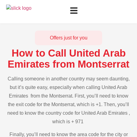
Offers just for you
How to Call United Arab
Emirates from Montserrat
Calling someone in another country may seem daunting,
but it’s quite easy, especially when calling United Arab
Emirates from the Montserrat. First, you’ll need to know
the exit code for the Montserrat, which is +1. Then, you’ll
need to know the country code for United Arab Emirates ,
which is + 971
Finally, you’ll need to know the area code for the city or