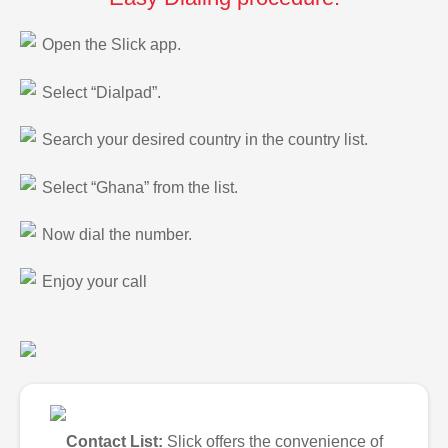
Open the Slick app.
Select “Dialpad”.
Search your desired country in the country list.
Select “Ghana” from the list.
Now dial the number.
Enjoy your call
Contact List:
Slick offers the convenience of