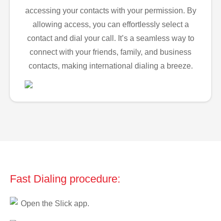
accessing your contacts with your permission. By
allowing access, you can effortlessly select a
contact and dial your call. It’s a seamless way to
connect with your friends, family, and business
contacts, making international dialing a breeze.
Fast Dialing procedure:
Open the Slick app.