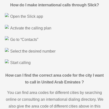
How do I make international calls through Slick?
Open the Slick app
Activate the calling plan
Go to “Contacts”
Select the desired number
Start calling
How can I find the correct area code for the city I want
to call in United Arab Emirates ?
You can find area codes for different cities by searching
online or consulting an international dialing directory. We
also give the area code of different cities above in this