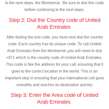
to the next steps. the Montserrat . Be sure to dial this code
before continuing to the next steps.
Step 2: Dial the Country code of United
Arab Emirates
After dialing the exit code, you must next dial the country
code. Each country has its unique code. To call United
Arab Emirates from the Montserrat ,you will need to dial
+971 which is the country code of United Arab Emirates.
This code is like the address for your call, ensuring that it
goes to the correct location in the world. This is an
important step in ensuring that your international call goes
smoothly and reaches its destination quickly.
Step 3: Enter the Area code of United
Arab Emirates