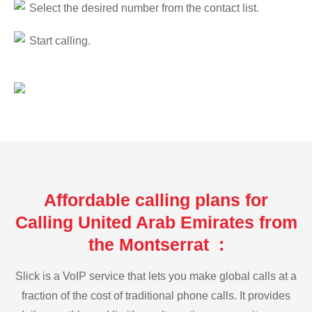
Select the desired number from the contact list.
Start calling.
Affordable calling plans for
Calling United Arab Emirates from
the Montserrat :
Slick is a VoIP service that lets you make global calls at a
fraction of the cost of traditional phone calls. It provides