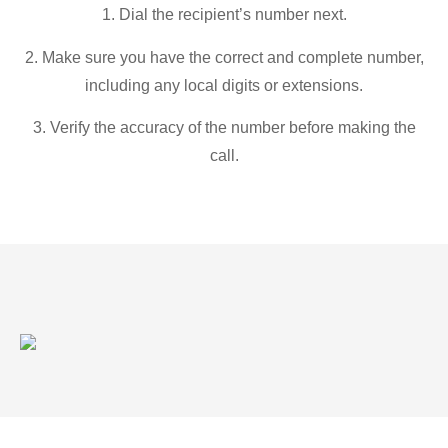
1. Dial the recipient’s number next.
2. Make sure you have the correct and complete number,
including any local digits or extensions.
3. Verify the accuracy of the number before making the
call.