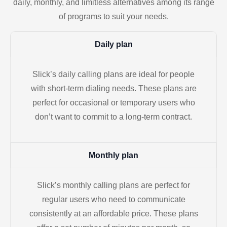
daily, monthly, and limitless alternatives among its range
of programs to suit your needs.
Daily plan
Slick’s daily calling plans are ideal for people
with short-term dialing needs. These plans are
perfect for occasional or temporary users who
don’t want to commit to a long-term contract.
Monthly plan
Slick’s monthly calling plans are perfect for
regular users who need to communicate
consistently at an affordable price. These plans