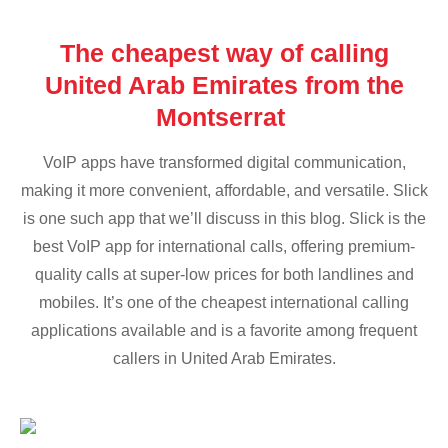
The cheapest way of calling
United Arab Emirates from the
Montserrat
VoIP apps have transformed digital communication,
making it more convenient, affordable, and versatile. Slick
is one such app that we’ll discuss in this blog. Slick is the
best VoIP app for international calls, offering premium-
quality calls at super-low prices for both landlines and
mobiles. It’s one of the cheapest international calling
applications available and is a favorite among frequent
callers in United Arab Emirates.