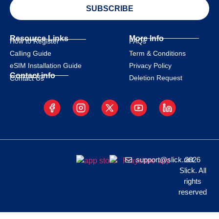
SUBSCRIBE
Resource Links
More Info
How to Register
FAQs
Calling Guide
Term & Conditions
eSIM Installation Guide
Privacy Policy
Contact info
Deletion Request
Contact Us
support@slick.net
2026
Slick. All
rights
reserved