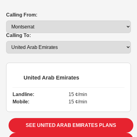
Calling From:
Calling To:
United Arab Emirates
Landline:
15 ¢/min
Mobile:
15 ¢/min
SEE UNITED ARAB EMIRATES PLANS