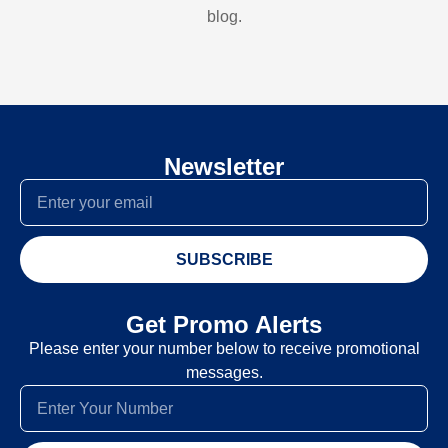
blog.
Newsletter
SUBSCRIBE
Get Promo Alerts
Please enter your number below to receive promotional
messages.