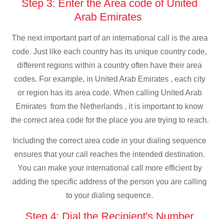
Step 3: Enter the Area code of United
Arab Emirates
The next important part of an international call is the area
code. Just like each country has its unique country code,
different regions within a country often have their area
codes. For example, in United Arab Emirates , each city
or region has its area code. When calling United Arab
Emirates from the Netherlands , it is important to know
the correct area code for the place you are trying to reach.
Including the correct area code in your dialing sequence
ensures that your call reaches the intended destination.
You can make your international call more efficient by
adding the specific address of the person you are calling
to your dialing sequence.
Step 4: Dial the Recipient's Number