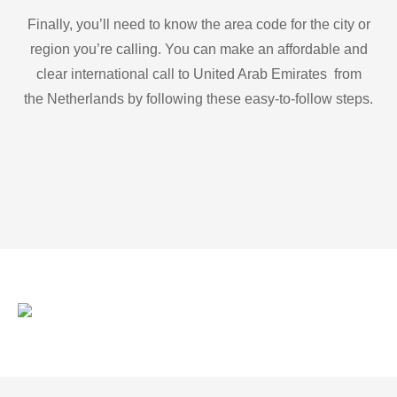
Finally, you’ll need to know the area code for the city or
region you’re calling. You can make an affordable and
clear international call to United Arab Emirates from
the Netherlands by following these easy-to-follow steps.