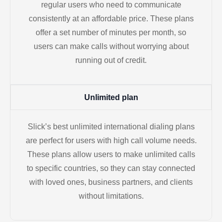
regular users who need to communicate
consistently at an affordable price. These plans
offer a set number of minutes per month, so
users can make calls without worrying about
running out of credit.
Unlimited plan
Slick’s best unlimited international dialing plans
are perfect for users with high call volume needs.
These plans allow users to make unlimited calls
to specific countries, so they can stay connected
with loved ones, business partners, and clients
without limitations.