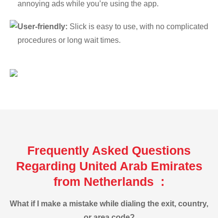
annoying ads while you’re using the app.
User-friendly:
Slick is easy to use, with no complicated
procedures or long wait times.
Frequently Asked Questions
Regarding United Arab Emirates
from Netherlands :
What if I make a mistake while dialing the exit, country,
or area code?