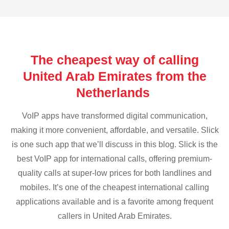
The cheapest way of calling
United Arab Emirates from the
Netherlands
VoIP apps have transformed digital communication,
making it more convenient, affordable, and versatile. Slick
is one such app that we’ll discuss in this blog. Slick is the
best VoIP app for international calls, offering premium-
quality calls at super-low prices for both landlines and
mobiles. It’s one of the cheapest international calling
applications available and is a favorite among frequent
callers in United Arab Emirates.