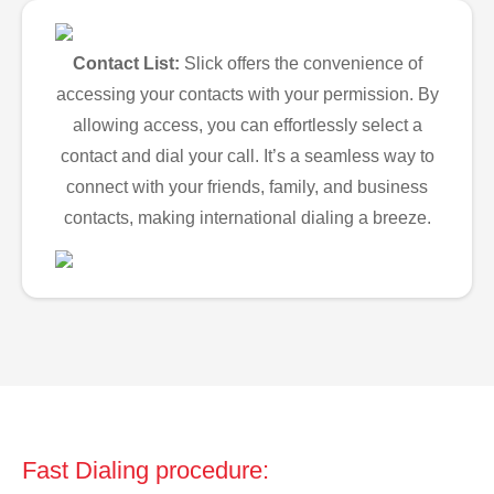
Contact List:
Slick offers the convenience of
accessing your contacts with your permission. By
allowing access, you can effortlessly select a
contact and dial your call. It’s a seamless way to
connect with your friends, family, and business
contacts, making international dialing a breeze.
Fast Dialing procedure: