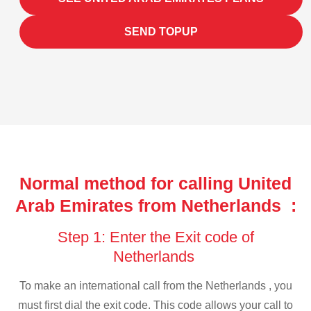
SEND TOPUP
Normal method for calling United
Arab Emirates from Netherlands :
Step 1: Enter the Exit code of
Netherlands
To make an international call from the Netherlands , you
must first dial the exit code. This code allows your call to