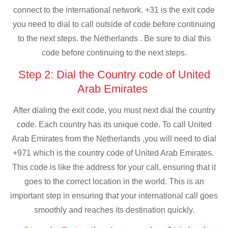
connect to the international network. +31 is the exit code
you need to dial to call outside of code before continuing
to the next steps. the Netherlands . Be sure to dial this
code before continuing to the next steps.
Step 2: Dial the Country code of United
Arab Emirates
After dialing the exit code, you must next dial the country
code. Each country has its unique code. To call United
Arab Emirates from the Netherlands ,you will need to dial
+971 which is the country code of United Arab Emirates.
This code is like the address for your call, ensuring that it
goes to the correct location in the world. This is an
important step in ensuring that your international call goes
smoothly and reaches its destination quickly.