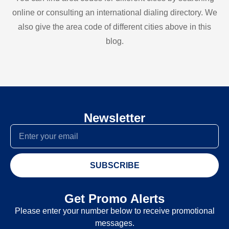
online or consulting an international dialing directory. We
also give the area code of different cities above in this
blog.
Newsletter
SUBSCRIBE
Get Promo Alerts
Please enter your number below to receive promotional
messages.