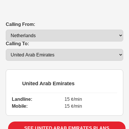
Calling From:
Calling To:
United Arab Emirates
Landline:
15 ¢/min
Mobile:
15 ¢/min
SEE UNITED ARAB EMIRATES PLANS