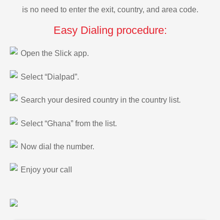
is no need to enter the exit, country, and area code.
Easy Dialing procedure:
Open the Slick app.
Select “Dialpad”.
Search your desired country in the country list.
Select “Ghana” from the list.
Now dial the number.
Enjoy your call