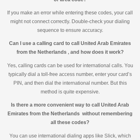
If you make an error while entering these codes, your call
might not connect correctly. Double-check your dialing
sequence to ensure accuracy.
Can I use a calling card to call United Arab Emirates
from the Netherlands , and how does it work?
Yes, calling cards can be used for international calls. You
typically dial a toll-free access number, enter your card’s
PIN, and then dial the international number. But this
method is quite expensive.
Is there a more convenient way to call United Arab
Emirates from the Netherlands without remembering
all these codes?
You can use international dialing apps like Slick, which