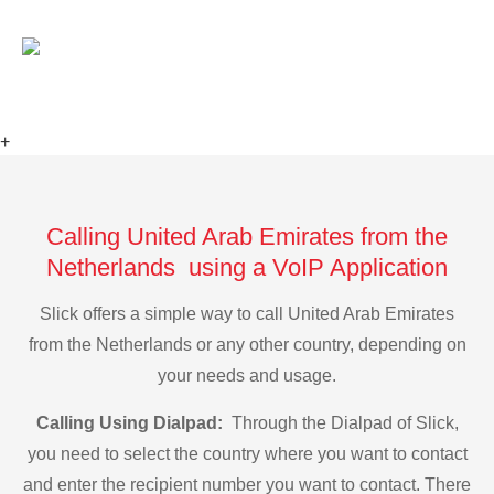
+
Calling United Arab Emirates from the
Netherlands using a VoIP Application
Slick offers a simple way to call United Arab Emirates
from the Netherlands or any other country, depending on
your needs and usage.
Calling Using Dialpad:
Through the Dialpad of Slick,
you need to select the country where you want to contact
and enter the recipient number you want to contact. There