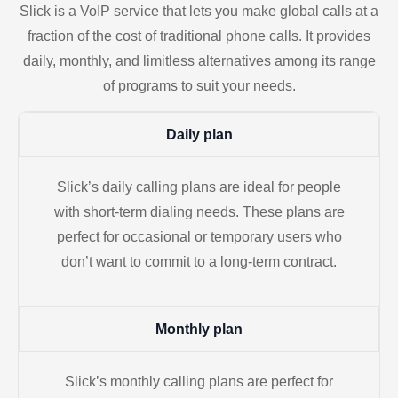
Slick is a VoIP service that lets you make global calls at a
fraction of the cost of traditional phone calls. It provides
daily, monthly, and limitless alternatives among its range
of programs to suit your needs.
Daily plan
Slick’s daily calling plans are ideal for people
with short-term dialing needs. These plans are
perfect for occasional or temporary users who
don’t want to commit to a long-term contract.
Monthly plan
Slick’s monthly calling plans are perfect for