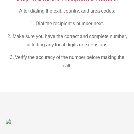
After dialing the exit, country, and area codes:
1. Dial the recipient’s number next.
2. Make sure you have the correct and complete number,
including any local digits or extensions.
3. Verify the accuracy of the number before making the
call.