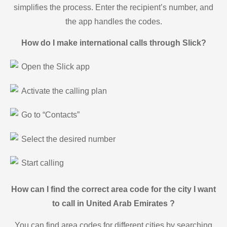
simplifies the process. Enter the recipient’s number, and
the app handles the codes.
How do I make international calls through Slick?
Open the Slick app
Activate the calling plan
Go to “Contacts”
Select the desired number
Start calling
How can I find the correct area code for the city I want
to call in United Arab Emirates ?
You can find area codes for different cities by searching