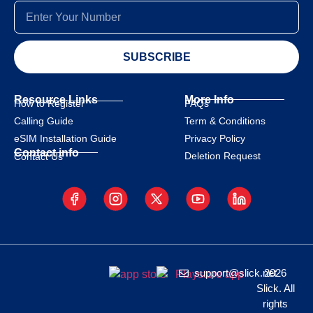
SUBSCRIBE
Resource Links
More Info
How to Register
FAQs
Calling Guide
Term & Conditions
eSIM Installation Guide
Privacy Policy
Contact info
Deletion Request
Contact Us
support@slick.net
2026
Slick. All
rights