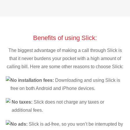
Benefits of using Slick:
The biggest advantage of making a call through Slick is
that it never burdens your pocket with a high amount of
calling bill. Here are some other reasons to choose Slick:
No installation fees:
Downloading and using Slick is
free on both Android and iPhone devices.
No taxes:
Slick does not charge any taxes or
additional fees.
No ads:
Slick is ad-free, so you won’t be interrupted by