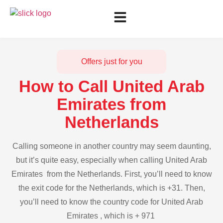
Offers just for you
How to Call United Arab
Emirates from
Netherlands
Calling someone in another country may seem daunting,
but it’s quite easy, especially when calling United Arab
Emirates from the Netherlands. First, you’ll need to know
the exit code for the Netherlands, which is +31. Then,
you’ll need to know the country code for United Arab
Emirates , which is + 971