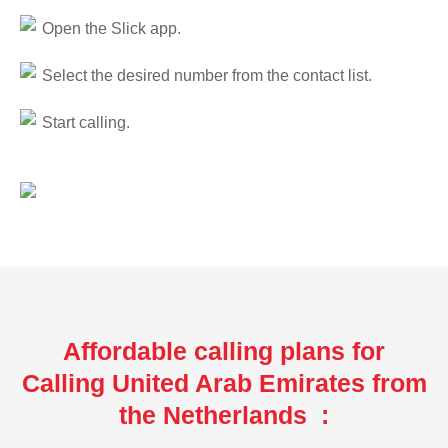
Open the Slick app.
Select the desired number from the contact list.
Start calling.
Affordable calling plans for
Calling United Arab Emirates from
the Netherlands :