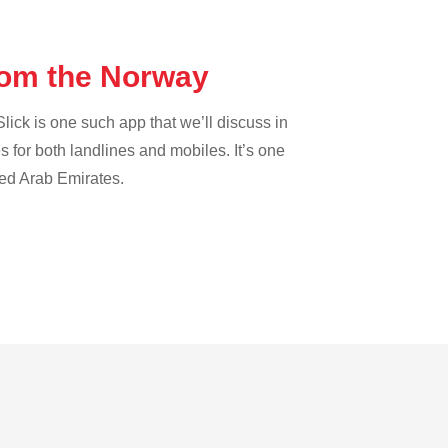
from the Norway
lick is one such app that we’ll discuss in
es for both landlines and mobiles. It’s one
ted Arab Emirates.