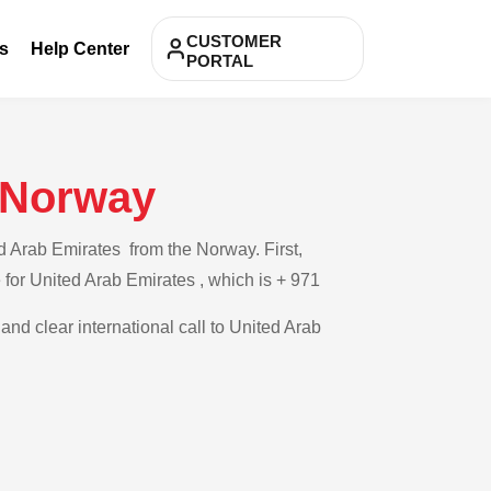
CUSTOMER
s
Help Center
PORTAL
m Norway
d Arab Emirates from the Norway. First,
e for United Arab Emirates , which is + 971
and clear international call to United Arab