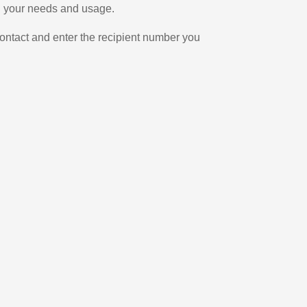
on your needs and usage.
ontact and enter the recipient number you