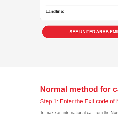
Landline:
SEE UNITED ARAB EM
Normal method for c
Step 1: Enter the Exit code o
To make an international call from the Norw