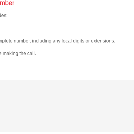
umber
des:
plete number, including any local digits or extensions.
e making the call.