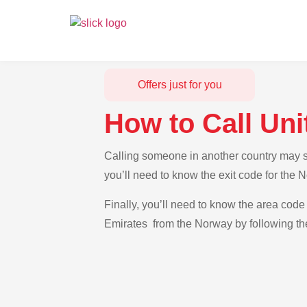
Offers just for you
How to Call Un
Calling someone in another country may se
you’ll need to know the exit code for the 
Finally, you’ll need to know the area code 
Emirates from the Norway by following the