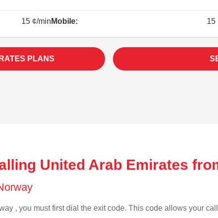
15 ¢/min
Mobile:
15 
IRATES PLANS
S
alling United Arab Emirates fr
f Norway
ay , you must first dial the exit code. This code allows your call