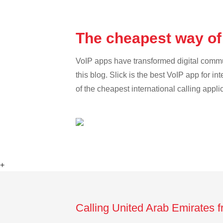
The cheapest way of
VoIP apps have transformed digital communi
this blog. Slick is the best VoIP app for in
of the cheapest international calling appl
+
Calling United Arab Emirates 