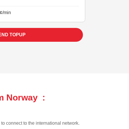
¢/min
END TOPUP
om Norway :
 to connect to the international network.