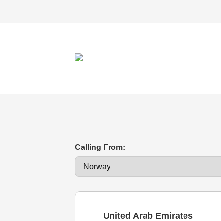
Calling From:
United Arab Emirates