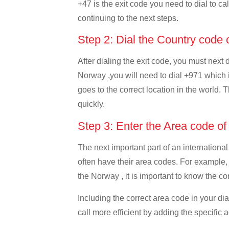
+47 is the exit code you need to dial to ca
continuing to the next steps.
Step 2: Dial the Country code
After dialing the exit code, you must next
Norway ,you will need to dial +971 which is
goes to the correct location in the world. 
quickly.
Step 3: Enter the Area code o
The next important part of an international
often have their area codes. For example,
the Norway , it is important to know the co
Including the correct area code in your d
call more efficient by adding the specific 