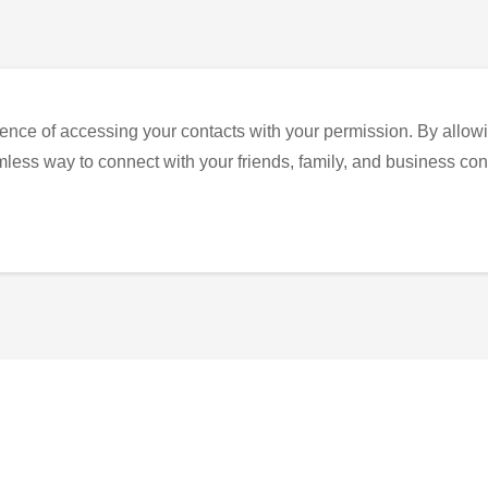
ence of accessing your contacts with your permission. By allowi
eamless way to connect with your friends, family, and business con