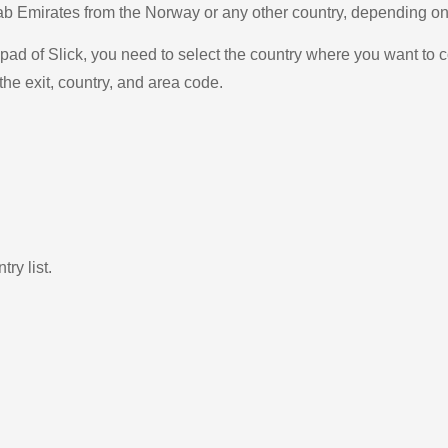
Arab Emirates from the Norway or any other country, depending 
ad of Slick, you need to select the country where you want to c
the exit, country, and area code.
ry list.