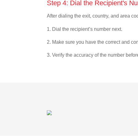
Step 4: Dial the Recipient's N
After dialing the exit, country, and area co
1. Dial the recipient’s number next.
2. Make sure you have the correct and com
3. Verify the accuracy of the number befor