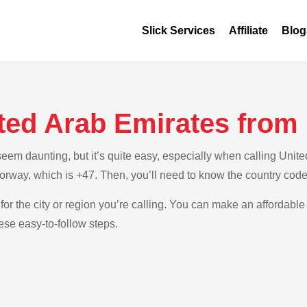
Slick Services
Affiliate
Blog
ited Arab Emirates fro
em daunting, but it’s quite easy, especially when calling Unite
Norway, which is +47. Then, you’ll need to know the country cod
for the city or region you’re calling. You can make an affordable 
se easy-to-follow steps.