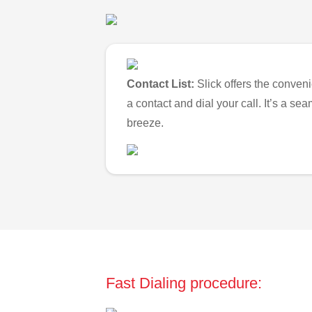
Contact List:
Slick offers the conveni
a contact and dial your call. It’s a s
breeze.
Fast Dialing procedure: