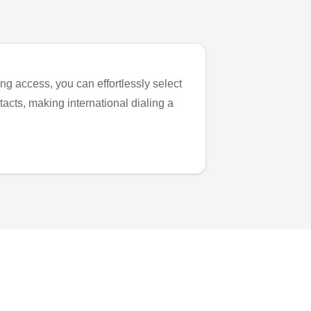
ng access, you can effortlessly select
tacts, making international dialing a