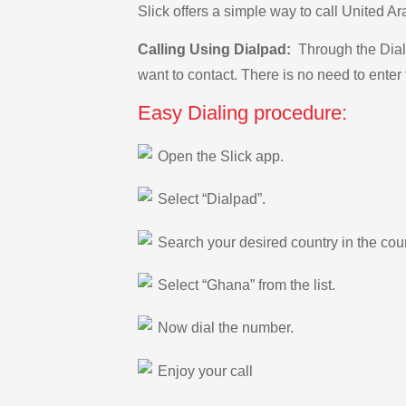
Slick offers a simple way to call United 
Calling Using Dialpad:
Through the Dialp
want to contact. There is no need to enter 
Easy Dialing procedure:
Open the Slick app.
Select “Dialpad”.
Search your desired country in the count
Select “Ghana” from the list.
Now dial the number.
Enjoy your call