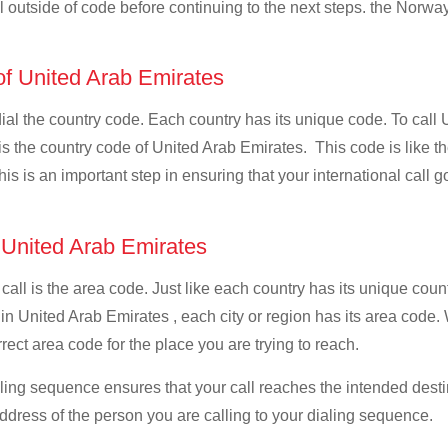
ll outside of code before continuing to the next steps. the Norway
 of United Arab Emirates
 dial the country code. Each country has its unique code. To call
 the country code of United Arab Emirates. This code is like the 
This is an important step in ensuring that your international call
f United Arab Emirates
 call is the area code. Just like each country has its unique coun
 in United Arab Emirates , each city or region has its area code
rrect area code for the place you are trying to reach.
ialing sequence ensures that your call reaches the intended dest
address of the person you are calling to your dialing sequence.