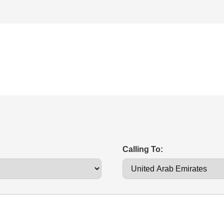
Calling To: