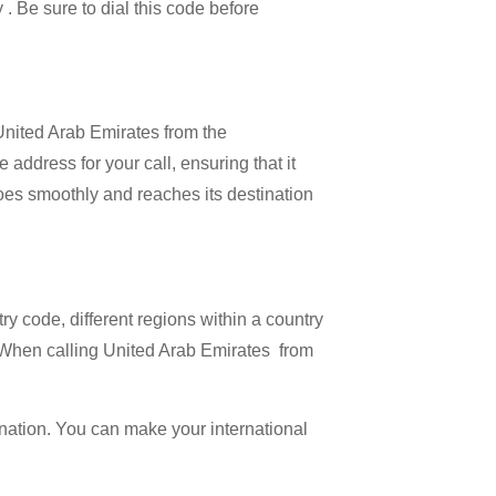
 . Be sure to dial this code before
 United Arab Emirates from the
address for your call, ensuring that it
 goes smoothly and reaches its destination
try code, different regions within a country
. When calling United Arab Emirates from
ination. You can make your international