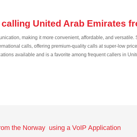
 calling United Arab Emirates 
cation, making it more convenient, affordable, and versatile. S
ternational calls, offering premium-quality calls at super-low pric
ications available and is a favorite among frequent callers in Uni
from the Norway using a VoIP Application