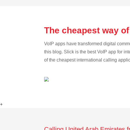
The cheapest way of
VoIP apps have transformed digital communi
this blog. Slick is the best VoIP app for in
of the cheapest international calling appl
+
Calling United Arab Emirates 