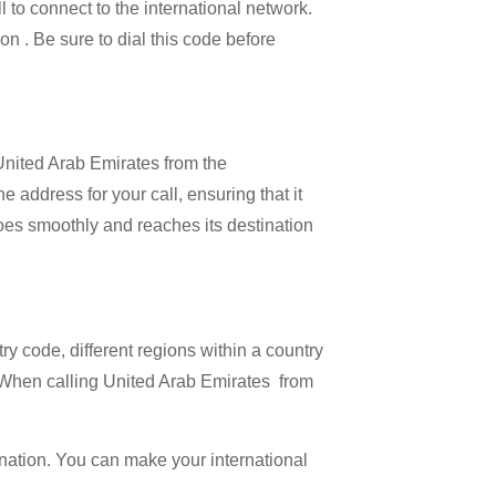
l to connect to the international network.
on . Be sure to dial this code before
 United Arab Emirates from the
 address for your call, ensuring that it
 goes smoothly and reaches its destination
try code, different regions within a country
. When calling United Arab Emirates from
ination. You can make your international