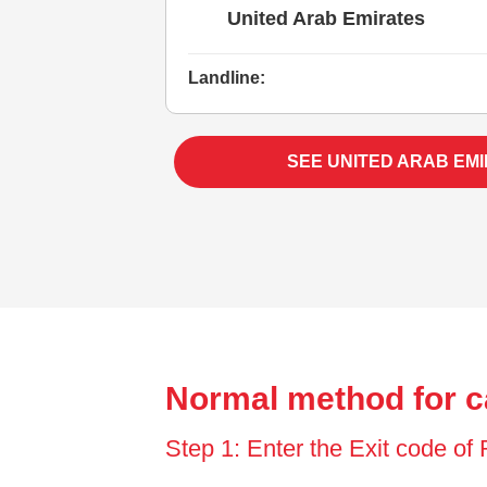
United Arab Emirates
Landline:
SEE UNITED ARAB EM
Normal method for c
Step 1: Enter the Exit code o