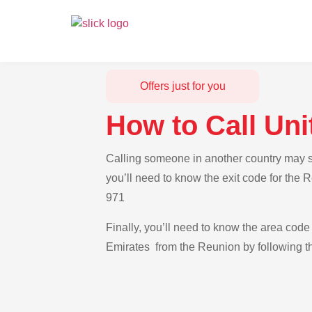
Offers just for you
How to Call Un
Calling someone in another country may se
you’ll need to know the exit code for the 
971
Finally, you’ll need to know the area code 
Emirates from the Reunion by following th