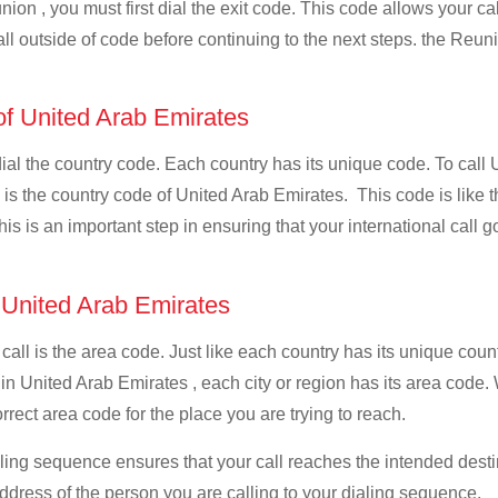
ion , you must first dial the exit code. This code allows your cal
all outside of code before continuing to the next steps. the Reuni
 of United Arab Emirates
 dial the country code. Each country has its unique code. To call
s the country code of United Arab Emirates. This code is like the
This is an important step in ensuring that your international call
f United Arab Emirates
 call is the area code. Just like each country has its unique coun
 in United Arab Emirates , each city or region has its area code
orrect area code for the place you are trying to reach.
ialing sequence ensures that your call reaches the intended dest
address of the person you are calling to your dialing sequence.