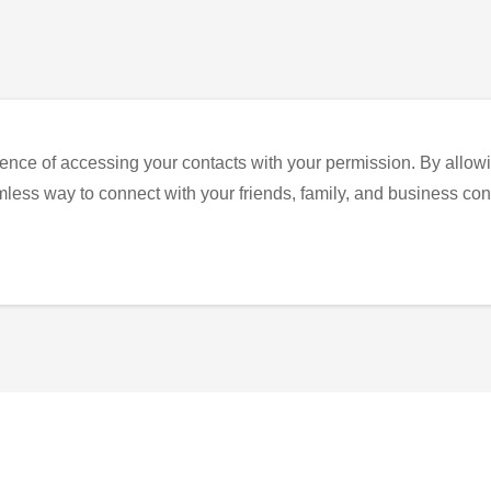
ence of accessing your contacts with your permission. By allowi
eamless way to connect with your friends, family, and business con