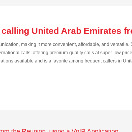
 calling United Arab Emirates 
cation, making it more convenient, affordable, and versatile. S
ternational calls, offering premium-quality calls at super-low pric
ications available and is a favorite among frequent callers in Uni
from the Reunion using a VoIP Application