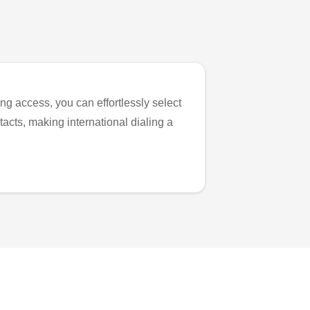
ng access, you can effortlessly select
tacts, making international dialing a