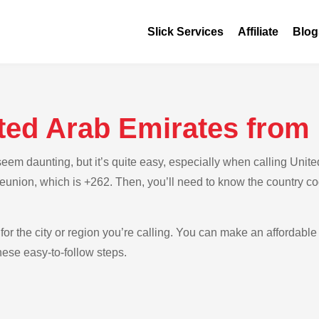
Slick Services
Affiliate
Blog
ited Arab Emirates from
em daunting, but it’s quite easy, especially when calling Unite
Reunion, which is +262. Then, you’ll need to know the country co
for the city or region you’re calling. You can make an affordable 
ese easy-to-follow steps.