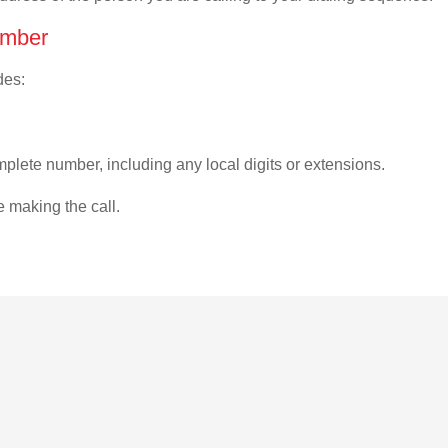
umber
des:
plete number, including any local digits or extensions.
e making the call.