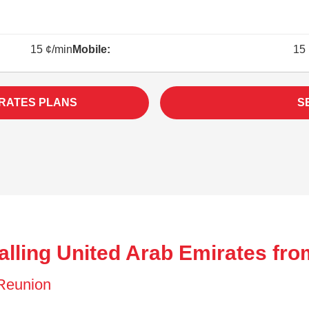
15 ¢/min
Mobile:
15 
IRATES PLANS
S
alling United Arab Emirates fr
f Reunion