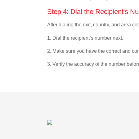
Step 4: Dial the Recipient's N
After dialing the exit, country, and area co
1. Dial the recipient’s number next.
2. Make sure you have the correct and com
3. Verify the accuracy of the number befor