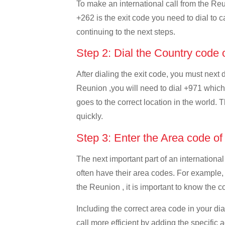
To make an international call from the Reun
+262 is the exit code you need to dial to c
continuing to the next steps.
Step 2: Dial the Country code
After dialing the exit code, you must next
Reunion ,you will need to dial +971 which i
goes to the correct location in the world. 
quickly.
Step 3: Enter the Area code o
The next important part of an international
often have their area codes. For example,
the Reunion , it is important to know the c
Including the correct area code in your d
call more efficient by adding the specific 