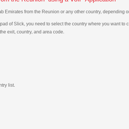
Arab Emirates from the Reunion or any other country, depending
ad of Slick, you need to select the country where you want to c
the exit, country, and area code.
ry list.