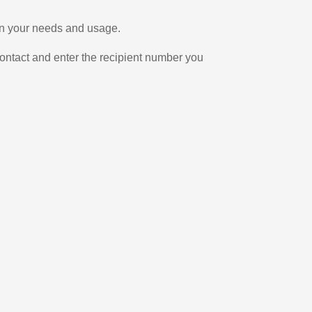
 on your needs and usage.
ontact and enter the recipient number you