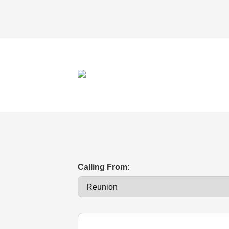
Calling From: