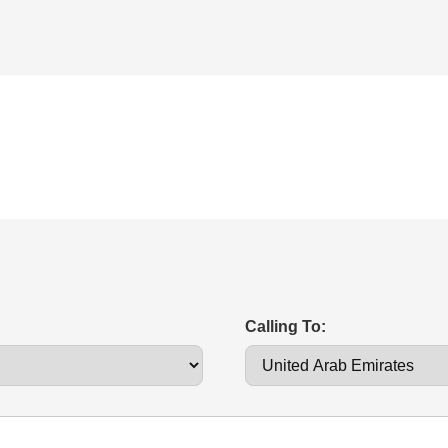
Calling To: