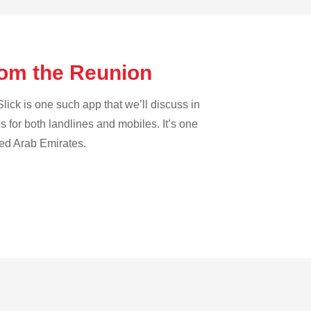
from the Reunion
lick is one such app that we’ll discuss in
es for both landlines and mobiles. It’s one
ted Arab Emirates.