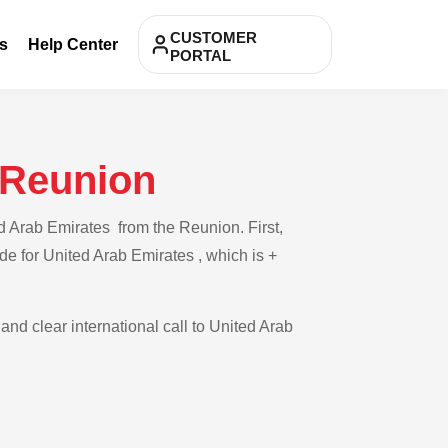
CUSTOMER
s
Help Center
PORTAL
 Reunion
d Arab Emirates from the Reunion. First,
de for United Arab Emirates , which is +
and clear international call to United Arab