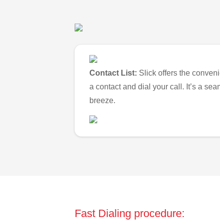
Contact List:
Slick offers the conveni
a contact and dial your call. It’s a s
breeze.
Fast Dialing procedure: