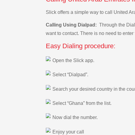
Slick offers a simple way to call United 
Calling Using Dialpad:
Through the Dialp
want to contact. There is no need to enter 
Easy Dialing procedure:
Open the Slick app.
Select “Dialpad”.
Search your desired country in the count
Select “Ghana” from the list.
Now dial the number.
Enjoy your call