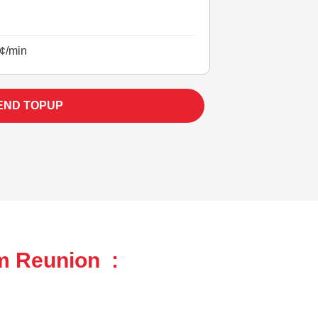
¢/min
END TOPUP
om Reunion :