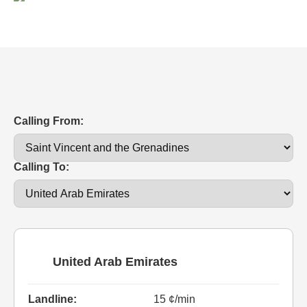
Calling From:
Calling To:
United Arab Emirates
Landline:
15 ¢/min