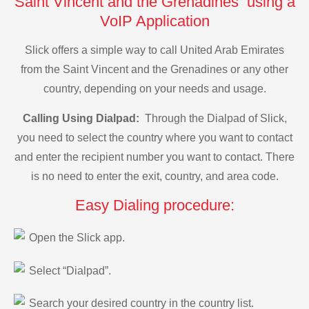
Saint Vincent and the Grenadines using a
VoIP Application
Slick offers a simple way to call United Arab Emirates
from the Saint Vincent and the Grenadines or any other
country, depending on your needs and usage.
Calling Using Dialpad:
Through the Dialpad of Slick,
you need to select the country where you want to contact
and enter the recipient number you want to contact. There
is no need to enter the exit, country, and area code.
Easy Dialing procedure:
Open the Slick app.
Select “Dialpad”.
Search your desired country in the country list.