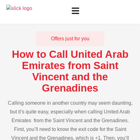
Offers just for you
How to Call United Arab
Emirates from Saint
Vincent and the
Grenadines
Calling someone in another country may seem daunting,
but it’s quite easy, especially when calling United Arab
Emirates from the Saint Vincent and the Grenadines.
First, you’ll need to know the exit code for the Saint
Vincent and the Grenadines, which is +1. Then, you’ll