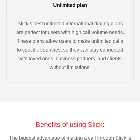
Unlimited plan
Slick’s best unlimited international dialing plans
are perfect for users with high call volume needs.
These plans allow users to make unlimited calls
to specific countries, so they can stay connected
with loved ones, business partners, and clients
without limitations.
Benefits of using Slick:
The biggest advantage of making a call through Slick is