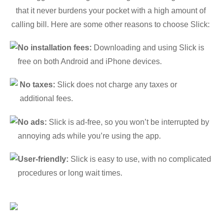
that it never burdens your pocket with a high amount of
calling bill. Here are some other reasons to choose Slick:
No installation fees:
Downloading and using Slick is
free on both Android and iPhone devices.
No taxes:
Slick does not charge any taxes or
additional fees.
No ads:
Slick is ad-free, so you won’t be interrupted by
annoying ads while you’re using the app.
User-friendly:
Slick is easy to use, with no complicated
procedures or long wait times.