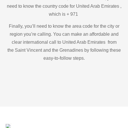
need to know the country code for United Arab Emirates ,
which is + 971
Finally, you’ll need to know the area code for the city or
region you’re calling. You can make an affordable and
clear international call to United Arab Emirates from
the Saint Vincent and the Grenadines by following these
easy-to-follow steps.