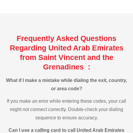
Frequently Asked Questions
Regarding United Arab Emirates
from Saint Vincent and the
Grenadines :
What if I make a mistake while dialing the exit, country,
or area code?
If you make an error while entering these codes, your call
might not connect correctly. Double-check your dialing
sequence to ensure accuracy.
Can I use a calling card to call United Arab Emirates