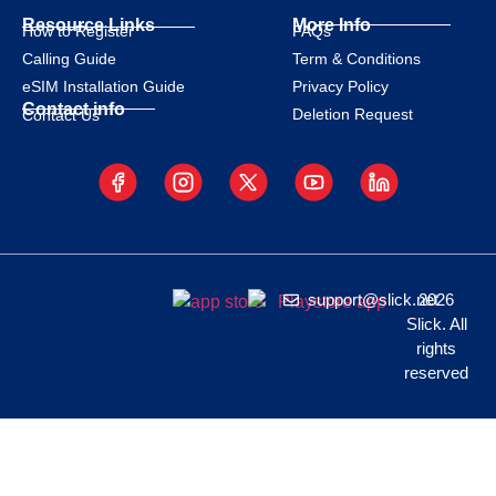
Resource Links
More Info
How to Register
FAQs
Calling Guide
Term & Conditions
eSIM Installation Guide
Privacy Policy
Contact info
Deletion Request
Contact Us
support@slick.net
2026
Slick. All
rights
reserved