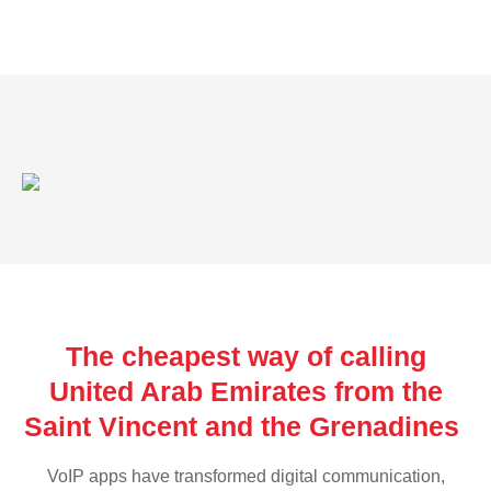
The cheapest way of calling
United Arab Emirates from the
Saint Vincent and the Grenadines
VoIP apps have transformed digital communication,