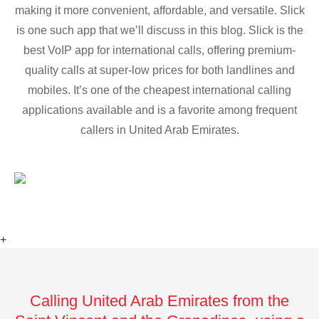
making it more convenient, affordable, and versatile. Slick
is one such app that we’ll discuss in this blog. Slick is the
best VoIP app for international calls, offering premium-
quality calls at super-low prices for both landlines and
mobiles. It’s one of the cheapest international calling
applications available and is a favorite among frequent
callers in United Arab Emirates.
+
Calling United Arab Emirates from the