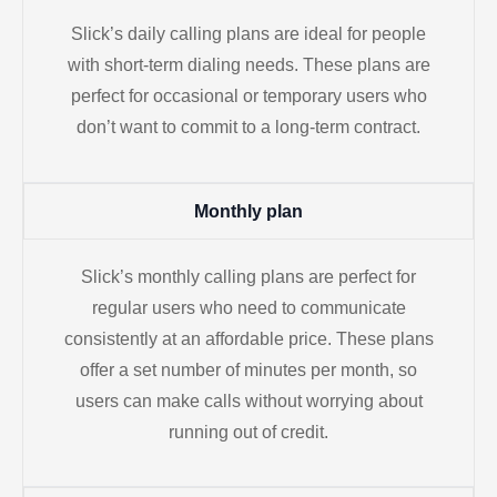
Slick’s daily calling plans are ideal for people
with short-term dialing needs. These plans are
perfect for occasional or temporary users who
don’t want to commit to a long-term contract.
Monthly plan
Slick’s monthly calling plans are perfect for
regular users who need to communicate
consistently at an affordable price. These plans
offer a set number of minutes per month, so
users can make calls without worrying about
running out of credit.