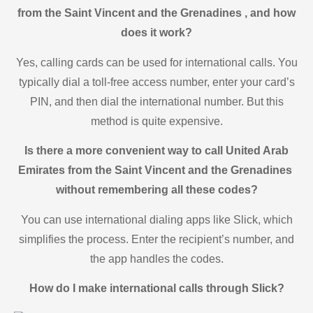
from the Saint Vincent and the Grenadines , and how
does it work?
Yes, calling cards can be used for international calls. You
typically dial a toll-free access number, enter your card’s
PIN, and then dial the international number. But this
method is quite expensive.
Is there a more convenient way to call United Arab
Emirates from the Saint Vincent and the Grenadines
without remembering all these codes?
You can use international dialing apps like Slick, which
simplifies the process. Enter the recipient’s number, and
the app handles the codes.
How do I make international calls through Slick?