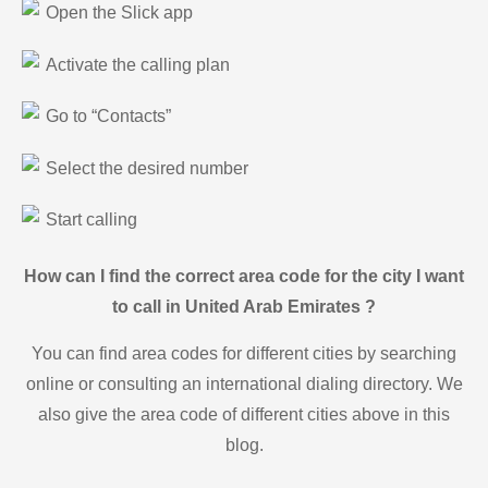
Open the Slick app
Activate the calling plan
Go to “Contacts”
Select the desired number
Start calling
How can I find the correct area code for the city I want
to call in United Arab Emirates ?
You can find area codes for different cities by searching
online or consulting an international dialing directory. We
also give the area code of different cities above in this
blog.