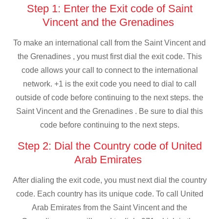
Step 1: Enter the Exit code of Saint
Vincent and the Grenadines
To make an international call from the Saint Vincent and
the Grenadines , you must first dial the exit code. This
code allows your call to connect to the international
network. +1 is the exit code you need to dial to call
outside of code before continuing to the next steps. the
Saint Vincent and the Grenadines . Be sure to dial this
code before continuing to the next steps.
Step 2: Dial the Country code of United
Arab Emirates
After dialing the exit code, you must next dial the country
code. Each country has its unique code. To call United
Arab Emirates from the Saint Vincent and the