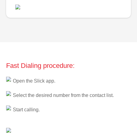
Fast Dialing procedure:
Open the Slick app.
Select the desired number from the contact list.
Start calling.