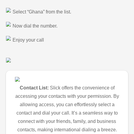
Select “Ghana” from the list.
Now dial the number.
Enjoy your call
Contact List:
Slick offers the convenience of
accessing your contacts with your permission. By
allowing access, you can effortlessly select a
contact and dial your call. It’s a seamless way to
connect with your friends, family, and business
contacts, making international dialing a breeze.