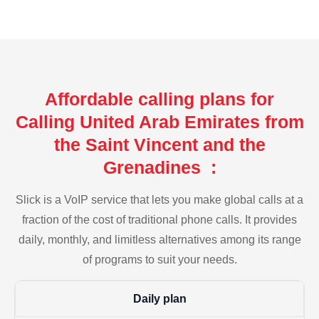
Affordable calling plans for
Calling United Arab Emirates from
the Saint Vincent and the
Grenadines :
Slick is a VoIP service that lets you make global calls at a
fraction of the cost of traditional phone calls. It provides
daily, monthly, and limitless alternatives among its range
of programs to suit your needs.
Daily plan