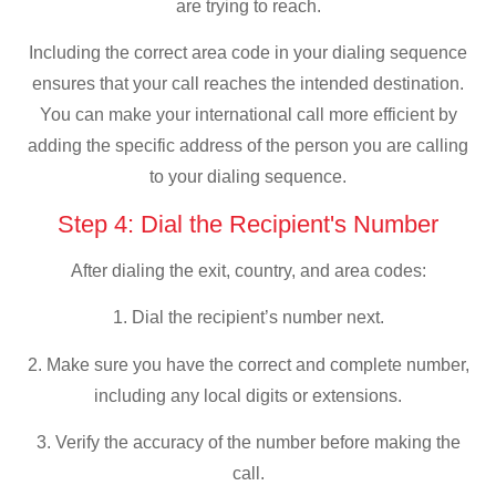
are trying to reach.
Including the correct area code in your dialing sequence
ensures that your call reaches the intended destination.
You can make your international call more efficient by
adding the specific address of the person you are calling
to your dialing sequence.
Step 4: Dial the Recipient's Number
After dialing the exit, country, and area codes:
1. Dial the recipient’s number next.
2. Make sure you have the correct and complete number,
including any local digits or extensions.
3. Verify the accuracy of the number before making the
call.