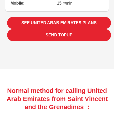
Mobile:
15 ¢/min
SEE UNITED ARAB EMIRATES PLANS
SEND TOPUP
Normal method for calling United
Arab Emirates from Saint Vincent
and the Grenadines :