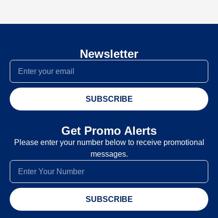
Newsletter
SUBSCRIBE
Get Promo Alerts
Please enter your number below to receive promotional
messages.
SUBSCRIBE