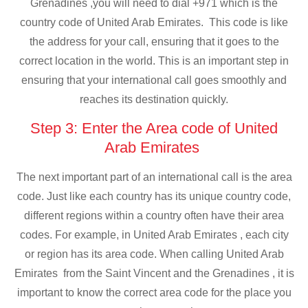
Grenadines ,you will need to dial +971 which is the
country code of United Arab Emirates. This code is like
the address for your call, ensuring that it goes to the
correct location in the world. This is an important step in
ensuring that your international call goes smoothly and
reaches its destination quickly.
Step 3: Enter the Area code of United
Arab Emirates
The next important part of an international call is the area
code. Just like each country has its unique country code,
different regions within a country often have their area
codes. For example, in United Arab Emirates , each city
or region has its area code. When calling United Arab
Emirates from the Saint Vincent and the Grenadines , it is
important to know the correct area code for the place you