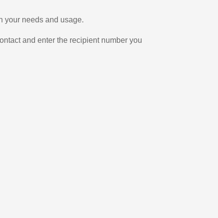
 on your needs and usage.
ontact and enter the recipient number you