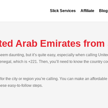
Slick Services
Affiliate
Blog
ited Arab Emirates from
em daunting, but it’s quite easy, especially when calling Unite
Senegal, which is +221. Then, you’ll need to know the country co
for the city or region you’re calling. You can make an affordable 
ese easy-to-follow steps.