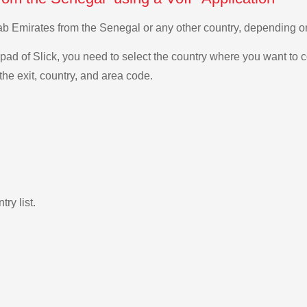
Arab Emirates from the Senegal or any other country, depending
ad of Slick, you need to select the country where you want to c
the exit, country, and area code.
ry list.