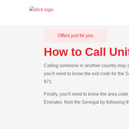
Offers just for you
How to Call Un
Calling someone in another country may se
you’ll need to know the exit code for the 
971
Finally, you’ll need to know the area code 
Emirates from the Senegal by following th