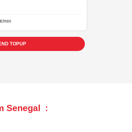
¢/min
END TOPUP
m Senegal :