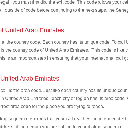
gal , you must first dial the exit code. This code allows your cal
all outside of code before continuing to the next steps. the Seneg
 of United Arab Emirates
 dial the country code. Each country has its unique code. To call
s the country code of United Arab Emirates. This code is like the
This is an important step in ensuring that your international call
f United Arab Emirates
 call is the area code. Just like each country has its unique coun
 in United Arab Emirates , each city or region has its area code
orrect area code for the place you are trying to reach.
ialing sequence ensures that your call reaches the intended dest
address of the person you are calling to your dialing sequence.