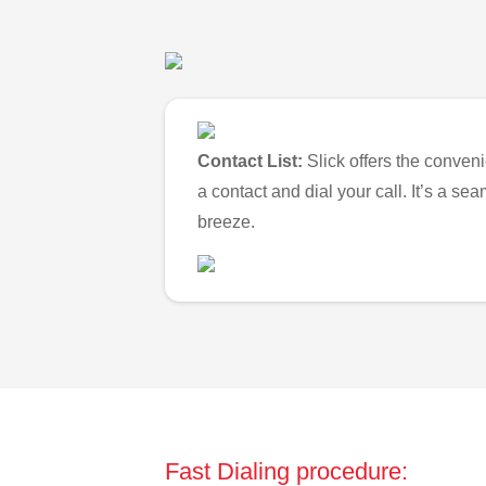
Contact List:
Slick offers the conveni
a contact and dial your call. It’s a s
breeze.
Fast Dialing procedure: