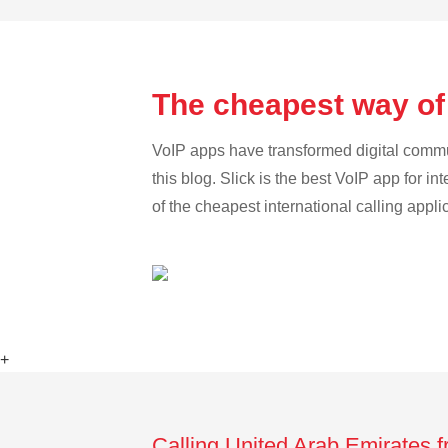
The cheapest way of
VoIP apps have transformed digital communi
this blog. Slick is the best VoIP app for in
of the cheapest international calling appl
+
Calling United Arab Emirates 