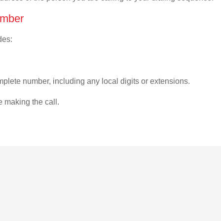
umber
des:
plete number, including any local digits or extensions.
e making the call.