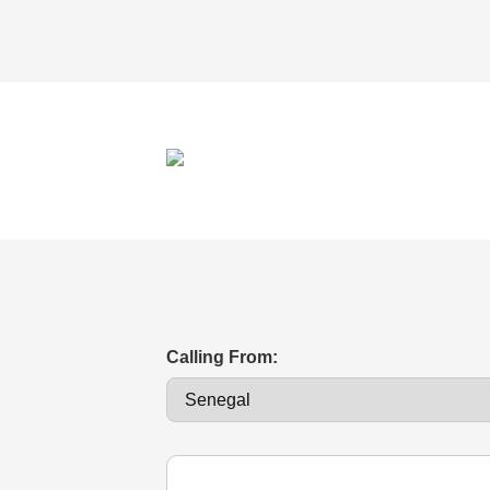
Calling From: