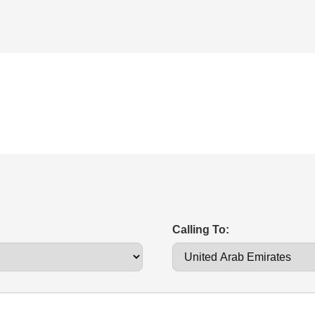
Calling To: