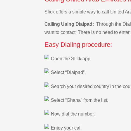
Slick offers a simple way to call United 
Calling Using Dialpad:
Through the Dialp
want to contact. There is no need to enter 
Easy Dialing procedure:
Open the Slick app.
Select “Dialpad”.
Search your desired country in the count
Select “Ghana” from the list.
Now dial the number.
Enjoy your call