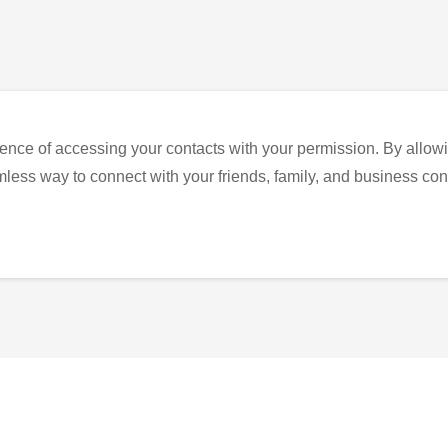
ence of accessing your contacts with your permission. By allowi
eamless way to connect with your friends, family, and business con