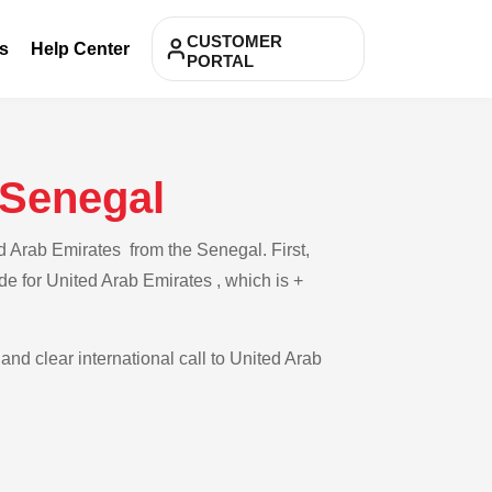
CUSTOMER
s
Help Center
PORTAL
 Senegal
d Arab Emirates from the Senegal. First,
de for United Arab Emirates , which is +
and clear international call to United Arab