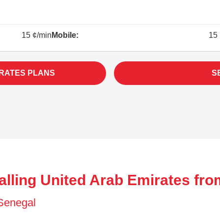
15 ¢/min
Mobile:
15 
IRATES PLANS
S
alling United Arab Emirates fro
f Senegal