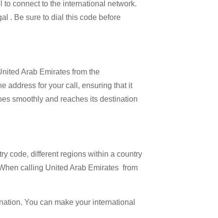
l to connect to the international network.
al . Be sure to dial this code before
 United Arab Emirates from the
 address for your call, ensuring that it
 goes smoothly and reaches its destination
try code, different regions within a country
. When calling United Arab Emirates from
ination. You can make your international