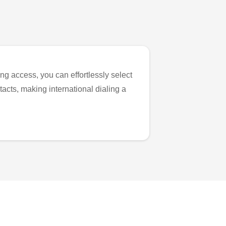
ng access, you can effortlessly select
tacts, making international dialing a