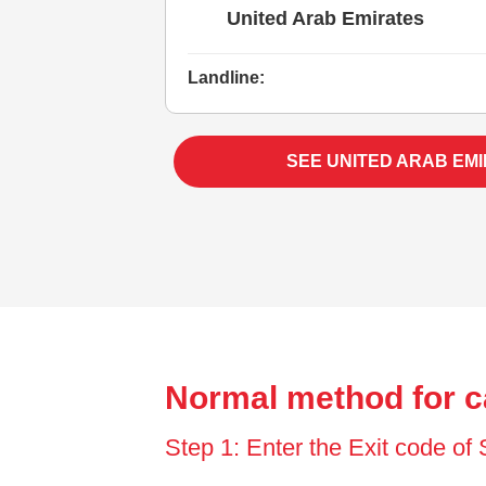
United Arab Emirates
Landline:
SEE UNITED ARAB EM
Normal method for c
Step 1: Enter the Exit code o