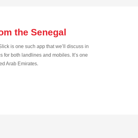
rom the Senegal
lick is one such app that we’ll discuss in
es for both landlines and mobiles. It’s one
ted Arab Emirates.