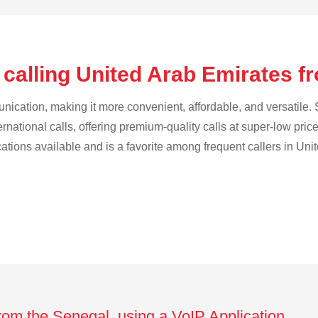
 calling United Arab Emirates f
cation, making it more convenient, affordable, and versatile. S
ternational calls, offering premium-quality calls at super-low pric
ications available and is a favorite among frequent callers in Uni
from the Senegal using a VoIP Application