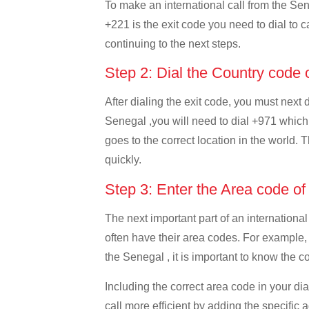
To make an international call from the Sene
+221 is the exit code you need to dial to c
continuing to the next steps.
Step 2: Dial the Country code
After dialing the exit code, you must next
Senegal ,you will need to dial +971 which i
goes to the correct location in the world. 
quickly.
Step 3: Enter the Area code o
The next important part of an international
often have their area codes. For example,
the Senegal , it is important to know the c
Including the correct area code in your d
call more efficient by adding the specific 