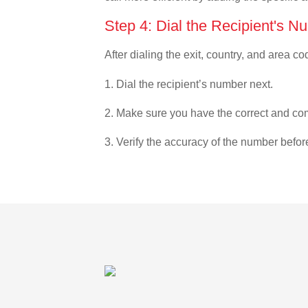
Step 4: Dial the Recipient's N
After dialing the exit, country, and area co
1. Dial the recipient’s number next.
2. Make sure you have the correct and com
3. Verify the accuracy of the number befor