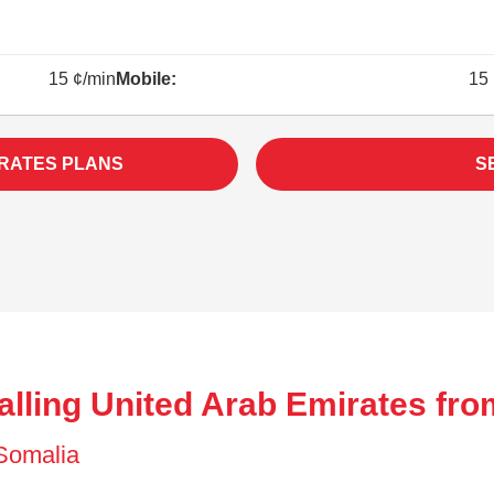
15 ¢/min
Mobile:
15 
IRATES PLANS
S
alling United Arab Emirates fro
 Somalia