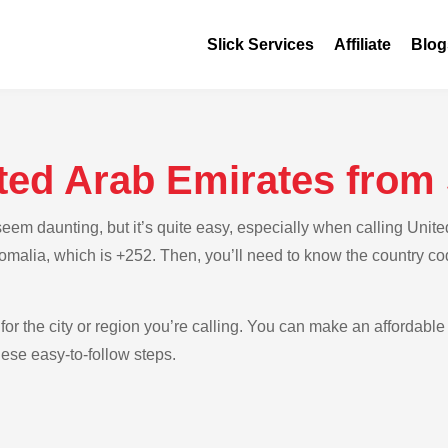
Slick Services
Affiliate
Blog
ited Arab Emirates from
em daunting, but it’s quite easy, especially when calling Unite
Somalia, which is +252. Then, you’ll need to know the country co
for the city or region you’re calling. You can make an affordable 
ese easy-to-follow steps.