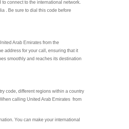
l to connect to the international network.
ia . Be sure to dial this code before
 United Arab Emirates from the
 address for your call, ensuring that it
 goes smoothly and reaches its destination
try code, different regions within a country
. When calling United Arab Emirates from
ination. You can make your international