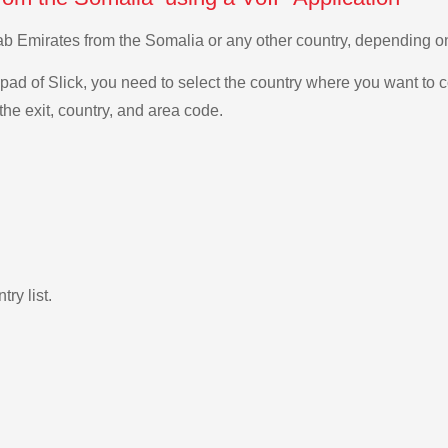
Arab Emirates from the Somalia or any other country, depending 
ad of Slick, you need to select the country where you want to c
the exit, country, and area code.
ry list.