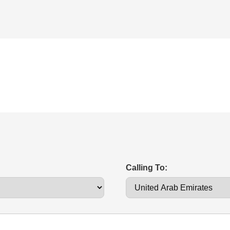
Calling To: