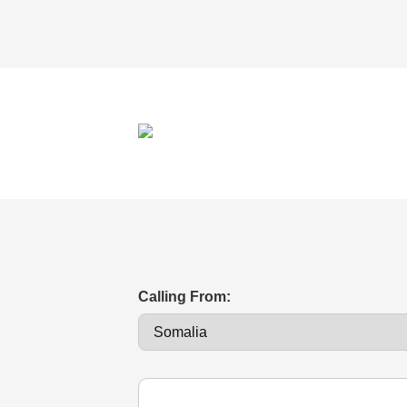
Calling From: