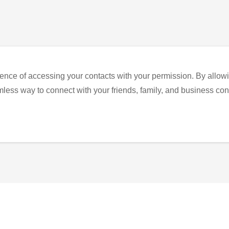
ence of accessing your contacts with your permission. By allowi
eamless way to connect with your friends, family, and business con