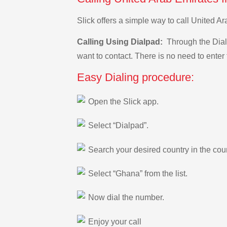
Slick offers a simple way to call United 
Calling Using Dialpad:
Through the Dialp
want to contact. There is no need to enter 
Easy Dialing procedure:
Open the Slick app.
Select “Dialpad”.
Search your desired country in the count
Select “Ghana” from the list.
Now dial the number.
Enjoy your call