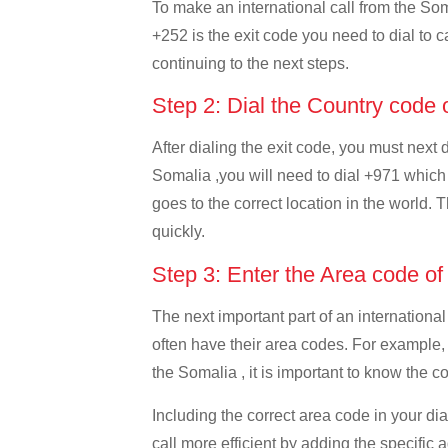
To make an international call from the Soma
+252 is the exit code you need to dial to c
continuing to the next steps.
Step 2: Dial the Country code
After dialing the exit code, you must next
Somalia ,you will need to dial +971 which i
goes to the correct location in the world. 
quickly.
Step 3: Enter the Area code o
The next important part of an international
often have their area codes. For example,
the Somalia , it is important to know the co
Including the correct area code in your d
call more efficient by adding the specific 