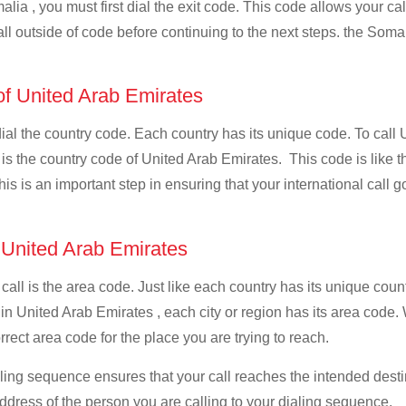
lia , you must first dial the exit code. This code allows your cal
all outside of code before continuing to the next steps. the Somal
 of United Arab Emirates
 dial the country code. Each country has its unique code. To call
s the country code of United Arab Emirates. This code is like the
This is an important step in ensuring that your international call
f United Arab Emirates
 call is the area code. Just like each country has its unique coun
 in United Arab Emirates , each city or region has its area code
rrect area code for the place you are trying to reach.
ialing sequence ensures that your call reaches the intended dest
address of the person you are calling to your dialing sequence.