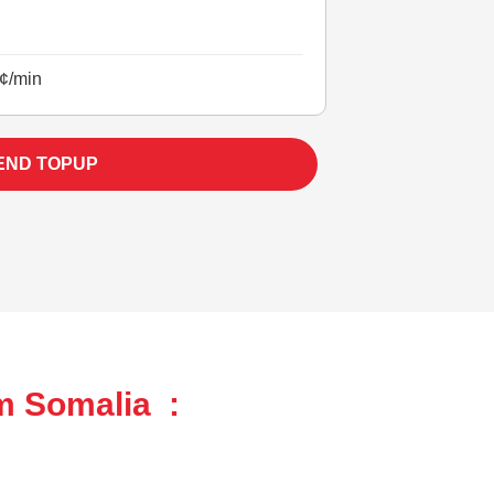
¢/min
END TOPUP
m Somalia :