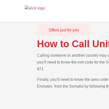
Offers just for you
How to Call Un
Calling someone in another country may se
you’ll need to know the exit code for the 
971
Finally, you’ll need to know the area code 
Emirates from the Somalia by following th