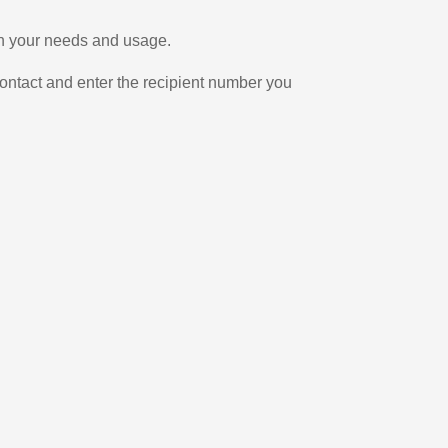
on your needs and usage.
ontact and enter the recipient number you