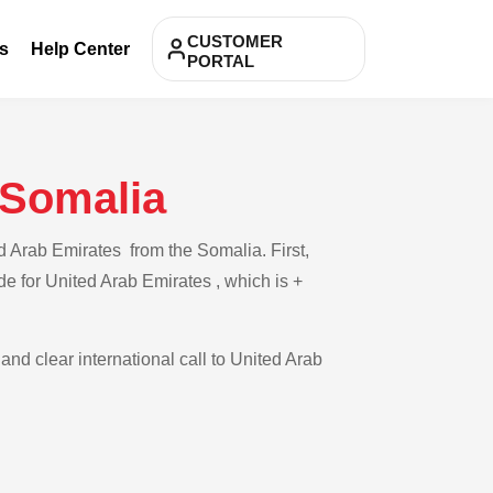
CUSTOMER
s
Help Center
PORTAL
 Somalia
d Arab Emirates from the Somalia. First,
de for United Arab Emirates , which is +
and clear international call to United Arab