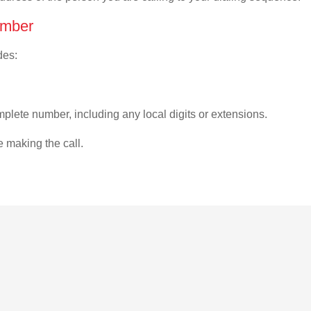
umber
des:
plete number, including any local digits or extensions.
e making the call.