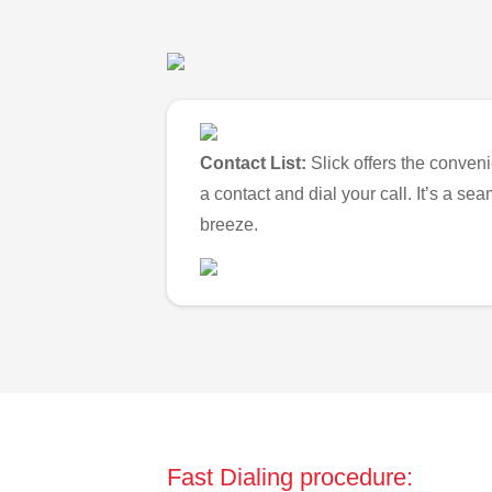
Contact List:
Slick offers the conveni
a contact and dial your call. It’s a s
breeze.
Fast Dialing procedure: