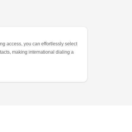
ng access, you can effortlessly select
tacts, making international dialing a