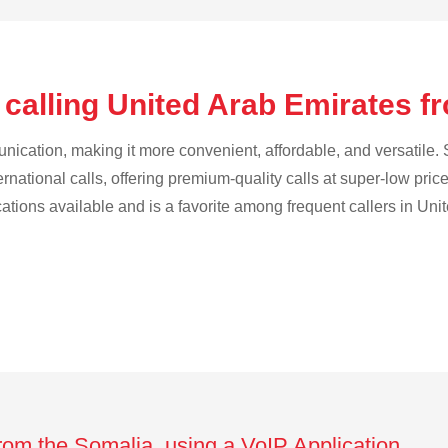
 calling United Arab Emirates f
cation, making it more convenient, affordable, and versatile. S
ternational calls, offering premium-quality calls at super-low pric
ications available and is a favorite among frequent callers in Uni
from the Somalia using a VoIP Application