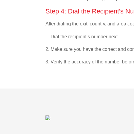
Step 4: Dial the Recipient's N
After dialing the exit, country, and area co
1. Dial the recipient’s number next.
2. Make sure you have the correct and com
3. Verify the accuracy of the number befor