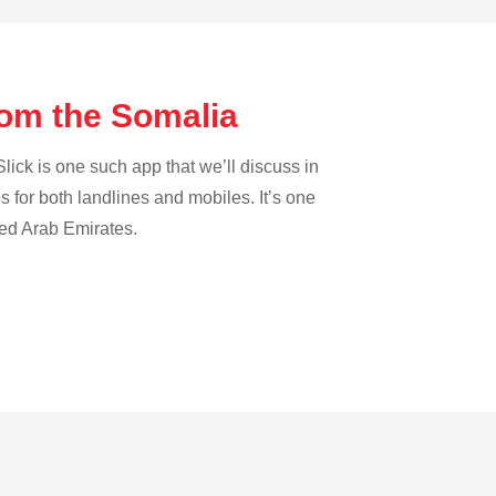
rom the Somalia
lick is one such app that we’ll discuss in
es for both landlines and mobiles. It’s one
ted Arab Emirates.