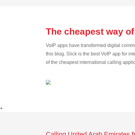
The cheapest way of
VoIP apps have transformed digital communi
this blog. Slick is the best VoIP app for in
of the cheapest international calling appl
+
Calling United Arab Emirates 