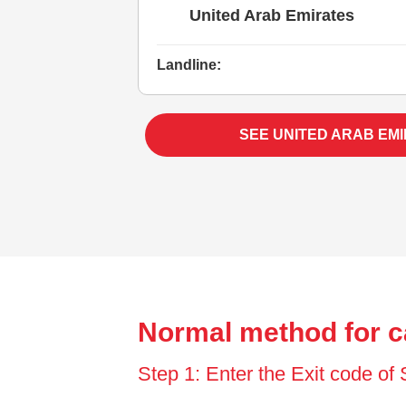
United Arab Emirates
Landline:
SEE UNITED ARAB EM
Normal method for c
Step 1: Enter the Exit code of