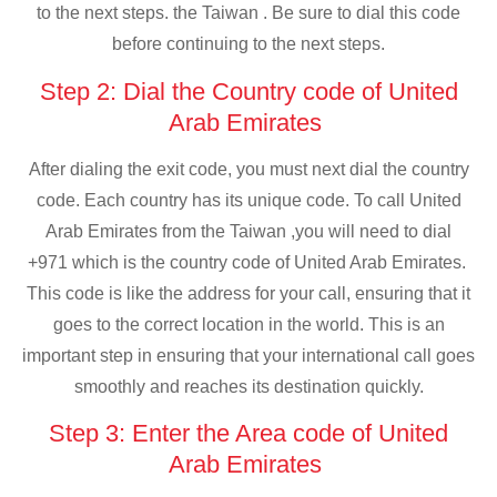
to the next steps. the Taiwan . Be sure to dial this code
before continuing to the next steps.
Step 2: Dial the Country code of United
Arab Emirates
After dialing the exit code, you must next dial the country
code. Each country has its unique code. To call United
Arab Emirates from the Taiwan ,you will need to dial
+971 which is the country code of United Arab Emirates.
This code is like the address for your call, ensuring that it
goes to the correct location in the world. This is an
important step in ensuring that your international call goes
smoothly and reaches its destination quickly.
Step 3: Enter the Area code of United
Arab Emirates