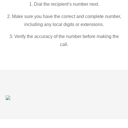
1. Dial the recipient’s number next.
2. Make sure you have the correct and complete number,
including any local digits or extensions.
3. Verify the accuracy of the number before making the
call.