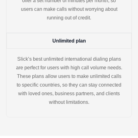
offer a set number of minutes per month, so
users can make calls without worrying about
running out of credit.
Unlimited plan
Slick’s best unlimited international dialing plans
are perfect for users with high call volume needs.
These plans allow users to make unlimited calls
to specific countries, so they can stay connected
with loved ones, business partners, and clients
without limitations.