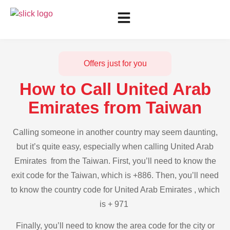
Offers just for you
How to Call United Arab
Emirates from Taiwan
Calling someone in another country may seem daunting,
but it’s quite easy, especially when calling United Arab
Emirates from the Taiwan. First, you’ll need to know the
exit code for the Taiwan, which is +886. Then, you’ll need
to know the country code for United Arab Emirates , which
is + 971
Finally, you’ll need to know the area code for the city or