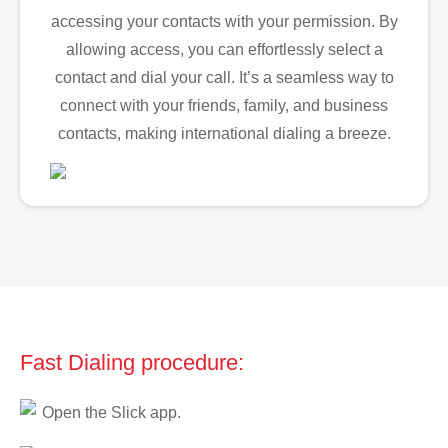
accessing your contacts with your permission. By
allowing access, you can effortlessly select a
contact and dial your call. It’s a seamless way to
connect with your friends, family, and business
contacts, making international dialing a breeze.
Fast Dialing procedure:
Open the Slick app.