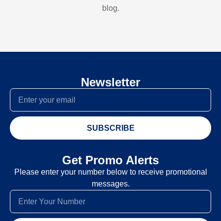
blog.
Newsletter
SUBSCRIBE
Get Promo Alerts
Please enter your number below to receive promotional
messages.