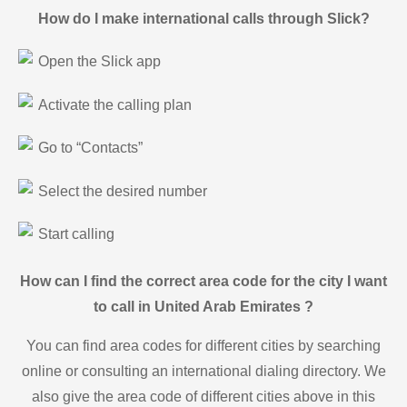
How do I make international calls through Slick?
Open the Slick app
Activate the calling plan
Go to “Contacts”
Select the desired number
Start calling
How can I find the correct area code for the city I want
to call in United Arab Emirates ?
You can find area codes for different cities by searching
online or consulting an international dialing directory. We
also give the area code of different cities above in this