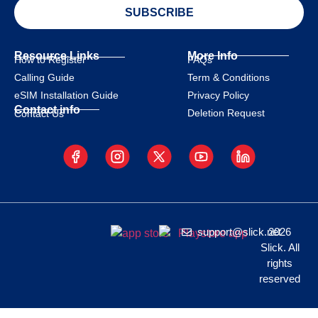
SUBSCRIBE
Resource Links
More Info
How to Register
FAQs
Calling Guide
Term & Conditions
eSIM Installation Guide
Privacy Policy
Contact info
Deletion Request
Contact Us
support@slick.net
2026
Slick. All
rights
reserved