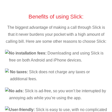
Benefits of using Slick:
The biggest advantage of making a call through Slick is
that it never burdens your pocket with a high amount of
calling bill. Here are some other reasons to choose Slick:
No installation fees:
Downloading and using Slick is
free on both Android and iPhone devices.
No taxes:
Slick does not charge any taxes or
additional fees.
No ads:
Slick is ad-free, so you won’t be interrupted by
annoying ads while you’re using the app.
User-friendly:
Slick is easy to use, with no complicated