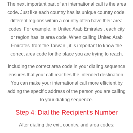
The next important part of an international call is the area
code. Just like each country has its unique country code,
different regions within a country often have their area
codes. For example, in United Arab Emirates , each city
or region has its area code. When calling United Arab
Emirates from the Taiwan , it is important to know the
correct area code for the place you are trying to reach.
Including the correct area code in your dialing sequence
ensures that your call reaches the intended destination.
You can make your international call more efficient by
adding the specific address of the person you are calling
to your dialing sequence.
Step 4: Dial the Recipient's Number
After dialing the exit, country, and area codes: