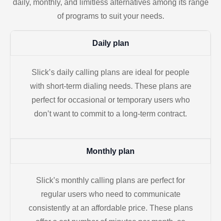
daily, monthly, and limitless alternatives among its range
of programs to suit your needs.
Daily plan
Slick’s daily calling plans are ideal for people
with short-term dialing needs. These plans are
perfect for occasional or temporary users who
don’t want to commit to a long-term contract.
Monthly plan
Slick’s monthly calling plans are perfect for
regular users who need to communicate
consistently at an affordable price. These plans