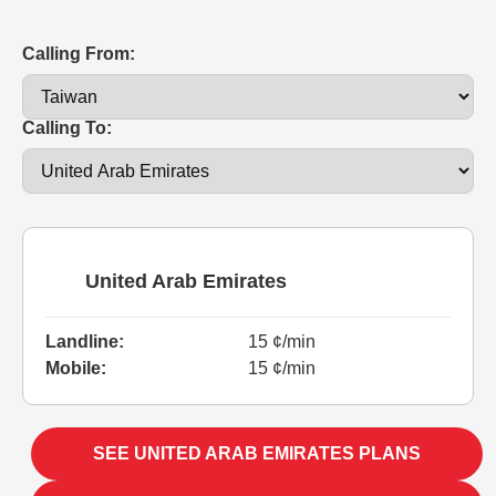
Calling From:
Calling To:
United Arab Emirates
Landline:
15 ¢/min
Mobile:
15 ¢/min
SEE UNITED ARAB EMIRATES PLANS