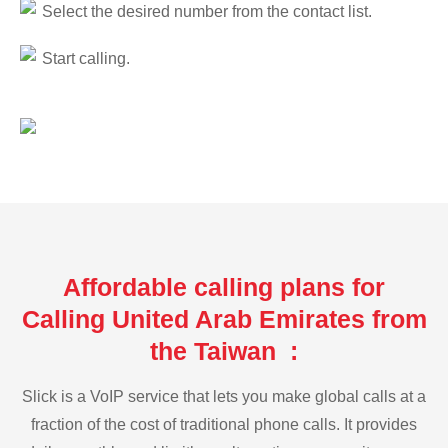
Select the desired number from the contact list.
Start calling.
Affordable calling plans for
Calling United Arab Emirates from
the Taiwan :
Slick is a VoIP service that lets you make global calls at a
fraction of the cost of traditional phone calls. It provides