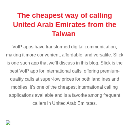
The cheapest way of calling
United Arab Emirates from the
Taiwan
VoIP apps have transformed digital communication,
making it more convenient, affordable, and versatile. Slick
is one such app that we’ll discuss in this blog. Slick is the
best VoIP app for international calls, offering premium-
quality calls at super-low prices for both landlines and
mobiles. It’s one of the cheapest international calling
applications available and is a favorite among frequent
callers in United Arab Emirates.