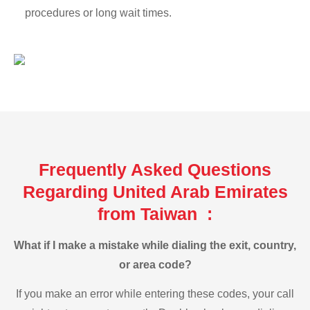
procedures or long wait times.
Frequently Asked Questions
Regarding United Arab Emirates
from Taiwan :
What if I make a mistake while dialing the exit, country,
or area code?
If you make an error while entering these codes, your call