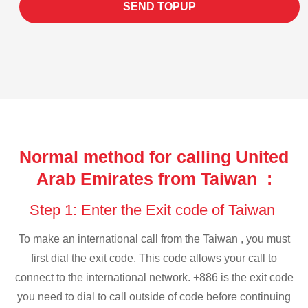
SEND TOPUP
Normal method for calling United
Arab Emirates from Taiwan :
Step 1: Enter the Exit code of Taiwan
To make an international call from the Taiwan , you must
first dial the exit code. This code allows your call to
connect to the international network. +886 is the exit code
you need to dial to call outside of code before continuing