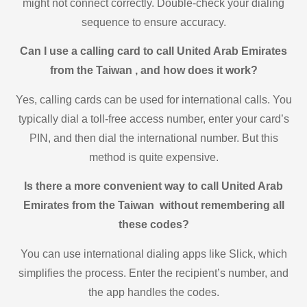
might not connect correctly. Double-check your dialing
sequence to ensure accuracy.
Can I use a calling card to call United Arab Emirates
from the Taiwan , and how does it work?
Yes, calling cards can be used for international calls. You
typically dial a toll-free access number, enter your card’s
PIN, and then dial the international number. But this
method is quite expensive.
Is there a more convenient way to call United Arab
Emirates from the Taiwan without remembering all
these codes?
You can use international dialing apps like Slick, which
simplifies the process. Enter the recipient’s number, and
the app handles the codes.