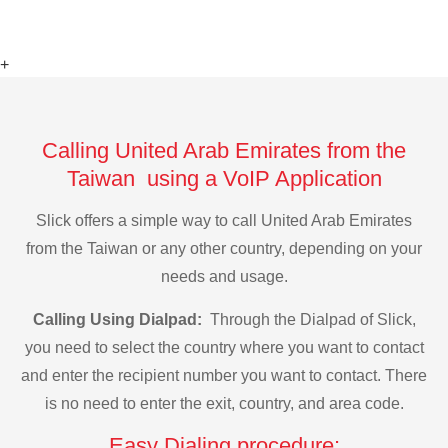
+
Calling United Arab Emirates from the
Taiwan using a VoIP Application
Slick offers a simple way to call United Arab Emirates
from the Taiwan or any other country, depending on your
needs and usage.
Calling Using Dialpad:
Through the Dialpad of Slick,
you need to select the country where you want to contact
and enter the recipient number you want to contact. There
is no need to enter the exit, country, and area code.
Easy Dialing procedure: