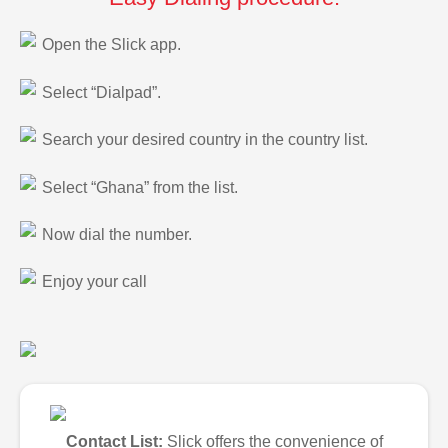
Open the Slick app.
Select “Dialpad”.
Search your desired country in the country list.
Select “Ghana” from the list.
Now dial the number.
Enjoy your call
Contact List:
Slick offers the convenience of