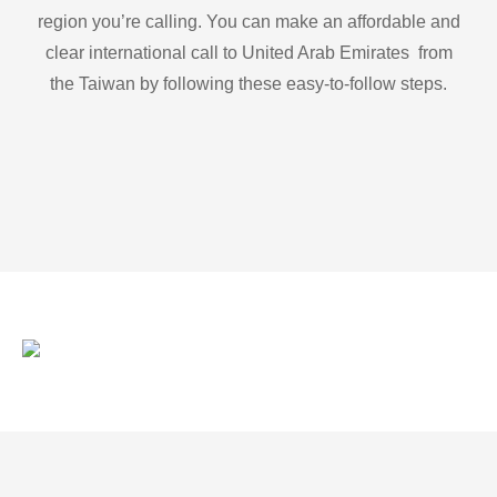
region you’re calling. You can make an affordable and
clear international call to United Arab Emirates from
the Taiwan by following these easy-to-follow steps.